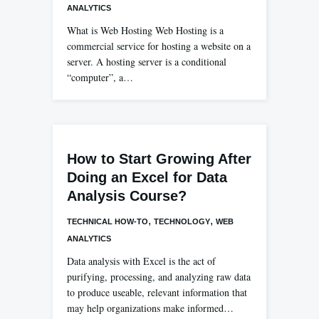
ANALYTICS
What is Web Hosting Web Hosting is a
commercial service for hosting a website on a
server. A hosting server is a conditional
“computer”, a…
How to Start Growing After
Doing an Excel for Data
Analysis Course?
,
,
TECHNICAL HOW-TO
TECHNOLOGY
WEB
ANALYTICS
Data analysis with Excel is the act of
purifying, processing, and analyzing raw data
to produce useable, relevant information that
may help organizations make informed…