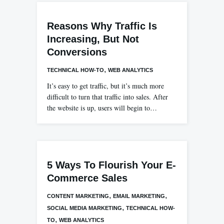
Reasons Why Traffic Is
Increasing, But Not
Conversions
,
TECHNICAL HOW-TO
WEB ANALYTICS
It’s easy to get traffic, but it’s much more
difficult to turn that traffic into sales. After
the website is up, users will begin to…
5 Ways To Flourish Your E-
Commerce Sales
,
,
CONTENT MARKETING
EMAIL MARKETING
,
SOCIAL MEDIA MARKETING
TECHNICAL HOW-
,
TO
WEB ANALYTICS