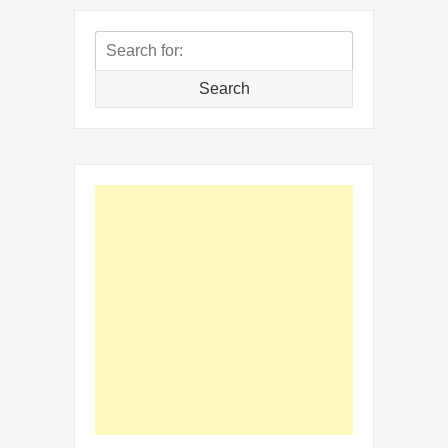
Search
for:
Search