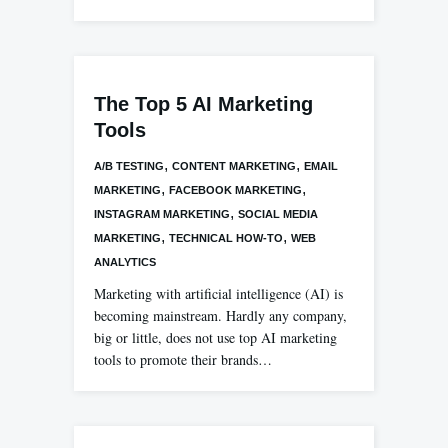
The Top 5 AI Marketing
Tools
,
,
A/B TESTING
CONTENT MARKETING
EMAIL
,
,
MARKETING
FACEBOOK MARKETING
,
INSTAGRAM MARKETING
SOCIAL MEDIA
,
,
MARKETING
TECHNICAL HOW-TO
WEB
ANALYTICS
Marketing with artificial intelligence (AI) is
becoming mainstream. Hardly any company,
big or little, does not use top AI marketing
tools to promote their brands…