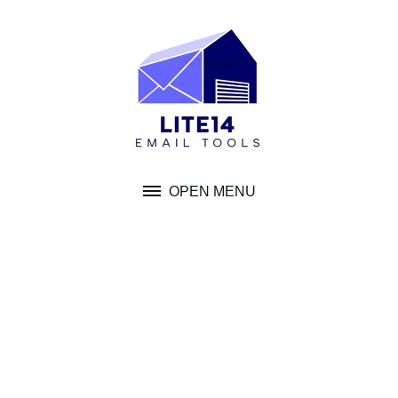
Skip
to
content
OPEN MENU