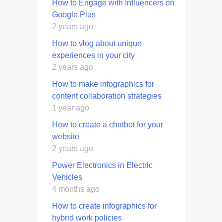
How to Engage with Influencers on
Google Plus
2 years ago
How to vlog about unique
experiences in your city
2 years ago
How to make infographics for
content collaboration strategies
1 year ago
How to create a chatbot for your
website
2 years ago
Power Electronics in Electric
Vehicles
4 months ago
How to create infographics for
hybrid work policies