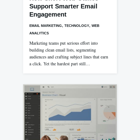
Support Smarter Email
Engagement
,
,
EMAIL MARKETING
TECHNOLOGY
WEB
ANALYTICS
Marketing teams put serious effort into
building clean email lists, segmenting
audiences and crafting subject lines that earn
a click. Yet the hardest part still…