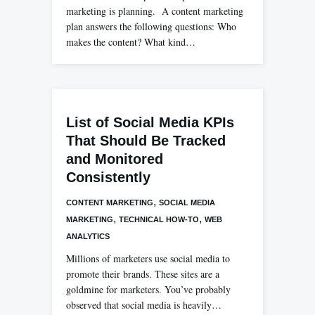
marketing is planning. A content marketing
plan answers the following questions: Who
makes the content? What kind…
List of Social Media KPIs
That Should Be Tracked
and Monitored
Consistently
,
CONTENT MARKETING
SOCIAL MEDIA
,
,
MARKETING
TECHNICAL HOW-TO
WEB
ANALYTICS
Millions of marketers use social media to
promote their brands. These sites are a
goldmine for marketers. You’ve probably
observed that social media is heavily…