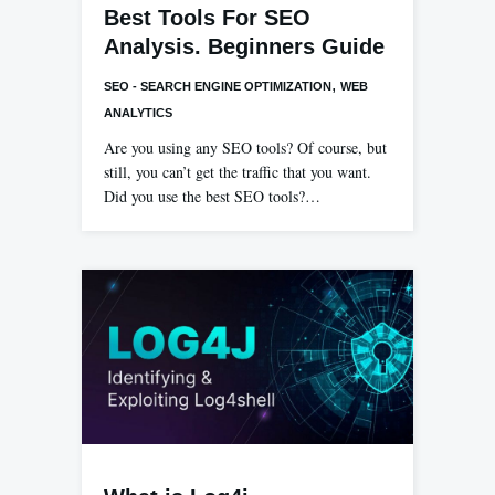
Best Tools For SEO
Analysis. Beginners Guide
,
SEO - SEARCH ENGINE OPTIMIZATION
WEB
ANALYTICS
Are you using any SEO tools? Of course, but
still, you can’t get the traffic that you want.
Did you use the best SEO tools?…