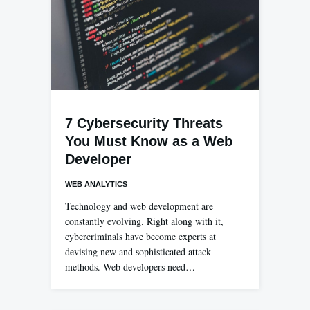
7 Cybersecurity Threats
You Must Know as a Web
Developer
WEB ANALYTICS
Technology and web development are
constantly evolving. Right along with it,
cybercriminals have become experts at
devising new and sophisticated attack
methods. Web developers need…