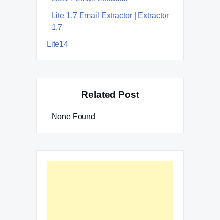
Lite 1.7 Email Extractor | Extractor
1.7
Lite14
Related Post
None Found