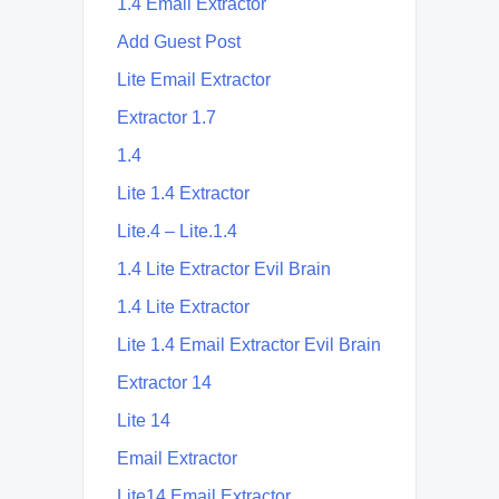
1.4 Email Extractor
Add Guest Post
Lite Email Extractor
Extractor 1.7
1.4
Lite 1.4 Extractor
Lite.4 – Lite.1.4
1.4 Lite Extractor Evil Brain
1.4 Lite Extractor
Lite 1.4 Email Extractor Evil Brain
Extractor 14
Lite 14
Email Extractor
Lite14 Email Extractor