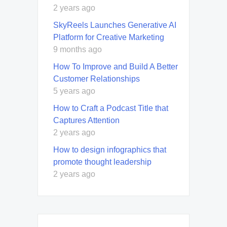
2 years ago
SkyReels Launches Generative AI
Platform for Creative Marketing
9 months ago
How To Improve and Build A Better
Customer Relationships
5 years ago
How to Craft a Podcast Title that
Captures Attention
2 years ago
How to design infographics that
promote thought leadership
2 years ago