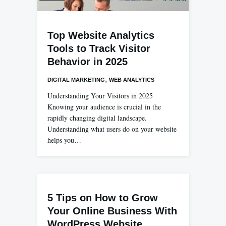
Top Website Analytics
Tools to Track Visitor
Behavior in 2025
,
DIGITAL MARKETING
WEB ANALYTICS
Understanding Your Visitors in 2025
Knowing your audience is crucial in the
rapidly changing digital landscape.
Understanding what users do on your website
helps you…
5 Tips on How to Grow
Your Online Business With
WordPress Website