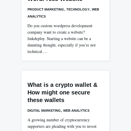
,
,
PRODUCT MARKETING
TECHNOLOGY
WEB
ANALYTICS
Do you custom wordpress development
company want to create a website?
linkdeploy. Starting a website can be a
daunting thought, especially if you’re not
technical….
What is a crypto wallet &
How might one secure
these wallets
,
DIGITAL MARKETING
WEB ANALYTICS
A growing number of cryptocurrency
supporters are pleading with you to invest