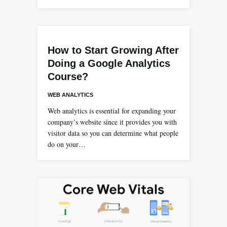
How to Start Growing After
Doing a Google Analytics
Course?
WEB ANALYTICS
Web analytics is essential for expanding your
company’s website since it provides you with
visitor data so you can determine what people
do on your…