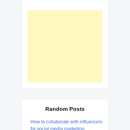
Random Posts
How to collaborate with influencers
for social media marketing