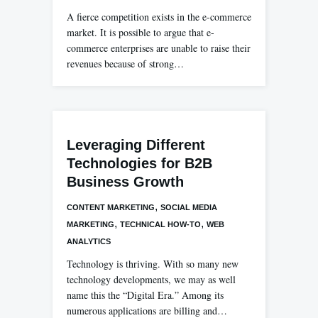
A fierce competition exists in the e-commerce
market. It is possible to argue that e-
commerce enterprises are unable to raise their
revenues because of strong…
Leveraging Different
Technologies for B2B
Business Growth
,
CONTENT MARKETING
SOCIAL MEDIA
,
,
MARKETING
TECHNICAL HOW-TO
WEB
ANALYTICS
Technology is thriving. With so many new
technology developments, we may as well
name this the “Digital Era.” Among its
numerous applications are billing and…