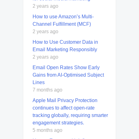
2 years ago
How to use Amazon’s Multi-
Channel Fulfillment (MCF)
2 years ago
How to Use Customer Data in
Email Marketing Responsibly
2 years ago
Email Open Rates Show Early
Gains from AI-Optimised Subject
Lines
7 months ago
Apple Mail Privacy Protection
continues to affect open-rate
tracking globally, requiring smarter
engagement strategies.
5 months ago