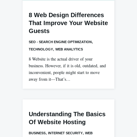
8 Web Design Differences
That Improve Your Website
Guests
,
SEO - SEARCH ENGINE OPTIMIZATION
,
TECHNOLOGY
WEB ANALYTICS
8 Website is the actual driver of your
business. However, if it is old, outdated, and
inconvenient, people might start to move
away from it—That’s…
Understanding The Basics
Of Website Hosting
,
,
BUSINESS
INTERNET SECURITY
WEB