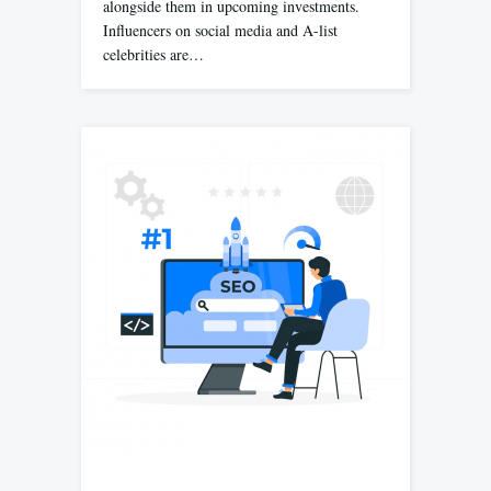
alongside them in upcoming investments.
Influencers on social media and A-list
celebrities are…