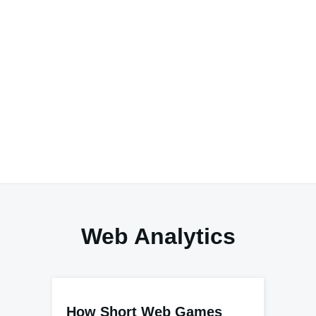
Web Analytics
How Short Web Games