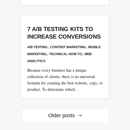
7 A/B TESTING KITS TO
INCREASE CONVERSIONS
,
,
A/B TESTING
CONTENT MARKETING
MOBILE
,
,
MARKETING
TECHNICAL HOW-TO
WEB
ANALYTICS
Because every business has a unique
collection of clients, there is no universal
formula for creating the best website, copy, or
product. To determine which…
Posts
Older posts
navigation