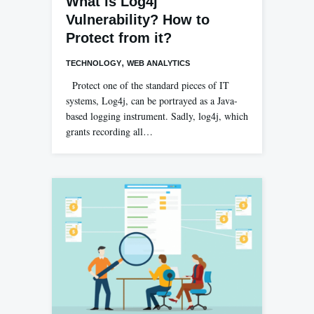
What is Log4j
Vulnerability? How to
Protect from it?
,
TECHNOLOGY
WEB ANALYTICS
Protect one of the standard pieces of IT
systems, Log4j, can be portrayed as a Java-
based logging instrument. Sadly, log4j, which
grants recording all…