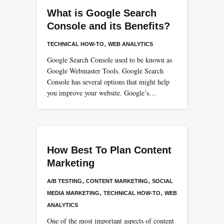
What is Google Search
Console and its Benefits?
,
TECHNICAL HOW-TO
WEB ANALYTICS
Google Search Console used to be known as
Google Webmaster Tools. Google Search
Console has several options that might help
you improve your website. Google’s…
How Best To Plan Content
Marketing
,
,
A/B TESTING
CONTENT MARKETING
SOCIAL
,
,
MEDIA MARKETING
TECHNICAL HOW-TO
WEB
ANALYTICS
One of the most important aspects of content