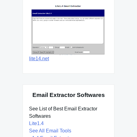
lite14.net
Email Extractor Softwares
See List of Best Email Extractor
Softwares
Lite1.4
See All Email Tools