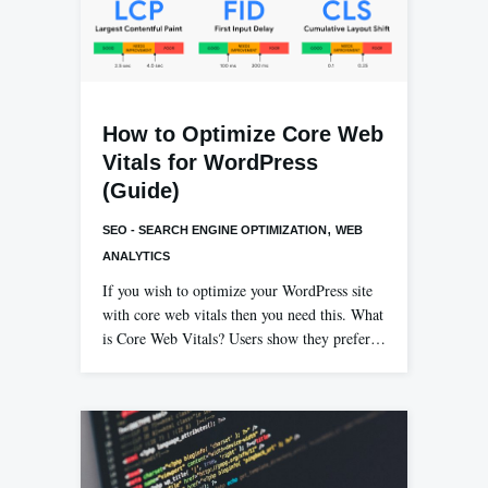
How to Optimize Core Web
Vitals for WordPress
(Guide)
,
SEO - SEARCH ENGINE OPTIMIZATION
WEB
ANALYTICS
If you wish to optimize your WordPress site
with core web vitals then you need this. What
is Core Web Vitals? Users show they prefer…