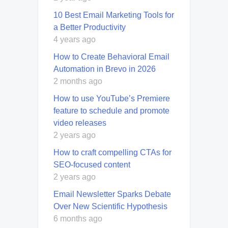
10 Best Email Marketing Tools for
a Better Productivity
4 years ago
How to Create Behavioral Email
Automation in Brevo in 2026
2 months ago
How to use YouTube’s Premiere
feature to schedule and promote
video releases
2 years ago
How to craft compelling CTAs for
SEO-focused content
2 years ago
Email Newsletter Sparks Debate
Over New Scientific Hypothesis
6 months ago