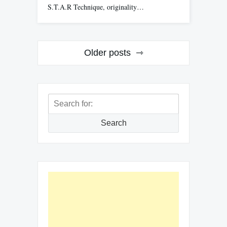
S.T.A.R Technique, originality…
Posts
Older posts
navigation
Search
for:
Search