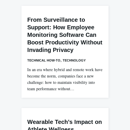
From Surveillance to
Support: How Employee
Monitoring Software Can
Boost Productivity Without
Invading Privacy
,
TECHNICAL HOW-TO
TECHNOLOGY
In an era where hybrid and remote work have
become the norm, companies face a new
challenge: how to maintain visibility into
team performance without…
Wearable Tech’s Impact on
Athlete Wellness