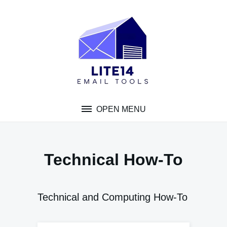
Skip
to
content
OPEN MENU
Technical How-To
Technical and Computing How-To