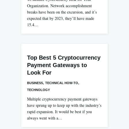
Organization. Network accomplishment
breaks have been on the excursion, and it’s
expected that by 2023, they’ll have made
15.4…
Top Best 5 Cryptocurrency
Payment Gateways to
Look For
,
,
BUSINESS
TECHNICAL HOW-TO
TECHNOLOGY
Multiple cryptocurrency payment gateways
have sprung up to keep up with the industry’s
rapid expansion. It would be best if you
always went with a…