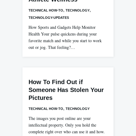
,
,
TECHNICAL HOW-TO
TECHNOLOGY
TECHNOLOGY-UPDATES
How Sports and Gadgets Help Monitor
Health Your pulse quickens during your
favorite match and while you start to work
out or jog. That feeling?…
How To Find Out if
Someone Has Stolen Your
Pictures
,
TECHNICAL HOW-TO
TECHNOLOGY
The images you post online are your
intellectual property. Only you hold the
complete right over who can use it and how.