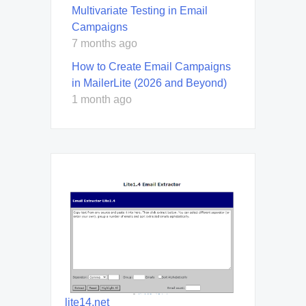
Multivariate Testing in Email
Campaigns
7 months ago
How to Create Email Campaigns
in MailerLite (2026 and Beyond)
1 month ago
lite14.net