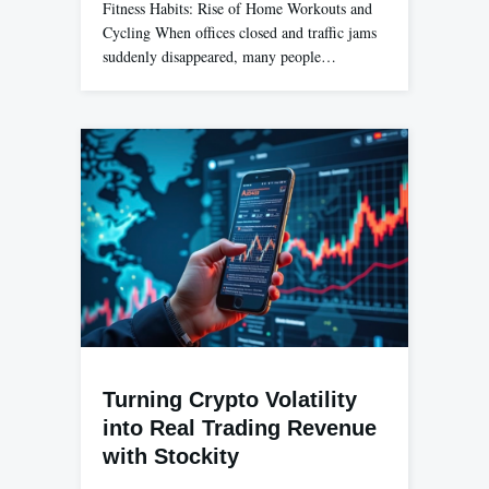
Fitness Habits: Rise of Home Workouts and
Cycling When offices closed and traffic jams
suddenly disappeared, many people…
Turning Crypto Volatility
into Real Trading Revenue
with Stockity