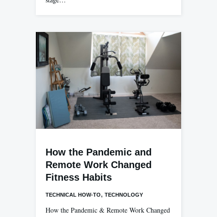
How the Pandemic and
Remote Work Changed
Fitness Habits
,
TECHNICAL HOW-TO
TECHNOLOGY
How the Pandemic & Remote Work Changed