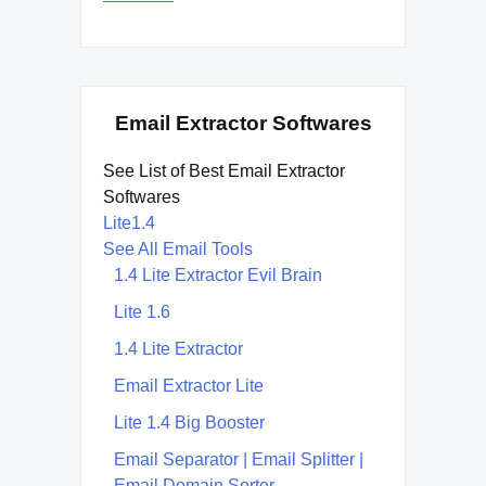
Email Extractor Softwares
See List of Best Email Extractor
Softwares
Lite1.4
See All Email Tools
1.4 Lite Extractor Evil Brain
Lite 1.6
1.4 Lite Extractor
Email Extractor Lite
Lite 1.4 Big Booster
Email Separator | Email Splitter |
Email Domain Sorter