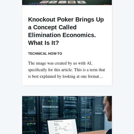
Knockout Poker Brings Up
a Concept Called
Elimination Economics.
What Is It?
TECHNICAL HOW-TO
The image was created by us with AI,
specifically for this article. This is a term that
is best explained by looking at one format…