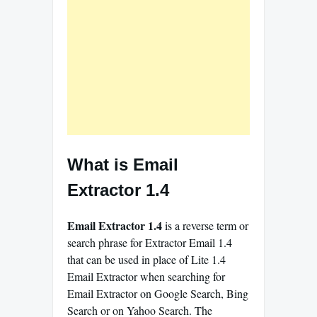
What is Email
Extractor 1.4
Email Extractor 1.4
is a reverse term or
search phrase for Extractor Email 1.4
that can be used in place of Lite 1.4
Email Extractor when searching for
Email Extractor on Google Search, Bing
Search or on Yahoo Search. The