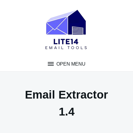
Skip
to
content
OPEN MENU
Email Extractor
1.4