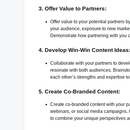
3. Offer Value to Partners:
Offer value to your potential partners b
your audience, exposure to new market
Demonstrate how partnering with you c
4. Develop Win-Win Content Ideas
Collaborate with your partners to devel
resonate with both audiences. Brainsto
each other’s strengths and expertise to
5. Create Co-Branded Content:
Create co-branded content with your par
webinars, or social media campaigns. C
to combine your unique perspectives an