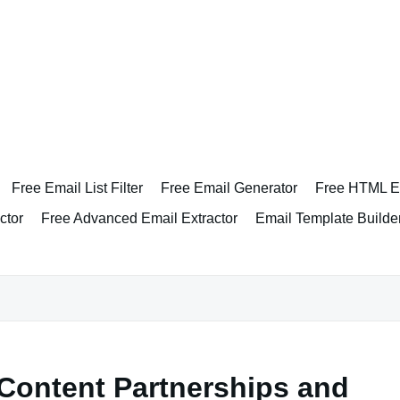
Free Email List Filter
Free Email Generator
Free HTML Em
ctor
Free Advanced Email Extractor
Email Template Builde
Content Partnerships and