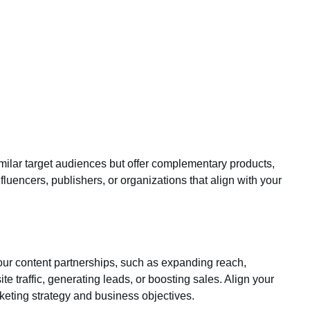
imilar target audiences but offer complementary products,
nfluencers, publishers, or organizations that align with your
your content partnerships, such as expanding reach,
ite traffic, generating leads, or boosting sales. Align your
keting strategy and business objectives.