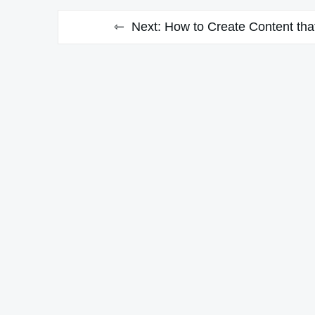
Next:
How to Create Content that 