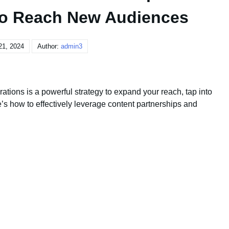
 to Reach New Audiences
21, 2024
Author:
admin3
ations is a powerful strategy to expand your reach, tap into
 how to effectively leverage content partnerships and