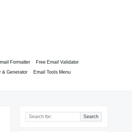
ail Formatter
Free Email Validator
r & Generator
Email Tools Menu
Search
Search
for: