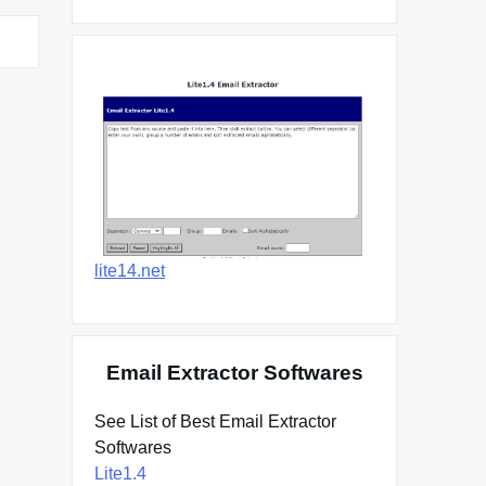
lite14.net
Email Extractor Softwares
See List of Best Email Extractor
Softwares
Lite1.4