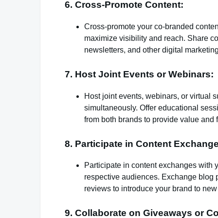
6. Cross-Promote Content:
Cross-promote your co-branded content 
maximize visibility and reach. Share c
newsletters, and other digital marketi
7. Host Joint Events or Webinars:
Host joint events, webinars, or virtual
simultaneously. Offer educational sess
from both brands to provide value and f
8. Participate in Content Exchang
Participate in content exchanges with y
respective audiences. Exchange blog po
reviews to introduce your brand to ne
9. Collaborate on Giveaways or Co