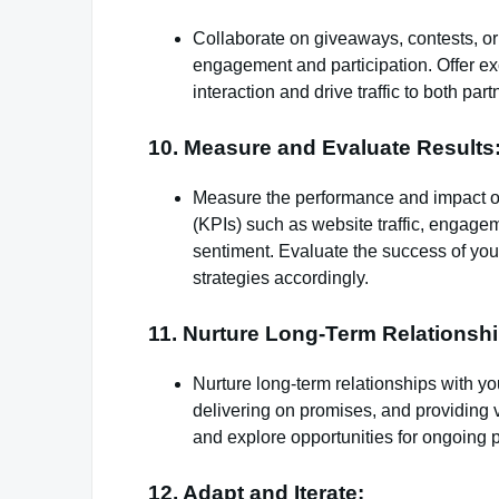
Collaborate on giveaways, contests, or
engagement and participation. Offer ex
interaction and drive traffic to both part
10. Measure and Evaluate Results
Measure the performance and impact of
(KPIs) such as website traffic, engage
sentiment. Evaluate the success of you
strategies accordingly.
11. Nurture Long-Term Relationshi
Nurture long-term relationships with y
delivering on promises, and providing v
and explore opportunities for ongoing p
12. Adapt and Iterate: