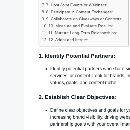
7. Host Joint Events or Webinars:
8. Participate in Content Exchanges:
9. Collaborate on Giveaways or Contests:
10. Measure and Evaluate Results:
11. Nurture Long-Term Relationships:
12. Adapt and Iterate:
1. Identify Potential Partners:
Identify potential partners who share s
services, or content. Look for brands, i
values, goals, and content niche.
2. Establish Clear Objectives:
Define clear objectives and goals for 
increasing brand visibility, driving webs
partnership goals with your overall mar