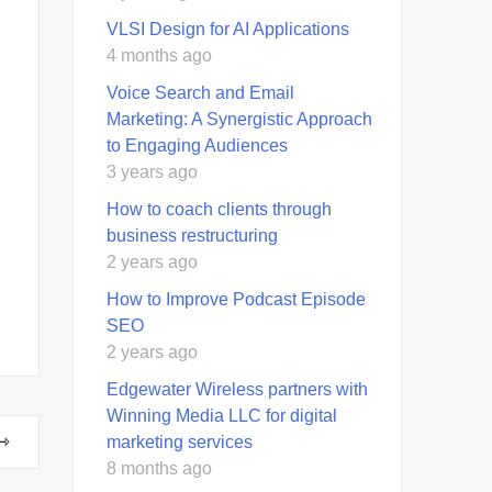
VLSI Design for AI Applications
4 months ago
Voice Search and Email
Marketing: A Synergistic Approach
to Engaging Audiences
3 years ago
How to coach clients through
business restructuring
2 years ago
How to Improve Podcast Episode
SEO
2 years ago
Edgewater Wireless partners with
Winning Media LLC for digital
marketing services
8 months ago