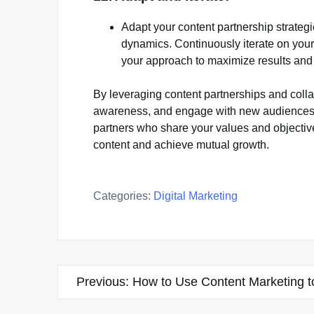
Adapt your content partnership strateg
dynamics. Continuously iterate on your 
your approach to maximize results and
By leveraging content partnerships and colla
awareness, and engage with new audiences in
partners who share your values and objective
content and achieve mutual growth.
Categories:
Digital Marketing
Post
Previous:
How to Use Content Marketing 
navigation