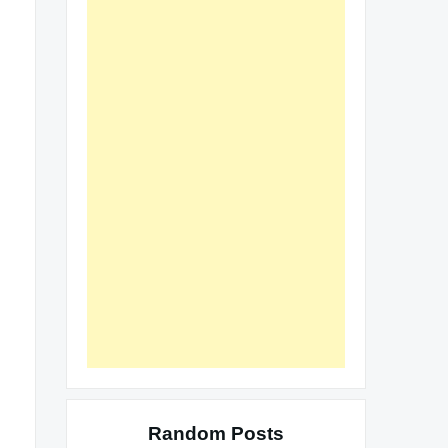
Random Posts