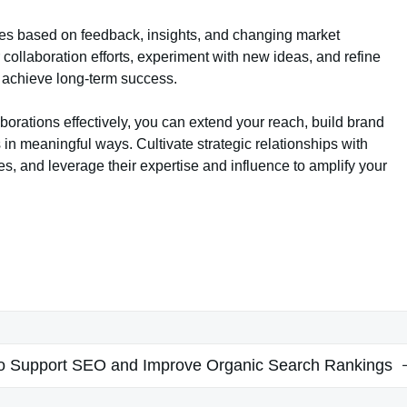
ies based on feedback, insights, and changing market
collaboration efforts, experiment with new ideas, and refine
 achieve long-term success.
borations effectively, you can extend your reach, build brand
 meaningful ways. Cultivate strategic relationships with
s, and leverage their expertise and influence to amplify your
to Support SEO and Improve Organic Search Rankings