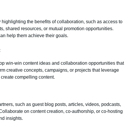
y highlighting the benefits of collaboration, such as access to
s, shared resources, or mutual promotion opportunities.
an help them achieve their goals.
:
op win-win content ideas and collaboration opportunities that
rm creative concepts, campaigns, or projects that leverage
 create compelling content.
tners, such as guest blog posts, articles, videos, podcasts,
ollaborate on content creation, co-authorship, or co-hosting
d insights.