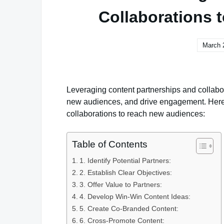
Collaborations
March 
Leveraging content partnerships and collabor
new audiences, and drive engagement. Here’s
collaborations to reach new audiences:
Table of Contents
1. Identify Potential Partners:
2. Establish Clear Objectives:
3. Offer Value to Partners:
4. Develop Win-Win Content Ideas:
5. Create Co-Branded Content:
6. Cross-Promote Content: