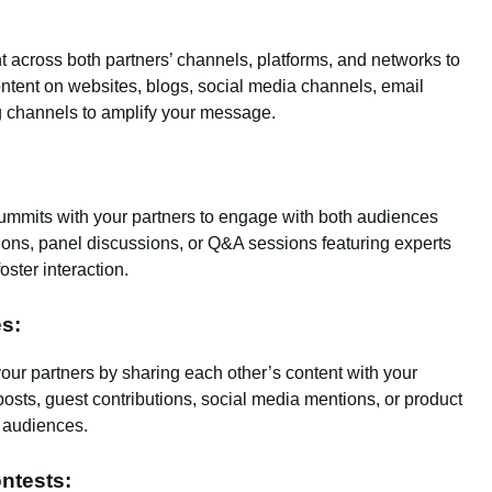
across both partners’ channels, platforms, and networks to
ontent on websites, blogs, social media channels, email
ng channels to amplify your message.
 summits with your partners to engage with both audiences
ions, panel discussions, or Q&A sessions featuring experts
oster interaction.
es:
our partners by sharing each other’s content with your
sts, guest contributions, social media mentions, or product
w audiences.
ntests: