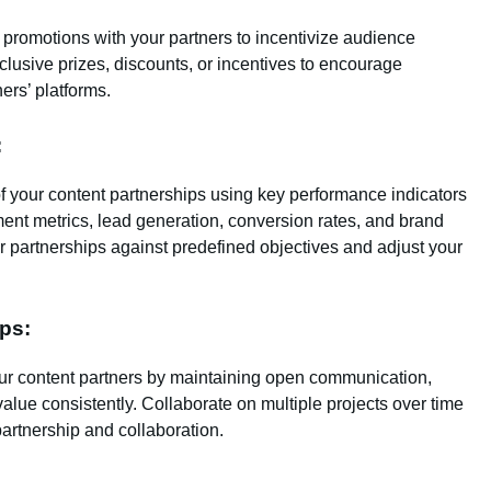
 promotions with your partners to incentivize audience
clusive prizes, discounts, or incentives to encourage
ners’ platforms.
:
 your content partnerships using key performance indicators
ment metrics, lead generation, conversion rates, and brand
r partnerships against predefined objectives and adjust your
ps:
our content partners by maintaining open communication,
alue consistently. Collaborate on multiple projects over time
artnership and collaboration.