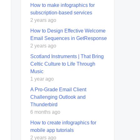
How to make infographics for
subscription-based services
2 years ago
How to Design Effective Welcome
Email Sequences in GetResponse
2 years ago
Scotland Instruments | That Bring
Celtic Culture to Life Through
Music
1 year ago
A Pro-Grade Email Client
Challenging Outlook and
Thunderbird
6 months ago
How to create infographics for
mobile app tutorials
2 years ago