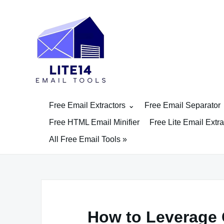
Skip
to
content
Free Email Extractors
Free Email Separator
Free HTML Email Minifier
Free Lite Email Extra
All Free Email Tools »
How to Leverage 