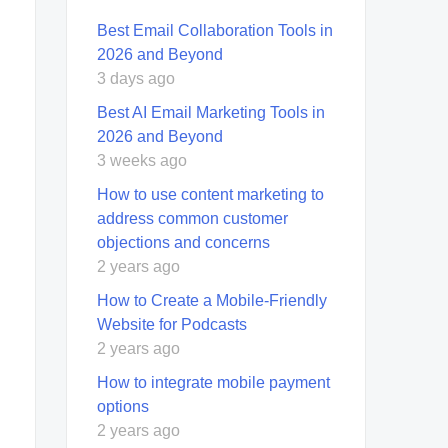
Best Email Collaboration Tools in
2026 and Beyond
3 days ago
Best AI Email Marketing Tools in
2026 and Beyond
3 weeks ago
How to use content marketing to
address common customer
objections and concerns
2 years ago
How to Create a Mobile-Friendly
Website for Podcasts
2 years ago
How to integrate mobile payment
options
2 years ago