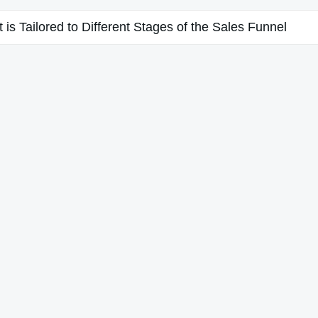
is Tailored to Different Stages of the Sales Funnel