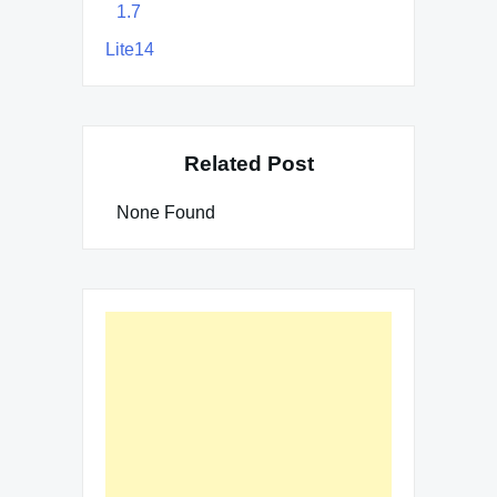
1.7
Lite14
Related Post
None Found