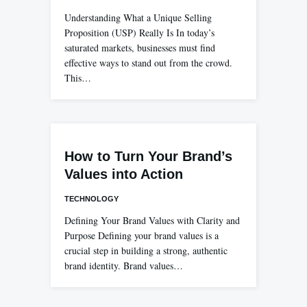
Understanding What a Unique Selling
Proposition (USP) Really Is In today’s
saturated markets, businesses must find
effective ways to stand out from the crowd.
This…
How to Turn Your Brand’s
Values into Action
TECHNOLOGY
Defining Your Brand Values with Clarity and
Purpose Defining your brand values is a
crucial step in building a strong, authentic
brand identity. Brand values…