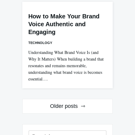
How to Make Your Brand
Voice Authentic and
Engaging
TECHNOLOGY
Understanding What Brand Voice Is (and
Why It Matters) When building a brand that
resonates and remains memorable,
understanding what brand voice is becomes
essential….
Posts
Older posts
navigation
Search