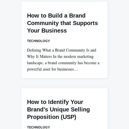
How to Build a Brand
Community that Supports
Your Business
TECHNOLOGY
Defining What a Brand Community Is and
Why It Matters In the modern marketing
landscape, a brand community has become a
powerful asset for businesses…
How to Identify Your
Brand’s Unique Selling
Proposition (USP)
TECHNOLOGY