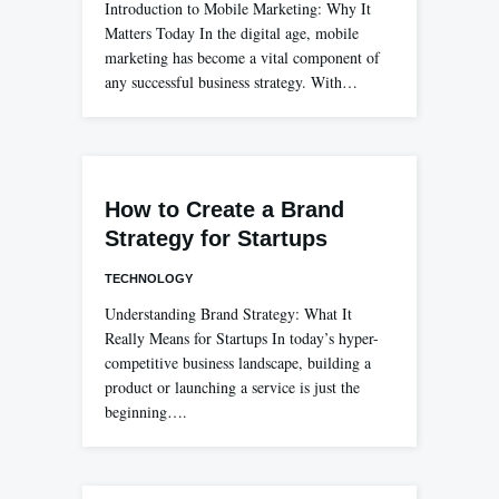
Introduction to Mobile Marketing: Why It
Matters Today In the digital age, mobile
marketing has become a vital component of
any successful business strategy. With…
How to Create a Brand
Strategy for Startups
TECHNOLOGY
Understanding Brand Strategy: What It
Really Means for Startups In today’s hyper-
competitive business landscape, building a
product or launching a service is just the
beginning….