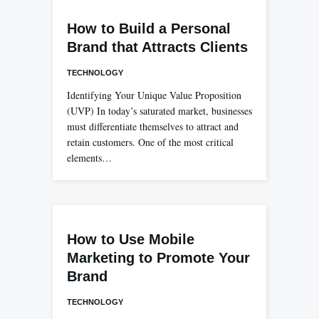
How to Build a Personal
Brand that Attracts Clients
TECHNOLOGY
Identifying Your Unique Value Proposition
(UVP) In today’s saturated market, businesses
must differentiate themselves to attract and
retain customers. One of the most critical
elements…
How to Use Mobile
Marketing to Promote Your
Brand
TECHNOLOGY