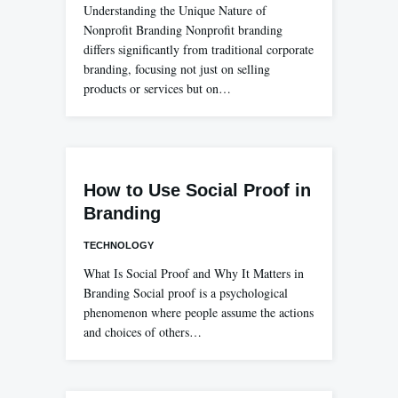
Understanding the Unique Nature of
Nonprofit Branding Nonprofit branding
differs significantly from traditional corporate
branding, focusing not just on selling
products or services but on…
How to Use Social Proof in
Branding
TECHNOLOGY
What Is Social Proof and Why It Matters in
Branding Social proof is a psychological
phenomenon where people assume the actions
and choices of others…