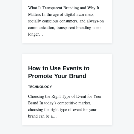
What Is Transparent Branding and Why It
Matters In the age of digital awareness,
socially conscious consumers, and always-on
communication, transparent branding is no
longer…
How to Use Events to
Promote Your Brand
TECHNOLOGY
Choosing the Right Type of Event for Your
Brand In today’s competitive market,
choosing the right type of event for your
brand can be a…