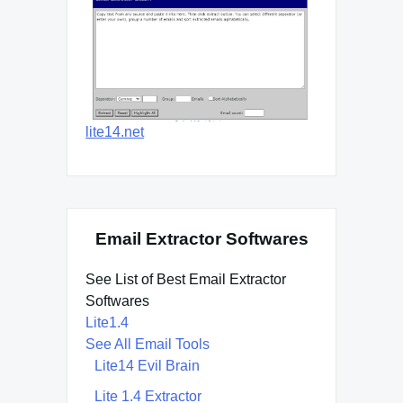
lite14.net
Email Extractor Softwares
See List of Best Email Extractor
Softwares
Lite1.4
See All Email Tools
Lite14 Evil Brain
Lite 1.4 Extractor