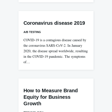
Coronavirus disease 2019
A/B TESTING
COVID-19 is a contagious disease caused by
the coronavirus SARS-CoV-2. In January
2020, the disease spread worldwide, resulting
in the COVID-19 pandemic. The symptoms
of…
How to Measure Brand
Equity for Business
Growth