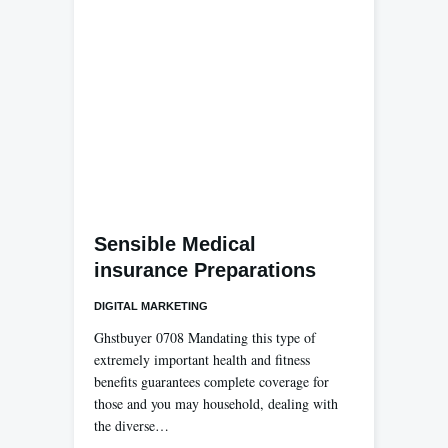
Sensible Medical
insurance Preparations
DIGITAL MARKETING
Ghstbuyer 0708 Mandating this type of
extremely important health and fitness
benefits guarantees complete coverage for
those and you may household, dealing with
the diverse…