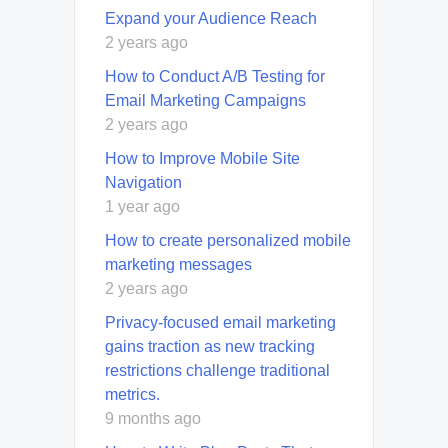
Expand your Audience Reach
2 years ago
How to Conduct A/B Testing for
Email Marketing Campaigns
2 years ago
How to Improve Mobile Site
Navigation
1 year ago
How to create personalized mobile
marketing messages
2 years ago
Privacy-focused email marketing
gains traction as new tracking
restrictions challenge traditional
metrics.
9 months ago