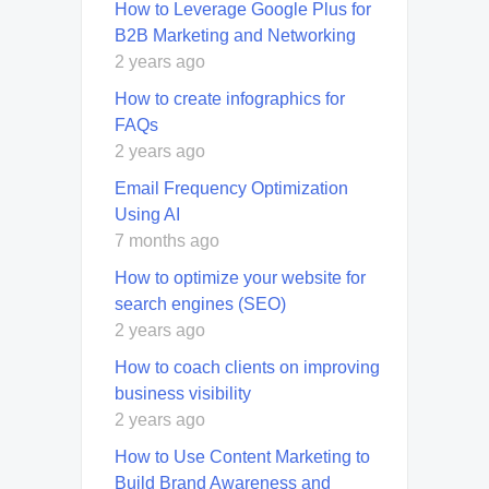
How to Leverage Google Plus for
B2B Marketing and Networking
2 years ago
How to create infographics for
FAQs
2 years ago
Email Frequency Optimization
Using AI
7 months ago
How to optimize your website for
search engines (SEO)
2 years ago
How to coach clients on improving
business visibility
2 years ago
How to Use Content Marketing to
Build Brand Awareness and