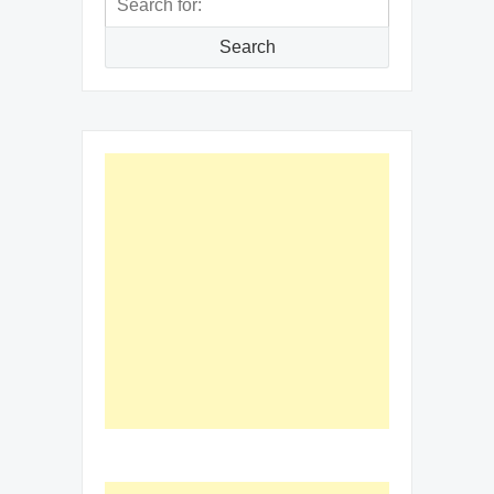
for:
Search