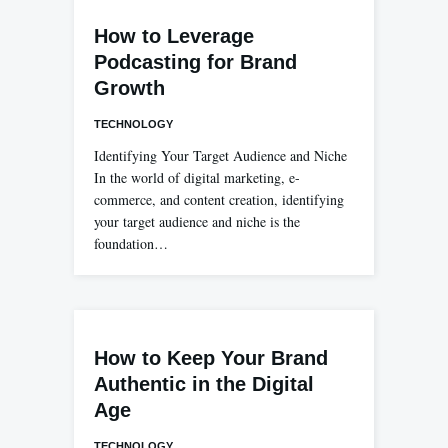
How to Leverage
Podcasting for Brand
Growth
TECHNOLOGY
Identifying Your Target Audience and Niche
In the world of digital marketing, e-
commerce, and content creation, identifying
your target audience and niche is the
foundation…
How to Keep Your Brand
Authentic in the Digital
Age
TECHNOLOGY