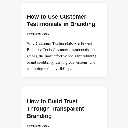
How to Use Customer
Testimonials in Branding
TECHNOLOGY
Why Customer Testimonials Are Powerful
Branding Tools Customer testimonials are
among the most effective tools for building
brand credibility, driving conversions, and
enhancing online visibility….
How to Build Trust
Through Transparent
Branding
TECHNOLOGY