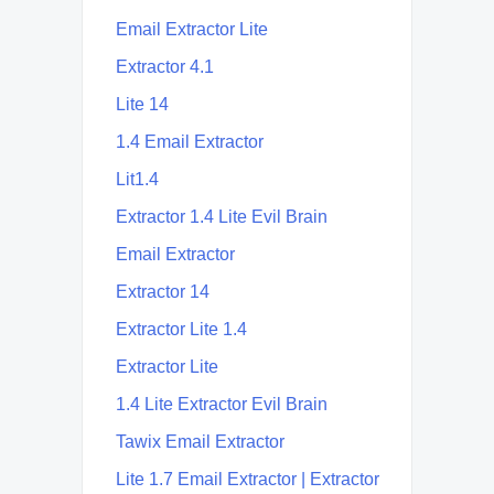
Email Extractor Lite
Extractor 4.1
Lite 14
1.4 Email Extractor
Lit1.4
Extractor 1.4 Lite Evil Brain
Email Extractor
Extractor 14
Extractor Lite 1.4
Extractor Lite
1.4 Lite Extractor Evil Brain
Tawix Email Extractor
Lite 1.7 Email Extractor | Extractor