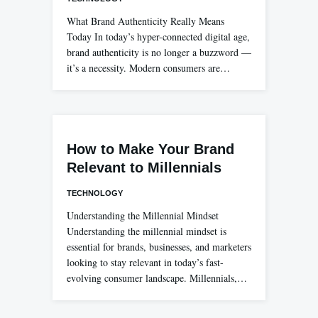
What Brand Authenticity Really Means
Today In today’s hyper-connected digital age,
brand authenticity is no longer a buzzword —
it’s a necessity. Modern consumers are…
How to Make Your Brand
Relevant to Millennials
TECHNOLOGY
Understanding the Millennial Mindset
Understanding the millennial mindset is
essential for brands, businesses, and marketers
looking to stay relevant in today’s fast-
evolving consumer landscape. Millennials,…