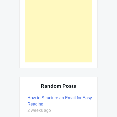
Random Posts
How to Structure an Email for Easy
Reading
2 weeks ago