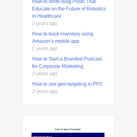
How to Write Blog Posts That
Educate on the Future of Robotics
in Healthcare
2 years ago
How to track inventory using
Amazon’s mobile app
2 years ago
How to Start a Branded Podcast
for Corporate Marketing
2 years ago
How to use geo-targeting in PPC
2 years ago