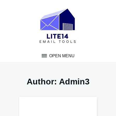
Skip
to
content
OPEN MENU
Author:
Admin3