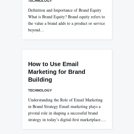
TECHNOLOGY
Definition and Importance of Brand Equity
What is Brand Equity? Brand equity refers to
the value a brand adds to a product or service
beyond…
How to Use Email
Marketing for Brand
Building
TECHNOLOGY
Understanding the Role of Email Marketing
in Brand Strategy Email marketing plays a
pivotal role in shaping a successful brand
strategy in today’s digital-first marketplace….