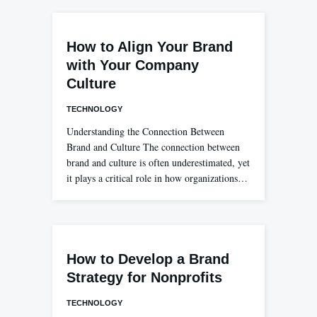
How to Align Your Brand
with Your Company
Culture
TECHNOLOGY
Understanding the Connection Between
Brand and Culture The connection between
brand and culture is often underestimated, yet
it plays a critical role in how organizations…
How to Develop a Brand
Strategy for Nonprofits
TECHNOLOGY