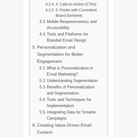
4. Calls-to-Action (CTAs)
5. Footer with Consistent
Brand Elements
Mobile Responsiveness and
Accessibility
Tools and Platforms for
Branded Email Design
Personalization and
Segmentation for Better
Engagement
What is Personalization in
Email Marketing?
Understanding Segmentation
Benefits of Personalization
and Segmentation
Tools and Techniques for
Implementation
Integrating Data for Smarter
Campaigns
Creating Value-Driven Email
Content