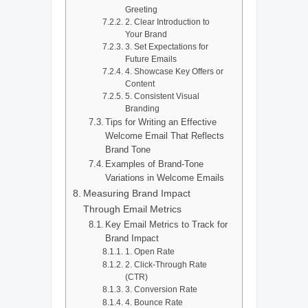
Greeting
2. Clear Introduction to
Your Brand
3. Set Expectations for
Future Emails
4. Showcase Key Offers or
Content
5. Consistent Visual
Branding
Tips for Writing an Effective
Welcome Email That Reflects
Brand Tone
Examples of Brand-Tone
Variations in Welcome Emails
Measuring Brand Impact
Through Email Metrics
Key Email Metrics to Track for
Brand Impact
1. Open Rate
2. Click-Through Rate
(CTR)
3. Conversion Rate
4. Bounce Rate