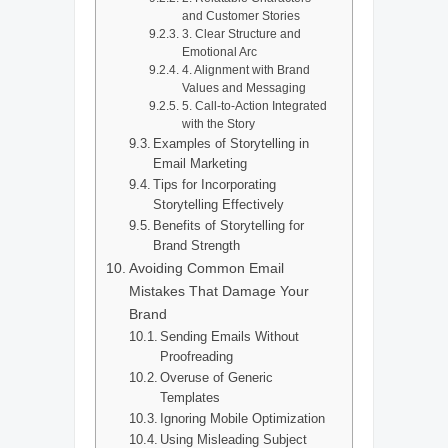
and Customer Stories
3. Clear Structure and
Emotional Arc
4. Alignment with Brand
Values and Messaging
5. Call-to-Action Integrated
with the Story
Examples of Storytelling in
Email Marketing
Tips for Incorporating
Storytelling Effectively
Benefits of Storytelling for
Brand Strength
Avoiding Common Email
Mistakes That Damage Your
Brand
Sending Emails Without
Proofreading
Overuse of Generic
Templates
Ignoring Mobile Optimization
Using Misleading Subject