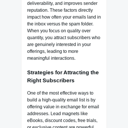
deliverability, and improves sender
reputation. These factors directly
impact how often your emails land in
the inbox versus the spam folder.
When you focus on quality over
quantity, you attract subscribers who
are genuinely interested in your
offerings, leading to more
meaningful interactions.
Strategies for Attracting the
Right Subscribers
One of the most effective ways to
build a high-quality email list is by
offering value in exchange for email
addresses. Lead magnets like
eBooks, discount codes, free trials,
or exclusive content are powerful