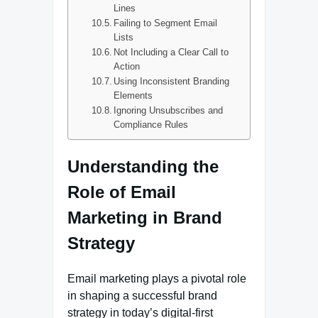
Lines
Failing to Segment Email
Lists
Not Including a Clear Call to
Action
Using Inconsistent Branding
Elements
Ignoring Unsubscribes and
Compliance Rules
Understanding the
Role of Email
Marketing in Brand
Strategy
Email marketing plays a pivotal role
in shaping a successful brand
strategy in today’s digital-first