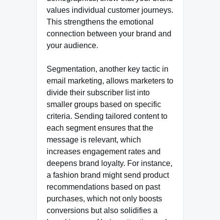
values individual customer journeys.
This strengthens the emotional
connection between your brand and
your audience.
Segmentation, another key tactic in
email marketing, allows marketers to
divide their subscriber list into
smaller groups based on specific
criteria. Sending tailored content to
each segment ensures that the
message is relevant, which
increases engagement rates and
deepens brand loyalty. For instance,
a fashion brand might send product
recommendations based on past
purchases, which not only boosts
conversions but also solidifies a