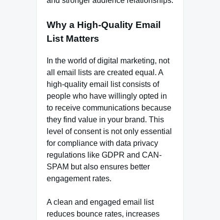
and stronger audience relationships.
Why a High-Quality Email
List Matters
In the world of digital marketing, not
all email lists are created equal. A
high-quality email list consists of
people who have willingly opted in
to receive communications because
they find value in your brand. This
level of consent is not only essential
for compliance with data privacy
regulations like GDPR and CAN-
SPAM but also ensures better
engagement rates.
A clean and engaged email list
reduces bounce rates, increases