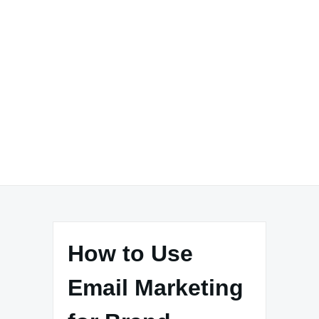
How to Use
Email Marketing