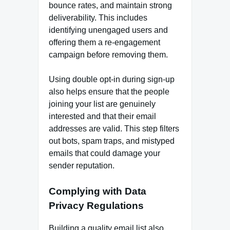
bounce rates, and maintain strong
deliverability. This includes
identifying unengaged users and
offering them a re-engagement
campaign before removing them.
Using double opt-in during sign-up
also helps ensure that the people
joining your list are genuinely
interested and that their email
addresses are valid. This step filters
out bots, spam traps, and mistyped
emails that could damage your
sender reputation.
Complying with Data
Privacy Regulations
Building a quality email list also