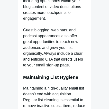
including opt-in forms within your
blog content or video descriptions
creates more touchpoints for
engagement.
Guest blogging, webinars, and
podcast appearances also offer
great opportunities to reach new
audiences and grow your list
organically. Always include a clear
and enticing CTA that directs users
to your email sign-up page.
Maintaining List Hygiene
Maintaining a high-quality email list
doesn’t end with acquisition.
Regular list cleaning is essential to
remove inactive subscribers, reduce