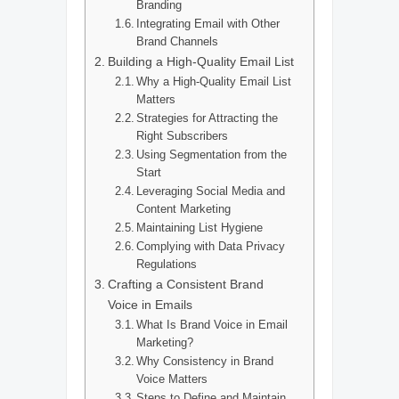
Branding
Integrating Email with Other
Brand Channels
Building a High-Quality Email List
Why a High-Quality Email List
Matters
Strategies for Attracting the
Right Subscribers
Using Segmentation from the
Start
Leveraging Social Media and
Content Marketing
Maintaining List Hygiene
Complying with Data Privacy
Regulations
Crafting a Consistent Brand
Voice in Emails
What Is Brand Voice in Email
Marketing?
Why Consistency in Brand
Voice Matters
Steps to Define and Maintain