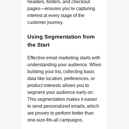
headers, footers, and checkout
pages—ensures you’re capturing
interest at every stage of the
customer journey.
Using Segmentation from
the Start
Effective email marketing starts with
understanding your audience. When
building your list, collecting basic
data like location, preferences, or
product interests allows you to
segment your audience early on.
This segmentation makes it easier
to send personalized emails, which
are proven to perform better than
one-size-fits-all campaigns.