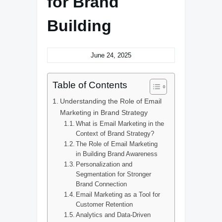
for Brand
Building
June 24, 2025
Table of Contents
Understanding the Role of Email
Marketing in Brand Strategy
What is Email Marketing in the
Context of Brand Strategy?
The Role of Email Marketing
in Building Brand Awareness
Personalization and
Segmentation for Stronger
Brand Connection
Email Marketing as a Tool for
Customer Retention
Analytics and Data-Driven