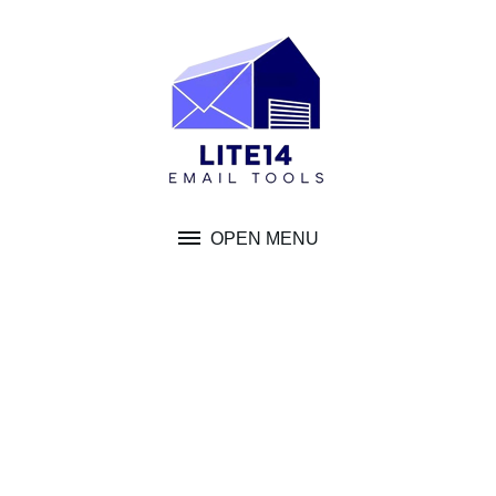
Skip
to
content
OPEN MENU