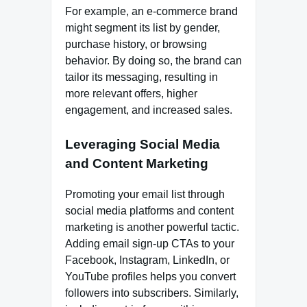
For example, an e-commerce brand
might segment its list by gender,
purchase history, or browsing
behavior. By doing so, the brand can
tailor its messaging, resulting in
more relevant offers, higher
engagement, and increased sales.
Leveraging Social Media
and Content Marketing
Promoting your email list through
social media platforms and content
marketing is another powerful tactic.
Adding email sign-up CTAs to your
Facebook, Instagram, LinkedIn, or
YouTube profiles helps you convert
followers into subscribers. Similarly,