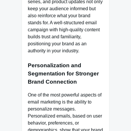
series, and product updates not only
keep your audience informed but
also reinforce what your brand
stands for. A well-structured email
campaign with high-quality content
builds trust and familiarity,
positioning your brand as an
authority in your industry.
Personalization and
Segmentation for Stronger
Brand Connection
One of the most powerful aspects of
email marketing is the ability to
personalize messages.
Personalized emails, based on user
behavior, preferences, or
demographics, show that your brand