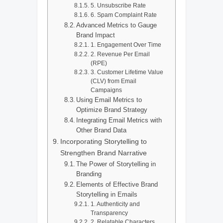
5. Unsubscribe Rate
6. Spam Complaint Rate
Advanced Metrics to Gauge
Brand Impact
1. Engagement Over Time
2. Revenue Per Email
(RPE)
3. Customer Lifetime Value
(CLV) from Email
Campaigns
Using Email Metrics to
Optimize Brand Strategy
Integrating Email Metrics with
Other Brand Data
Incorporating Storytelling to
Strengthen Brand Narrative
The Power of Storytelling in
Branding
Elements of Effective Brand
Storytelling in Emails
1. Authenticity and
Transparency
2. Relatable Characters