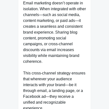
Email marketing doesn’t operate in
isolation. When integrated with other
channels—such as social media,
content marketing, or paid ads—it
creates a seamless and consistent
brand experience. Sharing blog
content, promoting social
campaigns, or cross-channel
discounts via email increases
visibility while maintaining brand
coherence.
This cross-channel strategy ensures
that wherever your audience
interacts with your brand—be it
through email, a landing page, or a
Facebook ad—they receive a
unified and recognizable
experience.