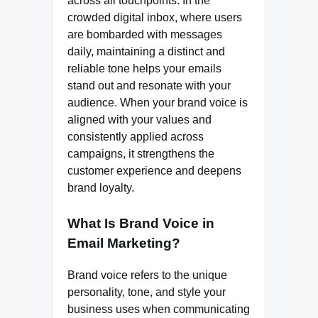
across all touchpoints. In the
crowded digital inbox, where users
are bombarded with messages
daily, maintaining a distinct and
reliable tone helps your emails
stand out and resonate with your
audience. When your brand voice is
aligned with your values and
consistently applied across
campaigns, it strengthens the
customer experience and deepens
brand loyalty.
What Is Brand Voice in
Email Marketing?
Brand voice refers to the unique
personality, tone, and style your
business uses when communicating