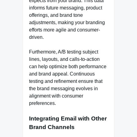
expects from your brand. This data
informs future messaging, product
offerings, and brand tone
adjustments, making your branding
efforts more agile and consumer-
driven.
Furthermore, A/B testing subject
lines, layouts, and calls-to-action
can help optimize both performance
and brand appeal. Continuous
testing and refinement ensure that
the brand messaging evolves in
alignment with consumer
preferences.
Integrating Email with Other
Brand Channels