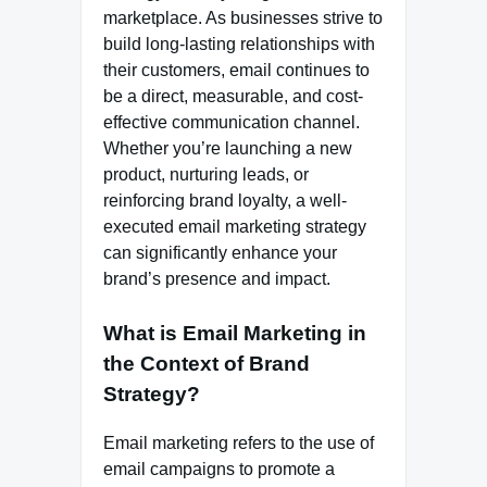
marketplace. As businesses strive to
build long-lasting relationships with
their customers, email continues to
be a direct, measurable, and cost-
effective communication channel.
Whether you’re launching a new
product, nurturing leads, or
reinforcing brand loyalty, a well-
executed email marketing strategy
can significantly enhance your
brand’s presence and impact.
What is Email Marketing in
the Context of Brand
Strategy?
Email marketing refers to the use of
email campaigns to promote a