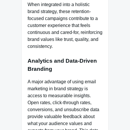
When integrated into a holistic
brand strategy, these retention-
focused campaigns contribute to a
customer experience that feels
continuous and cared-for, reinforcing
brand values like trust, quality, and
consistency.
Analytics and Data-Driven
Branding
A major advantage of using email
marketing in brand strategy is
access to measurable insights.
Open rates, click-through rates,
conversions, and unsubscribe data
provide valuable feedback about
what your audience values and