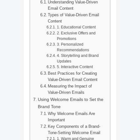
Understanding Value-Driven
Email Content
Types of Value-Driven Email
Content
1. Educational Content
2. Exclusive Offers and
Promotions
3. Personalized
Recommendations
4. Storytelling and Brand
Updates
5. Interactive Content
Best Practices for Creating
Value-Driven Email Content
Measuring the Impact of
Value-Driven Emails
Using Welcome Emails to Set the
Brand Tone
Why Welcome Emails Are
Important
Key Components of a Brand-
Tone-Setting Welcome Email
1. Warm and Genuine