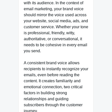
with its audience. In the context of
email marketing, your brand voice
should mirror the voice used across
your website, social media, ads, and
customer service. Whether your tone
is professional, friendly, witty,
authoritative, or conversational, it
needs to be cohesive in every email
you send.
A consistent brand voice allows
recipients to instantly recognize your
emails, even before reading the
content. It creates familiarity and
emotional connection, two critical
factors in building strong
relationships and guiding
subscribers through the customer
journey.