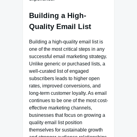
Building a High-
Quality Email List
Building a high-quality email list is
one of the most critical steps in any
successful email marketing strategy.
Unlike generic or purchased lists, a
well-curated list of engaged
subscribers leads to higher open
rates, improved conversions, and
long-term customer loyalty. As email
continues to be one of the most cost-
effective marketing channels,
businesses that focus on growing a
quality email list position
themselves for sustainable growth