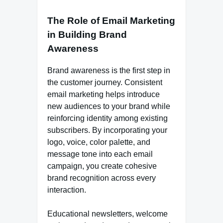
The Role of Email Marketing
in Building Brand
Awareness
Brand awareness is the first step in
the customer journey. Consistent
email marketing helps introduce
new audiences to your brand while
reinforcing identity among existing
subscribers. By incorporating your
logo, voice, color palette, and
message tone into each email
campaign, you create cohesive
brand recognition across every
interaction.
Educational newsletters, welcome