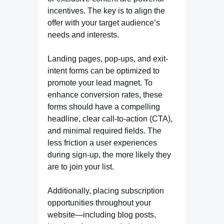
incentives. The key is to align the
offer with your target audience’s
needs and interests.
Landing pages, pop-ups, and exit-
intent forms can be optimized to
promote your lead magnet. To
enhance conversion rates, these
forms should have a compelling
headline, clear call-to-action (CTA),
and minimal required fields. The
less friction a user experiences
during sign-up, the more likely they
are to join your list.
Additionally, placing subscription
opportunities throughout your
website—including blog posts,