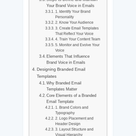
Your Brand Voice in Emails
1. Identify Your Brand
Personality
2. Know Your Audience
3. Create Email Templates
That Reflect Your Voice
4. Train Your Content Team
5. Monitor and Evolve Your
Voice
Elements That Influence
Brand Voice in Emails
Designing Branded Email
Templates
Why Branded Email
Templates Matter
Core Elements of a Branded
Email Template
1. Brand Colors and
Typography
2. Logo Placement and
Header Design
3. Layout Structure and
Visual Hierarchy