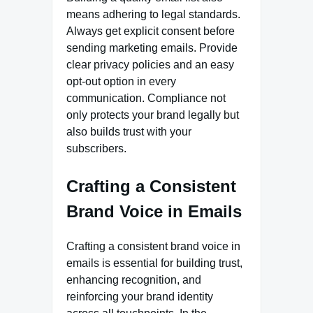
means adhering to legal standards.
Always get explicit consent before
sending marketing emails. Provide
clear privacy policies and an easy
opt-out option in every
communication. Compliance not
only protects your brand legally but
also builds trust with your
subscribers.
Crafting a Consistent
Brand Voice in Emails
Crafting a consistent brand voice in
emails is essential for building trust,
enhancing recognition, and
reinforcing your brand identity