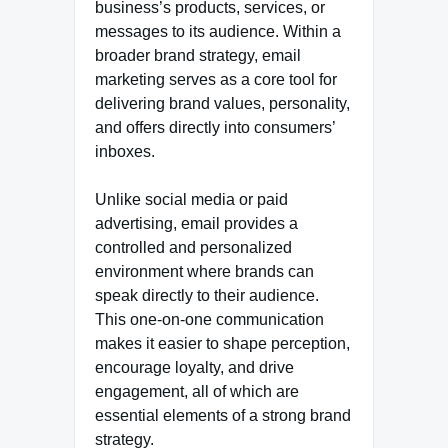
business’s products, services, or
messages to its audience. Within a
broader brand strategy, email
marketing serves as a core tool for
delivering brand values, personality,
and offers directly into consumers’
inboxes.
Unlike social media or paid
advertising, email provides a
controlled and personalized
environment where brands can
speak directly to their audience.
This one-on-one communication
makes it easier to shape perception,
encourage loyalty, and drive
engagement, all of which are
essential elements of a strong brand
strategy.