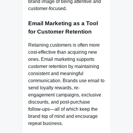
brand image of being attentive and
customer-focused.
Email Marketing as a Tool
for Customer Retention
Retaining customers is often more
cost-effective than acquiring new
ones. Email marketing supports
customer retention by maintaining
consistent and meaningful
communication. Brands use email to
send loyalty rewards, re-
engagement campaigns, exclusive
discounts, and post-purchase
follow-ups—all of which keep the
brand top of mind and encourage
repeat business.