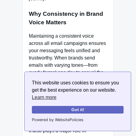
Why Consistency in Brand
Voice Matters
Maintaining a consistent voice
across all email campaigns ensures
your messaging feels unified and
trustworthy. When brands send
emails with varying tones—from
overly formal one day to casual the
next—it confuses subscribers and
This website uses cookies to ensure you
weakens brand perception.
get the best experience on our website.
Consistency in voice helps establish
Learn more
credibility and predictability, which
encourages continued engagement
Got it!
and long-term customer retention.
Powered by WebsitePolicies
It also plays a major role in