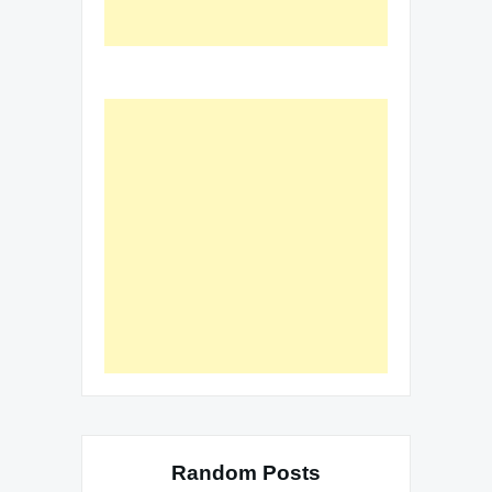
Random Posts