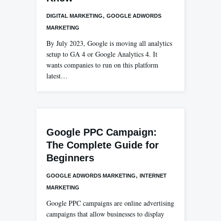
,
DIGITAL MARKETING
GOOGLE ADWORDS
MARKETING
By July 2023, Google is moving all analytics
setup to GA 4 or Google Analytics 4. It
wants companies to run on this platform
latest…
Google PPC Campaign:
The Complete Guide for
Beginners
,
GOOGLE ADWORDS MARKETING
INTERNET
MARKETING
Google PPC campaigns are online advertising
campaigns that allow businesses to display