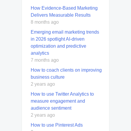
How Evidence-Based Marketing
Delivers Measurable Results
8 months ago
Emerging email marketing trends
in 2026 spotlight AI-driven
optimization and predictive
analytics
7 months ago
How to coach clients on improving
business culture
2 years ago
How to use Twitter Analytics to
measure engagement and
audience sentiment
2 years ago
How to use Pinterest Ads