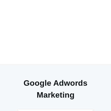
Google Adwords
Marketing