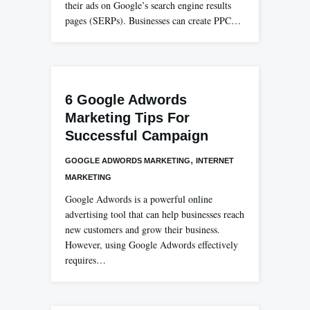
their ads on Google’s search engine results
pages (SERPs). Businesses can create PPC…
6 Google Adwords
Marketing Tips For
Successful Campaign
,
GOOGLE ADWORDS MARKETING
INTERNET
MARKETING
Google Adwords is a powerful online
advertising tool that can help businesses reach
new customers and grow their business.
However, using Google Adwords effectively
requires…