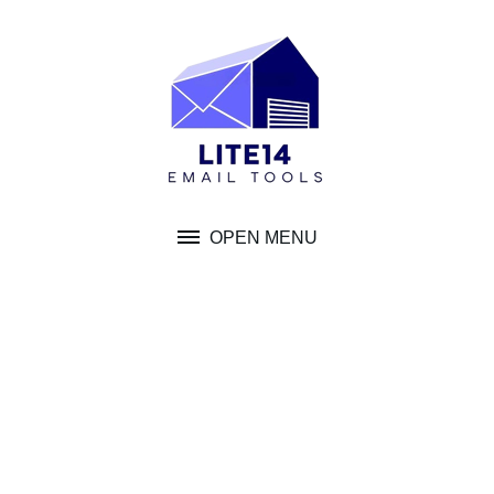
Skip
to
content
OPEN MENU