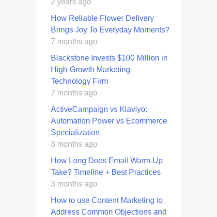
2 years ago
How Reliable Flower Delivery
Brings Joy To Everyday Moments?
7 months ago
Blackstone Invests $100 Million in
High-Growth Marketing
Technology Firm
7 months ago
ActiveCampaign vs Klaviyo:
Automation Power vs Ecommerce
Specialization
3 months ago
How Long Does Email Warm-Up
Take? Timeline + Best Practices
3 months ago
How to use Content Marketing to
Address Common Objections and