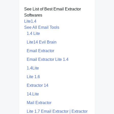
See List of Best Email Extractor
Softwares
Lite1.4
See All Email Tools
1.4 Lite
Lite14 Evil Brain
Email Extractor
Email Extractor Lite 1.4
1.4Lite
Lite 1.6
Extractor 14
14.Lite
Mail Extractor
Lite 1.7 Email Extractor | Extractor