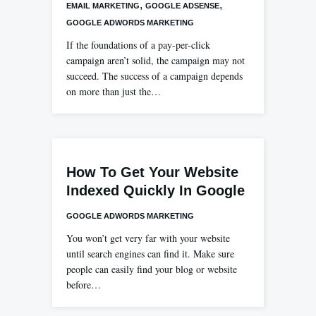
,
,
EMAIL MARKETING
GOOGLE ADSENSE
GOOGLE ADWORDS MARKETING
If the foundations of a pay-per-click
campaign aren’t solid, the campaign may not
succeed. The success of a campaign depends
on more than just the…
How To Get Your Website
Indexed Quickly In Google
GOOGLE ADWORDS MARKETING
You won’t get very far with your website
until search engines can find it. Make sure
people can easily find your blog or website
before…