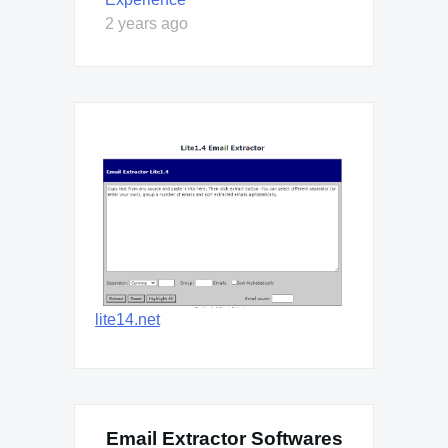
2 years ago
lite14.net
Email Extractor Softwares