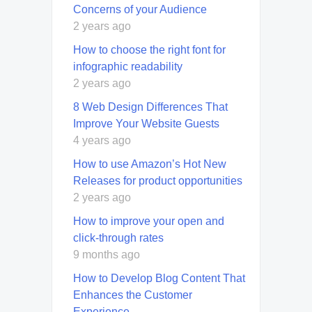
Concerns of your Audience
2 years ago
How to choose the right font for
infographic readability
2 years ago
8 Web Design Differences That
Improve Your Website Guests
4 years ago
How to use Amazon’s Hot New
Releases for product opportunities
2 years ago
How to improve your open and
click-through rates
9 months ago
How to Develop Blog Content That
Enhances the Customer
Experience