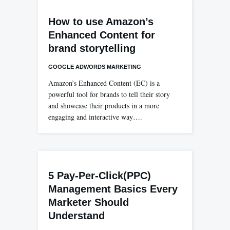
How to use Amazon’s
Enhanced Content for
brand storytelling
GOOGLE ADWORDS MARKETING
Amazon’s Enhanced Content (EC) is a
powerful tool for brands to tell their story
and showcase their products in a more
engaging and interactive way….
5 Pay-Per-Click(PPC)
Management Basics Every
Marketer Should
Understand