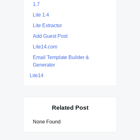
1.7
Lite 1.4
Lite Extractor
Add Guest Post
Lite14.com
Email Template Builder &
Generator
Lite14
Related Post
None Found