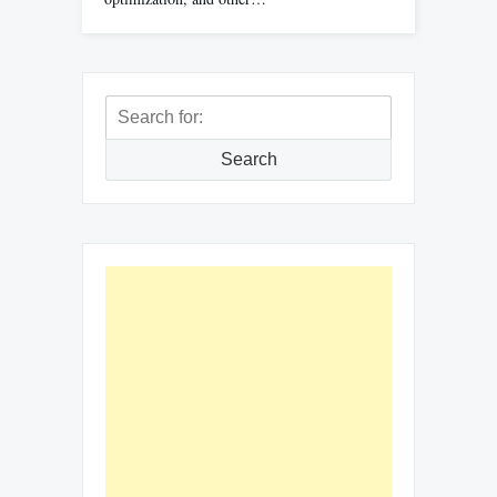
Search
for:
Search