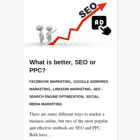
What is better, SEO or
PPC?
,
FACEBOOK MARKETING
GOOGLE ADWORDS
,
,
MARKETING
LINKEDIN MARKETING
SEO -
,
SEARCH ENGINE OPTIMIZATION
SOCIAL
MEDIA MARKETING
There are many different ways to market a
business online, but two of the most popular
and effective methods are SEO and PPC.
Both have…