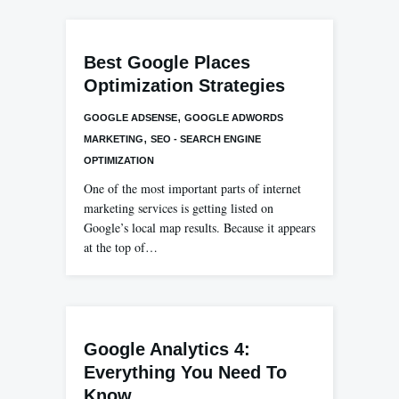
Best Google Places
Optimization Strategies
,
GOOGLE ADSENSE
GOOGLE ADWORDS
,
MARKETING
SEO - SEARCH ENGINE
OPTIMIZATION
One of the most important parts of internet
marketing services is getting listed on
Google’s local map results. Because it appears
at the top of…
Google Analytics 4:
Everything You Need To
Know