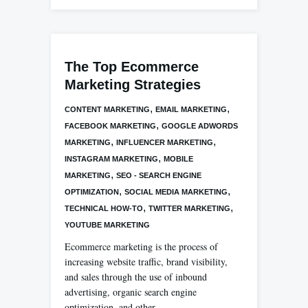
The Top Ecommerce
Marketing Strategies
,
,
CONTENT MARKETING
EMAIL MARKETING
,
FACEBOOK MARKETING
GOOGLE ADWORDS
,
,
MARKETING
INFLUENCER MARKETING
,
INSTAGRAM MARKETING
MOBILE
,
MARKETING
SEO - SEARCH ENGINE
,
,
OPTIMIZATION
SOCIAL MEDIA MARKETING
,
,
TECHNICAL HOW-TO
TWITTER MARKETING
YOUTUBE MARKETING
Ecommerce marketing is the process of
increasing website traffic, brand visibility,
and sales through the use of inbound
advertising, organic search engine
optimization, and other…