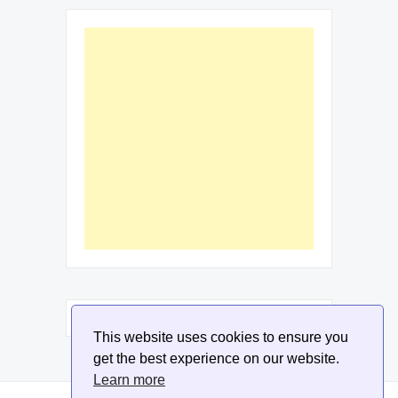
This website uses cookies to ensure you
get the best experience on our website.
Learn more