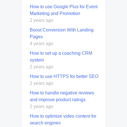
How to use Google Plus for Event
Marketing and Promotion
2 years ago
Boost Conversion With Landing
Pages
4 years ago
How to set up a coaching CRM
system
2 years ago
How to use HTTPS for better SEO
2 years ago
How to handle negative reviews
and improve product ratings
2 years ago
How to optimize video content for
search engines