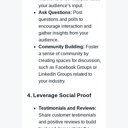
your audience’s input.
Ask Questions:
Post
questions and polls to
encourage interaction and
gather insights from your
audience.
Community Building:
Foster
a sense of community by
creating spaces for discussion,
such as Facebook Groups or
LinkedIn Groups related to
your industry.
4. Leverage Social Proof
Testimonials and Reviews:
Share customer testimonials
and positive reviews to build