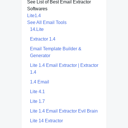
See List of Best Email Extractor
Softwares
Lite1.4
See All Email Tools
14.Lite
Extractor 1.4
Email Template Builder &
Generator
Lite 1.4 Email Extractor | Extractor
1.4
1.4 Email
Lite 4.1
Lite 1.7
Lite 1.4 Email Extractor Evil Brain
Lite 14 Extractor