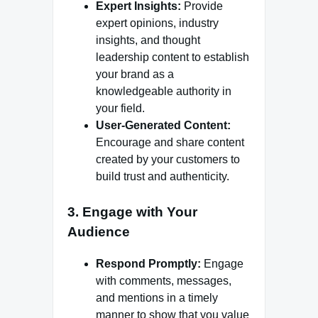
Expert Insights:
Provide
expert opinions, industry
insights, and thought
leadership content to establish
your brand as a
knowledgeable authority in
your field.
User-Generated Content:
Encourage and share content
created by your customers to
build trust and authenticity.
3. Engage with Your
Audience
Respond Promptly:
Engage
with comments, messages,
and mentions in a timely
manner to show that you value