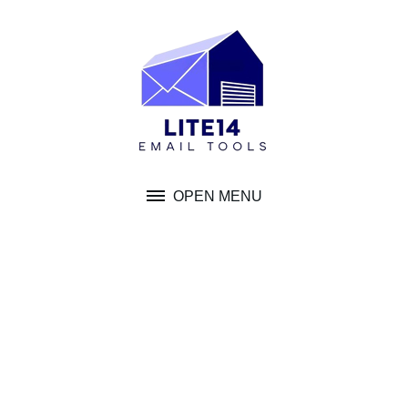
Skip
to
content
OPEN MENU