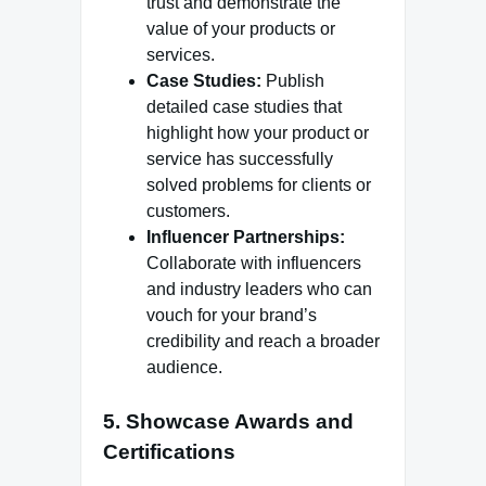
trust and demonstrate the
value of your products or
services.
Case Studies:
Publish
detailed case studies that
highlight how your product or
service has successfully
solved problems for clients or
customers.
Influencer Partnerships:
Collaborate with influencers
and industry leaders who can
vouch for your brand’s
credibility and reach a broader
audience.
5. Showcase Awards and
Certifications