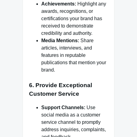
Achievements:
Highlight any
awards, recognitions, or
certifications your brand has
received to demonstrate
credibility and authority.
Media Mentions:
Share
articles, interviews, and
features in reputable
publications that mention your
brand.
6. Provide Exceptional
Customer Service
Support Channels:
Use
social media as a customer
service channel to promptly
address inquiries, complaints,
and feedback.