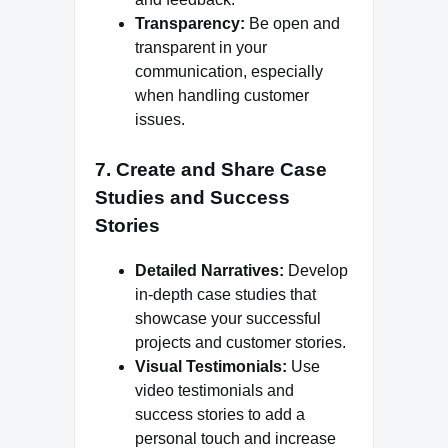
Transparency:
Be open and
transparent in your
communication, especially
when handling customer
issues.
7. Create and Share Case
Studies and Success
Stories
Detailed Narratives:
Develop
in-depth case studies that
showcase your successful
projects and customer stories.
Visual Testimonials:
Use
video testimonials and
success stories to add a
personal touch and increase