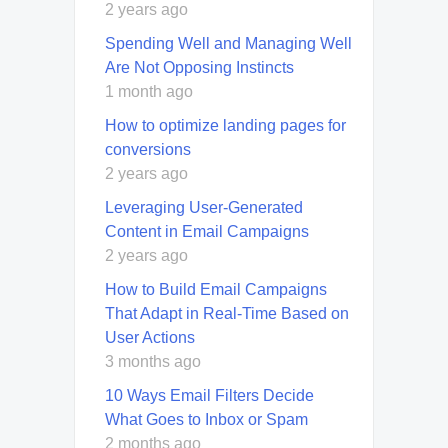
2 years ago
Spending Well and Managing Well
Are Not Opposing Instincts
1 month ago
How to optimize landing pages for
conversions
2 years ago
Leveraging User-Generated
Content in Email Campaigns
2 years ago
How to Build Email Campaigns
That Adapt in Real-Time Based on
User Actions
3 months ago
10 Ways Email Filters Decide
What Goes to Inbox or Spam
2 months ago