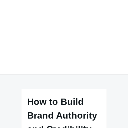
How to Build
Brand Authority