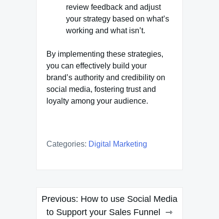
review feedback and adjust
your strategy based on what’s
working and what isn’t.
By implementing these strategies,
you can effectively build your
brand’s authority and credibility on
social media, fostering trust and
loyalty among your audience.
Categories:
Digital Marketing
Post
Previous:
How to use Social Media
navigation
to Support your Sales Funnel