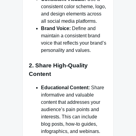
consistent color scheme, logo,
and design elements across
all social media platforms.
Brand Voice:
Define and
maintain a consistent brand
voice that reflects your brand’s
personality and values.
2. Share High-Quality
Content
Educational Content:
Share
informative and valuable
content that addresses your
audience’s pain points and
interests. This can include
blog posts, how-to guides,
infographics, and webinars.