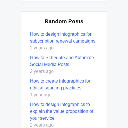
Random Posts
How to design infographics for
subscription renewal campaigns
2 years ago
How to Schedule and Automate
Social Media Posts
2 years ago
How to create infographics for
ethical sourcing practices
1 year ago
How to design infographics to
explain the value proposition of
your service
2 years ago