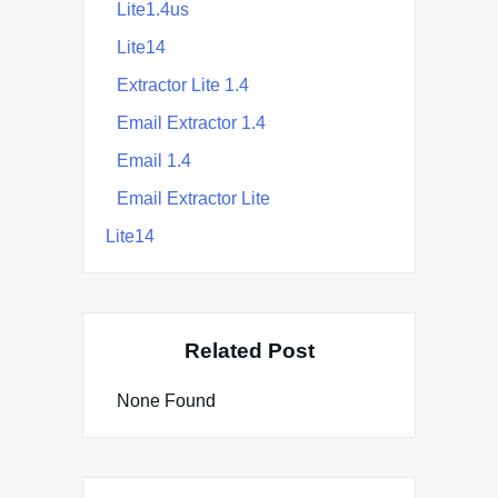
Lite1.4us
Lite14
Extractor Lite 1.4
Email Extractor 1.4
Email 1.4
Email Extractor Lite
Lite14
Related Post
None Found