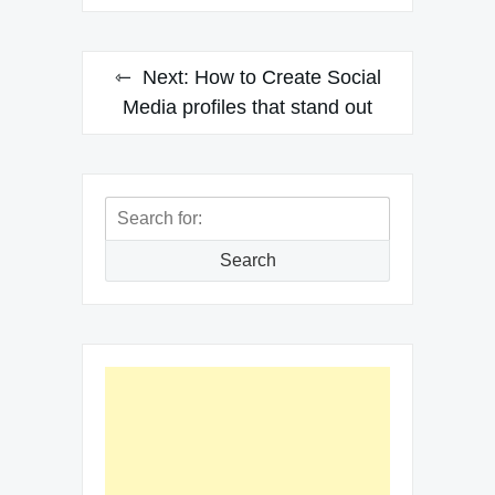
Next:
How to Create Social
Media profiles that stand out
Search
for:
Search