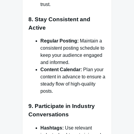
trust.
8. Stay Consistent and
Active
Regular Posting:
Maintain a
consistent posting schedule to
keep your audience engaged
and informed.
Content Calendar:
Plan your
content in advance to ensure a
steady flow of high-quality
posts.
9. Participate in Industry
Conversations
Hashtags:
Use relevant