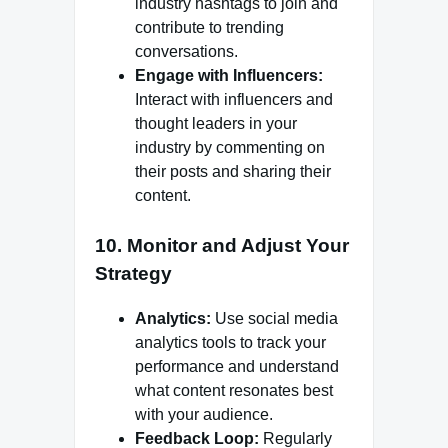
industry hashtags to join and
contribute to trending
conversations.
Engage with Influencers:
Interact with influencers and
thought leaders in your
industry by commenting on
their posts and sharing their
content.
10. Monitor and Adjust Your
Strategy
Analytics:
Use social media
analytics tools to track your
performance and understand
what content resonates best
with your audience.
Feedback Loop:
Regularly