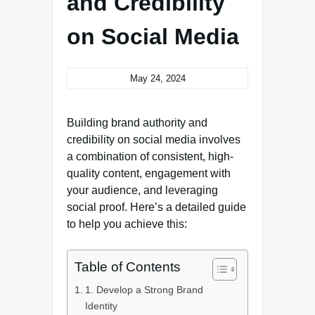
and Credibility
on Social Media
May 24, 2024
Building brand authority and
credibility on social media involves
a combination of consistent, high-
quality content, engagement with
your audience, and leveraging
social proof. Here’s a detailed guide
to help you achieve this:
Table of Contents
1. Develop a Strong Brand
Identity