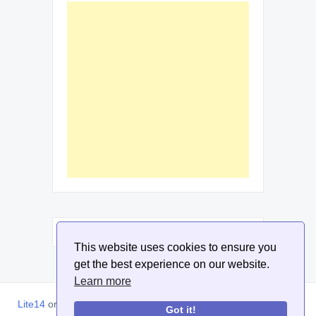
This website uses cookies to ensure you
get the best experience on our website.
Learn more
Lite14
or
Lite1.4
is an online tool designed to help extract, sort,
Got it!