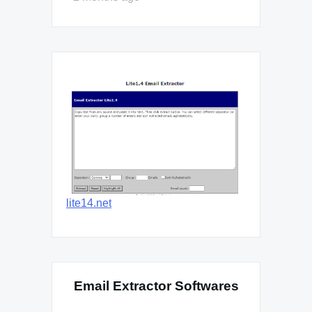
lite14.net
Email Extractor Softwares