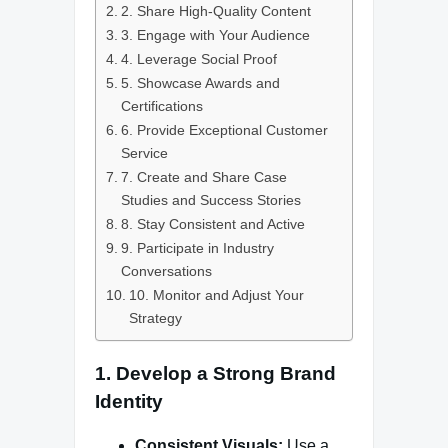
2. Share High-Quality Content
3. Engage with Your Audience
4. Leverage Social Proof
5. Showcase Awards and
Certifications
6. Provide Exceptional Customer
Service
7. Create and Share Case
Studies and Success Stories
8. Stay Consistent and Active
9. Participate in Industry
Conversations
10. Monitor and Adjust Your
Strategy
1. Develop a Strong Brand
Identity
Consistent Visuals:
Use a