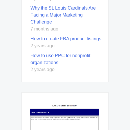
Why the St. Louis Cardinals Are
Facing a Major Marketing
Challenge
7 months ago
How to create FBA product listings
2 years ago
How to use PPC for nonprofit
organizations
2 years ago