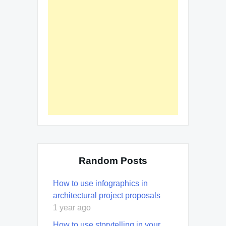
Random Posts
How to use infographics in
architectural project proposals
1 year ago
How to use storytelling in your