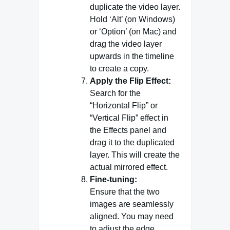
duplicate the video layer.
Hold ‘Alt’ (on Windows)
or ‘Option’ (on Mac) and
drag the video layer
upwards in the timeline
to create a copy.
Apply the Flip Effect:
Search for the
“Horizontal Flip” or
“Vertical Flip” effect in
the Effects panel and
drag it to the duplicated
layer. This will create the
actual mirrored effect.
Fine-tuning:
Ensure that the two
images are seamlessly
aligned. You may need
to adjust the edge