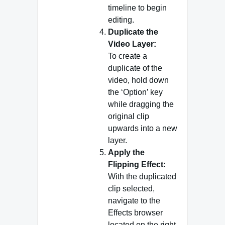
timeline to begin
editing.
Duplicate the
Video Layer:
To create a
duplicate of the
video, hold down
the ‘Option’ key
while dragging the
original clip
upwards into a new
layer.
Apply the
Flipping Effect:
With the duplicated
clip selected,
navigate to the
Effects browser
located on the right