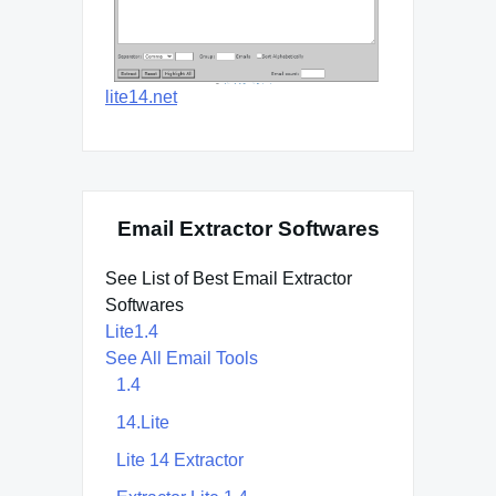
lite14.net
Email Extractor Softwares
See List of Best Email Extractor
Softwares
Lite1.4
See All Email Tools
1.4
14.Lite
Lite 14 Extractor