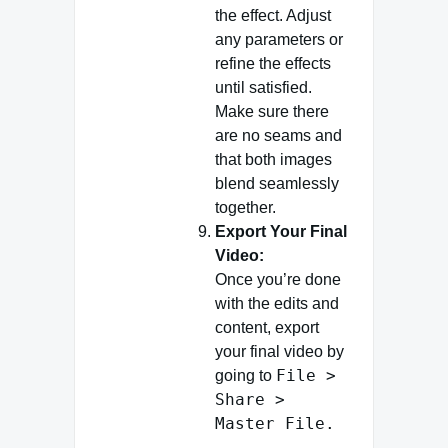
the effect. Adjust
any parameters or
refine the effects
until satisfied.
Make sure there
are no seams and
that both images
blend seamlessly
together.
Export Your Final
Video:
Once you’re done
with the edits and
content, export
your final video by
File >
going to
Share >
Master File.