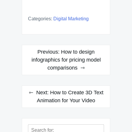
Categories:
Digital Marketing
Post
Previous:
How to design
navigation
infographics for pricing model
comparisons
Next:
How to Create 3D Text
Animation for Your Video
Search