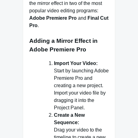
the mirror effect in two of the most
popular video editing programs:
Adobe Premiere Pro
and
Final Cut
Pro
.
Adding a Mirror Effect in
Adobe Premiere Pro
Import Your Video:
Start by launching Adobe
Premiere Pro and
creating a new project.
Import your video file by
dragging it into the
Project Panel.
Create a New
Sequence:
Drag your video to the
timeline to create a new