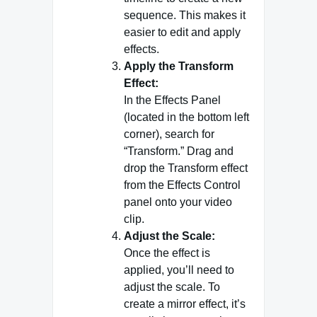
sequence. This makes it
easier to edit and apply
effects.
Apply the Transform
Effect:
In the Effects Panel
(located in the bottom left
corner), search for
“Transform.” Drag and
drop the Transform effect
from the Effects Control
panel onto your video
clip.
Adjust the Scale:
Once the effect is
applied, you’ll need to
adjust the scale. To
create a mirror effect, it’s