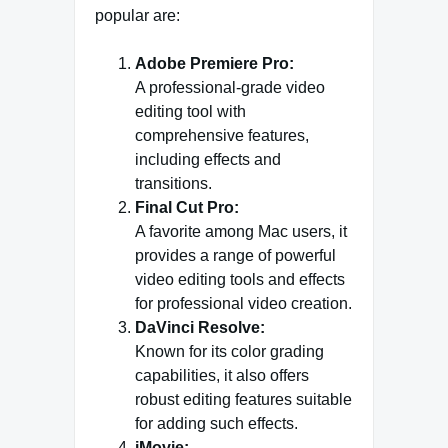
popular are:
Adobe Premiere Pro:
A professional-grade video
editing tool with
comprehensive features,
including effects and
transitions.
Final Cut Pro:
A favorite among Mac users, it
provides a range of powerful
video editing tools and effects
for professional video creation.
DaVinci Resolve:
Known for its color grading
capabilities, it also offers
robust editing features suitable
for adding such effects.
iMovie: