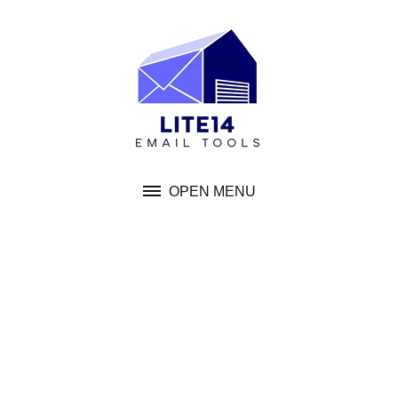
Skip
to
content
OPEN MENU