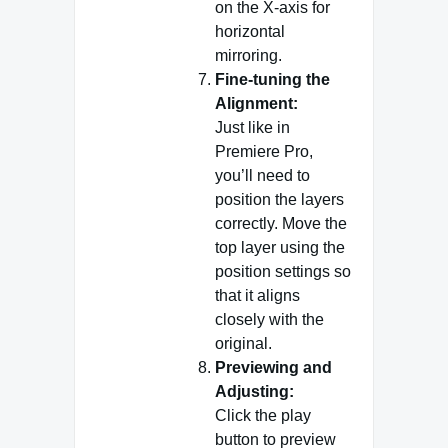
on the X-axis for
horizontal
mirroring.
Fine-tuning the
Alignment:
Just like in
Premiere Pro,
you’ll need to
position the layers
correctly. Move the
top layer using the
position settings so
that it aligns
closely with the
original.
Previewing and
Adjusting:
Click the play
button to preview