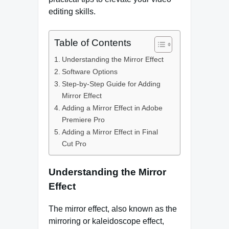
editing skills.
Table of Contents
Understanding the Mirror Effect
Software Options
Step-by-Step Guide for Adding
Mirror Effect
Adding a Mirror Effect in Adobe
Premiere Pro
Adding a Mirror Effect in Final
Cut Pro
Understanding the Mirror
Effect
The mirror effect, also known as the
mirroring or kaleidoscope effect,