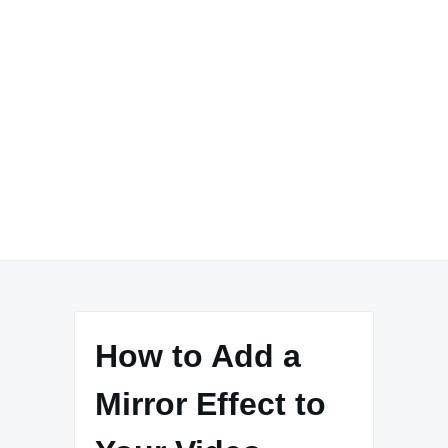
How to Add a
Mirror Effect to