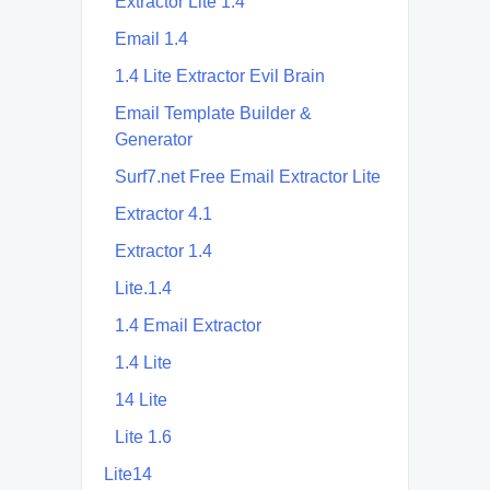
Extractor Lite 1.4
Email 1.4
1.4 Lite Extractor Evil Brain
Email Template Builder &
Generator
Surf7.net Free Email Extractor Lite
Extractor 4.1
Extractor 1.4
Lite.1.4
1.4 Email Extractor
1.4 Lite
14 Lite
Lite 1.6
Lite14