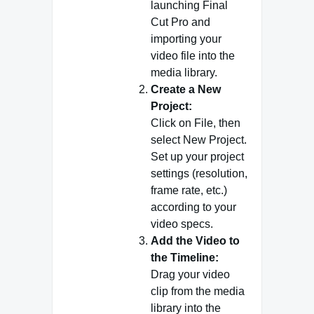
launching Final
Cut Pro and
importing your
video file into the
media library.
Create a New
Project:
Click on File, then
select New Project.
Set up your project
settings (resolution,
frame rate, etc.)
according to your
video specs.
Add the Video to
the Timeline:
Drag your video
clip from the media
library into the