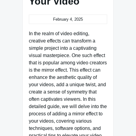
Your Video
February 4, 2025
In the realm of video editing,
creative effects can transform a
simple project into a captivating
visual masterpiece. One such effect
that is popular among video creators
is the mirror effect. This effect can
enhance the aesthetic quality of
your videos, add a unique twist, and
create a sense of symmetry that
often captivates viewers. In this
detailed guide, we will delve into the
process of adding a mirror effect to
your videos, covering various
techniques, software options, and
practical tips to elevate your video