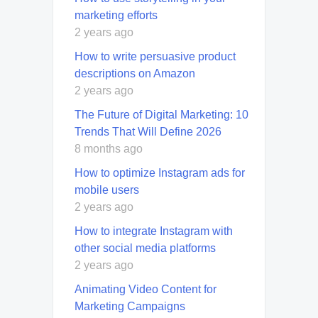
marketing efforts
2 years ago
How to write persuasive product
descriptions on Amazon
2 years ago
The Future of Digital Marketing: 10
Trends That Will Define 2026
8 months ago
How to optimize Instagram ads for
mobile users
2 years ago
How to integrate Instagram with
other social media platforms
2 years ago
Animating Video Content for
Marketing Campaigns