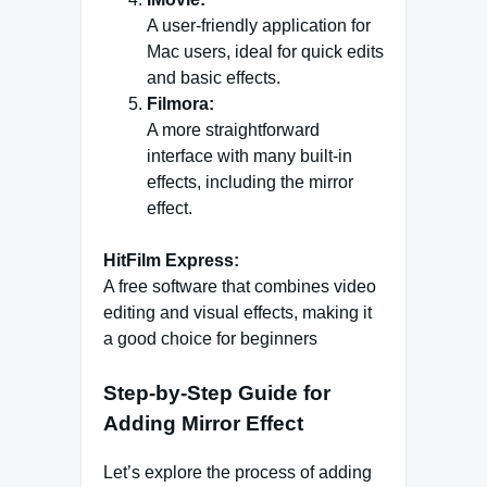
A user-friendly application for
Mac users, ideal for quick edits
and basic effects.
Filmora:
A more straightforward
interface with many built-in
effects, including the mirror
effect.
HitFilm Express:
A free software that combines video
editing and visual effects, making it
a good choice for beginners
Step-by-Step Guide for
Adding Mirror Effect
Let’s explore the process of adding