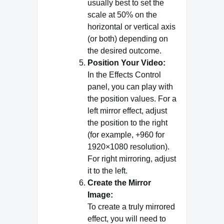
usually best to set the
scale at 50% on the
horizontal or vertical axis
(or both) depending on
the desired outcome.
Position Your Video:
In the Effects Control
panel, you can play with
the position values. For a
left mirror effect, adjust
the position to the right
(for example, +960 for
1920×1080 resolution).
For right mirroring, adjust
it to the left.
Create the Mirror
Image:
To create a truly mirrored
effect, you will need to