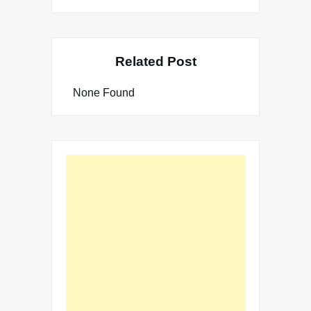
Related Post
None Found