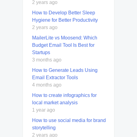
2 years ago
How to Develop Better Sleep
Hygiene for Better Productivity
2 years ago
MailerLite vs Moosend: Which
Budget Email Tool Is Best for
Startups
3 months ago
How to Generate Leads Using
Email Extractor Tools
4 months ago
How to create infographics for
local market analysis
1 year ago
How to use social media for brand
storytelling
2 years ago