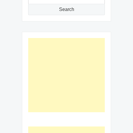
for:
Search