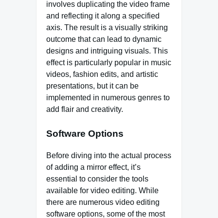
involves duplicating the video frame
and reflecting it along a specified
axis. The result is a visually striking
outcome that can lead to dynamic
designs and intriguing visuals. This
effect is particularly popular in music
videos, fashion edits, and artistic
presentations, but it can be
implemented in numerous genres to
add flair and creativity.
Software Options
Before diving into the actual process
of adding a mirror effect, it’s
essential to consider the tools
available for video editing. While
there are numerous video editing
software options, some of the most