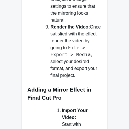
settings to ensure that
the mirroring looks
natural.
Render the Video:
Once
satisfied with the effect,
render the video by
File >
going to
Export > Media
,
select your desired
format, and export your
final project.
Adding a Mirror Effect in
Final Cut Pro
Import Your
Video:
Start with