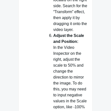
side. Search for the
“Transform” effect,
then apply it by
dragging it onto the
video layer.
Adjust the Scale
and Position:
In the Video
Inspector on the
right, adjust the
scale to 50% and
change the
direction to mirror
the image. To do
this, you may need
to input negative
values in the Scale
option, like -100%