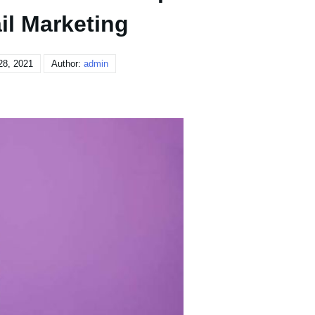
il Marketing
28, 2021
Author:
admin