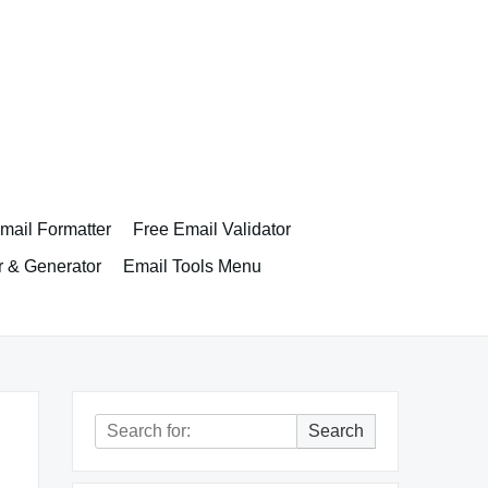
ail Formatter
Free Email Validator
r & Generator
Email Tools Menu
Search
Search
for: