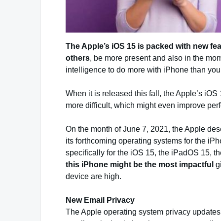
The Apple’s iOS 15 is packed with new fea
others
, be more present and also in the mo
intelligence to do more with iPhone than you
When it is released this fall, the Apple’s i
more difficult, which might even improve pe
On the month of June 7, 2021, the Apple descr
its forthcoming operating systems for the i
specifically for the iOS 15, the iPadOS 15,
this iPhone might be the most impactful
g
device are high.
New Email Privacy
The Apple operating system privacy updates w