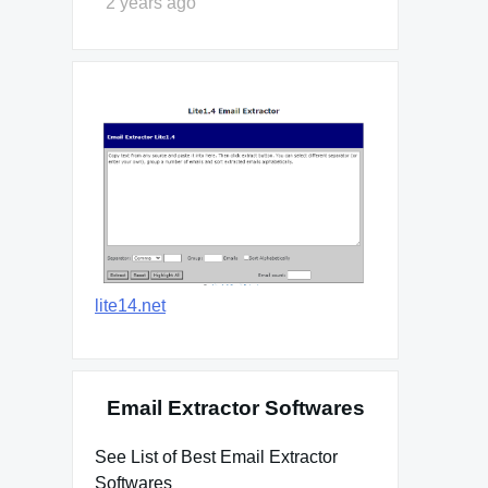
2 years ago
lite14.net
Email Extractor Softwares
See List of Best Email Extractor
Softwares