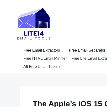
Skip
to
content
Free Email Extractors
Free Email Separator
Free HTML Email Minifier
Free Lite Email Extra
All Free Email Tools »
The Apple’s iOS 15