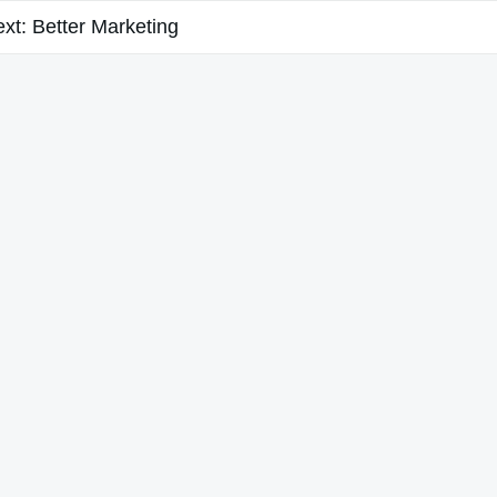
xt:
Better Marketing