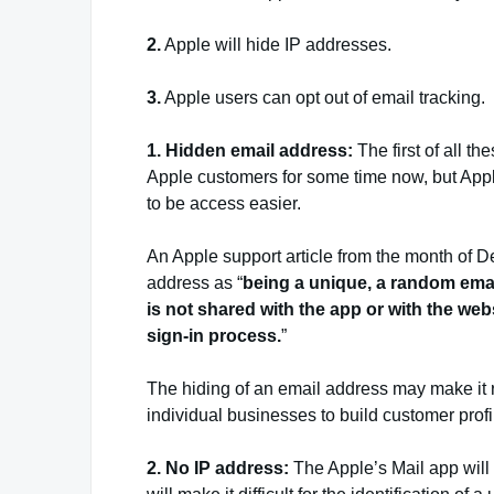
2.
Apple will hide IP addresses.
3.
Apple users can opt out of email tracking.
1. Hidden email address:
The first of all t
Apple customers for some time now, but Appl
to be access easier.
An Apple support article from the month of 
address as “
being a unique, a random emai
is not shared with the app or with the we
sign-in process.
”
The hiding of an email address may make it rela
individual businesses to build customer profi
2. No IP address:
The Apple’s Mail app will 