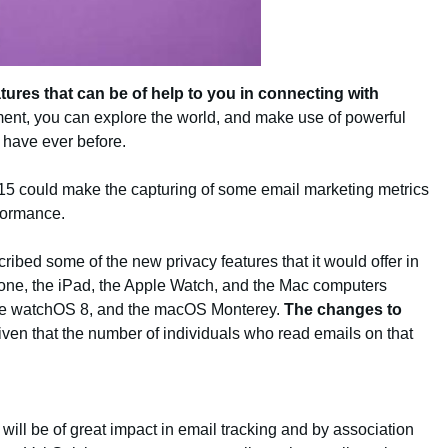
tures that can be of help to you in connecting with
ment, you can explore the world, and make use of powerful
 have ever before.
OS 15 could make the capturing of some email marketing metrics
rformance.
ibed some of the new privacy features that it would offer in
Phone, the iPad, the Apple Watch, and the Mac computers
 the watchOS 8, and the macOS Monterey.
The changes to
iven that the number of individuals who read emails on that
ill be of great impact in email tracking and by association