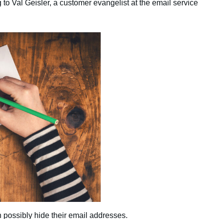
 to Val Geisler, a customer evangelist at the email service
 possibly hide their email addresses.