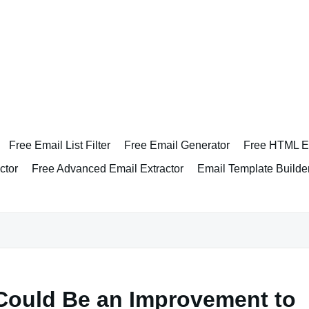
Free Email List Filter
Free Email Generator
Free HTML Em
ctor
Free Advanced Email Extractor
Email Template Builde
 Could Be an Improvement to