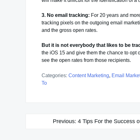
will make it difficult for the identification of 
3. No email tracking:
For 20 years and more 
tracking pixels on the outgoing email marke
and the gross open rates.
But it is not everybody that likes to be tr
the iOS 15 and give them the chance to opt o
see the open rates from those recipients.
Categories:
Content Marketing
,
Email Marke
To
Post
Previous:
4 Tips For the Success 
navigation