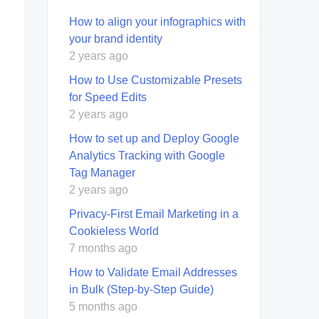
How to align your infographics with
your brand identity
2 years ago
How to Use Customizable Presets
for Speed Edits
2 years ago
How to set up and Deploy Google
Analytics Tracking with Google
Tag Manager
2 years ago
Privacy-First Email Marketing in a
Cookieless World
7 months ago
How to Validate Email Addresses
in Bulk (Step-by-Step Guide)
5 months ago