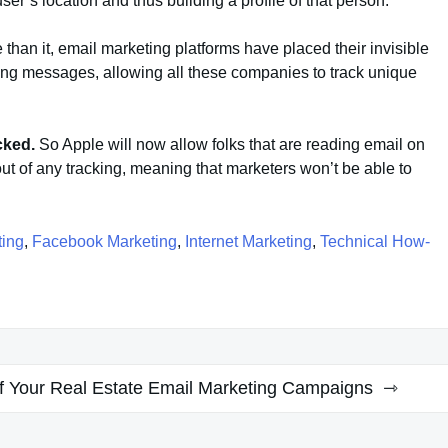
a user’s location and thus building a profile of that person.
than it, email marketing platforms have placed their invisible
ting messages, allowing all these companies to track unique
acked.
So Apple will now allow folks that are reading email on
ut of any tracking, meaning that marketers won’t be able to
ting
,
Facebook Marketing
,
Internet Marketing
,
Technical How-
of Your Real Estate Email Marketing Campaigns