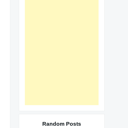
Random Posts