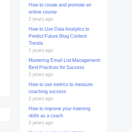
How to create and promote an
online course
2 years ago
How to Use Data Analytics to
Predict Future Blog Content
Trends
2 years ago
Mastering Email List Management:
Best Practices for Success
2 years ago
How to use metrics to measure
coaching success
2 years ago
How to improve your listening
skills as a coach
2 years ago