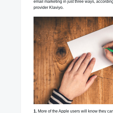
email marketing in just three ways, according
provider Klaviyo.
1.
More of the Apple users will know they can