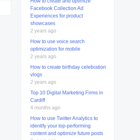
How to create and optimize
Facebook Collection Ad
Experiences for product
showcases
2 years ago
How to use voice search
optimization for mobile
2 years ago
How to create birthday celebration
vlogs
2 years ago
Top 10 Digital Marketing Firms in
Cardiff
4 months ago
How to use Twitter Analytics to
identify your top-performing
content and optimize future posts