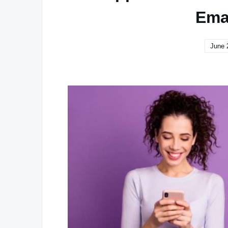
Ema
June 