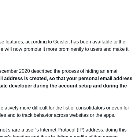
hese features, according to Geisler, has been available to the
e will now promote it more prominently to users and make it
December 2020 described the process of hiding an email
l address is created, so that your personal email address
bsite developer during the account setup and during the
tively more difficult for the list of consolidators or even for
les and to track behavior across websites or the apps.
not share a user’s Internet Protocol (IP) address, doing this