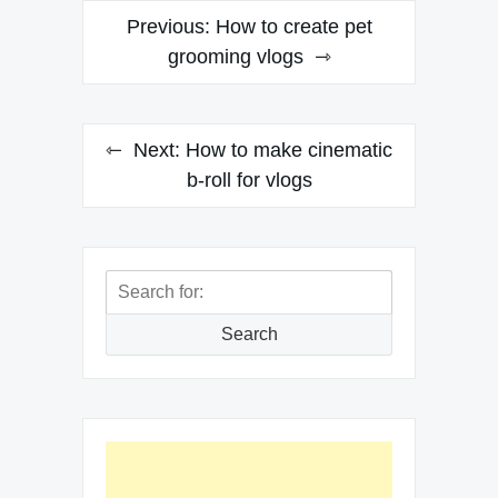
Post
Previous:
How to create pet
navigation
grooming vlogs
Next:
How to make cinematic
b-roll for vlogs
Search
for:
Search