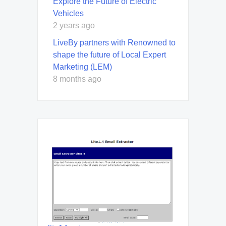
Explore the Future of Electric
Vehicles
2 years ago
LiveBy partners with Renowned to
shape the future of Local Expert
Marketing (LEM)
8 months ago