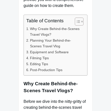
guide on how to create them.
Table of Contents
Why Create Behind-the-Scenes
Travel Vlogs?
Planning Your Behind-the-
Scenes Travel Vlog
Equipment and Software
Filming Tips
Editing Tips
Post-Production Tips
Why Create Behind-the-
Scenes Travel Vlogs?
Before we dive into the nitty-gritty of
creating behind-the-scenes travel