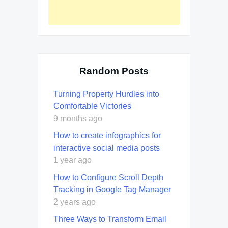
Random Posts
Turning Property Hurdles into
Comfortable Victories
9 months ago
How to create infographics for
interactive social media posts
1 year ago
How to Configure Scroll Depth
Tracking in Google Tag Manager
2 years ago
Three Ways to Transform Email