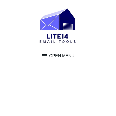
Skip
to
content
OPEN MENU