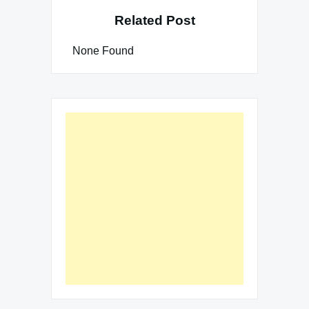
Related Post
None Found