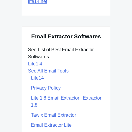
lite14.net
Email Extractor Softwares
See List of Best Email Extractor
Softwares
Lite1.4
See All Email Tools
Lite14
Privacy Policy
Lite 1.8 Email Extractor | Extractor
1.8
Tawix Email Extractor
Email Extractor Lite