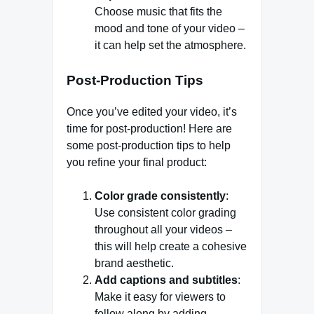
Choose music that fits the
mood and tone of your video –
it can help set the atmosphere.
Post-Production Tips
Once you’ve edited your video, it’s
time for post-production! Here are
some post-production tips to help
you refine your final product:
Color grade consistently
:
Use consistent color grading
throughout all your videos –
this will help create a cohesive
brand aesthetic.
Add captions and subtitles
:
Make it easy for viewers to
follow along by adding