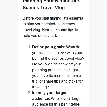
Planning Your Behind-the-
Scenes Travel Vlog
Before you start filming, it’s essential
to plan your behind-the-scenes
travel vlog. Here are some tips to
help you get started:
Define your goals
: What do
you want to achieve with your
behind-the-scenes travel vlog?
Do you want to show off your
planning process, highlight
your favorite moments from a
trip, or share tips and tricks for
traveling?
Identify your target
audience
: Who is your target
audience for this behind-the-