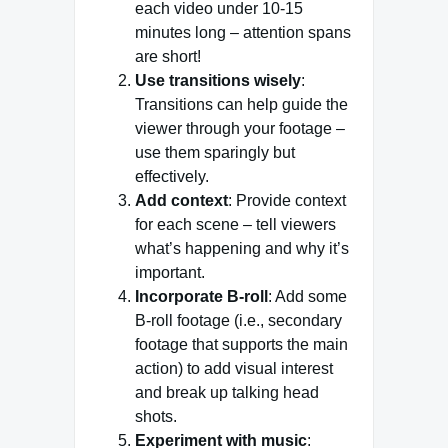
each video under 10-15
minutes long – attention spans
are short!
Use transitions wisely
:
Transitions can help guide the
viewer through your footage –
use them sparingly but
effectively.
Add context
: Provide context
for each scene – tell viewers
what’s happening and why it’s
important.
Incorporate B-roll
: Add some
B-roll footage (i.e., secondary
footage that supports the main
action) to add visual interest
and break up talking head
shots.
Experiment with music
: