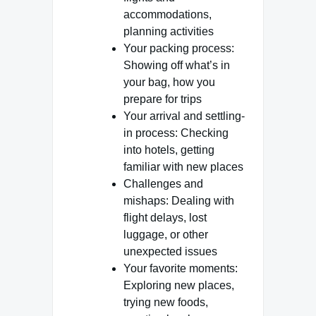
accommodations,
planning activities
Your packing process:
Showing off what’s in
your bag, how you
prepare for trips
Your arrival and settling-
in process: Checking
into hotels, getting
familiar with new places
Challenges and
mishaps: Dealing with
flight delays, lost
luggage, or other
unexpected issues
Your favorite moments:
Exploring new places,
trying new foods,