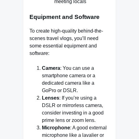
meeting locals
Equipment and Software
To create high-quality behind-the-
scenes travel vlogs, you’ll need
some essential equipment and
software:
Camera
: You can use a
smartphone camera or a
dedicated camera like a
GoPro or DSLR.
Lenses
: If you’re using a
DSLR or mirrorless camera,
consider investing in a good
prime lens or zoom lens.
Microphone
: A good external
microphone like a lavalier or