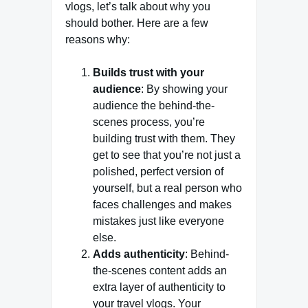
vlogs, let’s talk about why you
should bother. Here are a few
reasons why:
Builds trust with your
audience
: By showing your
audience the behind-the-
scenes process, you’re
building trust with them. They
get to see that you’re not just a
polished, perfect version of
yourself, but a real person who
faces challenges and makes
mistakes just like everyone
else.
Adds authenticity
: Behind-
the-scenes content adds an
extra layer of authenticity to
your travel vlogs. Your