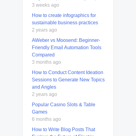
3 weeks ago
How to create infographics for
sustainable business practices
2 years ago
AWeber vs Moosend: Beginner-
Friendly Email Automation Tools
Compared
3 months ago
How to Conduct Content Ideation
Sessions to Generate New Topics
and Angles
2 years ago
Popular Casino Slots & Table
Games
6 months ago
How to Write Blog Posts That