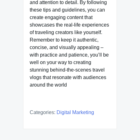
and attention to detail. By following
these tips and guidelines, you can
create engaging content that
showcases the real-life experiences
of traveling creators like yourself.
Remember to keep it authentic,
concise, and visually appealing –
with practice and patience, you’ll be
well on your way to creating
stunning behind-the-scenes travel
vlogs that resonate with audiences
around the world
Categories:
Digital Marketing