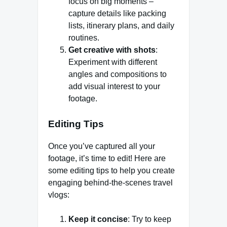
focus on big moments –
capture details like packing
lists, itinerary plans, and daily
routines.
Get creative with shots
:
Experiment with different
angles and compositions to
add visual interest to your
footage.
Editing Tips
Once you’ve captured all your
footage, it’s time to edit! Here are
some editing tips to help you create
engaging behind-the-scenes travel
vlogs:
Keep it concise
: Try to keep