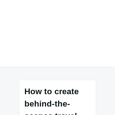
How to create
behind-the-