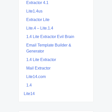
Extractor 4.1
Lite1.4us
Extractor Lite
Lite.4 – Lite.1.4
1.4 Lite Extractor Evil Brain
Email Template Builder &
Generator
1.4 Lite Extractor
Mail Extractor
Lite14.com
1.4
Lite14