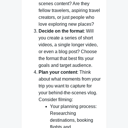
scenes content? Are they
fellow travelers, aspiring travel
creators, or just people who
love exploring new places?
Decide on the format
: Will
you create a series of short
videos, a single longer video,
or even a blog post? Choose
the format that best fits your
goals and target audience.
Plan your content
: Think
about what moments from your
trip you want to capture for
your behind-the-scenes vlog.
Consider filming:
Your planning process:
Researching
destinations, booking
flights and