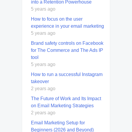
into a Retention Powerhouse
5 years ago
How to focus on the user
experience in your email marketing
5 years ago
Brand safety controls on Facebook
for The Commerce and The Ads IP
tool
5 years ago
How to run a successful Instagram
takeover
2 years ago
The Future of Work and Its Impact
on Email Marketing Strategies
2 years ago
Email Marketing Setup for
Beginners (2026 and Beyond)