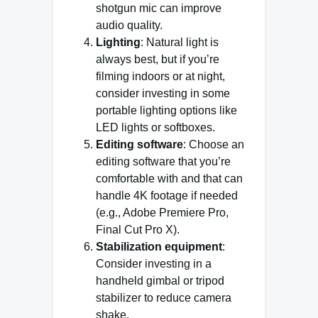
shotgun mic can improve
audio quality.
Lighting
: Natural light is
always best, but if you’re
filming indoors or at night,
consider investing in some
portable lighting options like
LED lights or softboxes.
Editing software
: Choose an
editing software that you’re
comfortable with and that can
handle 4K footage if needed
(e.g., Adobe Premiere Pro,
Final Cut Pro X).
Stabilization equipment
:
Consider investing in a
handheld gimbal or tripod
stabilizer to reduce camera
shake.