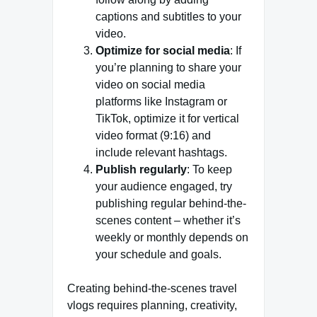
captions and subtitles to your
video.
Optimize for social media
: If
you’re planning to share your
video on social media
platforms like Instagram or
TikTok, optimize it for vertical
video format (9:16) and
include relevant hashtags.
Publish regularly
: To keep
your audience engaged, try
publishing regular behind-the-
scenes content – whether it’s
weekly or monthly depends on
your schedule and goals.
Creating behind-the-scenes travel
vlogs requires planning, creativity,