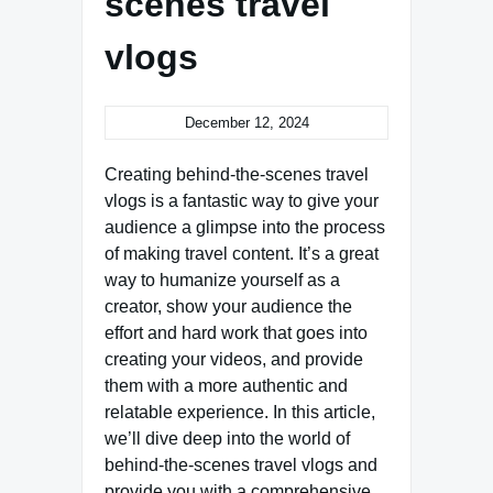
scenes travel
vlogs
December 12, 2024
Creating behind-the-scenes travel
vlogs is a fantastic way to give your
audience a glimpse into the process
of making travel content. It’s a great
way to humanize yourself as a
creator, show your audience the
effort and hard work that goes into
creating your videos, and provide
them with a more authentic and
relatable experience. In this article,
we’ll dive deep into the world of
behind-the-scenes travel vlogs and
provide you with a comprehensive