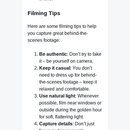
Filming Tips
Here are some filming tips to help
you capture great behind-the-
scenes footage:
Be authentic
: Don’t try to fake
it – be yourself on camera.
Keep it casual
: You don’t
need to dress up for behind-
the-scenes footage – keep it
relaxed and comfortable.
Use natural light
: Whenever
possible, film near windows or
outside during the golden hour
for soft, flattering light.
Capture details
: Don’t just