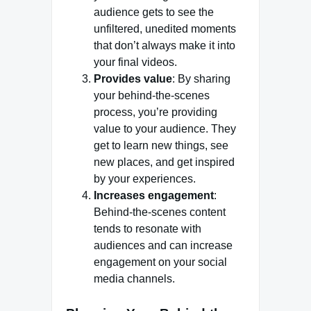
audience gets to see the
unfiltered, unedited moments
that don’t always make it into
your final videos.
Provides value
: By sharing
your behind-the-scenes
process, you’re providing
value to your audience. They
get to learn new things, see
new places, and get inspired
by your experiences.
Increases engagement
:
Behind-the-scenes content
tends to resonate with
audiences and can increase
engagement on your social
media channels.