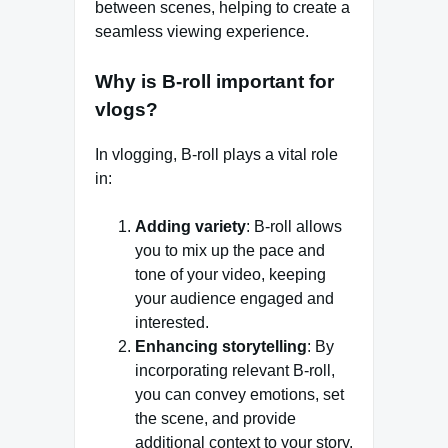
between scenes, helping to create a
seamless viewing experience.
Why is B-roll important for
vlogs?
In vlogging, B-roll plays a vital role
in:
Adding variety
: B-roll allows
you to mix up the pace and
tone of your video, keeping
your audience engaged and
interested.
Enhancing storytelling
: By
incorporating relevant B-roll,
you can convey emotions, set
the scene, and provide
additional context to your story.