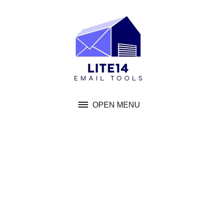
Skip
to
content
OPEN MENU