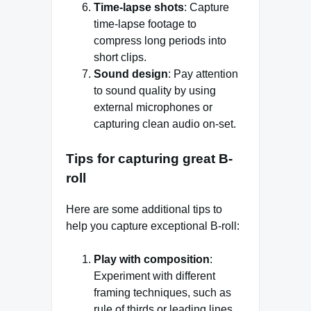
Time-lapse shots
: Capture
time-lapse footage to
compress long periods into
short clips.
Sound design
: Pay attention
to sound quality by using
external microphones or
capturing clean audio on-set.
Tips for capturing great B-
roll
Here are some additional tips to
help you capture exceptional B-roll:
Play with composition
:
Experiment with different
framing techniques, such as
rule of thirds or leading lines.