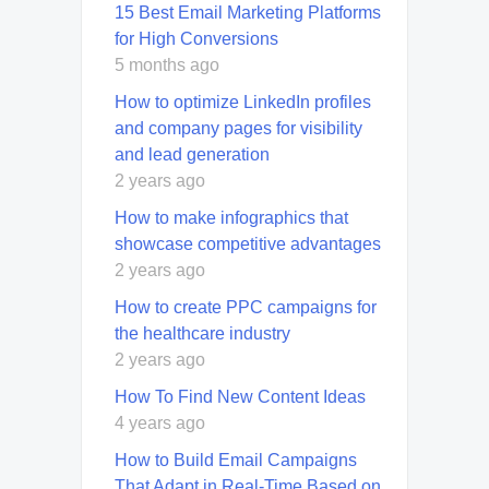
15 Best Email Marketing Platforms
for High Conversions
5 months ago
How to optimize LinkedIn profiles
and company pages for visibility
and lead generation
2 years ago
How to make infographics that
showcase competitive advantages
2 years ago
How to create PPC campaigns for
the healthcare industry
2 years ago
How To Find New Content Ideas
4 years ago
How to Build Email Campaigns
That Adapt in Real-Time Based on