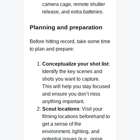
camera cage, remote shutter
release, and extra batteries.
Planning and preparation
Before hitting record, take some time
to plan and prepare:
Conceptualize your shot list
:
Identify the key scenes and
shots you want to capture.
This will help you stay focused
and ensure you don’t miss
anything important.
Scout locations
: Visit your
filming locations beforehand to
get a sense of the
environment, lighting, and
potential issues (e.g., noise