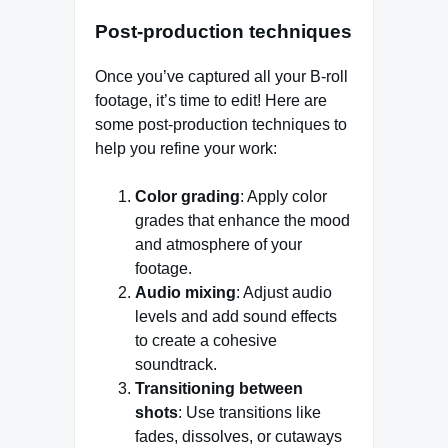
P
ost-production techniques
Once you’ve captured all your B-roll
footage, it’s time to edit! Here are
some post-production techniques to
help you refine your work:
Color grading
: Apply color
grades that enhance the mood
and atmosphere of your
footage.
Audio mixing
: Adjust audio
levels and add sound effects
to create a cohesive
soundtrack.
Transitioning between
shots
: Use transitions like
fades, dissolves, or cutaways