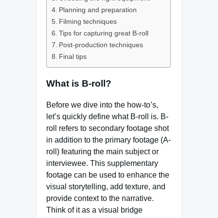
Planning and preparation
Filming techniques
Tips for capturing great B-roll
Post-production techniques
Final tips
What is B-roll?
Before we dive into the how-to’s,
let’s quickly define what B-roll is. B-
roll refers to secondary footage shot
in addition to the primary footage (A-
roll) featuring the main subject or
interviewee. This supplementary
footage can be used to enhance the
visual storytelling, add texture, and
provide context to the narrative.
Think of it as a visual bridge