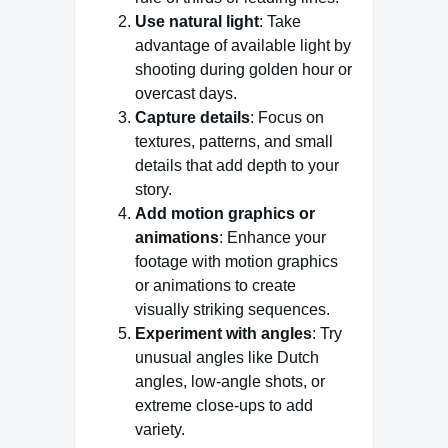
Use natural light
: Take
advantage of available light by
shooting during golden hour or
overcast days.
Capture details
: Focus on
textures, patterns, and small
details that add depth to your
story.
Add motion graphics or
animations
: Enhance your
footage with motion graphics
or animations to create
visually striking sequences.
Experiment with angles
: Try
unusual angles like Dutch
angles, low-angle shots, or
extreme close-ups to add
variety.