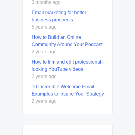
3 months ago
Email marketing for better
business prospects
5 years ago
How to Build an Online
Community Around Your Podcast
2 years ago
How to film and edit professional-
looking YouTube videos
2 years ago
10 Incredible Welcome Email
Examples to Inspire Your Strategy
2 years ago