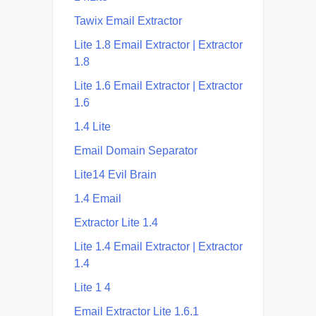
Tawix Email Extractor
Lite 1.8 Email Extractor | Extractor
1.8
Lite 1.6 Email Extractor | Extractor
1.6
1.4 Lite
Email Domain Separator
Lite14 Evil Brain
1.4 Email
Extractor Lite 1.4
Lite 1.4 Email Extractor | Extractor
1.4
Lite 1 4
Email Extractor Lite 1.6.1