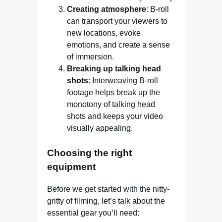
Creating atmosphere
: B-roll
can transport your viewers to
new locations, evoke
emotions, and create a sense
of immersion.
Breaking up talking head
shots
: Interweaving B-roll
footage helps break up the
monotony of talking head
shots and keeps your video
visually appealing.
Choosing the right
equipment
Before we get started with the nitty-
gritty of filming, let’s talk about the
essential gear you’ll need: