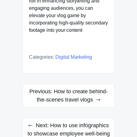
roll in enhancing storytelling and
engaging audiences, you can
elevate your vlog game by
incorporating high-quality secondary
footage into your content
Categories:
Digital Marketing
Post
Previous:
How to create behind-
navigation
the-scenes travel vlogs
Next:
How to use infographics
to showcase employee well-being