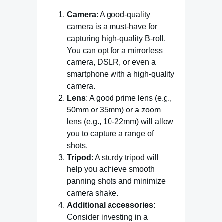
Camera
: A good-quality
camera is a must-have for
capturing high-quality B-roll.
You can opt for a mirrorless
camera, DSLR, or even a
smartphone with a high-quality
camera.
Lens
: A good prime lens (e.g.,
50mm or 35mm) or a zoom
lens (e.g., 10-22mm) will allow
you to capture a range of
shots.
Tripod
: A sturdy tripod will
help you achieve smooth
panning shots and minimize
camera shake.
Additional accessories
:
Consider investing in a