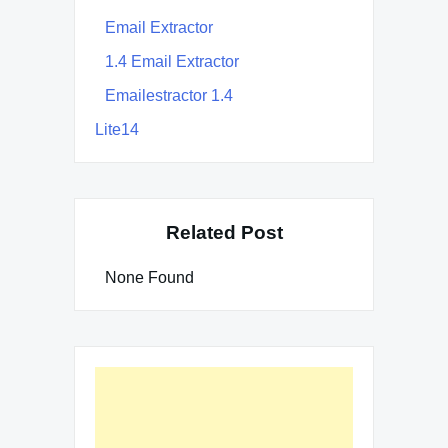
Email Extractor
1.4 Email Extractor
Emailestractor 1.4
Lite14
Related Post
None Found