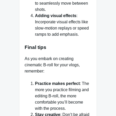
to seamlessly move between
shots.
Adding visual effects
:
Incorporate visual effects like
slow-motion replays or speed
ramps to add emphasis.
Final tips
As you embark on creating
cinematic B-roll for your vlogs,
remember:
Practice makes perfect
: The
more you practice filming and
editing B-roll, the more
comfortable you’ll become
with the process.
Stay creative
: Don’t be afraid