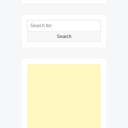
Search
for:
Search