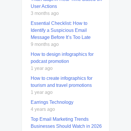
User Actions
3 months ago
Essential Checklist: How to
Identify a Suspicious Email
Message Before It’s Too Late
9 months ago
How to design infographics for
podcast promotion
1 year ago
How to create infographics for
tourism and travel promotions
1 year ago
Earrings Technology
4 years ago
Top Email Marketing Trends
Businesses Should Watch in 2026