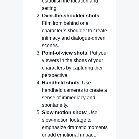
establish the location and
setting.
Over-the-shoulder shots
:
Film from behind one
character’s shoulder to create
intimacy and dialogue-driven
scenes.
Point-of-view shots
: Put your
viewers in the shoes of your
characters by capturing their
perspective.
Handheld shots
: Use
handheld cameras to create a
sense of immediacy and
spontaneity.
Slow-motion shots
: Use
slow-motion footage to
emphasize dramatic moments
or add emotional impact.