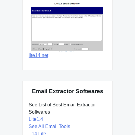
lite14.net
Email Extractor Softwares
See List of Best Email Extractor
Softwares
Lite1.4
See All Email Tools
14.Lite