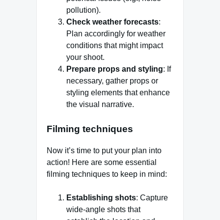
pollution).
Check weather forecasts
:
Plan accordingly for weather
conditions that might impact
your shoot.
Prepare props and styling
: If
necessary, gather props or
styling elements that enhance
the visual narrative.
Filming techniques
Now it’s time to put your plan into
action! Here are some essential
filming techniques to keep in mind:
Establishing shots
: Capture
wide-angle shots that