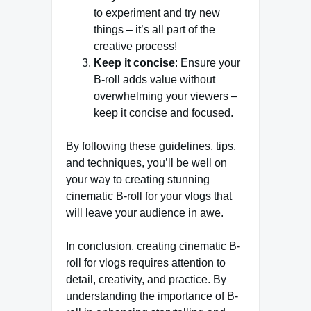
to experiment and try new
things – it’s all part of the
creative process!
Keep it concise
: Ensure your
B-roll adds value without
overwhelming your viewers –
keep it concise and focused.
By following these guidelines, tips,
and techniques, you’ll be well on
your way to creating stunning
cinematic B-roll for your vlogs that
will leave your audience in awe.
In conclusion, creating cinematic B-
roll for vlogs requires attention to
detail, creativity, and practice. By
understanding the importance of B-