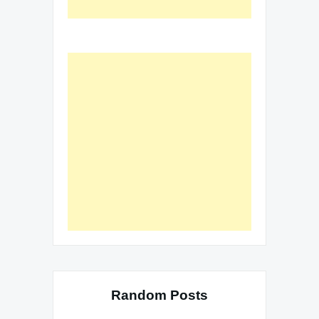
Random Posts