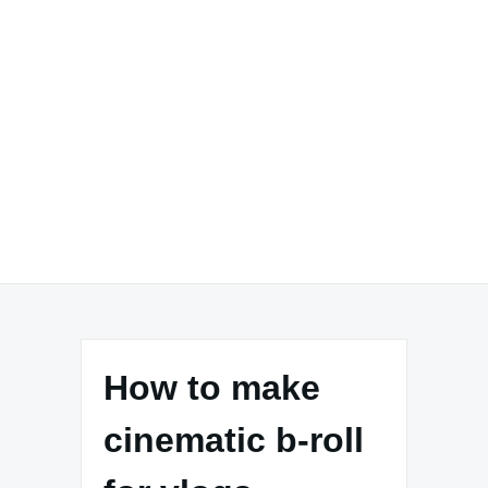
How to make
cinematic b-roll