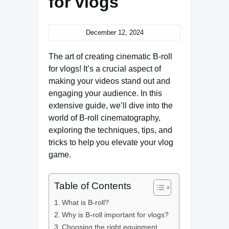
for vlogs
December 12, 2024
The art of creating cinematic B-roll
for vlogs! It’s a crucial aspect of
making your videos stand out and
engaging your audience. In this
extensive guide, we’ll dive into the
world of B-roll cinematography,
exploring the techniques, tips, and
tricks to help you elevate your vlog
game.
Table of Contents
What is B-roll?
Why is B-roll important for vlogs?
Choosing the right equipment