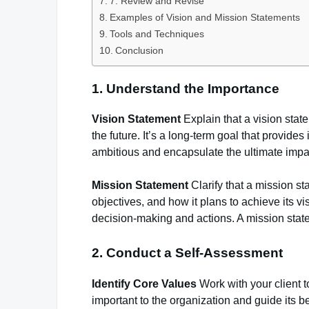
7. Review and Revise
Examples of Vision and Mission Statements
Tools and Techniques
Conclusion
1. Understand the Importance
Vision Statement
Explain that a vision stat
the future. It’s a long-term goal that provide
ambitious and encapsulate the ultimate impa
Mission Statement
Clarify that a mission st
objectives, and how it plans to achieve its vi
decision-making and actions. A mission state
2. Conduct a Self-Assessment
Identify Core Values
Work with your client t
important to the organization and guide its