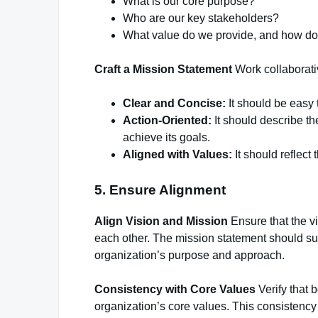
What is our core purpose?
Who are our key stakeholders?
What value do we provide, and how do 
Craft a Mission Statement
Work collaborativ
Clear and Concise:
It should be easy
Action-Oriented:
It should describe th
achieve its goals.
Aligned with Values:
It should reflect
5. Ensure Alignment
Align Vision and Mission
Ensure that the v
each other. The mission statement should sup
organization’s purpose and approach.
Consistency with Core Values
Verify that 
organization’s core values. This consistency 