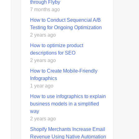
through Flyby
7 months ago
How to Conduct Sequencial A/B
Testing for Ongoing Optimization
2 years ago
How to optimize product
descriptions for SEO
2 years ago
How to Create Mobile-Friendly
Infographics
1 year ago
How to use infographics to explain
business models in a simplified
way
2 years ago
Shopify Merchants Increase Email
Revenue Using Native Automation