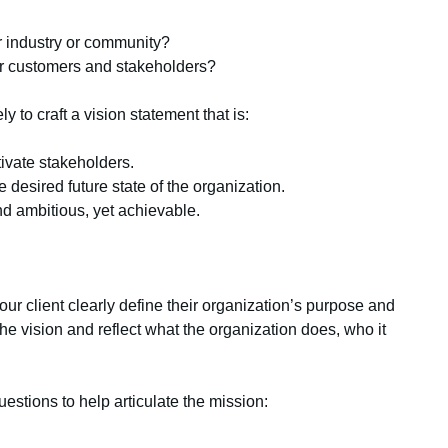
 industry or community?
r customers and stakeholders?
y to craft a vision statement that is:
tivate stakeholders.
e desired future state of the organization.
nd ambitious, yet achievable.
ur client clearly define their organization’s purpose and
he vision and reflect what the organization does, who it
estions to help articulate the mission: