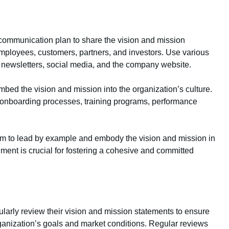
ommunication plan to share the vision and mission
employees, customers, partners, and investors. Use various
newsletters, social media, and the company website.
bed the vision and mission into the organization’s culture.
 onboarding processes, training programs, performance
am to lead by example and embody the vision and mission in
nment is crucial for fostering a cohesive and committed
ularly review their vision and mission statements to ensure
ganization’s goals and market conditions. Regular reviews