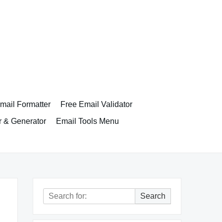
ail Formatter
Free Email Validator
r & Generator
Email Tools Menu
Search
Search
for: