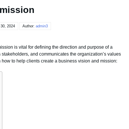
mission
 30, 2024
Author:
admin3
sion is vital for defining the direction and purpose of a
s stakeholders, and communicates the organization’s values
how to help clients create a business vision and mission: