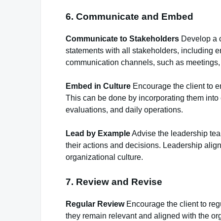
6. Communicate and Embed
Communicate to Stakeholders
Develop a c
statements with all stakeholders, including 
communication channels, such as meetings, 
Embed in Culture
Encourage the client to em
This can be done by incorporating them into
evaluations, and daily operations.
Lead by Example
Advise the leadership te
their actions and decisions. Leadership alig
organizational culture.
7. Review and Revise
Regular Review
Encourage the client to reg
they remain relevant and aligned with the or