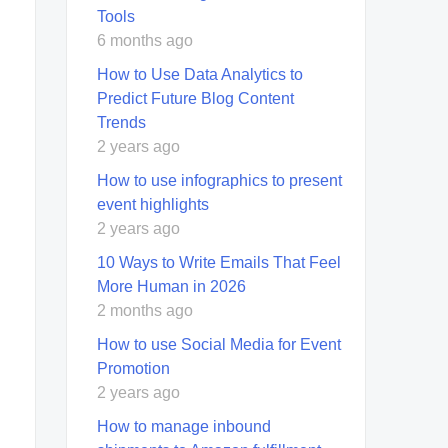
Tools
6 months ago
How to Use Data Analytics to
Predict Future Blog Content
Trends
2 years ago
How to use infographics to present
event highlights
2 years ago
10 Ways to Write Emails That Feel
More Human in 2026
2 months ago
How to use Social Media for Event
Promotion
2 years ago
How to manage inbound