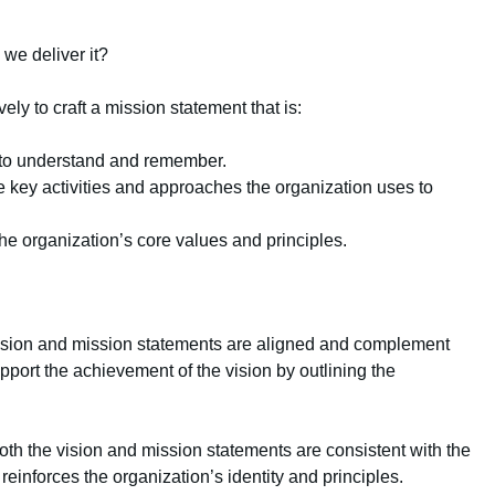
we deliver it?
ely to craft a mission statement that is:
 to understand and remember.
e key activities and approaches the organization uses to
 the organization’s core values and principles.
ision and mission statements are aligned and complement
port the achievement of the vision by outlining the
both the vision and mission statements are consistent with the
reinforces the organization’s identity and principles.