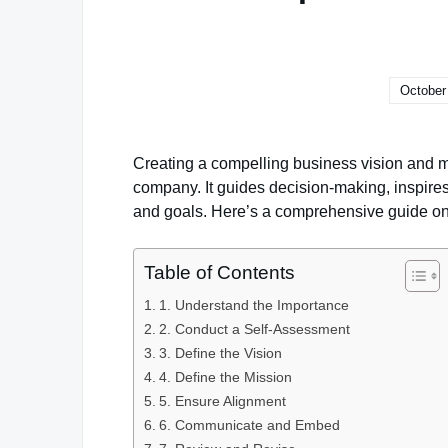
October
Creating a compelling business vision and mis
company. It guides decision-making, inspire
and goals. Here’s a comprehensive guide on 
Table of Contents
1. Understand the Importance
2. Conduct a Self-Assessment
3. Define the Vision
4. Define the Mission
5. Ensure Alignment
6. Communicate and Embed