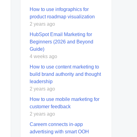
How to use infographics for
product roadmap visualization
2 years ago
HubSpot Email Marketing for
Beginners (2026 and Beyond
Guide)
4 weeks ago
How to use content marketing to
build brand authority and thought
leadership
2 years ago
How to use mobile marketing for
customer feedback
2 years ago
Careem connects in-app
advertising with smart OOH