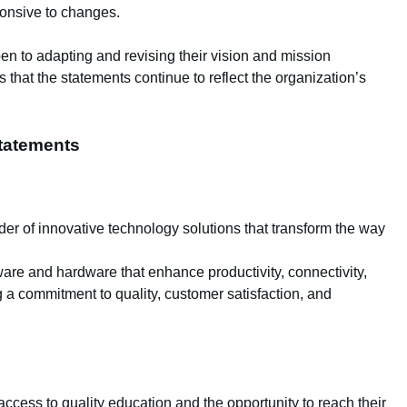
ponsive to changes.
pen to adapting and revising their vision and mission
 that the statements continue to reflect the organization’s
tatements
der of innovative technology solutions that transform the way
are and hardware that enhance productivity, connectivity,
 a commitment to quality, customer satisfaction, and
ccess to quality education and the opportunity to reach their