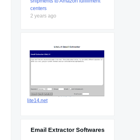
shipments to Amazon fulfillment
centers
2 years ago
lite14.net
Email Extractor Softwares