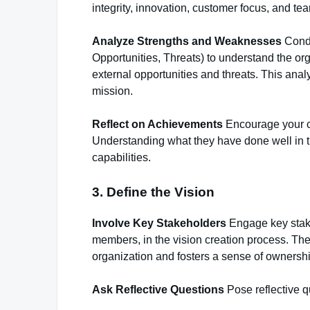
integrity, innovation, customer focus, and te
Analyze Strengths and Weaknesses
Condu
Opportunities, Threats) to understand the or
external opportunities and threats. This anal
mission.
Reflect on Achievements
Encourage your cl
Understanding what they have done well in th
capabilities.
3. Define the Vision
Involve Key Stakeholders
Engage key stake
members, in the vision creation process. Thei
organization and fosters a sense of ownershi
Ask Reflective Questions
Pose reflective qu