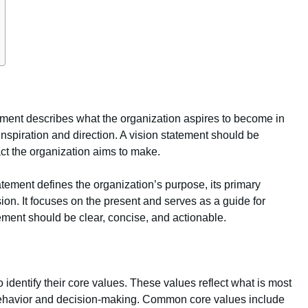
ement describes what the organization aspires to become in
s inspiration and direction. A vision statement should be
ct the organization aims to make.
atement defines the organization’s purpose, its primary
sion. It focuses on the present and serves as a guide for
ment should be clear, concise, and actionable.
o identify their core values. These values reflect what is most
 behavior and decision-making. Common core values include