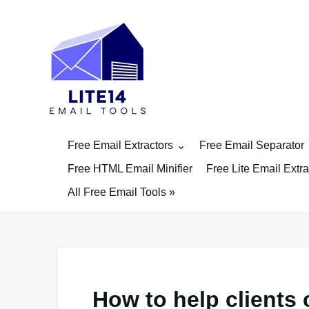
Skip
to
content
Free Email Extractors
Free Email Separator
Free HTML Email Minifier
Free Lite Email Extra
All Free Email Tools »
How to help clients 