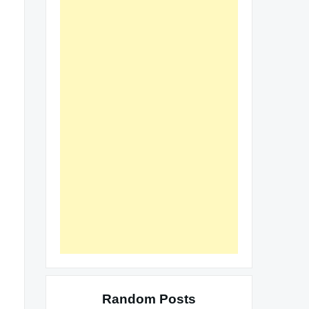
Random Posts