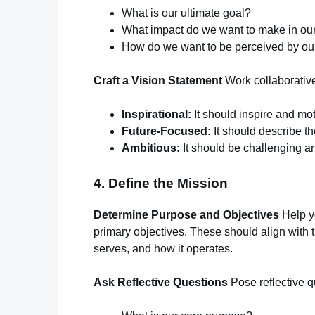
What is our ultimate goal?
What impact do we want to make in our
How do we want to be perceived by ou
Craft a Vision Statement
Work collaborativel
Inspirational:
It should inspire and mo
Future-Focused:
It should describe th
Ambitious:
It should be challenging a
4. Define the Mission
Determine Purpose and Objectives
Help yo
primary objectives. These should align with t
serves, and how it operates.
Ask Reflective Questions
Pose reflective qu