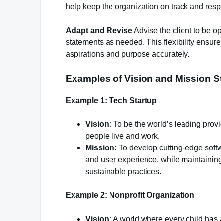
help keep the organization on track and res
Adapt and Revise
Advise the client to be o
statements as needed. This flexibility ensures
aspirations and purpose accurately.
Examples of Vision and Mission S
Example 1: Tech Startup
Vision:
To be the world’s leading provi
people live and work.
Mission:
To develop cutting-edge softw
and user experience, while maintaining
sustainable practices.
Example 2: Nonprofit Organization
Vision:
A world where every child has a