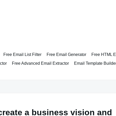
Free Email List Filter
Free Email Generator
Free HTML Em
ctor
Free Advanced Email Extractor
Email Template Builde
create a business vision and