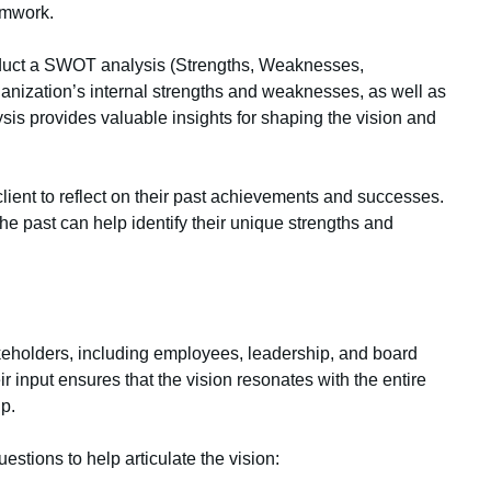
amwork.
ct a SWOT analysis (Strengths, Weaknesses,
ganization’s internal strengths and weaknesses, as well as
ysis provides valuable insights for shaping the vision and
ient to reflect on their past achievements and successes.
e past can help identify their unique strengths and
holders, including employees, leadership, and board
r input ensures that the vision resonates with the entire
p.
estions to help articulate the vision: