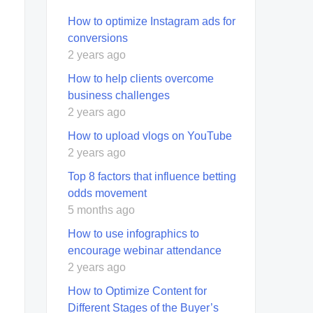
How to optimize Instagram ads for
conversions
2 years ago
How to help clients overcome
business challenges
2 years ago
How to upload vlogs on YouTube
2 years ago
Top 8 factors that influence betting
odds movement
5 months ago
How to use infographics to
encourage webinar attendance
2 years ago
How to Optimize Content for
Different Stages of the Buyer’s