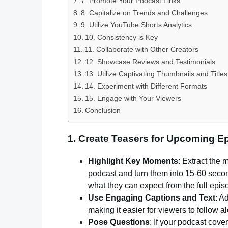
7. Promote Your Podcast Links
8. Capitalize on Trends and Challenges
9. Utilize YouTube Shorts Analytics
10. Consistency is Key
11. Collaborate with Other Creators
12. Showcase Reviews and Testimonials
13. Utilize Captivating Thumbnails and Titles
14. Experiment with Different Formats
15. Engage with Your Viewers
Conclusion
1.
Create Teasers for Upcoming E
Highlight Key Moments
: Extract the
podcast and turn them into 15-60 secon
what they can expect from the full epis
Use Engaging Captions and Text
: A
making it easier for viewers to follow 
Pose Questions
: If your podcast cove