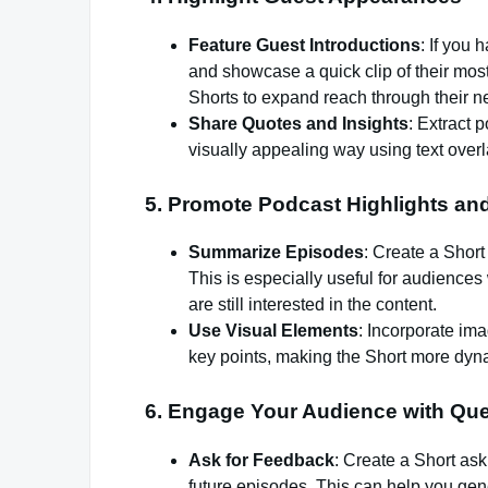
Feature Guest Introductions
: If you
and showcase a quick clip of their most
Shorts to expand reach through their n
Share Quotes and Insights
: Extract 
visually appealing way using text over
5.
Promote Podcast Highlights a
Summarize Episodes
: Create a Short
This is especially useful for audiences 
are still interested in the content.
Use Visual Elements
: Incorporate im
key points, making the Short more dy
6.
Engage Your Audience with Que
Ask for Feedback
: Create a Short ask
future episodes. This can help you gen