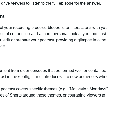
drive viewers to listen to the full episode for the answer.
nt
of your recording process, bloopers, or interactions with your
se of connection and a more personal look at your podcast.
 edit or prepare your podcast, providing a glimpse into the
ode.
ontent from older episodes that performed well or contained
ast in the spotlight and introduces it to new audiences who
ur podcast covers specific themes (e.g., “Motivation Mondays”
ries of Shorts around these themes, encouraging viewers to