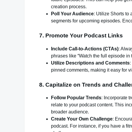
creation process.
Poll Your Audience
: Utilize Shorts t
segments for upcoming episodes. Enco
7.
Promote Your Podcast Links
Include Call-to-Actions (CTAs)
: Alwa
phrases like “Watch the full episode in 
Utilize Descriptions and Comments
:
pinned comments, making it easy for vi
8.
Capitalize on Trends and Chall
Follow Popular Trends
: Incorporate t
relate to your podcast content. This i
broader audience.
Create Your Own Challenge
: Encoura
podcast. For instance, if you have a f