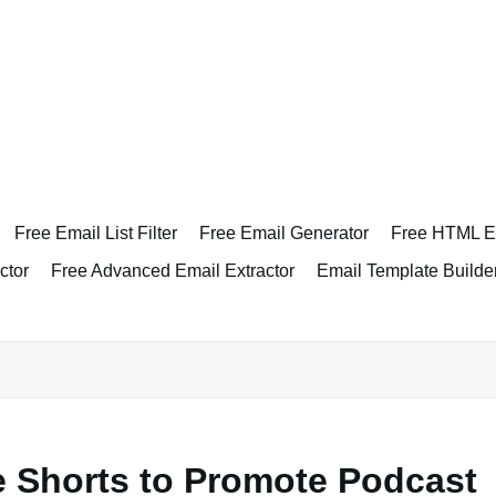
Free Email List Filter
Free Email Generator
Free HTML Em
ctor
Free Advanced Email Extractor
Email Template Builde
 Shorts to Promote Podcast