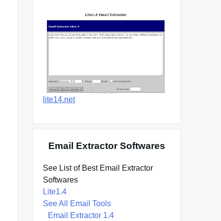
lite14.net
Email Extractor Softwares
See List of Best Email Extractor
Softwares
Lite1.4
See All Email Tools
Email Extractor 1.4