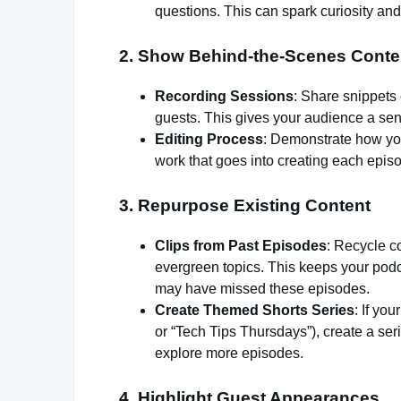
questions. This can spark curiosity and 
2.
Show Behind-the-Scenes Conte
Recording Sessions
: Share snippets 
guests. This gives your audience a sen
Editing Process
: Demonstrate how you
work that goes into creating each epis
3.
Repurpose Existing Content
Clips from Past Episodes
: Recycle c
evergreen topics. This keeps your podc
may have missed these episodes.
Create Themed Shorts Series
: If yo
or “Tech Tips Thursdays”), create a se
explore more episodes.
4.
Highlight Guest Appearances