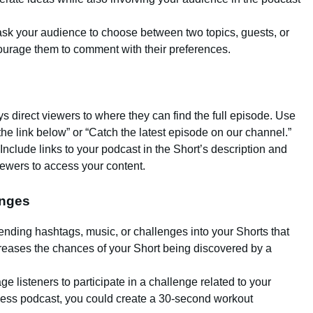
o ask your audience to choose between two topics, guests, or
urage them to comment with their preferences.
ys direct viewers to where they can find the full episode. Use
the link below” or “Catch the latest episode on our channel.”
 Include links to your podcast in the Short’s description and
ewers to access your content.
enges
rending hashtags, music, or challenges into your Shorts that
ncreases the chances of your Short being discovered by a
ge listeners to participate in a challenge related to your
itness podcast, you could create a 30-second workout