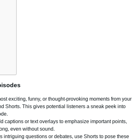
pisodes
 most exciting, funny, or thought-provoking moments from your
d Shorts. This gives potential listeners a sneak peek into
ode.
dd captions or text overlays to emphasize important points,
along, even without sound.
rs intriguing questions or debates, use Shorts to pose these