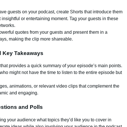
 have guests on your podcast, create Shorts that introduce them
 insightful or entertaining moment. Tag your guests in these
etworks.
powerful quotes from your guests and present them in a
lays, making the clip more shareable.
nd Key Takeaways
 that provides a quick summary of your episode’s main points.
who might not have the time to listen to the entire episode but
ages, animations, or relevant video clips that complement the
namic and engaging.
stions and Polls
ing your audience what topics they’d like you to cover in
erate ideas while also involving your audience in the podcast