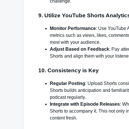
challenge.
9.
Utilize YouTube Shorts Analytic
Monitor Performance
: Use YouTube An
metrics such as views, likes, comments
most with your audience.
Adjust Based on Feedback
: Pay att
Shorts and align them with your listener
10.
Consistency is Key
Regular Posting
: Upload Shorts cons
Shorts builds anticipation and familiar
podcast regularly.
Integrate with Episode Releases
: Wh
Shorts to accompany it. This not only in
content fresh.