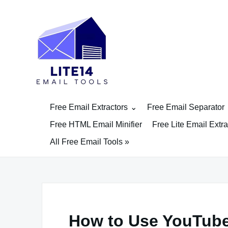
Skip
to
content
Free Email Extractors
Free Email Separator
Free HTML Email Minifier
Free Lite Email Extra
All Free Email Tools »
How to Use YouTube