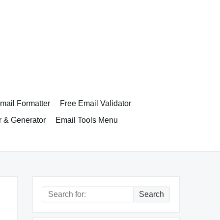
ail Formatter
Free Email Validator
r & Generator
Email Tools Menu
Search
Search
for: