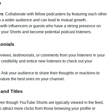
s
rs
: Collaborate with fellow podcasters by featuring each other
o a wider audience and can lead to mutual growth.
rk with influencers or guests who have a strong presence on
 your Shorts and become potential podcast listeners.
onials
reviews, testimonials, or comments from your listeners in your
 credibility and entice new listeners to check out your
: Ask your audience to share their thoughts or reactions to
feature the best ones on your channel.
 and Titles
ven though YouTube Shorts are typically viewed in the feed,
 attract more clicks from those browsing your profile or