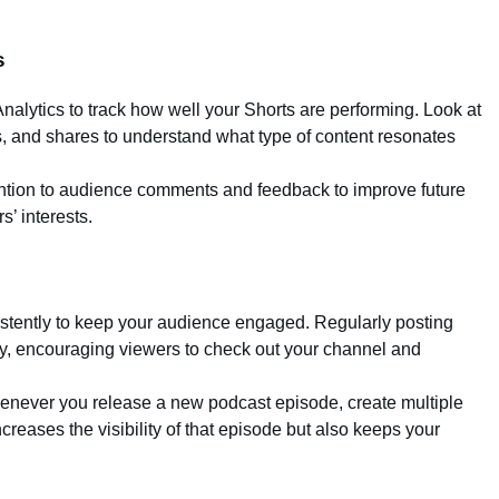
s
alytics to track how well your Shorts are performing. Look at
, and shares to understand what type of content resonates
ention to audience comments and feedback to improve future
s’ interests.
istently to keep your audience engaged. Regularly posting
ity, encouraging viewers to check out your channel and
enever you release a new podcast episode, create multiple
creases the visibility of that episode but also keeps your