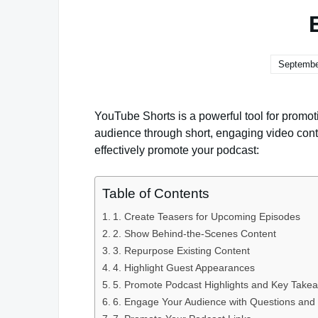
Septembe
YouTube Shorts is a powerful tool for promot
audience through short, engaging video cont
effectively promote your podcast:
Table of Contents
1. Create Teasers for Upcoming Episodes
2. Show Behind-the-Scenes Content
3. Repurpose Existing Content
4. Highlight Guest Appearances
5. Promote Podcast Highlights and Key Take
6. Engage Your Audience with Questions and 