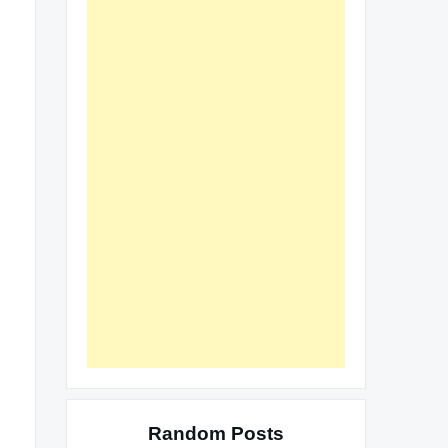
Random Posts