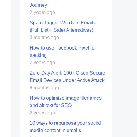
Journey
2 years ago
Spam Trigger Words in Emails
(Full List + Safer Alternatives)
3 months ago
How to use Facebook Pixel for
tracking
2 years ago
Zero-Day Alert: 100+ Cisco Secure
Email Devices Under Active Attack
8 months ago
How to optimize image filenames
and alt text for SEO
2 years ago
10 ways to repurpose your social
media content in emails