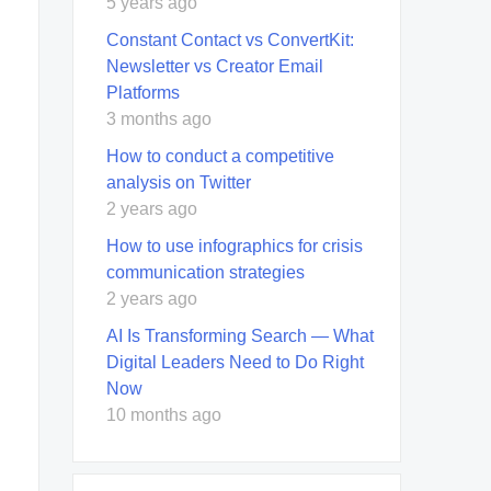
5 years ago
Constant Contact vs ConvertKit:
Newsletter vs Creator Email
Platforms
3 months ago
How to conduct a competitive
analysis on Twitter
2 years ago
How to use infographics for crisis
communication strategies
2 years ago
AI Is Transforming Search — What
Digital Leaders Need to Do Right
Now
10 months ago