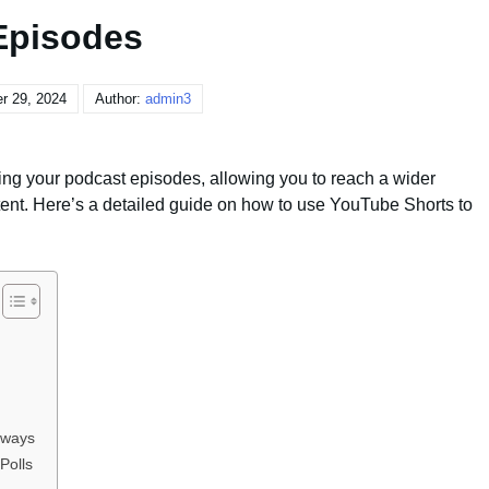
Episodes
r 29, 2024
Author:
admin3
ing your podcast episodes, allowing you to reach a wider
ent. Here’s a detailed guide on how to use YouTube Shorts to
aways
Polls