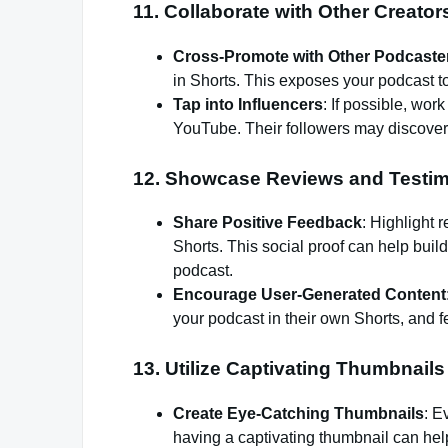
11.
Collaborate with Other Creator
Cross-Promote with Other Podcaste
in Shorts. This exposes your podcast t
Tap into Influencers
: If possible, wo
YouTube. Their followers may discover
12.
Showcase Reviews and Testim
Share Positive Feedback
: Highlight 
Shorts. This social proof can help build
podcast.
Encourage User-Generated Content
your podcast in their own Shorts, and 
13.
Utilize Captivating Thumbnails
Create Eye-Catching Thumbnails
: E
having a captivating thumbnail can help