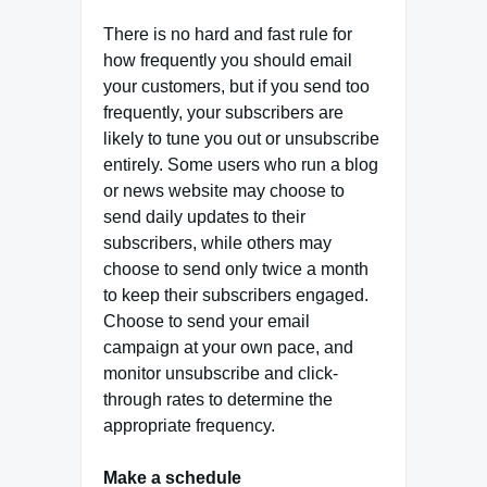
There is no hard and fast rule for
how frequently you should email
your customers, but if you send too
frequently, your subscribers are
likely to tune you out or unsubscribe
entirely. Some users who run a blog
or news website may choose to
send daily updates to their
subscribers, while others may
choose to send only twice a month
to keep their subscribers engaged.
Choose to send your email
campaign at your own pace, and
monitor unsubscribe and click-
through rates to determine the
appropriate frequency.
Make a schedule