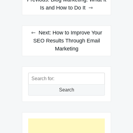
navigation
Is and How to Do It
Next:
How to Improve Your
SEO Results Through Email
Marketing
Search
for:
Search