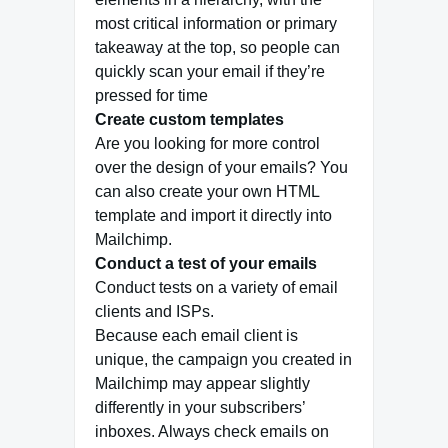
most critical information or primary
takeaway at the top, so people can
quickly scan your email if they’re
pressed for time
Create custom templates
Are you looking for more control
over the design of your emails? You
can also create your own HTML
template and import it directly into
Mailchimp.
Conduct a test of your emails
Conduct tests on a variety of email
clients and ISPs.
Because each email client is
unique, the campaign you created in
Mailchimp may appear slightly
differently in your subscribers’
inboxes. Always check emails on