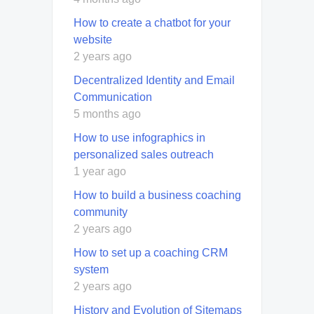
How to create a chatbot for your
website
2 years ago
Decentralized Identity and Email
Communication
5 months ago
How to use infographics in
personalized sales outreach
1 year ago
How to build a business coaching
community
2 years ago
How to set up a coaching CRM
system
2 years ago
History and Evolution of Sitemaps