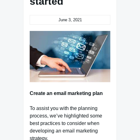
started
June 3, 2021
Create an email marketing plan
To assist you with the planning
process, we’ve highlighted some
best practices to consider when
developing an email marketing
strategy.