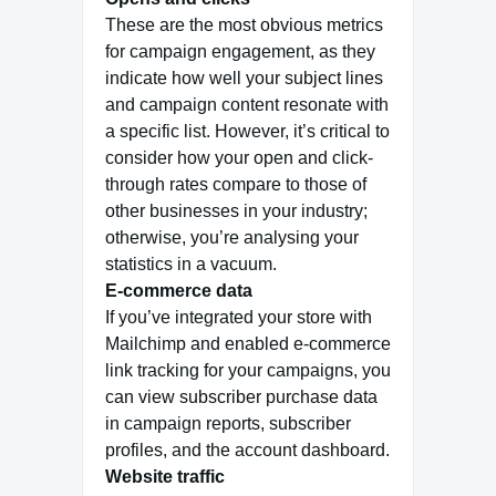
These are the most obvious metrics
for campaign engagement, as they
indicate how well your subject lines
and campaign content resonate with
a specific list. However, it’s critical to
consider how your open and click-
through rates compare to those of
other businesses in your industry;
otherwise, you’re analysing your
statistics in a vacuum.
E-commerce data
If you’ve integrated your store with
Mailchimp and enabled e-commerce
link tracking for your campaigns, you
can view subscriber purchase data
in campaign reports, subscriber
profiles, and the account dashboard.
Website traffic