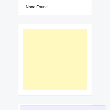
None Found