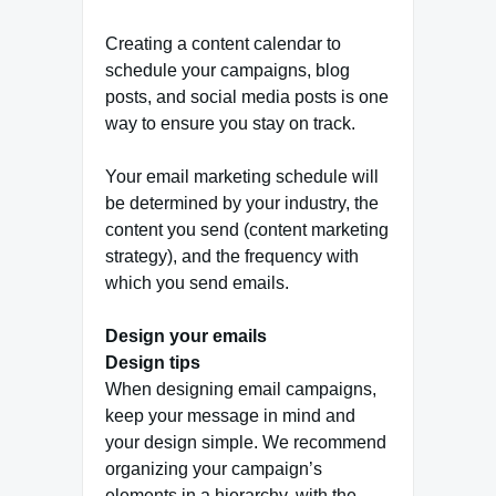
Creating a content calendar to
schedule your campaigns, blog
posts, and social media posts is one
way to ensure you stay on track.
Your email marketing schedule will
be determined by your industry, the
content you send (content marketing
strategy), and the frequency with
which you send emails.
Design your emails
Design tips
When designing email campaigns,
keep your message in mind and
your design simple. We recommend
organizing your campaign’s
elements in a hierarchy, with the