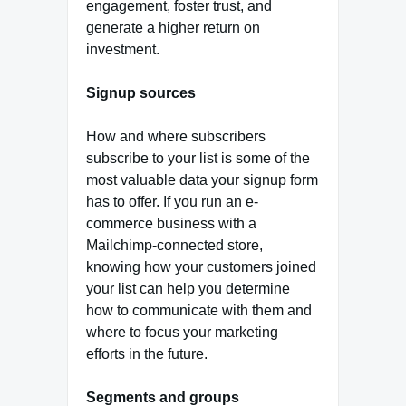
engagement, foster trust, and
generate a higher return on
investment.
Signup sources
How and where subscribers
subscribe to your list is some of the
most valuable data your signup form
has to offer. If you run an e-
commerce business with a
Mailchimp-connected store,
knowing how your customers joined
your list can help you determine
how to communicate with them and
where to focus your marketing
efforts in the future.
Segments and groups