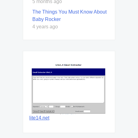
5 months ago
The Things You Must Know About
Baby Rocker
4 years ago
lite14.net