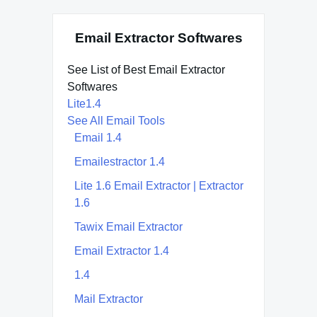
Email Extractor Softwares
See List of Best Email Extractor
Softwares
Lite1.4
See All Email Tools
Email 1.4
Emailestractor 1.4
Lite 1.6 Email Extractor | Extractor
1.6
Tawix Email Extractor
Email Extractor 1.4
1.4
Mail Extractor