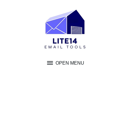
Skip
to
content
OPEN MENU