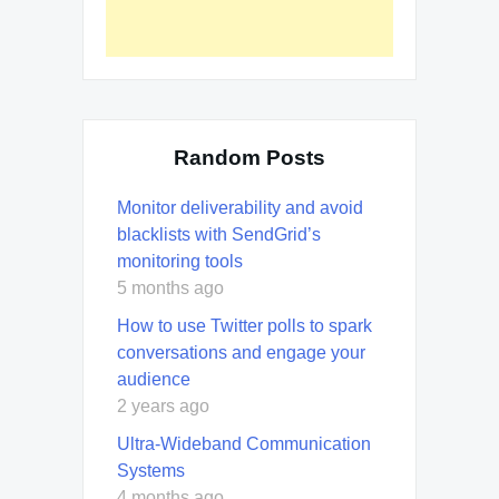
Random Posts
Monitor deliverability and avoid
blacklists with SendGrid’s
monitoring tools
5 months ago
How to use Twitter polls to spark
conversations and engage your
audience
2 years ago
Ultra-Wideband Communication
Systems
4 months ago