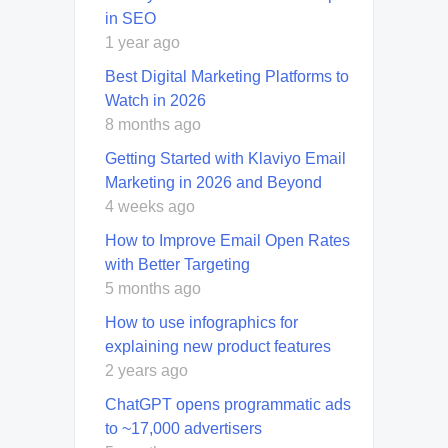
in SEO
1 year ago
Best Digital Marketing Platforms to
Watch in 2026
8 months ago
Getting Started with Klaviyo Email
Marketing in 2026 and Beyond
4 weeks ago
How to Improve Email Open Rates
with Better Targeting
5 months ago
How to use infographics for
explaining new product features
2 years ago
ChatGPT opens programmatic ads
to ~17,000 advertisers