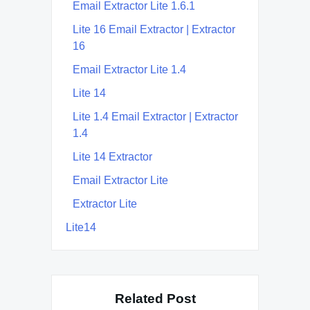
Email Extractor Lite 1.6.1
Lite 16 Email Extractor | Extractor
16
Email Extractor Lite 1.4
Lite 14
Lite 1.4 Email Extractor | Extractor
1.4
Lite 14 Extractor
Email Extractor Lite
Extractor Lite
Lite14
Related Post