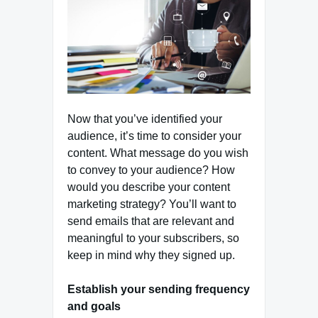
Now that you’ve identified your
audience, it’s time to consider your
content. What message do you wish
to convey to your audience? How
would you describe your content
marketing strategy? You’ll want to
send emails that are relevant and
meaningful to your subscribers, so
keep in mind why they signed up.
Establish your sending frequency
and goals