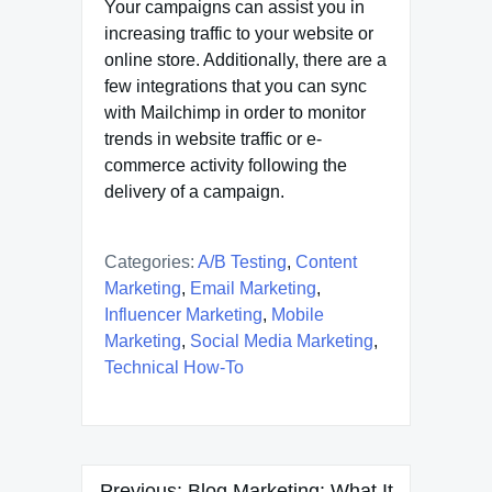
Your campaigns can assist you in
increasing traffic to your website or
online store. Additionally, there are a
few integrations that you can sync
with Mailchimp in order to monitor
trends in website traffic or e-
commerce activity following the
delivery of a campaign.
Categories:
A/B Testing
,
Content
Marketing
,
Email Marketing
,
Influencer Marketing
,
Mobile
Marketing
,
Social Media Marketing
,
Technical How-To
Post
Previous:
Blog Marketing: What It