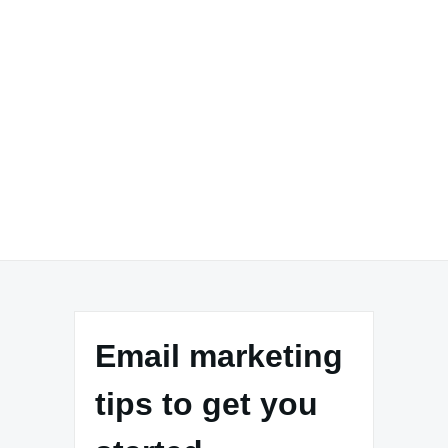
Email marketing
tips to get you