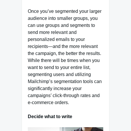
Once you’ve segmented your larger
audience into smaller groups, you
can use groups and segments to
send more relevant and
personalized emails to your
recipients—and the more relevant
the campaign, the better the results.
While there will be times when you
want to send to your entire list,
segmenting users and utilizing
Mailchimp’s segmentation tools can
significantly increase your
campaigns’ click-through rates and
e-commerce orders.
Decide what to write