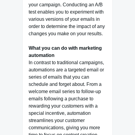
your campaign. Conducting an A/B
test enables you to experiment with
various versions of your emails in
order to determine the impact of any
changes you make on your results.
What you can do with marketing
automation
In contrast to traditional campaigns,
automations are a targeted email or
series of emails that you can
schedule and forget about. From a
welcome email series to follow-up
emails following a purchase to
rewarding your customers with a
special incentive, automation
streamlines your customer
communications, giving you more
time to focus on content creation