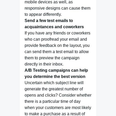
mobile devices as well, as
responsive designs can cause them
to appear differently.
Send a few test emails to
acquaintances and coworkers
If you have any friends or coworkers
who can proofread your email and
provide feedback on the layout, you
can send them a test email to allow
them to preview the campaign
directly in their inbox.
A/B Testing campaigns can help
you determine the best version
Uncertain which subject line will
generate the greatest number of
opens and clicks? Consider whether
there is a particular time of day
when your customers are most likely
to make a purchase as a result of