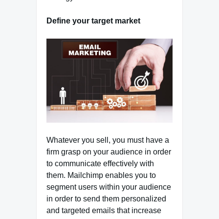
Define your target market
Whatever you sell, you must have a
firm grasp on your audience in order
to communicate effectively with
them. Mailchimp enables you to
segment users within your audience
in order to send them personalized
and targeted emails that increase