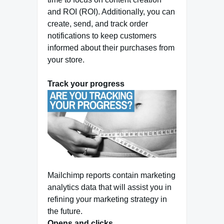
and ROI (ROI). Additionally, you can
create, send, and track order
notifications to keep customers
informed about their purchases from
your store.
Track your progress
Mailchimp reports contain marketing
analytics data that will assist you in
refining your marketing strategy in
the future.
Opens and clicks