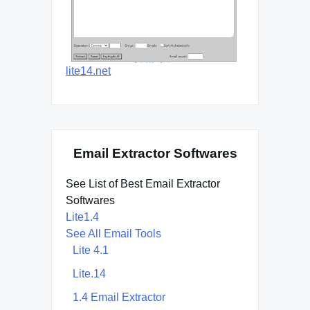
lite14.net
Email Extractor Softwares
See List of Best Email Extractor
Softwares
Lite1.4
See All Email Tools
Lite 4.1
Lite.14
1.4 Email Extractor