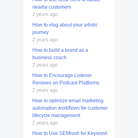
nearby customers
2 years ago
How to vlog about your artistic
journey
2 years ago
How to build a brand as a
business coach
2 years ago
How to Encourage Listener
Reviews on Podcast Platforms
2 years ago
How to optimize email marketing
automation workflows for customer
lifecycle management
2 years ago
How to Use SEMrush for Keyword