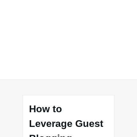
How to
Leverage Guest