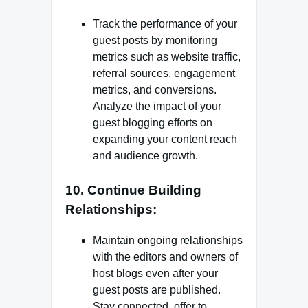
Track the performance of your
guest posts by monitoring
metrics such as website traffic,
referral sources, engagement
metrics, and conversions.
Analyze the impact of your
guest blogging efforts on
expanding your content reach
and audience growth.
10. Continue Building
Relationships:
Maintain ongoing relationships
with the editors and owners of
host blogs even after your
guest posts are published.
Stay connected, offer to