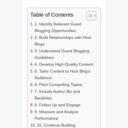
Table of Contents
1. Identify Relevant Guest
Blogging Opportunities:
2. Build Relationships with Host
Blogs:
3. Understand Guest Blogging
Guidelines:
4. Develop High-Quality Content:
5. Tailor Content to Host Blog’s
Audience:
6. Pitch Compelling Topics:
7. Include Author Bio and
Backlinks:
8. Follow Up and Engage:
9. Measure and Analyze
Performance:
10. Continue Building