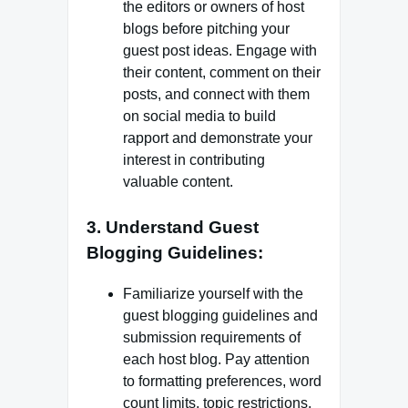
the editors or owners of host
blogs before pitching your
guest post ideas. Engage with
their content, comment on their
posts, and connect with them
on social media to build
rapport and demonstrate your
interest in contributing
valuable content.
3. Understand Guest
Blogging Guidelines:
Familiarize yourself with the
guest blogging guidelines and
submission requirements of
each host blog. Pay attention
to formatting preferences, word
count limits, topic restrictions,