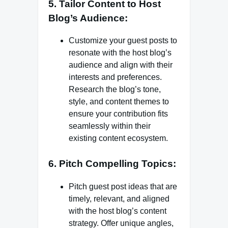
5. Tailor Content to Host
Blog’s Audience:
Customize your guest posts to
resonate with the host blog’s
audience and align with their
interests and preferences.
Research the blog’s tone,
style, and content themes to
ensure your contribution fits
seamlessly within their
existing content ecosystem.
6. Pitch Compelling Topics:
Pitch guest post ideas that are
timely, relevant, and aligned
with the host blog’s content
strategy. Offer unique angles,