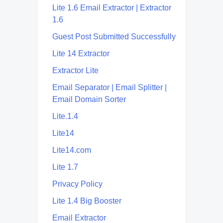
Lite 1.6 Email Extractor | Extractor
1.6
Guest Post Submitted Successfully
Lite 14 Extractor
Extractor Lite
Email Separator | Email Splitter |
Email Domain Sorter
Lite.1.4
Lite14
Lite14.com
Lite 1.7
Privacy Policy
Lite 1.4 Big Booster
Email Extractor