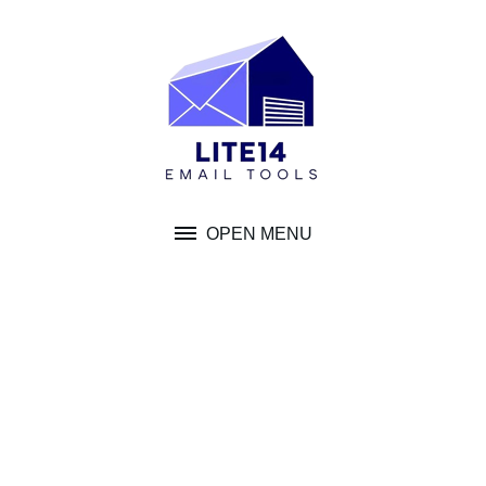
Skip
to
content
OPEN MENU