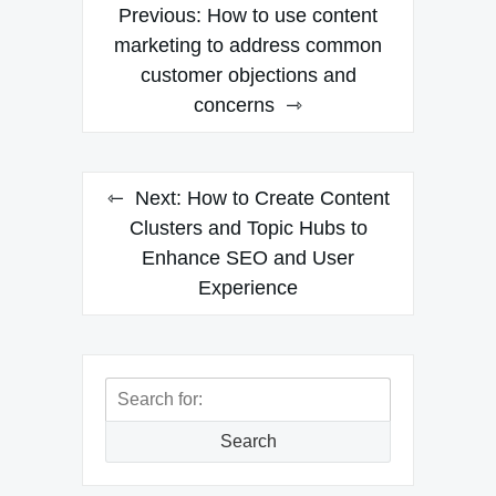
Post
Previous:
How to use content
navigation
marketing to address common
customer objections and
concerns
Next:
How to Create Content
Clusters and Topic Hubs to
Enhance SEO and User
Experience
Search
for:
Search