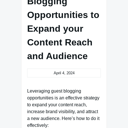
Blogging
Opportunities to
Expand your
Content Reach
and Audience
April 4, 2024
Leveraging guest blogging
opportunities is an effective strategy
to expand your content reach,
increase brand visibility, and attract
a new audience. Here’s how to do it
effectively: