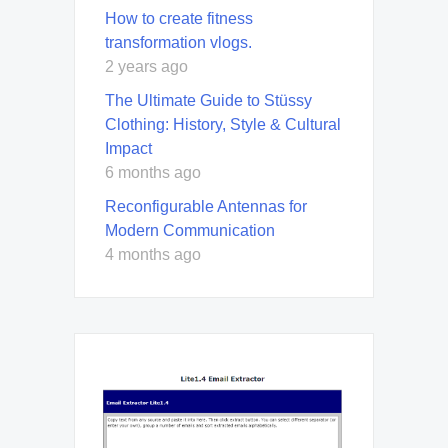
How to create fitness
transformation vlogs.
2 years ago
The Ultimate Guide to Stüssy
Clothing: History, Style & Cultural
Impact
6 months ago
Reconfigurable Antennas for
Modern Communication
4 months ago