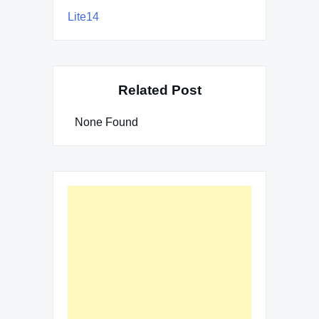
Lite14
Related Post
None Found