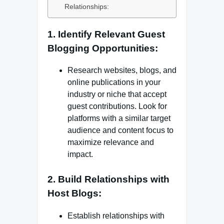
Relationships:
1. Identify Relevant Guest
Blogging Opportunities:
Research websites, blogs, and
online publications in your
industry or niche that accept
guest contributions. Look for
platforms with a similar target
audience and content focus to
maximize relevance and
impact.
2. Build Relationships with
Host Blogs:
Establish relationships with