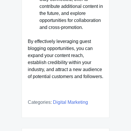
contribute additional content in
the future, and explore
opportunities for collaboration
and cross-promotion.
By effectively leveraging guest
blogging opportunities, you can
expand your content reach,
establish credibility within your
industry, and attract a new audience
of potential customers and followers.
Categories:
Digital Marketing