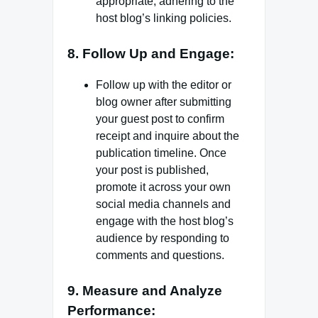
appropriate, adhering to the
host blog’s linking policies.
8. Follow Up and Engage:
Follow up with the editor or
blog owner after submitting
your guest post to confirm
receipt and inquire about the
publication timeline. Once
your post is published,
promote it across your own
social media channels and
engage with the host blog’s
audience by responding to
comments and questions.
9. Measure and Analyze
Performance: