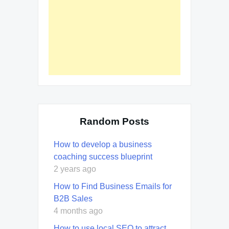
Random Posts
How to develop a business
coaching success blueprint
2 years ago
How to Find Business Emails for
B2B Sales
4 months ago
How to use local SEO to attract