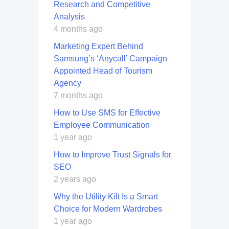
Research and Competitive
Analysis
4 months ago
Marketing Expert Behind
Samsung’s ‘Anycall’ Campaign
Appointed Head of Tourism
Agency
7 months ago
How to Use SMS for Effective
Employee Communication
1 year ago
How to Improve Trust Signals for
SEO
2 years ago
Why the Utility Kilt Is a Smart
Choice for Modern Wardrobes
1 year ago