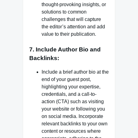
thought-provoking insights, or
solutions to common
challenges that will capture
the editor’s attention and add
value to their publication.
7. Include Author Bio and
Backlinks:
Include a brief author bio at the
end of your guest post,
highlighting your expertise,
credentials, and a call-to-
action (CTA) such as visiting
your website or following you
on social media. Incorporate
relevant backlinks to your own
content or resources where