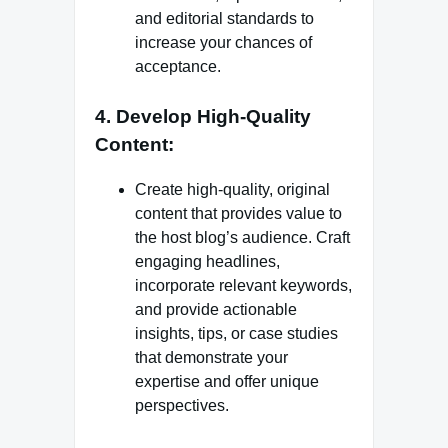
and editorial standards to
increase your chances of
acceptance.
4. Develop High-Quality
Content:
Create high-quality, original
content that provides value to
the host blog’s audience. Craft
engaging headlines,
incorporate relevant keywords,
and provide actionable
insights, tips, or case studies
that demonstrate your
expertise and offer unique
perspectives.