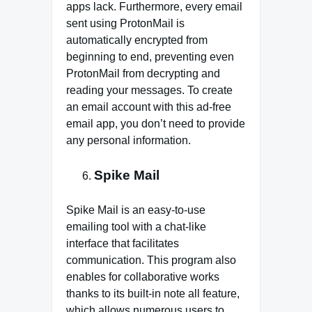
apps lack. Furthermore, every email
sent using ProtonMail is
automatically encrypted from
beginning to end, preventing even
ProtonMail from decrypting and
reading your messages. To create
an email account with this ad-free
email app, you don’t need to provide
any personal information.
Spike Mail
Spike Mail is an easy-to-use
emailing tool with a chat-like
interface that facilitates
communication. This program also
enables for collaborative works
thanks to its built-in note all feature,
which allows numerous users to