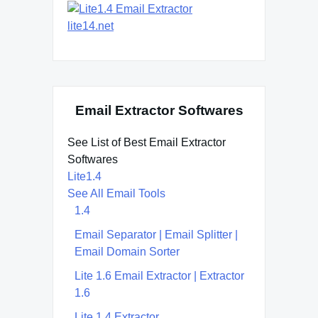
lite14.net
Email Extractor Softwares
See List of Best Email Extractor
Softwares
Lite1.4
See All Email Tools
1.4
Email Separator | Email Splitter |
Email Domain Sorter
Lite 1.6 Email Extractor | Extractor
1.6
Lite 1.4 Extractor