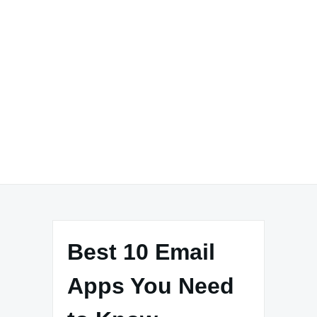
Best 10 Email
Apps You Need