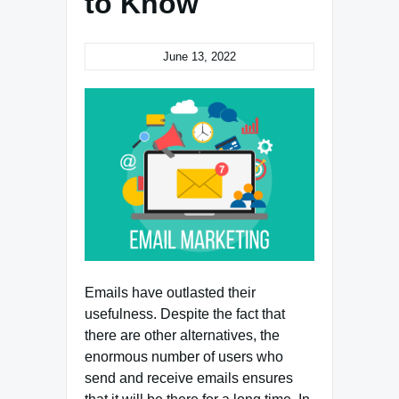
to Know
June 13, 2022
Emails have outlasted their
usefulness. Despite the fact that
there are other alternatives, the
enormous number of users who
send and receive emails ensures