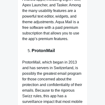
Apex Launcher, and Tasker. Among
the many usability features are a
powerful text editor, widgets, and
theme adjustments. Aqua Mail is a
free software with a paid premium
subscription that allows you to use
the app’s premium features.
ProtonMail
ProtonMail, which began in 2013
and has servers in Switzerland, is
possibly the greatest email program
for those concerned about the
protection and confidentiality of their
emails. Because to the rigorous
Swizz rules, this app has a
surveillance impact that most mobile