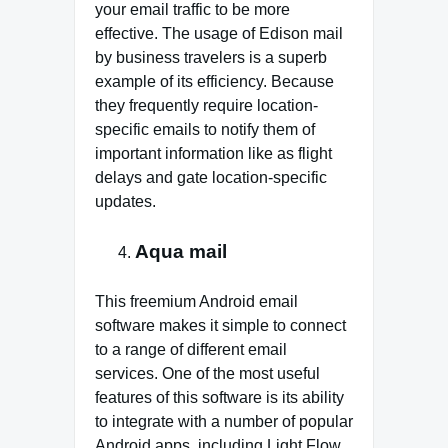
your email traffic to be more
effective. The usage of Edison mail
by business travelers is a superb
example of its efficiency. Because
they frequently require location-
specific emails to notify them of
important information like as flight
delays and gate location-specific
updates.
Aqua mail
This freemium Android email
software makes it simple to connect
to a range of different email
services. One of the most useful
features of this software is its ability
to integrate with a number of popular
Android apps, including Light Flow,