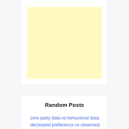
Random Posts
zero party data vs behavioral data
decleared preference vs observed