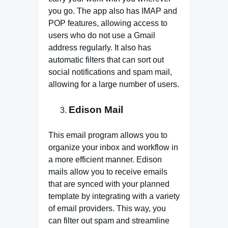
you go. The app also has IMAP and
POP features, allowing access to
users who do not use a Gmail
address regularly. It also has
automatic filters that can sort out
social notifications and spam mail,
allowing for a large number of users.
Edison Mail
This email program allows you to
organize your inbox and workflow in
a more efficient manner. Edison
mails allow you to receive emails
that are synced with your planned
template by integrating with a variety
of email providers. This way, you
can filter out spam and streamline