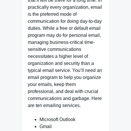
that it will be there for a long time. In
practically every organization, email
is the preferred mode of
communication for doing day-to-day
duties. While a free or default email
program may do for personal email,
managing business-critical time-
sensitive communications
necessitates a higher level of
organization and security than a
typical email service. You’ll need an
email program to help you organize
your emails, keep them
professional, and deal with crucial
communications and garbage. Here
are ten emailing services.
Microsoft Outlook
Gmail