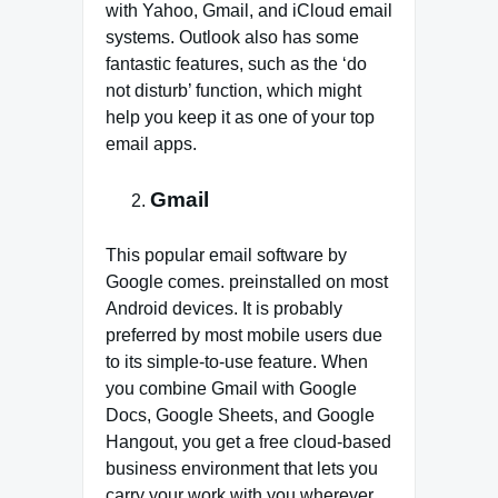
with Yahoo, Gmail, and iCloud email
systems. Outlook also has some
fantastic features, such as the ‘do
not disturb’ function, which might
help you keep it as one of your top
email apps.
Gmail
This popular email software by
Google comes. preinstalled on most
Android devices. It is probably
preferred by most mobile users due
to its simple-to-use feature. When
you combine Gmail with Google
Docs, Google Sheets, and Google
Hangout, you get a free cloud-based
business environment that lets you
carry your work with you wherever