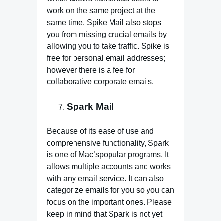
work on the same project at the
same time. Spike Mail also stops
you from missing crucial emails by
allowing you to take traffic. Spike is
free for personal email addresses;
however there is a fee for
collaborative corporate emails.
Spark Mail
Because of its ease of use and
comprehensive functionality, Spark
is one of Mac’spopular programs. It
allows multiple accounts and works
with any email service. It can also
categorize emails for you so you can
focus on the important ones. Please
keep in mind that Spark is not yet