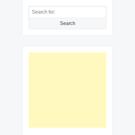
Search
for:
Search