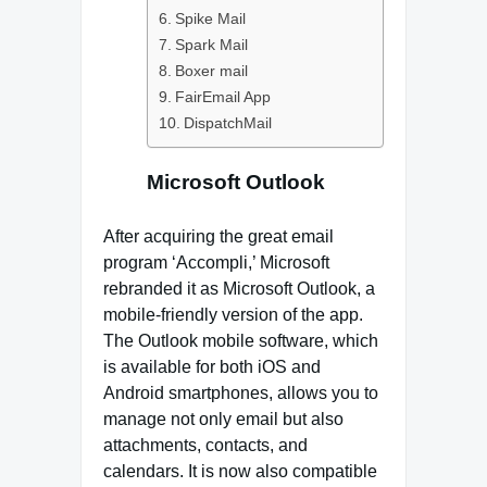
Spike Mail
Spark Mail
Boxer mail
FairEmail App
DispatchMail
Microsoft Outlook
After acquiring the great email
program ‘Accompli,’ Microsoft
rebranded it as Microsoft Outlook, a
mobile-friendly version of the app.
The Outlook mobile software, which
is available for both iOS and
Android smartphones, allows you to
manage not only email but also
attachments, contacts, and
calendars. It is now also compatible