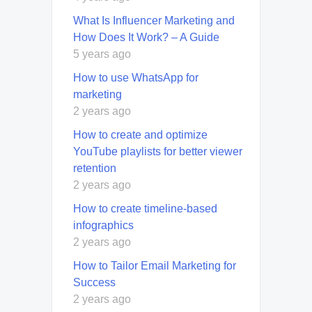
What Is Influencer Marketing and
How Does It Work? – A Guide
5 years ago
How to use WhatsApp for
marketing
2 years ago
How to create and optimize
YouTube playlists for better viewer
retention
2 years ago
How to create timeline-based
infographics
2 years ago
How to Tailor Email Marketing for
Success
2 years ago