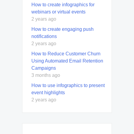
How to create infographics for
webinars or virtual events
2 years ago
How to create engaging push
notifications
2 years ago
How to Reduce Customer Churn
Using Automated Email Retention
Campaigns
3 months ago
How to use infographics to present
event highlights
2 years ago