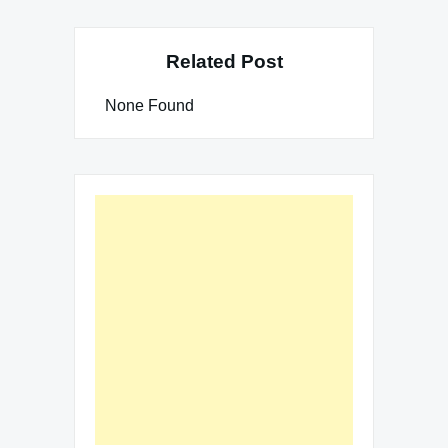
Related Post
None Found