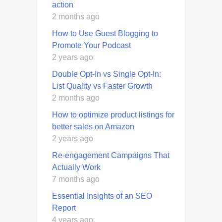
action
2 months ago
How to Use Guest Blogging to
Promote Your Podcast
2 years ago
Double Opt-In vs Single Opt-In:
List Quality vs Faster Growth
2 months ago
How to optimize product listings for
better sales on Amazon
2 years ago
Re-engagement Campaigns That
Actually Work
7 months ago
Essential Insights of an SEO
Report
4 years ago