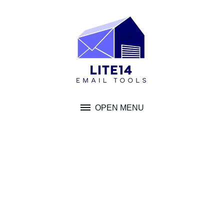
Skip
to
content
OPEN MENU