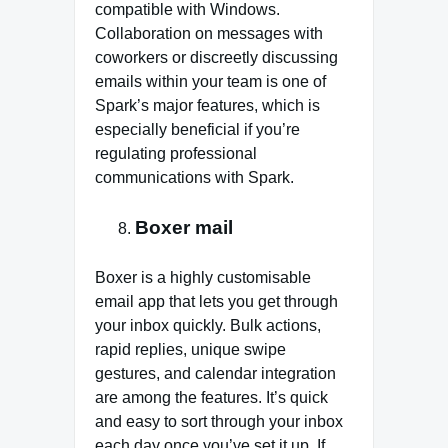
compatible with Windows.
Collaboration on messages with
coworkers or discreetly discussing
emails within your team is one of
Spark’s major features, which is
especially beneficial if you’re
regulating professional
communications with Spark.
Boxer mail
Boxer is a highly customisable
email app that lets you get through
your inbox quickly. Bulk actions,
rapid replies, unique swipe
gestures, and calendar integration
are among the features. It’s quick
and easy to sort through your inbox
each day once you’ve set it up. If