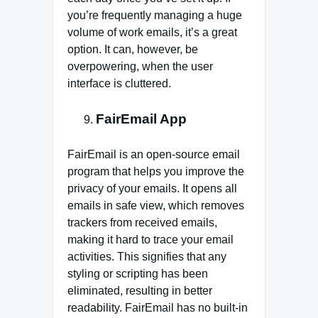
you’re frequently managing a huge
volume of work emails, it’s a great
option. It can, however, be
overpowering, when the user
interface is cluttered.
FairEmail App
FairEmail is an open-source email
program that helps you improve the
privacy of your emails. It opens all
emails in safe view, which removes
trackers from received emails,
making it hard to trace your email
activities. This signifies that any
styling or scripting has been
eliminated, resulting in better
readability. FairEmail has no built-in