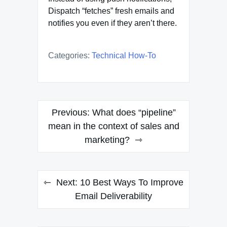
Dispatch “fetches” fresh emails and
notifies you even if they aren’t there.
Categories:
Technical How-To
Post
Previous:
What does “pipeline”
navigation
mean in the context of sales and
marketing?
Next:
10 Best Ways To Improve
Email Deliverability