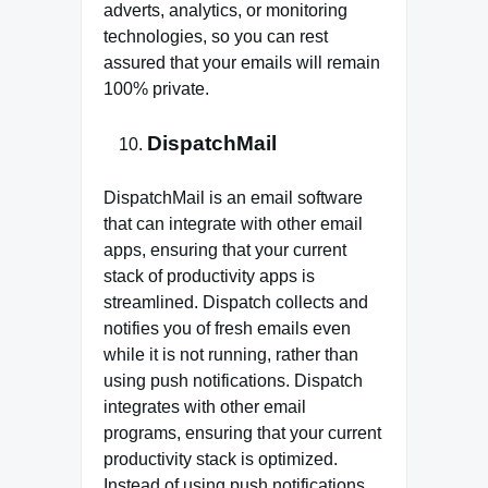
adverts, analytics, or monitoring
technologies, so you can rest
assured that your emails will remain
100% private.
DispatchMail
DispatchMail is an email software
that can integrate with other email
apps, ensuring that your current
stack of productivity apps is
streamlined. Dispatch collects and
notifies you of fresh emails even
while it is not running, rather than
using push notifications. Dispatch
integrates with other email
programs, ensuring that your current
productivity stack is optimized.
Instead of using push notifications,