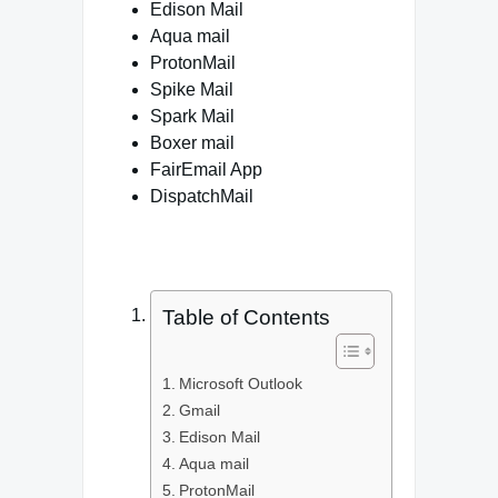
Edison Mail
Aqua mail
ProtonMail
Spike Mail
Spark Mail
Boxer mail
FairEmail App
DispatchMail
Table of Contents
Microsoft Outlook
Gmail
Edison Mail
Aqua mail
ProtonMail