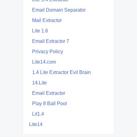
Email Domain Separator
Mail Extractor
Lite 1.6
Email Extractor 7
Privacy Policy
Lite14.com
1.4 Lite Extractor Evil Brain
14.Lite
Email Extractor
Play 8 Ball Pool
Lit1.4
Lite14