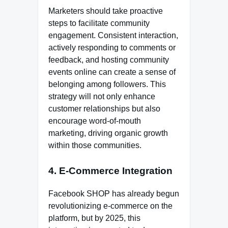
Marketers should take proactive
steps to facilitate community
engagement. Consistent interaction,
actively responding to comments or
feedback, and hosting community
events online can create a sense of
belonging among followers. This
strategy will not only enhance
customer relationships but also
encourage word-of-mouth
marketing, driving organic growth
within those communities.
4. E-Commerce Integration
Facebook SHOP has already begun
revolutionizing e-commerce on the
platform, but by 2025, this