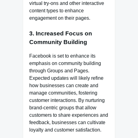
virtual try-ons and other interactive
content types to enhance
engagement on their pages.
3. Increased Focus on
Community Building
Facebook is set to enhance its
emphasis on community building
through Groups and Pages.
Expected updates will likely refine
how businesses can create and
manage communities, fostering
customer interactions. By nurturing
brand-centric groups that allow
customers to share experiences and
feedback, businesses can cultivate
loyalty and customer satisfaction.