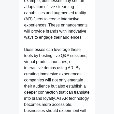
example, businesses may see an
adaptation of live-streaming
capabilities and augmented reality
(AR) filters to create interactive
experiences. These enhancements
will provide brands with innovative
ways to engage their audiences.
Businesses can leverage these
tools by hosting live Q&A sessions,
virtual product launches, or
interactive demos using AR. By
creating immersive experiences,
companies will not only entertain
their audience but also establish a
deeper connection that can translate
into brand loyalty. As AR technology
becomes more accessible,
businesses should experiment with