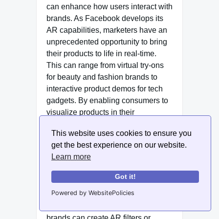
can enhance how users interact with
brands. As Facebook develops its
AR capabilities, marketers have an
unprecedented opportunity to bring
their products to life in real-time.
This can range from virtual try-ons
for beauty and fashion brands to
interactive product demos for tech
gadgets. By enabling consumers to
visualize products in their
environments, AR significantly
This website uses cookies to ensure you
reduces the barriers to purchase,
get the best experience on our website.
making it easier for users to make
Learn more
informed buying decisions.
Got it!
In 2025, we anticipate a surge in AR
Powered by WebsitePolicies
content aimed at enhancing
customer interaction. For example,
brands can create AR filters or