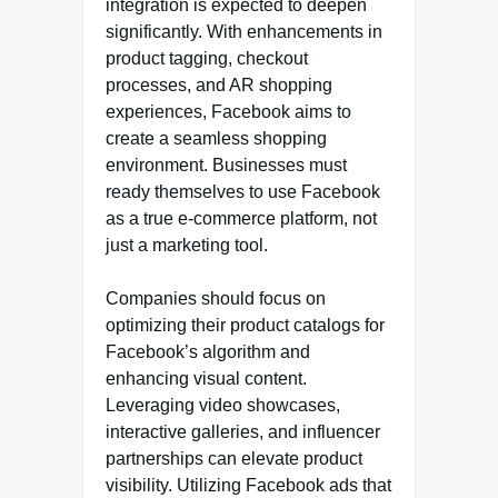
integration is expected to deepen
significantly. With enhancements in
product tagging, checkout
processes, and AR shopping
experiences, Facebook aims to
create a seamless shopping
environment. Businesses must
ready themselves to use Facebook
as a true e-commerce platform, not
just a marketing tool.
Companies should focus on
optimizing their product catalogs for
Facebook’s algorithm and
enhancing visual content.
Leveraging video showcases,
interactive galleries, and influencer
partnerships can elevate product
visibility. Utilizing Facebook ads that