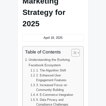
Marketing
Strategy for
2025
April 18, 2025
Table of Contents
Understanding the Evolving
Facebook Ecosystem
1. The Algorithm Shift
2. Enhanced User
Engagement Features
3. Increased Focus on
Community Building
4. E-Commerce Integration
5. Data Privacy and
Compliance Challenges