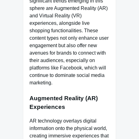
significant trends emerging in this
sphere are Augmented Reality (AR)
and Virtual Reality (VR)
experiences, alongside live
shopping functionalities. These
content types not only enhance user
engagement but also offer new
avenues for brands to connect with
their audiences, especially on
platforms like Facebook, which will
continue to dominate social media
marketing.
Augmented Reality (AR)
Experiences
AR technology overlays digital
information onto the physical world,
creating immersive experiences that