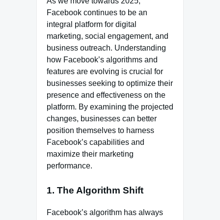
As we move towards 2025,
Facebook continues to be an
integral platform for digital
marketing, social engagement, and
business outreach. Understanding
how Facebook’s algorithms and
features are evolving is crucial for
businesses seeking to optimize their
presence and effectiveness on the
platform. By examining the projected
changes, businesses can better
position themselves to harness
Facebook’s capabilities and
maximize their marketing
performance.
1. The Algorithm Shift
Facebook’s algorithm has always