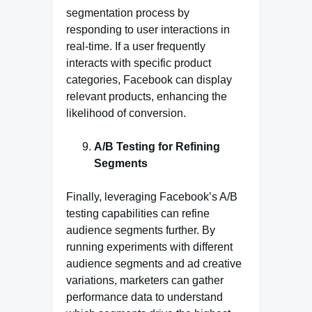
segmentation process by
responding to user interactions in
real-time. If a user frequently
interacts with specific product
categories, Facebook can display
relevant products, enhancing the
likelihood of conversion.
A/B Testing for Refining
Segments
Finally, leveraging Facebook’s A/B
testing capabilities can refine
audience segments further. By
running experiments with different
audience segments and ad creative
variations, marketers can gather
performance data to understand