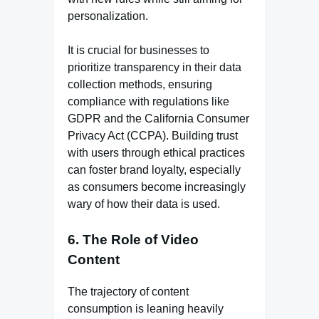
personalization.
It is crucial for businesses to
prioritize transparency in their data
collection methods, ensuring
compliance with regulations like
GDPR and the California Consumer
Privacy Act (CCPA). Building trust
with users through ethical practices
can foster brand loyalty, especially
as consumers become increasingly
wary of how their data is used.
6. The Role of Video
Content
The trajectory of content
consumption is leaning heavily