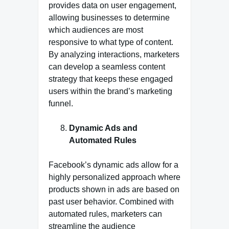
provides data on user engagement,
allowing businesses to determine
which audiences are most
responsive to what type of content.
By analyzing interactions, marketers
can develop a seamless content
strategy that keeps these engaged
users within the brand’s marketing
funnel.
Dynamic Ads and
Automated Rules
Facebook’s dynamic ads allow for a
highly personalized approach where
products shown in ads are based on
past user behavior. Combined with
automated rules, marketers can
streamline the audience