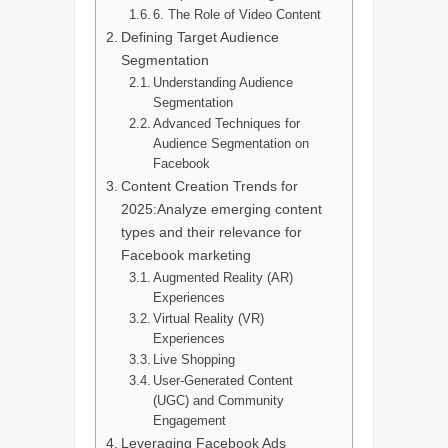
6. The Role of Video Content
Defining Target Audience
Segmentation
Understanding Audience
Segmentation
Advanced Techniques for
Audience Segmentation on
Facebook
Content Creation Trends for
2025:Analyze emerging content
types and their relevance for
Facebook marketing
Augmented Reality (AR)
Experiences
Virtual Reality (VR)
Experiences
Live Shopping
User-Generated Content
(UGC) and Community
Engagement
Leveraging Facebook Ads