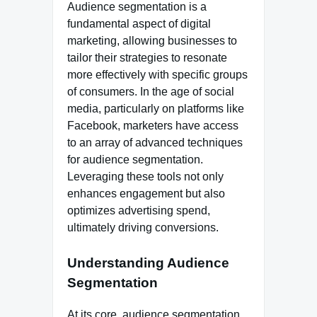
Audience segmentation is a
fundamental aspect of digital
marketing, allowing businesses to
tailor their strategies to resonate
more effectively with specific groups
of consumers. In the age of social
media, particularly on platforms like
Facebook, marketers have access
to an array of advanced techniques
for audience segmentation.
Leveraging these tools not only
enhances engagement but also
optimizes advertising spend,
ultimately driving conversions.
Understanding Audience
Segmentation
At its core, audience segmentation