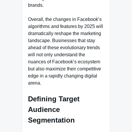
brands.
Overall, the changes in Facebook’s
algorithms and features by 2025 will
dramatically reshape the marketing
landscape. Businesses that stay
ahead of these evolutionary trends
will not only understand the
nuances of Facebook’s ecosystem
but also maximize their competitive
edge in a rapidly changing digital
arena.
Defining Target
Audience
Segmentation