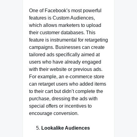
One of Facebook’s most powerful
features is Custom Audiences,
which allows marketers to upload
their customer databases. This
feature is instrumental for retargeting
campaigns. Businesses can create
tailored ads specifically aimed at
users who have already engaged
with their website or previous ads.
For example, an e-commerce store
can retarget users who added items
to their cart but didn’t complete the
purchase, dressing the ads with
special offers or incentives to
encourage conversion.
Lookalike Audiences