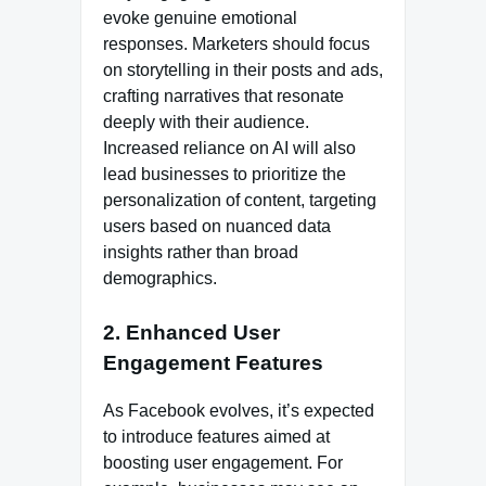
evoke genuine emotional
responses. Marketers should focus
on storytelling in their posts and ads,
crafting narratives that resonate
deeply with their audience.
Increased reliance on AI will also
lead businesses to prioritize the
personalization of content, targeting
users based on nuanced data
insights rather than broad
demographics.
2. Enhanced User
Engagement Features
As Facebook evolves, it’s expected
to introduce features aimed at
boosting user engagement. For