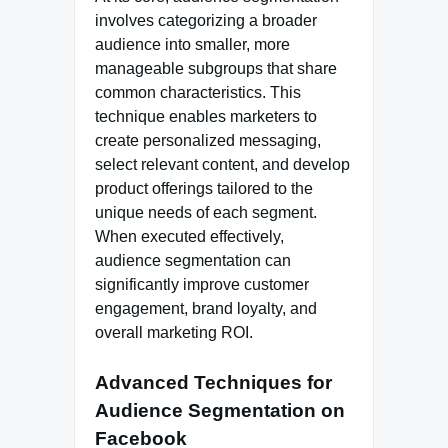
involves categorizing a broader
audience into smaller, more
manageable subgroups that share
common characteristics. This
technique enables marketers to
create personalized messaging,
select relevant content, and develop
product offerings tailored to the
unique needs of each segment.
When executed effectively,
audience segmentation can
significantly improve customer
engagement, brand loyalty, and
overall marketing ROI.
Advanced Techniques for
Audience Segmentation on
Facebook