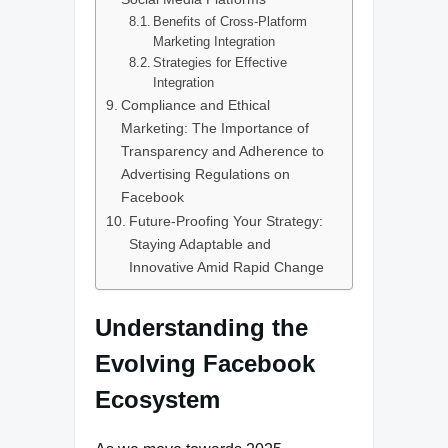
Benefits of Cross-Platform
Marketing Integration
Strategies for Effective
Integration
Compliance and Ethical
Marketing: The Importance of
Transparency and Adherence to
Advertising Regulations on
Facebook
Future-Proofing Your Strategy:
Staying Adaptable and
Innovative Amid Rapid Change
Understanding the
Evolving Facebook
Ecosystem