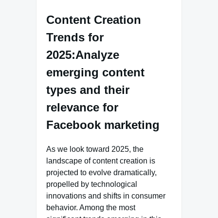
Content Creation
Trends for
2025:Analyze
emerging content
types and their
relevance for
Facebook marketing
As we look toward 2025, the
landscape of content creation is
projected to evolve dramatically,
propelled by technological
innovations and shifts in consumer
behavior. Among the most