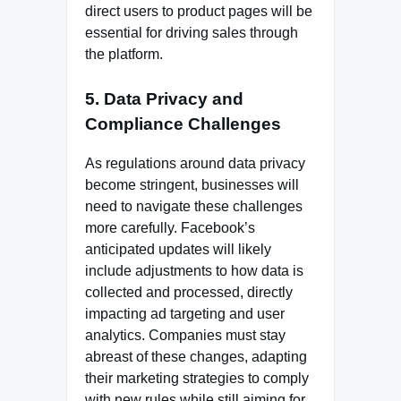
direct users to product pages will be
essential for driving sales through
the platform.
5. Data Privacy and
Compliance Challenges
As regulations around data privacy
become stringent, businesses will
need to navigate these challenges
more carefully. Facebook’s
anticipated updates will likely
include adjustments to how data is
collected and processed, directly
impacting ad targeting and user
analytics. Companies must stay
abreast of these changes, adapting
their marketing strategies to comply
with new rules while still aiming for