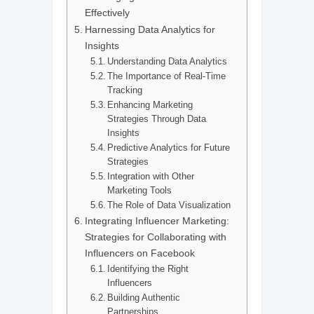
Effectively
Harnessing Data Analytics for
Insights
Understanding Data Analytics
The Importance of Real-Time
Tracking
Enhancing Marketing
Strategies Through Data
Insights
Predictive Analytics for Future
Strategies
Integration with Other
Marketing Tools
The Role of Data Visualization
Integrating Influencer Marketing:
Strategies for Collaborating with
Influencers on Facebook
Identifying the Right
Influencers
Building Authentic
Partnerships