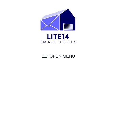
Skip
to
content
OPEN MENU