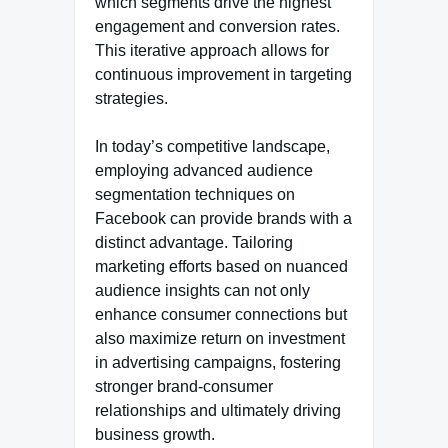
which segments drive the highest
engagement and conversion rates.
This iterative approach allows for
continuous improvement in targeting
strategies.
In today’s competitive landscape,
employing advanced audience
segmentation techniques on
Facebook can provide brands with a
distinct advantage. Tailoring
marketing efforts based on nuanced
audience insights can not only
enhance consumer connections but
also maximize return on investment
in advertising campaigns, fostering
stronger brand-consumer
relationships and ultimately driving
business growth.