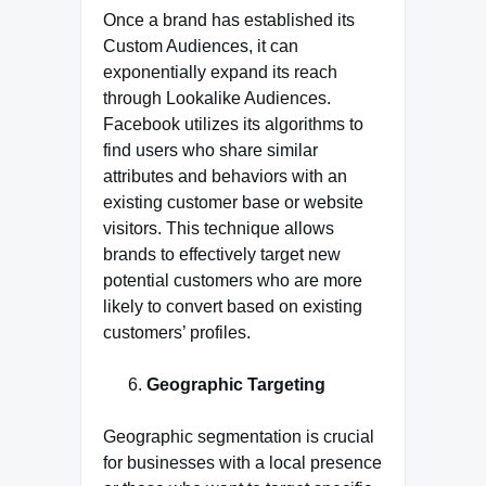
Once a brand has established its
Custom Audiences, it can
exponentially expand its reach
through Lookalike Audiences.
Facebook utilizes its algorithms to
find users who share similar
attributes and behaviors with an
existing customer base or website
visitors. This technique allows
brands to effectively target new
potential customers who are more
likely to convert based on existing
customers’ profiles.
Geographic Targeting
Geographic segmentation is crucial
for businesses with a local presence