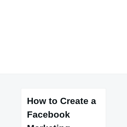
How to Create a
Facebook