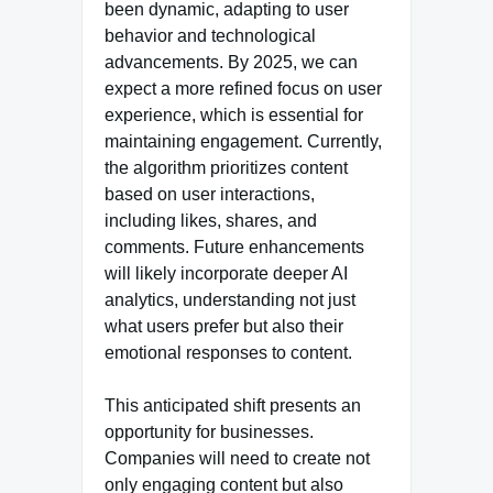
been dynamic, adapting to user
behavior and technological
advancements. By 2025, we can
expect a more refined focus on user
experience, which is essential for
maintaining engagement. Currently,
the algorithm prioritizes content
based on user interactions,
including likes, shares, and
comments. Future enhancements
will likely incorporate deeper AI
analytics, understanding not just
what users prefer but also their
emotional responses to content.
This anticipated shift presents an
opportunity for businesses.
Companies will need to create not
only engaging content but also