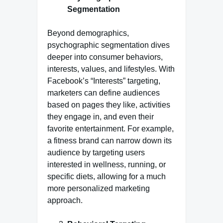
Segmentation
Beyond demographics,
psychographic segmentation dives
deeper into consumer behaviors,
interests, values, and lifestyles. With
Facebook’s “Interests” targeting,
marketers can define audiences
based on pages they like, activities
they engage in, and even their
favorite entertainment. For example,
a fitness brand can narrow down its
audience by targeting users
interested in wellness, running, or
specific diets, allowing for a much
more personalized marketing
approach.