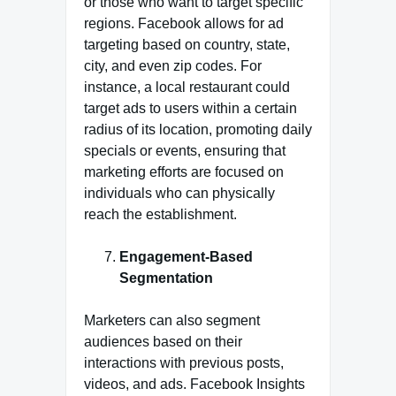
or those who want to target specific
regions. Facebook allows for ad
targeting based on country, state,
city, and even zip codes. For
instance, a local restaurant could
target ads to users within a certain
radius of its location, promoting daily
specials or events, ensuring that
marketing efforts are focused on
individuals who can physically
reach the establishment.
Engagement-Based
Segmentation
Marketers can also segment
audiences based on their
interactions with previous posts,
videos, and ads. Facebook Insights