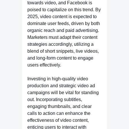
towards video, and Facebook is
poised to capitalize on this trend. By
2025, video content is expected to
dominate user feeds, driven by both
organic reach and paid advertising.
Marketers must adapt their content
strategies accordingly, utilizing a
blend of short snippets, live videos,
and long-form content to engage
users effectively.
Investing in high-quality video
production and strategic video ad
campaigns will be vital for standing
out. Incorporating subtitles,
engaging thumbnails, and clear
calls to action can enhance the
effectiveness of video content,
enticing users to interact with