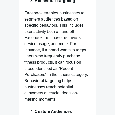
Behavioral Targeting
Facebook enables businesses to
segment audiences based on
specific behaviors. This includes
user activity both on and off
Facebook, purchase behaviors,
device usage, and more. For
instance, if a brand wants to target
users who frequently purchase
fitness products, it can focus on
those identified as “Recent
Purchasers” in the fitness category.
Behavioral targeting helps
businesses reach potential
customers at crucial decision-
making moments.
Custom Audiences