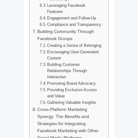
Leveraging Facebook
Features
Engagement and Follow-Up
Compliance and Transparency
Building Community Through
Facebook Groups
Creating a Sense of Belonging
Encouraging User-Generated
Content
Building Customer
Relationships Through
Interaction
Promoting Brand Advocacy
Providing Exclusive Access
and Value
Gathering Valuable Insights
Cross-Platform Marketing
Synergy: The Benefits and
Strategies for Integrating
Facebook Marketing with Other
Social Media Platforms