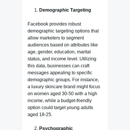
Demographic Targeting
Facebook provides robust
demographic targeting options that
allow marketers to segment
audiences based on attributes like
age, gender, education, marital
status, and income level. Utilizing
this data, businesses can craft
messages appealing to specific
demographic groups. For instance,
a luxury skincare brand might focus
on women aged 30-50 with a high
income, while a budget-friendly
option could target young adults
aged 18-25.
Psychographic