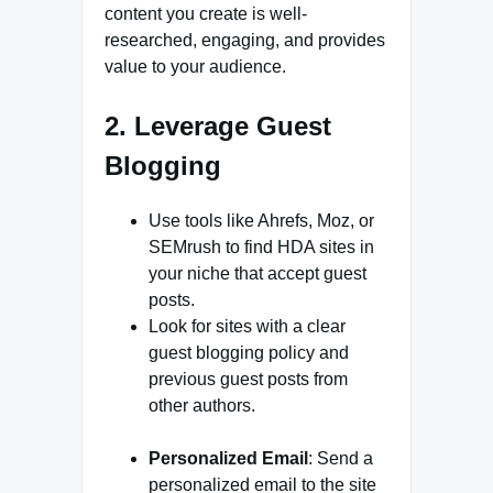
content you create is well-
researched, engaging, and provides
value to your audience.
2. Leverage Guest
Blogging
Use tools like Ahrefs, Moz, or
SEMrush to find HDA sites in
your niche that accept guest
posts.
Look for sites with a clear
guest blogging policy and
previous guest posts from
other authors.
Personalized Email
: Send a
personalized email to the site