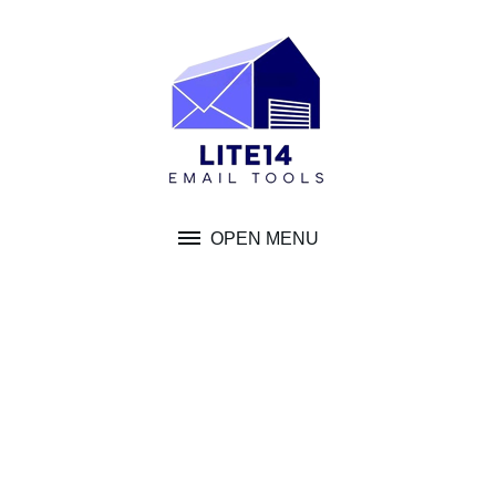
Skip
to
content
OPEN MENU