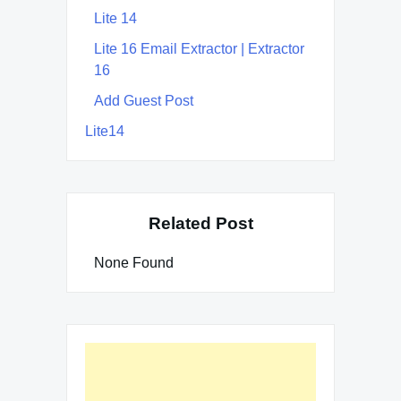
Lite 14
Lite 16 Email Extractor | Extractor
16
Add Guest Post
Lite14
Related Post
None Found