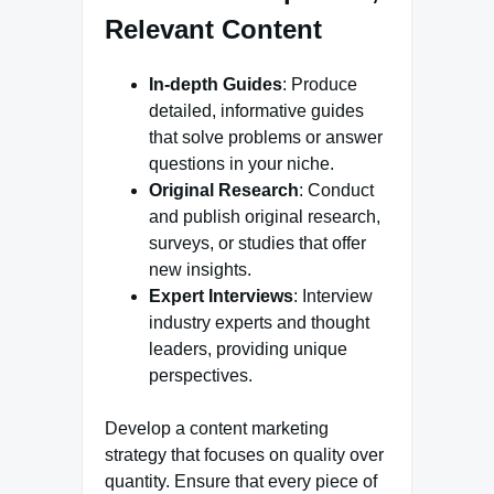
Relevant Content
In-depth Guides
: Produce
detailed, informative guides
that solve problems or answer
questions in your niche.
Original Research
: Conduct
and publish original research,
surveys, or studies that offer
new insights.
Expert Interviews
: Interview
industry experts and thought
leaders, providing unique
perspectives.
Develop a content marketing
strategy that focuses on quality over
quantity. Ensure that every piece of