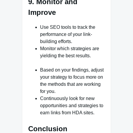
9. Monitor and
Improve
Use SEO tools to track the
performance of your link-
building efforts.
Monitor which strategies are
yielding the best results.
Based on your findings, adjust
your strategy to focus more on
the methods that are working
for you.
Continuously look for new
opportunities and strategies to
earn links from HDA sites.
Conclusion