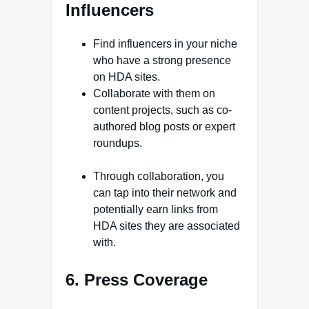
Influencers
Find influencers in your niche
who have a strong presence
on HDA sites.
Collaborate with them on
content projects, such as co-
authored blog posts or expert
roundups.
Through collaboration, you
can tap into their network and
potentially earn links from
HDA sites they are associated
with.
6. Press Coverage