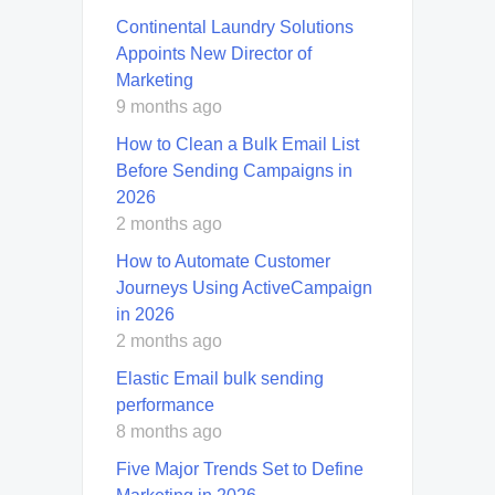
Continental Laundry Solutions
Appoints New Director of
Marketing
9 months ago
How to Clean a Bulk Email List
Before Sending Campaigns in
2026
2 months ago
How to Automate Customer
Journeys Using ActiveCampaign
in 2026
2 months ago
Elastic Email bulk sending
performance
8 months ago
Five Major Trends Set to Define