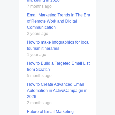
Marketing in 2026
7 months ago
Email Marketing Trends In The Era
of Remote Work and Digital
Communication
2 years ago
How to make infographics for local
tourism itineraries
1 year ago
How to Build a Targeted Email List
from Scratch
5 months ago
How to Create Advanced Email
Automation in ActiveCampaign in
2026
2 months ago
Future of Email Marketing