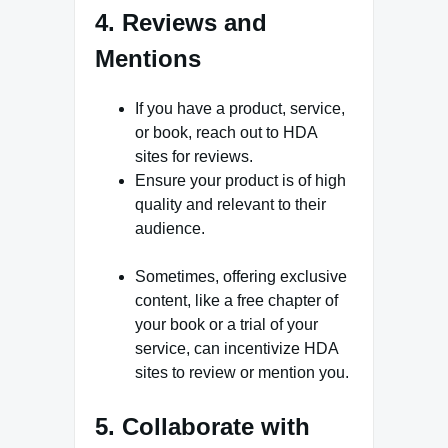
4. Reviews and
Mentions
If you have a product, service,
or book, reach out to HDA
sites for reviews.
Ensure your product is of high
quality and relevant to their
audience.
Sometimes, offering exclusive
content, like a free chapter of
your book or a trial of your
service, can incentivize HDA
sites to review or mention you.
5. Collaborate with