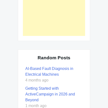
Random Posts
AI-Based Fault Diagnosis in
Electrical Machines
4 months ago
Getting Started with
ActiveCampaign in 2026 and
Beyond
1 month ago