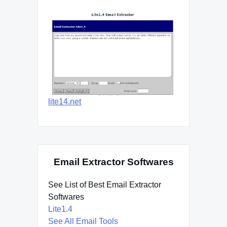
lite14.net
Email Extractor Softwares
See List of Best Email Extractor
Softwares
Lite1.4
See All Email Tools