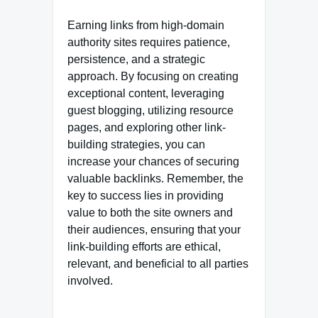
Earning links from high-domain
authority sites requires patience,
persistence, and a strategic
approach. By focusing on creating
exceptional content, leveraging
guest blogging, utilizing resource
pages, and exploring other link-
building strategies, you can
increase your chances of securing
valuable backlinks. Remember, the
key to success lies in providing
value to both the site owners and
their audiences, ensuring that your
link-building efforts are ethical,
relevant, and beneficial to all parties
involved.