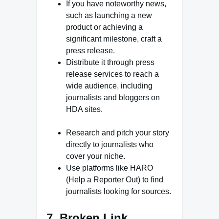
If you have noteworthy news,
such as launching a new
product or achieving a
significant milestone, craft a
press release.
Distribute it through press
release services to reach a
wide audience, including
journalists and bloggers on
HDA sites.
Research and pitch your story
directly to journalists who
cover your niche.
Use platforms like HARO
(Help a Reporter Out) to find
journalists looking for sources.
7. Broken Link