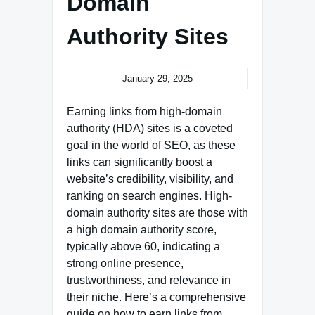
Domain
Authority Sites
January 29, 2025
Earning links from high-domain
authority (HDA) sites is a coveted
goal in the world of SEO, as these
links can significantly boost a
website’s credibility, visibility, and
ranking on search engines. High-
domain authority sites are those with
a high domain authority score,
typically above 60, indicating a
strong online presence,
trustworthiness, and relevance in
their niche. Here’s a comprehensive
guide on how to earn links from