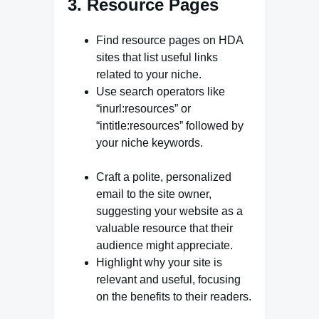
3. Resource Pages
Find resource pages on HDA
sites that list useful links
related to your niche.
Use search operators like
“inurl:resources” or
“intitle:resources” followed by
your niche keywords.
Craft a polite, personalized
email to the site owner,
suggesting your website as a
valuable resource that their
audience might appreciate.
Highlight why your site is
relevant and useful, focusing
on the benefits to their readers.