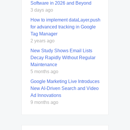
Software in 2026 and Beyond
3 days ago
How to implement dataLayer.push
for advanced tracking in Google
Tag Manager
2 years ago
New Study Shows Email Lists
Decay Rapidly Without Regular
Maintenance
5 months ago
Google Marketing Live Introduces
New AI-Driven Search and Video
Ad Innovations
9 months ago