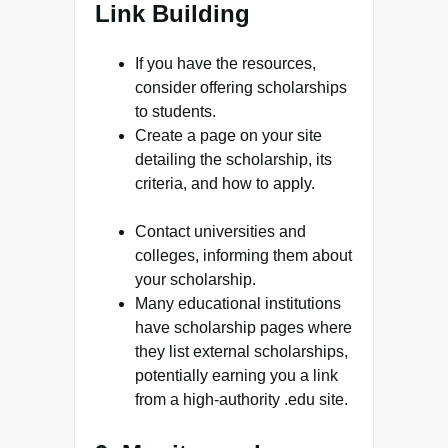
Link Building
If you have the resources,
consider offering scholarships
to students.
Create a page on your site
detailing the scholarship, its
criteria, and how to apply.
Contact universities and
colleges, informing them about
your scholarship.
Many educational institutions
have scholarship pages where
they list external scholarships,
potentially earning you a link
from a high-authority .edu site.