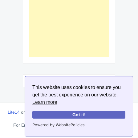
This website uses cookies to ensure you
get the best experience on our website.
Learn more
Lite14
or
Lite1.4
is an online tool designed to help extract, sort,
Got it!
filter and arrange email addresses.
Powered by WebsitePolicies
For Enquiries, Advertisements, Author Account and Guest
Posting: info@siit.co . ||