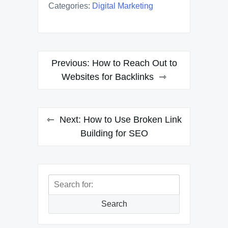
Categories:
Digital Marketing
Post
Previous:
How to Reach Out to
navigation
Websites for Backlinks
Next:
How to Use Broken Link
Building for SEO
Search
for:
Search