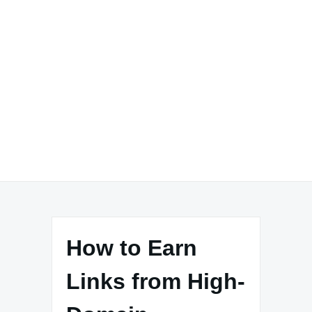
How to Earn
Links from High-