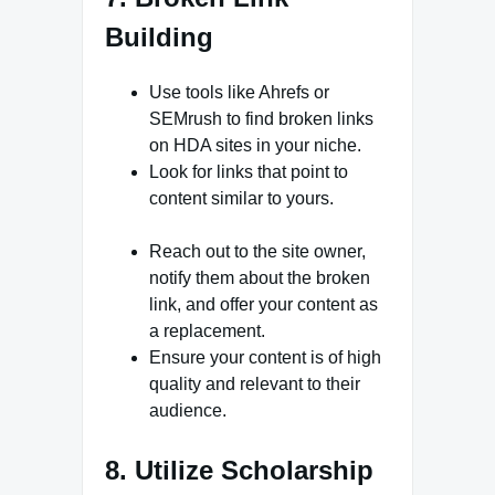
Building
Use tools like Ahrefs or
SEMrush to find broken links
on HDA sites in your niche.
Look for links that point to
content similar to yours.
Reach out to the site owner,
notify them about the broken
link, and offer your content as
a replacement.
Ensure your content is of high
quality and relevant to their
audience.
8. Utilize Scholarship