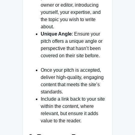
owner or editor, introducing
yourself, your expertise, and
the topic you wish to write
about.
Unique Angle
: Ensure your
pitch offers a unique angle or
perspective that hasn’t been
covered on their site before.
Once your pitch is accepted,
deliver high-quality, engaging
content that meets the site’s
standards.
Include a link back to your site
within the content, where
relevant, but ensure it adds
value to the reader.