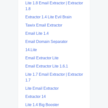
Lite 1.8 Email Extractor | Extractor
1.8
Extractor 1.4 Lite Evil Brain
Tawix Email Extractor
Email Lite 1.4
Email Domain Separator
14.Lite
Email Extractor Lite
Email Extractor Lite 1.6.1
Lite 1.7 Email Extractor | Extractor
1.7
Lite Email Extractor
Extractor 14
Lite 1.4 Big Booster