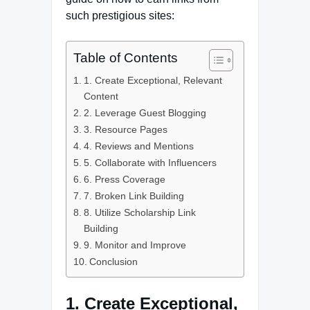
such prestigious sites:
Table of Contents
1. Create Exceptional, Relevant
Content
2. Leverage Guest Blogging
3. Resource Pages
4. Reviews and Mentions
5. Collaborate with Influencers
6. Press Coverage
7. Broken Link Building
8. Utilize Scholarship Link
Building
9. Monitor and Improve
Conclusion
1. Create Exceptional,