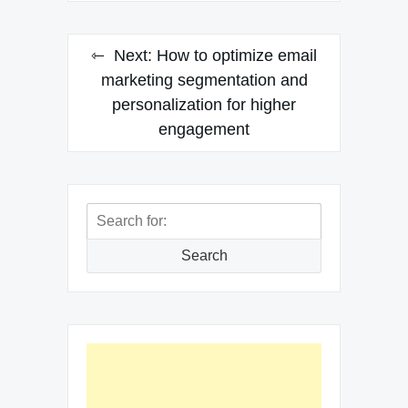
Next:
How to optimize email
marketing segmentation and
personalization for higher
engagement
Search
for:
Search