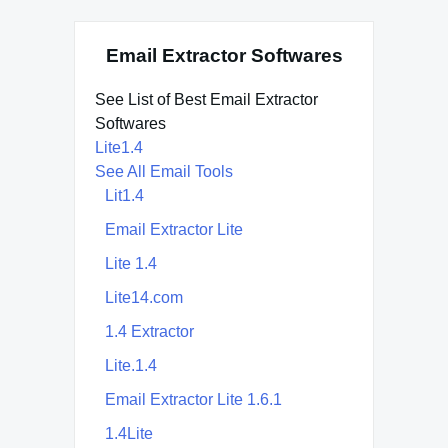
Email Extractor Softwares
See List of Best Email Extractor
Softwares
Lite1.4
See All Email Tools
Lit1.4
Email Extractor Lite
Lite 1.4
Lite14.com
1.4 Extractor
Lite.1.4
Email Extractor Lite 1.6.1
1.4Lite