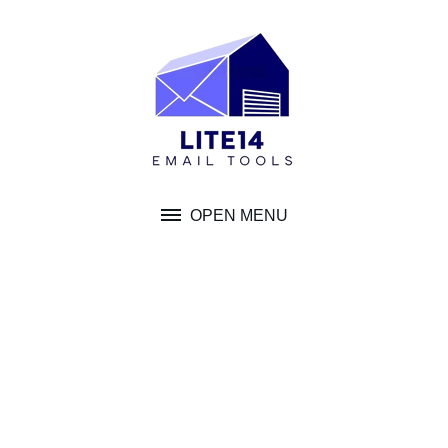
Skip
to
content
OPEN MENU