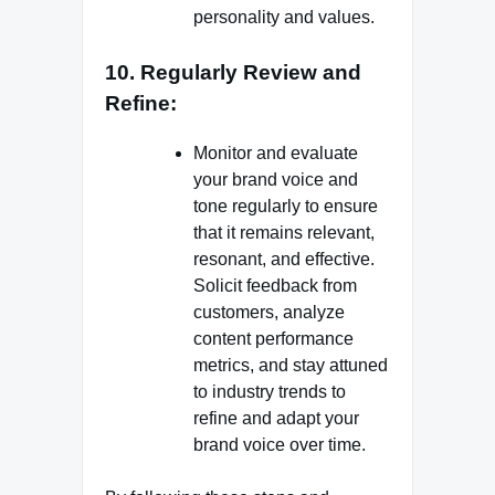
personality and values.
10. Regularly Review and
Refine:
Monitor and evaluate
your brand voice and
tone regularly to ensure
that it remains relevant,
resonant, and effective.
Solicit feedback from
customers, analyze
content performance
metrics, and stay attuned
to industry trends to
refine and adapt your
brand voice over time.