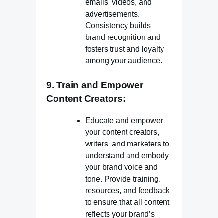
emails, videos, and
advertisements.
Consistency builds
brand recognition and
fosters trust and loyalty
among your audience.
9. Train and Empower
Content Creators:
Educate and empower
your content creators,
writers, and marketers to
understand and embody
your brand voice and
tone. Provide training,
resources, and feedback
to ensure that all content
reflects your brand’s