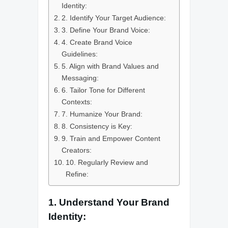
Identity:
2. Identify Your Target Audience:
3. Define Your Brand Voice:
4. Create Brand Voice
Guidelines:
5. Align with Brand Values and
Messaging:
6. Tailor Tone for Different
Contexts:
7. Humanize Your Brand:
8. Consistency is Key:
9. Train and Empower Content
Creators:
10. Regularly Review and
Refine:
1. Understand Your Brand
Identity: