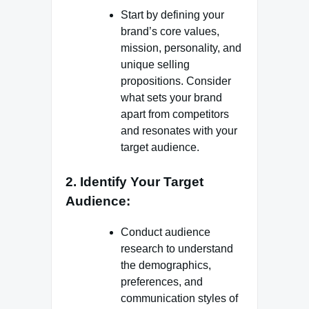
Start by defining your
brand’s core values,
mission, personality, and
unique selling
propositions. Consider
what sets your brand
apart from competitors
and resonates with your
target audience.
2. Identify Your Target
Audience:
Conduct audience
research to understand
the demographics,
preferences, and
communication styles of