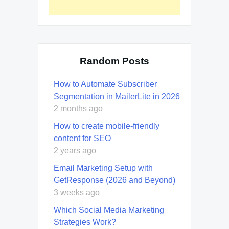
Random Posts
How to Automate Subscriber
Segmentation in MailerLite in 2026
2 months ago
How to create mobile-friendly
content for SEO
2 years ago
Email Marketing Setup with
GetResponse (2026 and Beyond)
3 weeks ago
Which Social Media Marketing
Strategies Work?