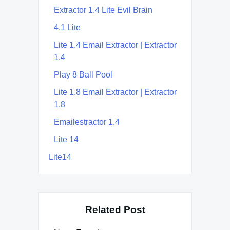
Extractor 1.4 Lite Evil Brain
4.1 Lite
Lite 1.4 Email Extractor | Extractor
1.4
Play 8 Ball Pool
Lite 1.8 Email Extractor | Extractor
1.8
Emailestractor 1.4
Lite 14
Lite14
Related Post