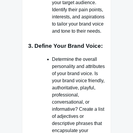
your target audience.
Identify their pain points,
interests, and aspirations
to tailor your brand voice
and tone to their needs.
3. Define Your Brand Voice:
Determine the overall
personality and attributes
of your brand voice. Is
your brand voice friendly,
authoritative, playful,
professional,
conversational, or
informative? Create a list
of adjectives or
descriptive phrases that
encapsulate your