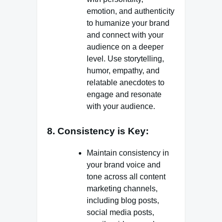
emotion, and authenticity
to humanize your brand
and connect with your
audience on a deeper
level. Use storytelling,
humor, empathy, and
relatable anecdotes to
engage and resonate
with your audience.
8. Consistency is Key:
Maintain consistency in
your brand voice and
tone across all content
marketing channels,
including blog posts,
social media posts,