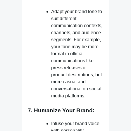
Adapt your brand tone to
suit different
communication contexts,
channels, and audience
segments. For example,
your tone may be more
formal in official
communications like
press releases or
product descriptions, but
more casual and
conversational on social
media platforms.
7. Humanize Your Brand:
Infuse your brand voice
with personality,