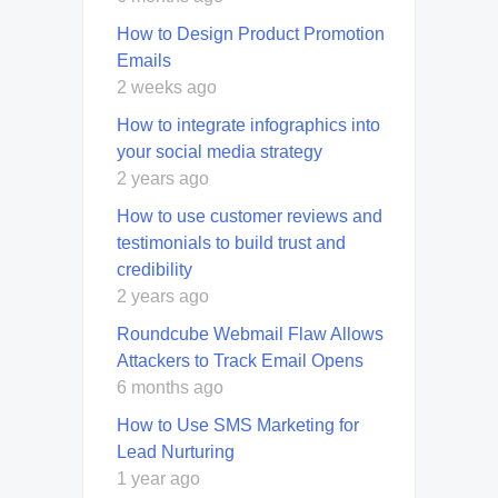
How to Design Product Promotion
Emails
2 weeks ago
How to integrate infographics into
your social media strategy
2 years ago
How to use customer reviews and
testimonials to build trust and
credibility
2 years ago
Roundcube Webmail Flaw Allows
Attackers to Track Email Opens
6 months ago
How to Use SMS Marketing for
Lead Nurturing
1 year ago