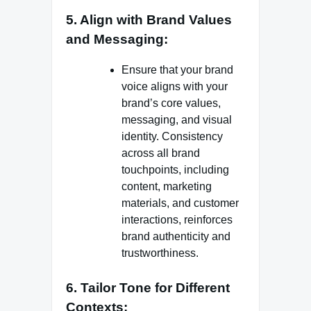
5. Align with Brand Values
and Messaging:
Ensure that your brand
voice aligns with your
brand’s core values,
messaging, and visual
identity. Consistency
across all brand
touchpoints, including
content, marketing
materials, and customer
interactions, reinforces
brand authenticity and
trustworthiness.
6. Tailor Tone for Different
Contexts: