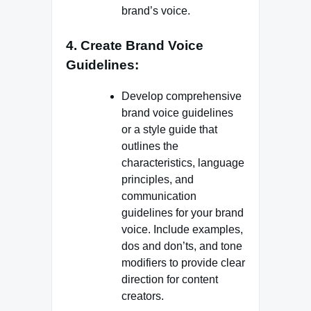
brand’s voice.
4. Create Brand Voice
Guidelines:
Develop comprehensive
brand voice guidelines
or a style guide that
outlines the
characteristics, language
principles, and
communication
guidelines for your brand
voice. Include examples,
dos and don’ts, and tone
modifiers to provide clear
direction for content
creators.