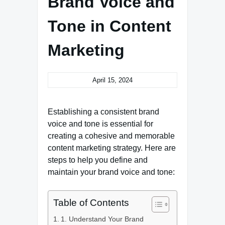
Brand Voice and
Tone in Content
Marketing
April 15, 2024
Establishing a consistent brand
voice and tone is essential for
creating a cohesive and memorable
content marketing strategy. Here are
steps to help you define and
maintain your brand voice and tone:
Table of Contents
1. Understand Your Brand