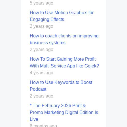
5 years ago
How to Use Motion Graphics for
Engaging Effects
2 years ago
How to coach clients on improving
business systems
2 years ago
How To Start Gaining More Profit
With Multi Service App like Gojek?
4 years ago
How to Use Keywords to Boost
Podcast
2 years ago
* The February 2026 Print &
Promo Marketing Digital Edition Is
Live
6 months ago