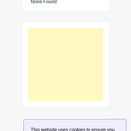
None Found
This website uses cookies to ensure you