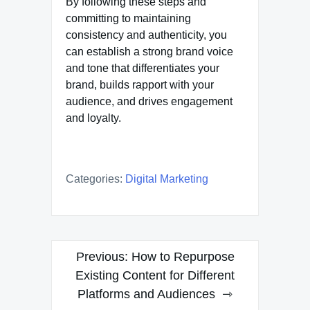
By following these steps and
committing to maintaining
consistency and authenticity, you
can establish a strong brand voice
and tone that differentiates your
brand, builds rapport with your
audience, and drives engagement
and loyalty.
Categories:
Digital Marketing
Post
Previous:
How to Repurpose
navigation
Existing Content for Different
Platforms and Audiences