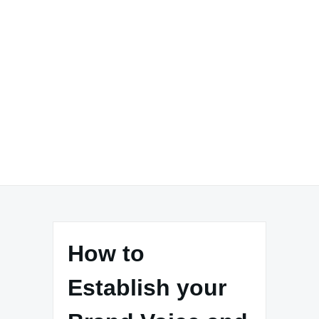
How to
Establish your