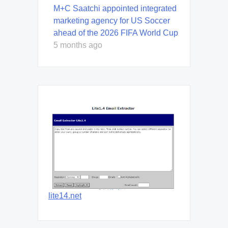
M+C Saatchi appointed integrated
marketing agency for US Soccer
ahead of the 2026 FIFA World Cup
5 months ago
lite14.net