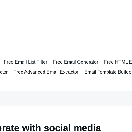
Free Email List Filter
Free Email Generator
Free HTML Em
ctor
Free Advanced Email Extractor
Email Template Builde
rate with social media