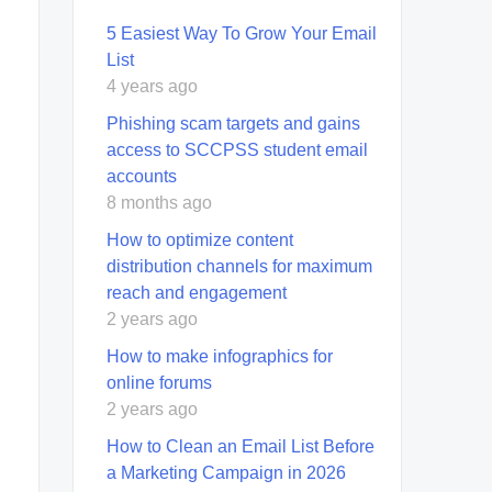
5 Easiest Way To Grow Your Email
List
4 years ago
Phishing scam targets and gains
access to SCCPSS student email
accounts
8 months ago
How to optimize content
distribution channels for maximum
reach and engagement
2 years ago
How to make infographics for
online forums
2 years ago
How to Clean an Email List Before
a Marketing Campaign in 2026