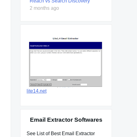
Reach vs Search Discovery
2 months ago
lite14.net
Email Extractor Softwares
See List of Best Email Extractor