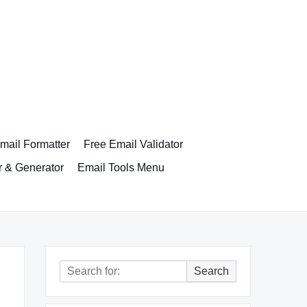
ail Formatter
Free Email Validator
r & Generator
Email Tools Menu
Search
Search
for: