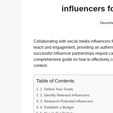
influencers 
Decembe
Collaborating with social media influencers 
reach and engagement, providing an authent
successful influencer partnerships require c
comprehensive guide on how to effectively co
content.
Table of Contents
1. Define Your Goals
2. Identify Relevant Influencers
3. Research Potential Influencers
4. Establish a Budget