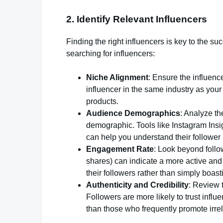
2. Identify Relevant Influencers
Finding the right influencers is key to the 
searching for influencers:
Niche Alignment
: Ensure the influenc
influencer in the same industry as your
products.
Audience Demographics
: Analyze th
demographic. Tools like Instagram Insi
can help you understand their follower
Engagement Rate
: Look beyond follo
shares) can indicate a more active and
their followers rather than simply boas
Authenticity and Credibility
: Review t
Followers are more likely to trust inf
than those who frequently promote irre