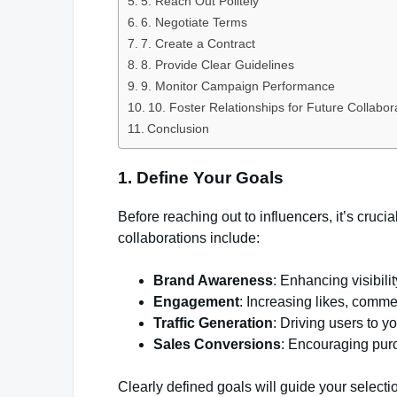
5. Reach Out Politely
6. Negotiate Terms
7. Create a Contract
8. Provide Clear Guidelines
9. Monitor Campaign Performance
10. Foster Relationships for Future Collabor
Conclusion
1. Define Your Goals
Before reaching out to influencers, it’s cruci
collaborations include:
Brand Awareness
: Enhancing visibili
Engagement
: Increasing likes, comme
Traffic Generation
: Driving users to y
Sales Conversions
: Encouraging purc
Clearly defined goals will guide your selectio