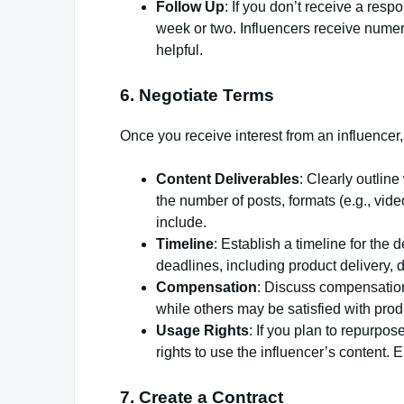
Follow Up
: If you don’t receive a res
week or two. Influencers receive numer
helpful.
6. Negotiate Terms
Once you receive interest from an influencer
Content Deliverables
: Clearly outlin
the number of posts, formats (e.g., vide
include.
Timeline
: Establish a timeline for the 
deadlines, including product delivery, d
Compensation
: Discuss compensatio
while others may be satisfied with prod
Usage Rights
: If you plan to repurpos
rights to use the influencer’s content. 
7. Create a Contract