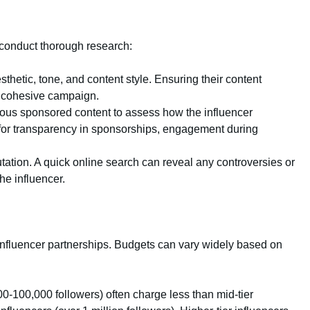
, conduct thorough research:
sthetic, tone, and content style. Ensuring their content
a cohesive campaign.
vious sponsored content to assess how the influencer
r transparency in sponsorships, engagement during
putation. A quick online search can reveal any controversies or
he influencer.
influencer partnerships. Budgets can vary widely based on
00-100,000 followers) often charge less than mid-tier