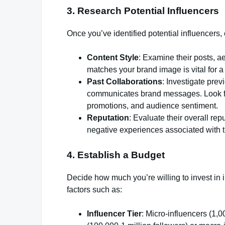
3. Research Potential Influencers
Once you’ve identified potential influencers
Content Style
: Examine their posts, ae
matches your brand image is vital for 
Past Collaborations
: Investigate pre
communicates brand messages. Look fo
promotions, and audience sentiment.
Reputation
: Evaluate their overall re
negative experiences associated with t
4. Establish a Budget
Decide how much you’re willing to invest in 
factors such as:
Influencer Tier
: Micro-influencers (1,0