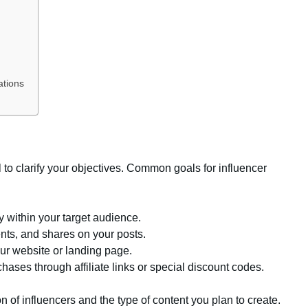
ations
al to clarify your objectives. Common goals for influencer
ty within your target audience.
nts, and shares on your posts.
our website or landing page.
hases through affiliate links or special discount codes.
n of influencers and the type of content you plan to create.