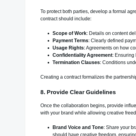
To protect both parties, develop a formal agr
contract should include:
Scope of Work
: Details on content de
Payment Terms
: Clearly defined pay
Usage Rights
: Agreements on how con
Confidentiality Agreement
: Ensuring 
Termination Clauses
: Conditions und
Creating a contract formalizes the partners
8. Provide Clear Guidelines
Once the collaboration begins, provide influe
with your brand while allowing creative free
Brand Voice and Tone
: Share your b
should have creative freedom, ensuring