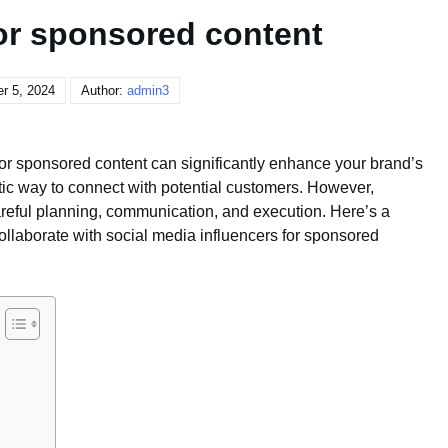
for sponsored content
r 5, 2024
Author:
admin3
for sponsored content can significantly enhance your brand’s
ic way to connect with potential customers. However,
areful planning, communication, and execution. Here’s a
llaborate with social media influencers for sponsored