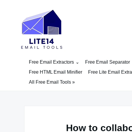
Skip
to
content
Free Email Extractors
Free Email Separator
Free HTML Email Minifier
Free Lite Email Extra
All Free Email Tools »
How to collabo