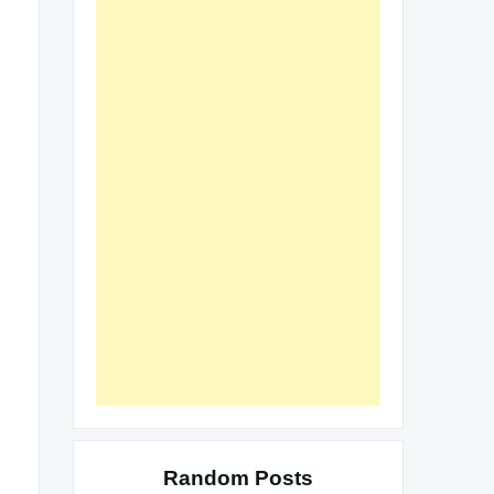
Random Posts