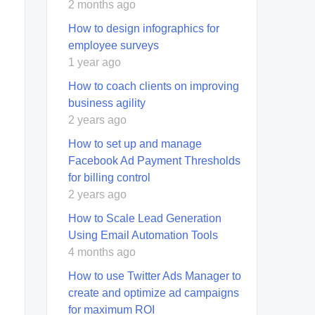
2 months ago
How to design infographics for
employee surveys
1 year ago
How to coach clients on improving
business agility
2 years ago
How to set up and manage
Facebook Ad Payment Thresholds
for billing control
2 years ago
How to Scale Lead Generation
Using Email Automation Tools
4 months ago
How to use Twitter Ads Manager to
create and optimize ad campaigns
for maximum ROI