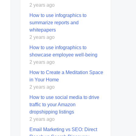
2 years ago
How to use infographics to
summarize reports and
whitepapers
2 years ago
How to use infographics to
showcase employee well-being
2 years ago
How to Create a Meditation Space
in Your Home
2 years ago
How to use social media to drive
traffic to your Amazon
dropshipping listings
2 years ago
Email Marketing vs SEO: Direct