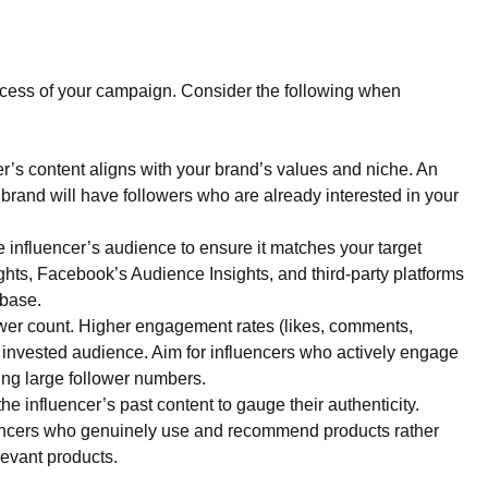
success of your campaign. Consider the following when
er’s content aligns with your brand’s values and niche. An
 brand will have followers who are already interested in your
e influencer’s audience to ensure it matches your target
ghts, Facebook’s Audience Insights, and third-party platforms
 base.
wer count. Higher engagement rates (likes, comments,
 invested audience. Aim for influencers who actively engage
ting large follower numbers.
he influencer’s past content to gauge their authenticity.
luencers who genuinely use and recommend products rather
levant products.