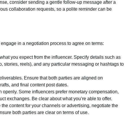
ponse, consider sending a gentle follow-up message after a
ous collaboration requests, so a polite reminder can be
, engage in a negotiation process to agree on terms:
e what you expect from the influencer. Specify details such as
o, stories, reels), and any particular messaging or hashtags to
deliverables. Ensure that both parties are aligned on
rafts, and final content post dates.
n openly. Some influencers prefer monetary compensation,
uct exchanges. Be clear about what you’re able to offer.
e the content for your channels or advertising, negotiate the
Ensure both parties are clear on terms of use.