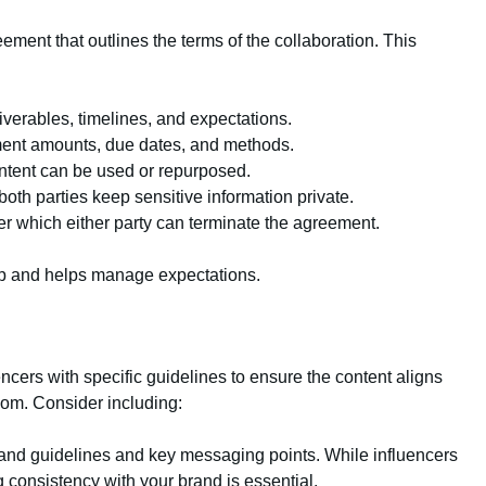
eement that outlines the terms of the collaboration. This
liverables, timelines, and expectations.
ment amounts, due dates, and methods.
tent can be used or repurposed.
both parties keep sensitive information private.
er which either party can terminate the agreement.
hip and helps manage expectations.
ncers with specific guidelines to ensure the content aligns
dom. Consider including:
rand guidelines and key messaging points. While influencers
 consistency with your brand is essential.