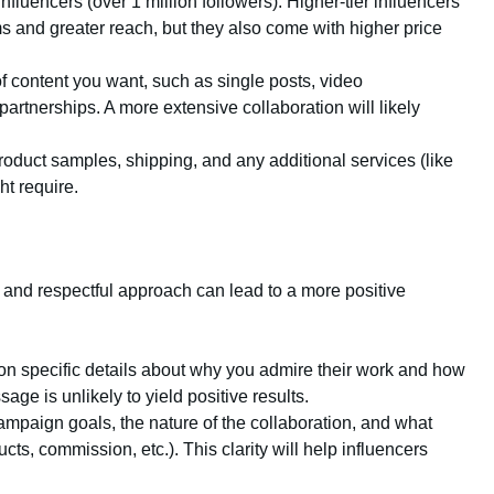
nfluencers (over 1 million followers). Higher-tier influencers
s and greater reach, but they also come with higher price
of content you want, such as single posts, video
partnerships. A more extensive collaboration will likely
 product samples, shipping, and any additional services (like
ht require.
 and respectful approach can lead to a more positive
ion specific details about why you admire their work and how
age is unlikely to yield positive results.
campaign goals, the nature of the collaboration, and what
cts, commission, etc.). This clarity will help influencers