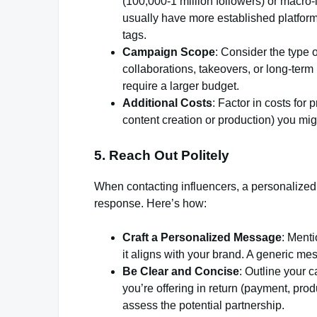
(100,000-1 million followers) or macro-i
usually have more established platform
tags.
Campaign Scope
: Consider the type 
collaborations, takeovers, or long-term 
require a larger budget.
Additional Costs
: Factor in costs for
content creation or production) you mig
5. Reach Out Politely
When contacting influencers, a personalized
response. Here’s how:
Craft a Personalized Message
: Ment
it aligns with your brand. A generic mess
Be Clear and Concise
: Outline your 
you’re offering in return (payment, produ
assess the potential partnership.