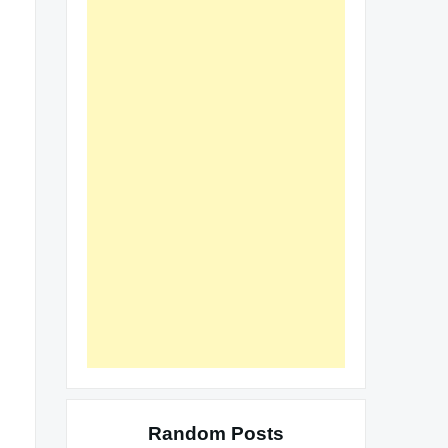
Random Posts