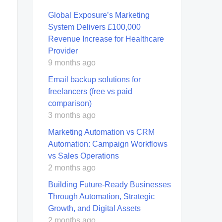
Global Exposure’s Marketing
System Delivers £100,000
Revenue Increase for Healthcare
Provider
9 months ago
Email backup solutions for
freelancers (free vs paid
comparison)
3 months ago
Marketing Automation vs CRM
Automation: Campaign Workflows
vs Sales Operations
2 months ago
Building Future-Ready Businesses
Through Automation, Strategic
Growth, and Digital Assets
2 months ago