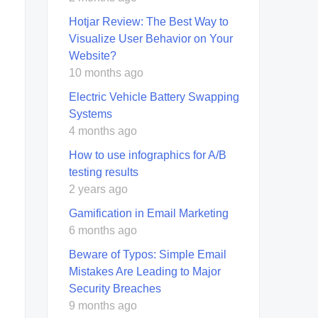
Hotjar Review: The Best Way to
Visualize User Behavior on Your
Website?
10 months ago
Electric Vehicle Battery Swapping
Systems
4 months ago
How to use infographics for A/B
testing results
2 years ago
Gamification in Email Marketing
6 months ago
Beware of Typos: Simple Email
Mistakes Are Leading to Major
Security Breaches
9 months ago