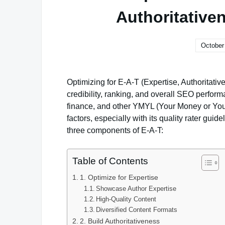
Authoritative
October
Optimizing for E-A-T (Expertise, Authoritativ
credibility, ranking, and overall SEO performa
finance, and other YMYL (Your Money or Your
factors, especially with its quality rater gui
three components of E-A-T:
Table of Contents
1. Optimize for Expertise
Showcase Author Expertise
High-Quality Content
Diversified Content Formats
2. Build Authoritativeness