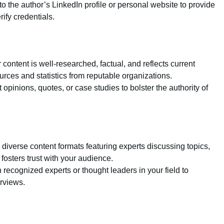
 to the author’s LinkedIn profile or personal website to provide
rify credentials.
 content is well-researched, factual, and reflects current
urces and statistics from reputable organizations.
t opinions, quotes, or case studies to bolster the authority of
r diverse content formats featuring experts discussing topics,
osters trust with your audience.
h recognized experts or thought leaders in your field to
erviews.