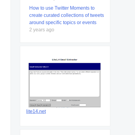
How to use Twitter Moments to
create curated collections of tweets
around specific topics or events
2 years ago
lite14.net