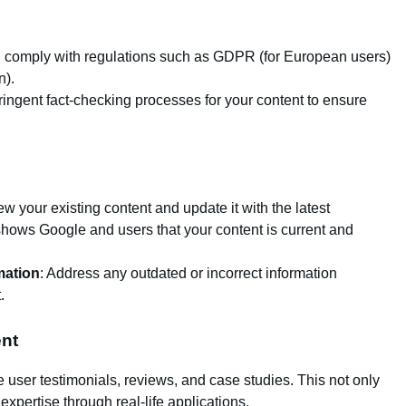
, comply with regulations such as GDPR (for European users)
n).
ringent fact-checking processes for your content to ensure
iew your existing content and update it with the latest
s shows Google and users that your content is current and
mation
: Address any outdated or incorrect information
.
ent
 user testimonials, reviews, and case studies. This not only
expertise through real-life applications.