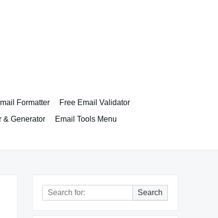
ail Formatter
Free Email Validator
r & Generator
Email Tools Menu
Search
Search
for: