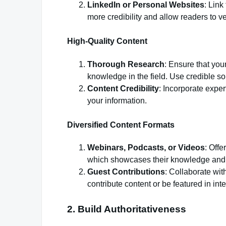
LinkedIn or Personal Websites
: Link
more credibility and allow readers to ve
High-Quality Content
Thorough Research
: Ensure that your
knowledge in the field. Use credible so
Content Credibility
: Incorporate exper
your information.
Diversified Content Formats
Webinars, Podcasts, or Videos
: Offe
which showcases their knowledge and f
Guest Contributions
: Collaborate wit
contribute content or be featured in int
2. Build Authoritativeness