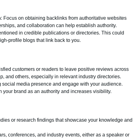
s
: Focus on obtaining backlinks from authoritative websites
erships, and collaboration can help establish authority.
ntioned in credible publications or directories. This could
igh-profile blogs that link back to you.
isfied customers or readers to leave positive reviews across
, and others, especially in relevant industry directories.
ng social media presence and engage with your audience.
 your brand as an authority and increases visibility.
udies or research findings that showcase your knowledge and
ars, conferences, and industry events, either as a speaker or