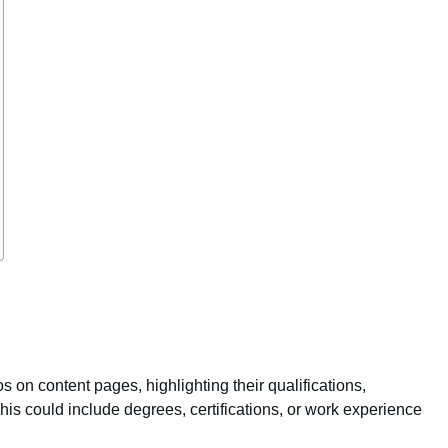
os on content pages, highlighting their qualifications,
his could include degrees, certifications, or work experience