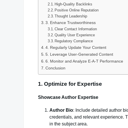
High-Quality Backlinks
Positive Online Reputation
Thought Leadership
3. Enhance Trustworthiness
Clear Contact Information
Quality User Experience
Regulatory Compliance
4. Regularly Update Your Content
5. Leverage User-Generated Content
6. Monitor and Analyze E-A-T Performance
Conclusion
1. Optimize for Expertise
Showcase Author Expertise
Author Bio
: Include detailed author bi
credentials, and relevant experience. T
in the subject area.