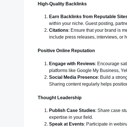
High-Quality Backlinks
Earn Backlinks from Reputable Site
within your niche. Guest posting, partn
Citations
: Ensure that your brand is me
include press releases, interviews, or h
Positive Online Reputation
Engage with Reviews
: Encourage sat
platforms like Google My Business, Yelp
Social Media Presence
: Build a stro
Sharing content regularly helps position
Thought Leadership
Publish Case Studies
: Share case st
expertise in your field.
Speak at Events
: Participate in webin