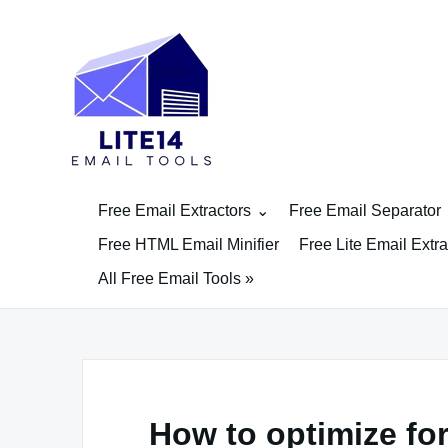
Skip
to
content
Free Email Extractors
Free Email Separator
Free HTML Email Minifier
Free Lite Email Extra
All Free Email Tools »
How to optimize for