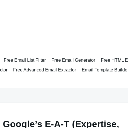
Free Email List Filter
Free Email Generator
Free HTML Em
ctor
Free Advanced Email Extractor
Email Template Builde
 Google’s E-A-T (Expertise,