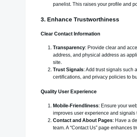
panelist. This raises your profile and po
3. Enhance Trustworthiness
Clear Contact Information
Transparency
: Provide clear and acc
address, and physical address as appli
site.
Trust Signals
: Add trust signals such a
certifications, and privacy policies to bui
Quality User Experience
Mobile-Friendliness
: Ensure your webs
improves user experience and signals t
Contact and About Pages
: Have a de
team. A “Contact Us” page enhances tr