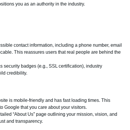
sitions you as an authority in the industry.
essible contact information, including a phone number, email
cable. This reassures users that real people are behind the
s security badges (e.g., SSL certification), industry
ld credibility.
ite is mobile-friendly and has fast loading times. This
o Google that you care about your visitors.
tailed “About Us” page outlining your mission, vision, and
ust and transparency.