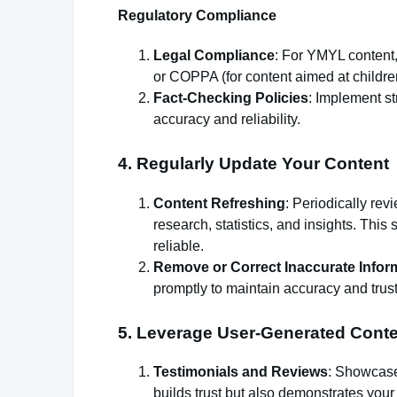
Regulatory Compliance
Legal Compliance
: For YMYL content
or COPPA (for content aimed at childre
Fact-Checking Policies
: Implement st
accuracy and reliability.
4. Regularly Update Your Content
Content Refreshing
: Periodically rev
research, statistics, and insights. Thi
reliable.
Remove or Correct Inaccurate Infor
promptly to maintain accuracy and trust
5. Leverage User-Generated Cont
Testimonials and Reviews
: Showcase
builds trust but also demonstrates your 