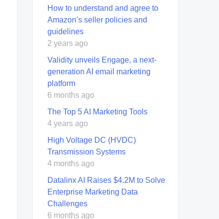
How to understand and agree to
Amazon’s seller policies and
guidelines
2 years ago
Validity unveils Engage, a next-
generation AI email marketing
platform
6 months ago
The Top 5 AI Marketing Tools
4 years ago
High Voltage DC (HVDC)
Transmission Systems
4 months ago
Datalinx AI Raises $4.2M to Solve
Enterprise Marketing Data
Challenges
6 months ago