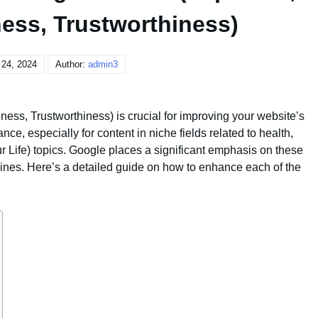
ness, Trustworthiness)
 24, 2024
Author:
admin3
eness, Trustworthiness) is crucial for improving your website’s
nce, especially for content in niche fields related to health,
 Life) topics. Google places a significant emphasis on these
delines. Here’s a detailed guide on how to enhance each of the