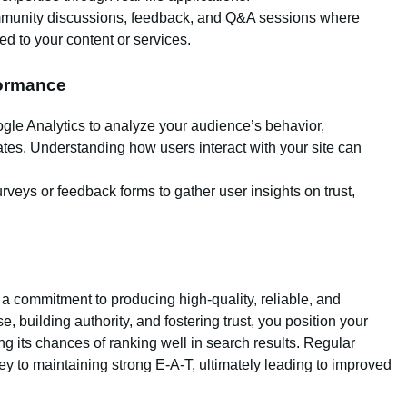
mmunity discussions, feedback, and Q&A sessions where
ed to your content or services.
formance
ogle Analytics to analyze your audience’s behavior,
es. Understanding how users interact with your site can
rveys or feedback forms to gather user insights on trust,
s a commitment to producing high-quality, reliable, and
, building authority, and fostering trust, you position your
g its chances of ranking well in search results. Regular
y to maintaining strong E-A-T, ultimately leading to improved