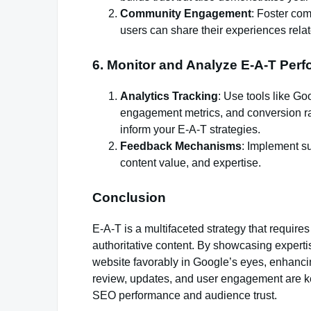
Community Engagement
: Foster co
users can share their experiences relat
6. Monitor and Analyze E-A-T Per
Analytics Tracking
: Use tools like Go
engagement metrics, and conversion rat
inform your E-A-T strategies.
Feedback Mechanisms
: Implement su
content value, and expertise.
Conclusion
E-A-T is a multifaceted strategy that require
authoritative content. By showcasing expertise
website favorably in Google’s eyes, enhancin
review, updates, and user engagement are ke
SEO performance and audience trust.