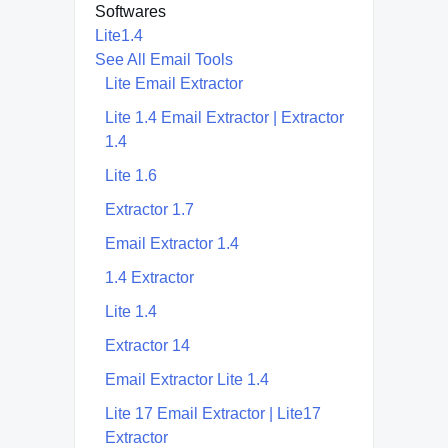
Softwares
Lite1.4
See All Email Tools
Lite Email Extractor
Lite 1.4 Email Extractor | Extractor
1.4
Lite 1.6
Extractor 1.7
Email Extractor 1.4
1.4 Extractor
Lite 1.4
Extractor 14
Email Extractor Lite 1.4
Lite 17 Email Extractor | Lite17
Extractor