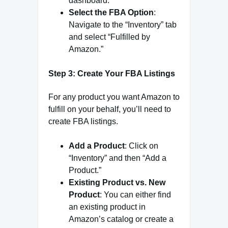
dashboard.
Select the FBA Option
:
Navigate to the “Inventory” tab
and select “Fulfilled by
Amazon.”
Step 3: Create Your FBA Listings
For any product you want Amazon to
fulfill on your behalf, you’ll need to
create FBA listings.
Add a Product
: Click on
“Inventory” and then “Add a
Product.”
Existing Product vs. New
Product
: You can either find
an existing product in
Amazon’s catalog or create a