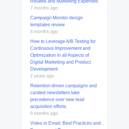
Related and Marketing Expenses
7 months ago
Campaign Monitor design
templates review
8 months ago
How to Leverage A/B Testing for
Continuous Improvement and
Optimization in all Aspects of
Digital Marketing and Product
Development
2 years ago
Retention-driven campaigns and
curated newsletters take
precedence over new lead
acquisition efforts.
9 months ago
Video in Email: Best Practices and