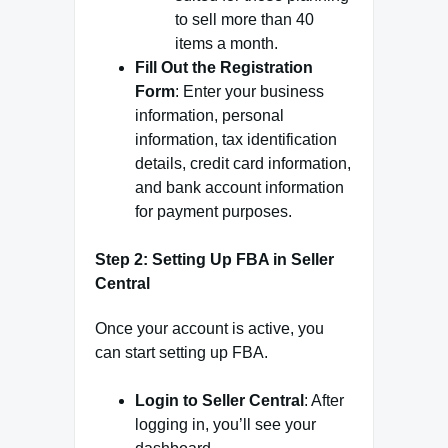
to sell more than 40
items a month.
Fill Out the Registration
Form
: Enter your business
information, personal
information, tax identification
details, credit card information,
and bank account information
for payment purposes.
Step 2: Setting Up FBA in Seller
Central
Once your account is active, you
can start setting up FBA.
Login to Seller Central
: After
logging in, you’ll see your