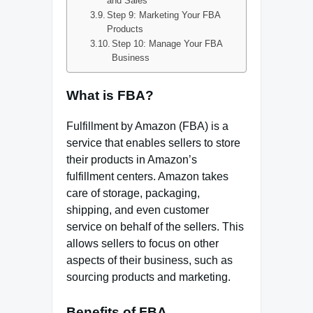
and Sales
Step 9: Marketing Your FBA
Products
Step 10: Manage Your FBA
Business
What is FBA?
Fulfillment by Amazon (FBA) is a
service that enables sellers to store
their products in Amazon’s
fulfillment centers. Amazon takes
care of storage, packaging,
shipping, and even customer
service on behalf of the sellers. This
allows sellers to focus on other
aspects of their business, such as
sourcing products and marketing.
Benefits of FBA