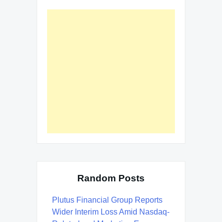
Random Posts
Plutus Financial Group Reports
Wider Interim Loss Amid Nasdaq-