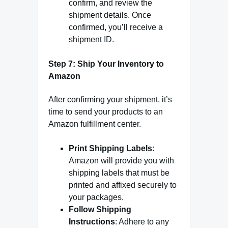
confirm, and review the
shipment details. Once
confirmed, you’ll receive a
shipment ID.
Step 7: Ship Your Inventory to
Amazon
After confirming your shipment, it’s
time to send your products to an
Amazon fulfillment center.
Print Shipping Labels
:
Amazon will provide you with
shipping labels that must be
printed and affixed securely to
your packages.
Follow Shipping
Instructions
: Adhere to any