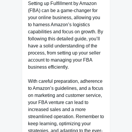
Setting up Fulfillment by Amazon
(FBA) can be a game-changer for
your online business, allowing you
to harness Amazon’s logistics
capabilities and focus on growth. By
following this detailed guide, you’ll
have a solid understanding of the
process, from setting up your seller
account to managing your FBA
business efficiently.
With careful preparation, adherence
to Amazon’s guidelines, and a focus
on marketing and customer service,
your FBA venture can lead to
increased sales and a more
streamlined operation. Remember to
keep learning, optimizing your
strategies, and adapting to the ever-