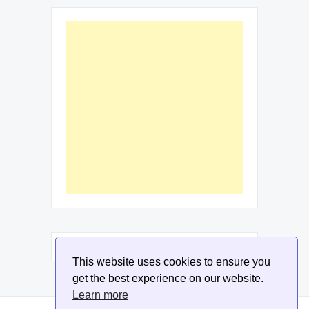
This website uses cookies to ensure you
get the best experience on our website.
Learn more