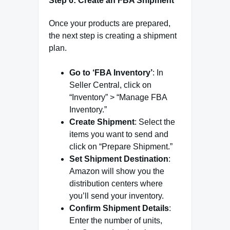
Step 6: Create an FBA Shipment
Once your products are prepared,
the next step is creating a shipment
plan.
Go to ‘FBA Inventory’
: In
Seller Central, click on
“Inventory” > “Manage FBA
Inventory.”
Create Shipment
: Select the
items you want to send and
click on “Prepare Shipment.”
Set Shipment Destination
:
Amazon will show you the
distribution centers where
you’ll send your inventory.
Confirm Shipment Details
:
Enter the number of units,