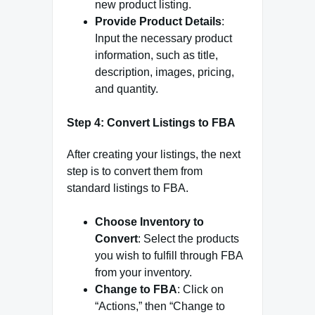
new product listing.
Provide Product Details
:
Input the necessary product
information, such as title,
description, images, pricing,
and quantity.
Step 4: Convert Listings to FBA
After creating your listings, the next
step is to convert them from
standard listings to FBA.
Choose Inventory to
Convert
: Select the products
you wish to fulfill through FBA
from your inventory.
Change to FBA
: Click on
“Actions,” then “Change to