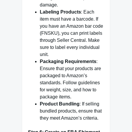
damage.
Labeling Products
: Each
item must have a barcode. If
you have an Amazon bar code
(FNSKU), you can print labels
through Seller Central. Make
sure to label every individual
unit.
Packaging Requirements
:
Ensure that your products are
packaged to Amazon’s
standards. Follow guidelines
for weight, size, and how to
package items.
Product Bundling
: If selling
bundled products, ensure that
they meet Amazon’s criteria.