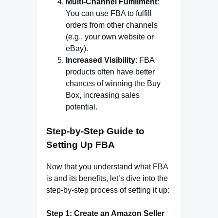
Multi-Channel Fulfillment
:
You can use FBA to fulfill
orders from other channels
(e.g., your own website or
eBay).
Increased Visibility
: FBA
products often have better
chances of winning the Buy
Box, increasing sales
potential.
Step-by-Step Guide to
Setting Up FBA
Now that you understand what FBA
is and its benefits, let’s dive into the
step-by-step process of setting it up:
Step 1: Create an Amazon Seller