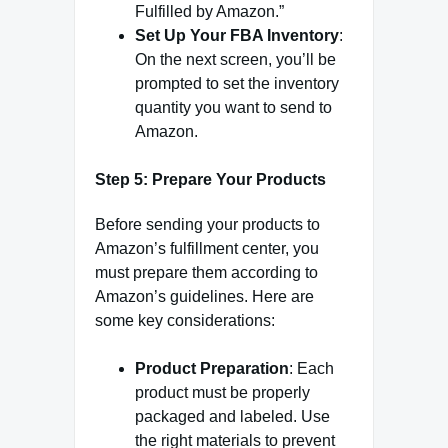
Fulfilled by Amazon.”
Set Up Your FBA Inventory
:
On the next screen, you’ll be
prompted to set the inventory
quantity you want to send to
Amazon.
Step 5: Prepare Your Products
Before sending your products to
Amazon’s fulfillment center, you
must prepare them according to
Amazon’s guidelines. Here are
some key considerations:
Product Preparation
: Each
product must be properly
packaged and labeled. Use
the right materials to prevent