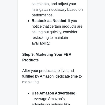
sales data, and adjust your
listings as necessary based on
performance.
Restock as Needed
: If you
notice that certain products are
selling out quickly, consider
restocking to maintain
availability.
Step 9: Marketing Your FBA
Products
After your products are live and
fulfilled by Amazon, dedicate time to
marketing.
Use Amazon Advertising
:
Leverage Amazon’s
advertising options like