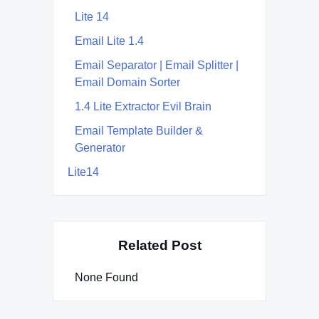
Lite 14
Email Lite 1.4
Email Separator | Email Splitter |
Email Domain Sorter
1.4 Lite Extractor Evil Brain
Email Template Builder &
Generator
Lite14
Related Post
None Found