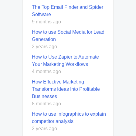
The Top Email Finder and Spider
Software
9 months ago
How to use Social Media for Lead
Generation
2 years ago
How to Use Zapier to Automate
Your Marketing Workflows
4 months ago
How Effective Marketing
Transforms Ideas Into Profitable
Businesses
8 months ago
How to use infographics to explain
competitor analysis
2 years ago