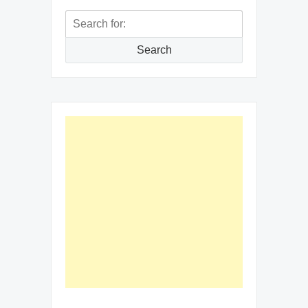
Search
for:
Search