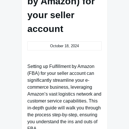
by Amazon) for
your seller
account
October 18, 2024
Setting up Fulfillment by Amazon
(FBA) for your seller account can
significantly streamline your e-
commerce business, leveraging
Amazon’s vast logistics network and
customer service capabilities. This
in-depth guide will walk you through
the process step-by-step, ensuring
you understand the ins and outs of
FBA.