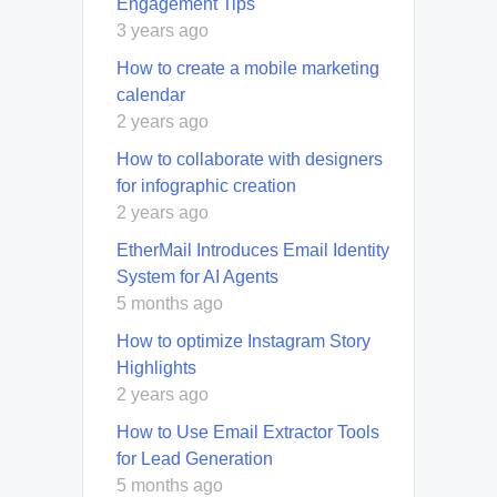
Engagement Tips
3 years ago
How to create a mobile marketing
calendar
2 years ago
How to collaborate with designers
for infographic creation
2 years ago
EtherMail Introduces Email Identity
System for AI Agents
5 months ago
How to optimize Instagram Story
Highlights
2 years ago
How to Use Email Extractor Tools
for Lead Generation
5 months ago