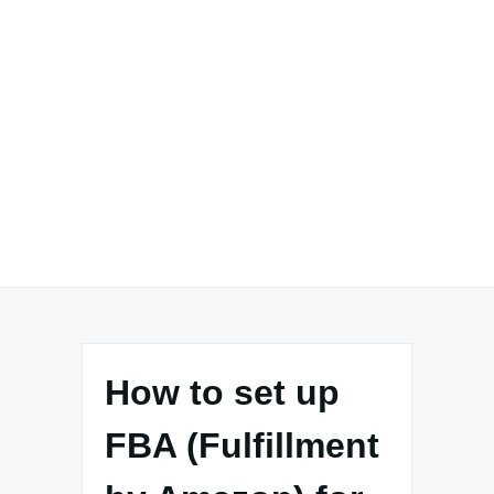
How to set up
FBA (Fulfillment