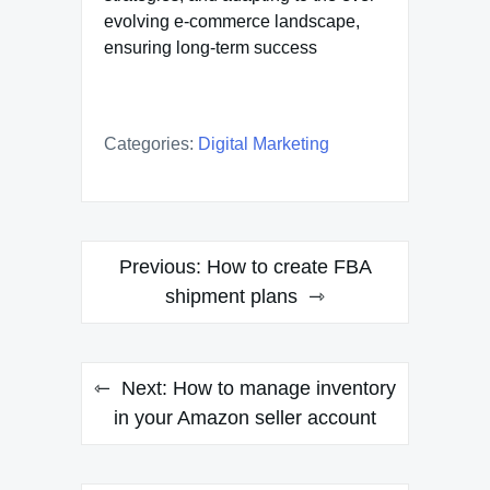
evolving e-commerce landscape,
ensuring long-term success
Categories:
Digital Marketing
Post
Previous:
How to create FBA
navigation
shipment plans
Next:
How to manage inventory
in your Amazon seller account