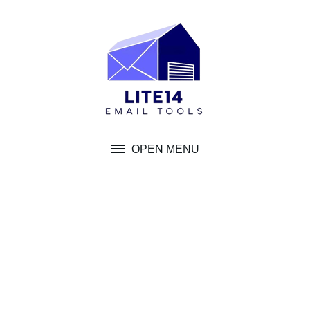
Skip
to
content
OPEN MENU