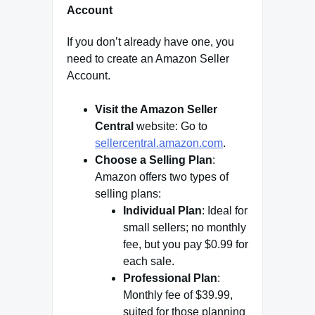
Account
If you don’t already have one, you
need to create an Amazon Seller
Account.
Visit the Amazon Seller
Central
website: Go to
sellercentral.amazon.com
.
Choose a Selling Plan
:
Amazon offers two types of
selling plans:
Individual Plan
: Ideal for
small sellers; no monthly
fee, but you pay $0.99 for
each sale.
Professional Plan
:
Monthly fee of $39.99,
suited for those planning