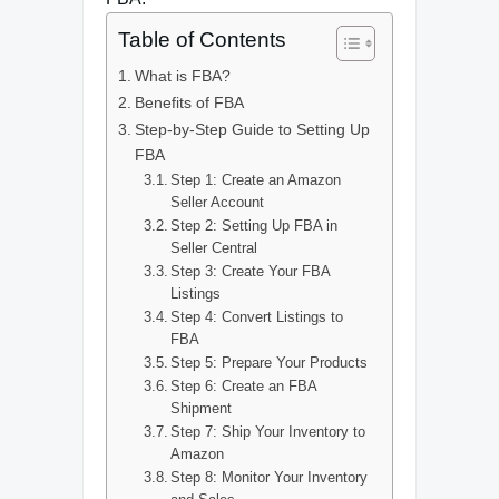
Table of Contents
What is FBA?
Benefits of FBA
Step-by-Step Guide to Setting Up
FBA
Step 1: Create an Amazon
Seller Account
Step 2: Setting Up FBA in
Seller Central
Step 3: Create Your FBA
Listings
Step 4: Convert Listings to
FBA
Step 5: Prepare Your Products
Step 6: Create an FBA
Shipment
Step 7: Ship Your Inventory to
Amazon
Step 8: Monitor Your Inventory