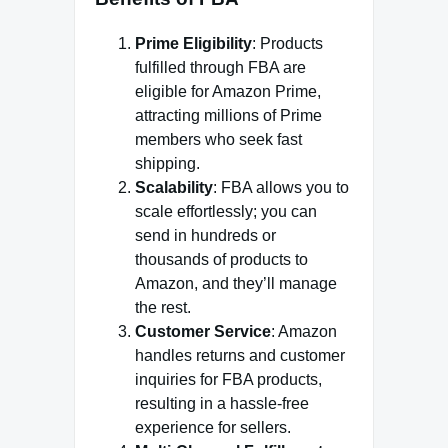
Prime Eligibility
: Products
fulfilled through FBA are
eligible for Amazon Prime,
attracting millions of Prime
members who seek fast
shipping.
Scalability
: FBA allows you to
scale effortlessly; you can
send in hundreds or
thousands of products to
Amazon, and they’ll manage
the rest.
Customer Service
: Amazon
handles returns and customer
inquiries for FBA products,
resulting in a hassle-free
experience for sellers.