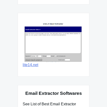
lite14.net
Email Extractor Softwares
See List of Best Email Extractor