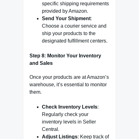
specific shipping requirements
provided by Amazon.
Send Your Shipment
:
Choose a courier service and
ship your products to the
designated fulfillment centers.
Step 8: Monitor Your Inventory
and Sales
Once your products are at Amazon’s
warehouse, it’s essential to monitor
them.
Check Inventory Levels
:
Regularly check your
inventory levels in Seller
Central.
Adjust Listings
: Keep track of