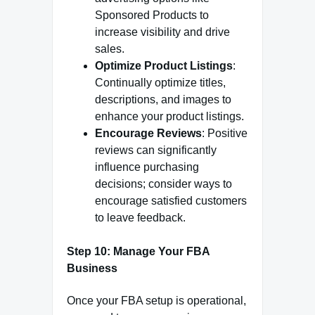
Sponsored Products to
increase visibility and drive
sales.
Optimize Product Listings
:
Continually optimize titles,
descriptions, and images to
enhance your product listings.
Encourage Reviews
: Positive
reviews can significantly
influence purchasing
decisions; consider ways to
encourage satisfied customers
to leave feedback.
Step 10: Manage Your FBA
Business
Once your FBA setup is operational,