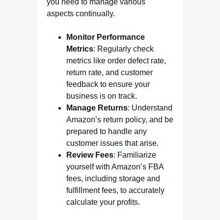
you need to manage various
aspects continually.
Monitor Performance
Metrics
: Regularly check
metrics like order defect rate,
return rate, and customer
feedback to ensure your
business is on track.
Manage Returns
: Understand
Amazon’s return policy, and be
prepared to handle any
customer issues that arise.
Review Fees
: Familiarize
yourself with Amazon’s FBA
fees, including storage and
fulfillment fees, to accurately
calculate your profits.