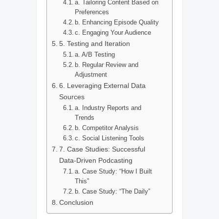
a. Tailoring Content Based on
Preferences
b. Enhancing Episode Quality
c. Engaging Your Audience
5. Testing and Iteration
a. A/B Testing
b. Regular Review and
Adjustment
6. Leveraging External Data
Sources
a. Industry Reports and
Trends
b. Competitor Analysis
c. Social Listening Tools
7. Case Studies: Successful
Data-Driven Podcasting
a. Case Study: “How I Built
This”
b. Case Study: “The Daily”
Conclusion