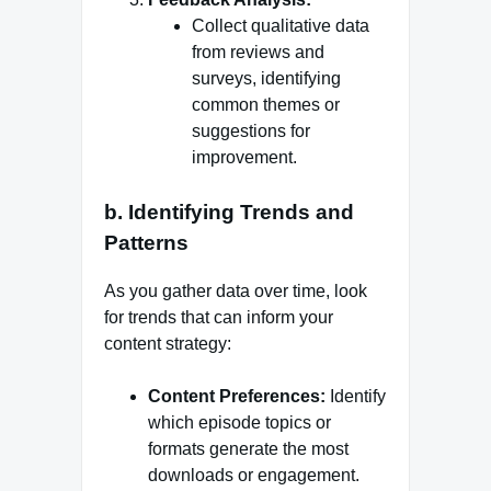
Collect qualitative data
from reviews and
surveys, identifying
common themes or
suggestions for
improvement.
b. Identifying Trends and
Patterns
As you gather data over time, look
for trends that can inform your
content strategy:
Content Preferences:
Identify
which episode topics or
formats generate the most
downloads or engagement.