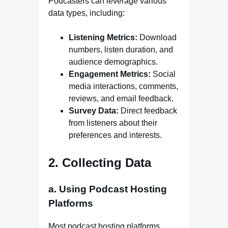
Podcasters can leverage various
data types, including:
Listening Metrics:
Download
numbers, listen duration, and
audience demographics.
Engagement Metrics:
Social
media interactions, comments,
reviews, and email feedback.
Survey Data:
Direct feedback
from listeners about their
preferences and interests.
2. Collecting Data
a. Using Podcast Hosting
Platforms
Most podcast hosting platforms