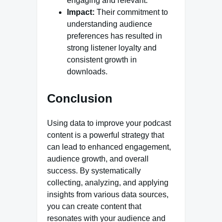
engaging and relevant.
Impact:
Their commitment to
understanding audience
preferences has resulted in
strong listener loyalty and
consistent growth in
downloads.‍
Conclusion
Using data to improve your podcast
content is a powerful strategy that
can lead to enhanced engagement,
audience growth, and overall
success. By systematically
collecting, analyzing, and applying
insights from various data sources,
you can create content that
resonates with your audience and