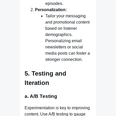
episodes.
Personalization:
Tailor your messaging
and promotional content
based on listener
demographics.
Personalizing email
newsletters or social
media posts can foster a
stronger connection.
5. Testing and
Iteration
a. A/B Testing
Experimentation is key to improving
content. Use A/B testing to gauge