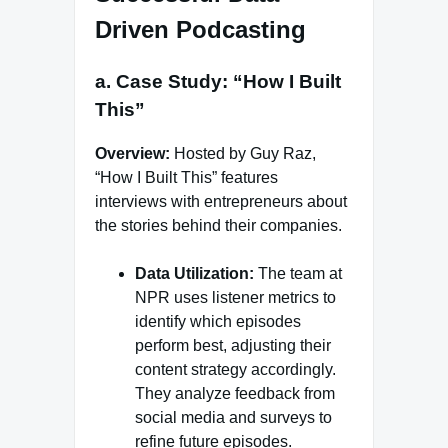
Driven Podcasting
a. Case Study: “How I Built
This”
Overview:
Hosted by Guy Raz,
“How I Built This” features
interviews with entrepreneurs about
the stories behind their companies.
Data Utilization:
The team at
NPR uses listener metrics to
identify which episodes
perform best, adjusting their
content strategy accordingly.
They analyze feedback from
social media and surveys to
refine future episodes.