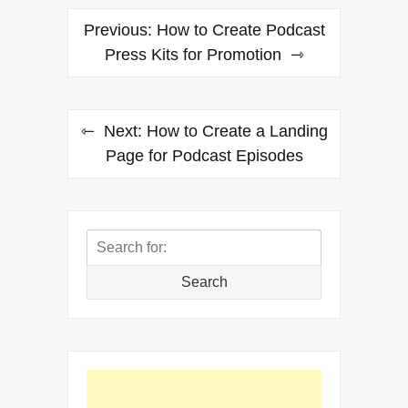
Post
Previous:
How to Create Podcast
navigation
Press Kits for Promotion
Next:
How to Create a Landing
Page for Podcast Episodes
Search
for:
Search