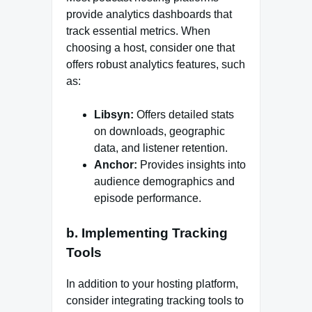
provide analytics dashboards that
track essential metrics. When
choosing a host, consider one that
offers robust analytics features, such
as:
Libsyn:
Offers detailed stats
on downloads, geographic
data, and listener retention.
Anchor:
Provides insights into
audience demographics and
episode performance.
b. Implementing Tracking
Tools
In addition to your hosting platform,
consider integrating tracking tools to