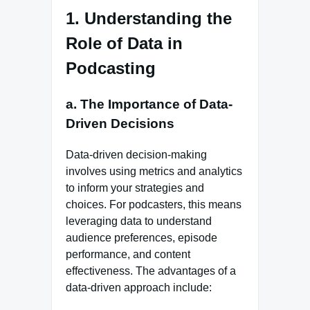
1. Understanding the
Role of Data in
Podcasting
a. The Importance of Data-
Driven Decisions
Data-driven decision-making
involves using metrics and analytics
to inform your strategies and
choices. For podcasters, this means
leveraging data to understand
audience preferences, episode
performance, and content
effectiveness. The advantages of a
data-driven approach include: