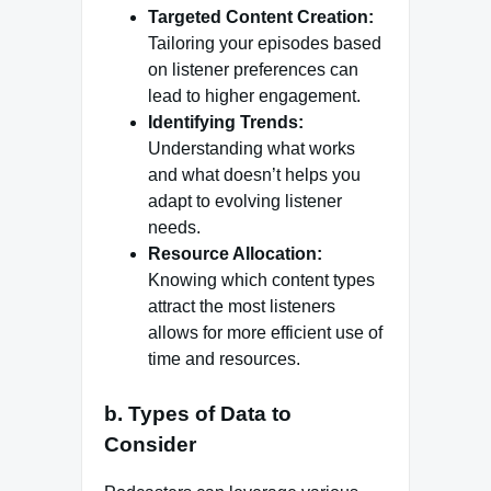
Targeted Content Creation:
Tailoring your episodes based
on listener preferences can
lead to higher engagement.
Identifying Trends:
Understanding what works
and what doesn’t helps you
adapt to evolving listener
needs.
Resource Allocation:
Knowing which content types
attract the most listeners
allows for more efficient use of
time and resources.
b. Types of Data to
Consider