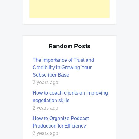
Random Posts
The Importance of Trust and
Credibility in Growing Your
Subscriber Base
2 years ago
How to coach clients on improving
negotiation skills
2 years ago
How to Organize Podcast
Production for Efficiency
2 years ago