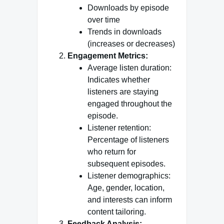
Downloads by episode
over time
Trends in downloads
(increases or decreases)
Engagement Metrics:
Average listen duration:
Indicates whether
listeners are staying
engaged throughout the
episode.
Listener retention:
Percentage of listeners
who return for
subsequent episodes.
Listener demographics:
Age, gender, location,
and interests can inform
content tailoring.
Feedback Analysis: