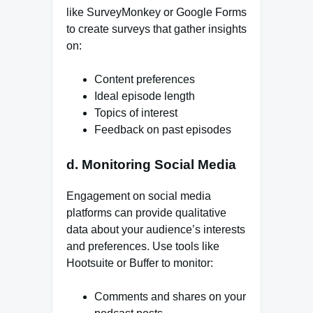
like SurveyMonkey or Google Forms
to create surveys that gather insights
on:
Content preferences
Ideal episode length
Topics of interest
Feedback on past episodes
d. Monitoring Social Media
Engagement on social media
platforms can provide qualitative
data about your audience’s interests
and preferences. Use tools like
Hootsuite or Buffer to monitor:
Comments and shares on your