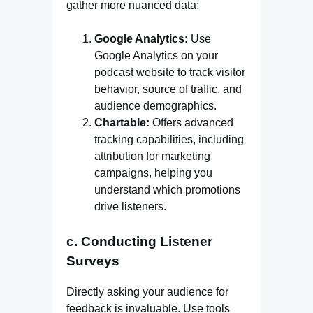
gather more nuanced data:
Google Analytics:
Use
Google Analytics on your
podcast website to track visitor
behavior, source of traffic, and
audience demographics.
Chartable:
Offers advanced
tracking capabilities, including
attribution for marketing
campaigns, helping you
understand which promotions
drive listeners.
c. Conducting Listener
Surveys
Directly asking your audience for
feedback is invaluable. Use tools