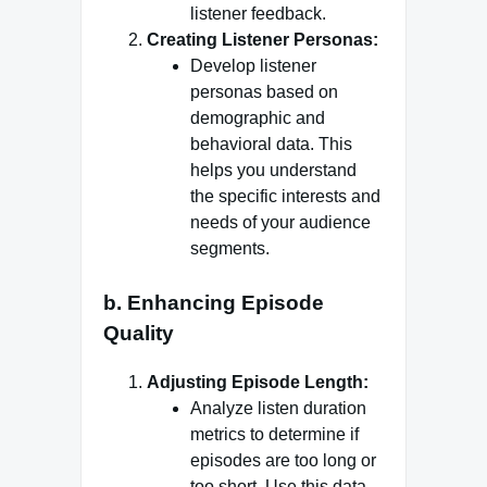
listener feedback.
Creating Listener Personas:
Develop listener
personas based on
demographic and
behavioral data. This
helps you understand
the specific interests and
needs of your audience
segments.
b. Enhancing Episode
Quality
Adjusting Episode Length:
Analyze listen duration
metrics to determine if
episodes are too long or
too short. Use this data