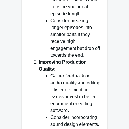
to refine your ideal
episode length.
Consider breaking
longer episodes into
smaller parts if they
receive high
engagement but drop off
towards the end.
Improving Production
Quality:
Gather feedback on
audio quality and editing.
If listeners mention
issues, invest in better
equipment or editing
software.
Consider incorporating
sound design elements,