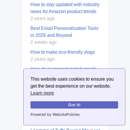
How to stay updated with industry
news for Amazon product trends
2 years ago
Best Email Personalization Tools
in 2026 and Beyond
2 weeks ago
How to make eco-friendly vlogs
2 years ago
How do I scrape targeted emails
from Google?
This website uses cookies to ensure you
4 years ago
get the best experience on our website.
How to create infographics for
Learn more
product lifecycle management
Got it!
1 year ago
Powered by WebsitePolicies
Eddie Hearn Says Conor Benn
Declined Phone Call After