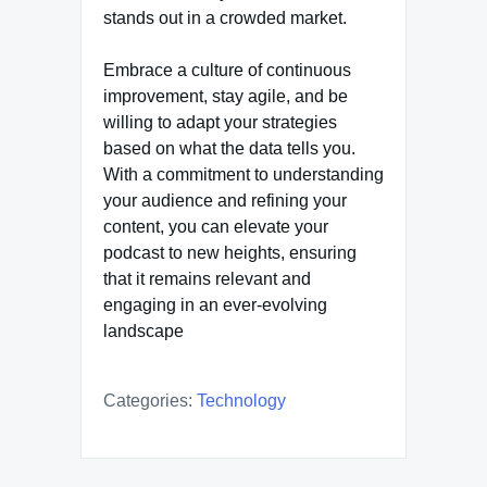
stands out in a crowded market.
Embrace a culture of continuous
improvement, stay agile, and be
willing to adapt your strategies
based on what the data tells you.
With a commitment to understanding
your audience and refining your
content, you can elevate your
podcast to new heights, ensuring
that it remains relevant and
engaging in an ever-evolving
landscape
Categories:
Technology