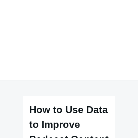
How to Use Data
to Improve