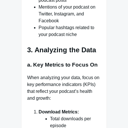
podcast posts
Mentions of your podcast on
Twitter, Instagram, and
Facebook
Popular hashtags related to
your podcast niche
3. Analyzing the Data
a. Key Metrics to Focus On
When analyzing your data, focus on
key performance indicators (KPIs)
that reflect your podcast’s health
and growth:
Download Metrics:
Total downloads per
episode