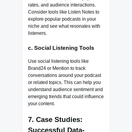
rates, and audience interactions.
Consider tools like Listen Notes to
explore popular podcasts in your
niche and see what resonates with
listeners.
c. Social Listening Tools
Use social listening tools like
Brand24 or Mention to track
conversations around your podcast
or related topics. This can help you
understand audience sentiment and
emerging trends that could influence
your content.
7. Case Studies:
Successful Data-