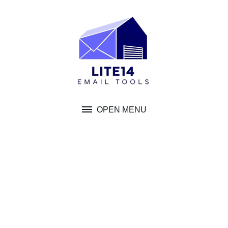
Skip
to
content
OPEN MENU