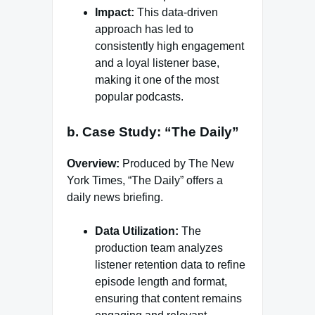
Impact:
This data-driven
approach has led to
consistently high engagement
and a loyal listener base,
making it one of the most
popular podcasts.
b. Case Study: “The Daily”
Overview:
Produced by The New
York Times, “The Daily” offers a
daily news briefing.
Data Utilization:
The
production team analyzes
listener retention data to refine
episode length and format,
ensuring that content remains