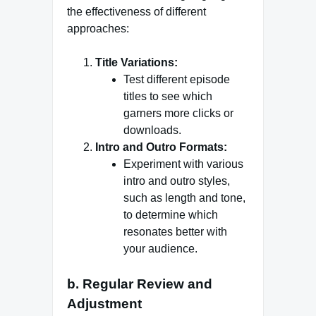
the effectiveness of different
approaches:
Title Variations:
Test different episode
titles to see which
garners more clicks or
downloads.
Intro and Outro Formats:
Experiment with various
intro and outro styles,
such as length and tone,
to determine which
resonates better with
your audience.
b. Regular Review and
Adjustment