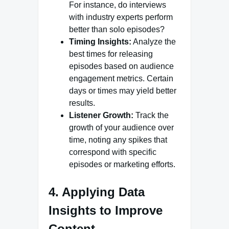
For instance, do interviews
with industry experts perform
better than solo episodes?
Timing Insights:
Analyze the
best times for releasing
episodes based on audience
engagement metrics. Certain
days or times may yield better
results.
Listener Growth:
Track the
growth of your audience over
time, noting any spikes that
correspond with specific
episodes or marketing efforts.
4. Applying Data
Insights to Improve
Content