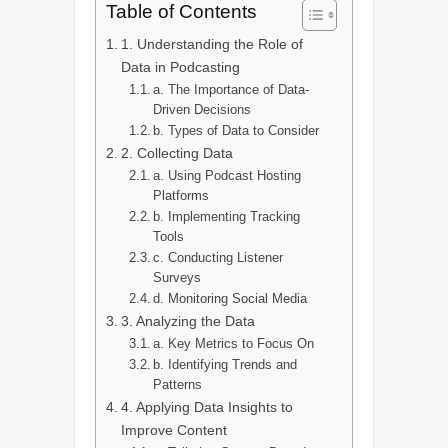
Table of Contents
1. Understanding the Role of
Data in Podcasting
a. The Importance of Data-
Driven Decisions
b. Types of Data to Consider
2. Collecting Data
a. Using Podcast Hosting
Platforms
b. Implementing Tracking
Tools
c. Conducting Listener
Surveys
d. Monitoring Social Media
3. Analyzing the Data
a. Key Metrics to Focus On
b. Identifying Trends and
Patterns
4. Applying Data Insights to
Improve Content