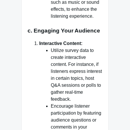
such as music or sound
effects, to enhance the
listening experience.
c. Engaging Your Audience
Interactive Content:
Utilize survey data to
create interactive
content. For instance, if
listeners express interest
in certain topics, host
Q&A sessions or polls to
gather real-time
feedback.
Encourage listener
participation by featuring
audience questions or
comments in your