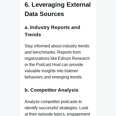
6. Leveraging External
Data Sources
a. Industry Reports and
Trends
Stay informed about industry trends
and benchmarks. Reports from
organizations like Edison Research
or the Podcast Host can provide
valuable insights into listener
behaviors and emerging trends.
b. Competitor Analysis
Analyze competitor podcasts to
identify successful strategies. Look
at their episode topics, engagement