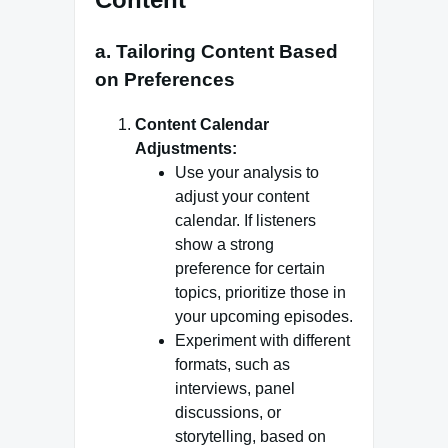
a. Tailoring Content Based
on Preferences
Content Calendar
Adjustments:
Use your analysis to
adjust your content
calendar. If listeners
show a strong
preference for certain
topics, prioritize those in
your upcoming episodes.
Experiment with different
formats, such as
interviews, panel
discussions, or
storytelling, based on