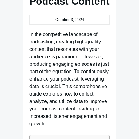
Podcast Content
October 3, 2024
In the competitive landscape of
podcasting, creating high-quality
content that resonates with your
audience is paramount. However,
producing engaging episodes is just
part of the equation. To continuously
enhance your podcast, leveraging
data is crucial. This comprehensive
guide explores how to collect,
analyze, and utilize data to improve
your podcast content, leading to
increased listener engagement and
growth.