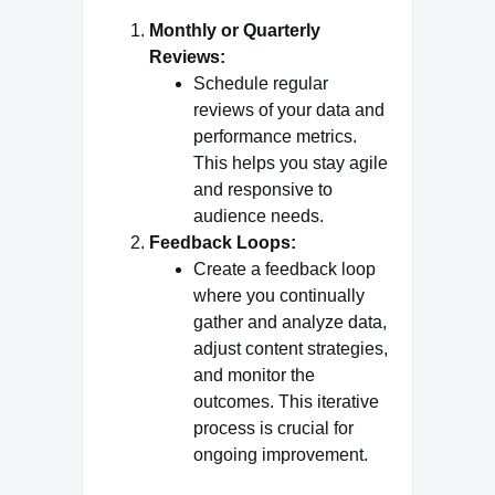
Monthly or Quarterly
Reviews:
Schedule regular
reviews of your data and
performance metrics.
This helps you stay agile
and responsive to
audience needs.
Feedback Loops:
Create a feedback loop
where you continually
gather and analyze data,
adjust content strategies,
and monitor the
outcomes. This iterative
process is crucial for
ongoing improvement.