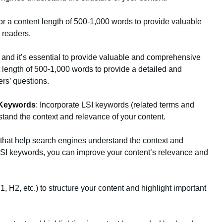
for a content length of 500-1,000 words to provide valuable
 readers.
, and it’s essential to provide valuable and comprehensive
t length of 500-1,000 words to provide a detailed and
ers’ questions.
 Keywords
: Incorporate LSI keywords (related terms and
tand the context and relevance of your content.
that help search engines understand the context and
 LSI keywords, you can improve your content’s relevance and
, H2, etc.) to structure your content and highlight important