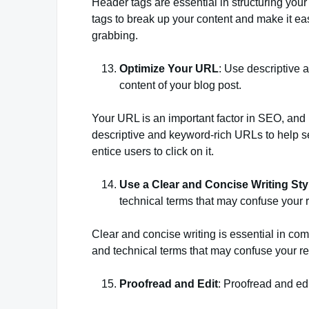
Header tags are essential in structuring you
tags to break up your content and make it eas
grabbing.
Optimize Your URL
: Use descriptive
content of your blog post.
Your URL is an important factor in SEO, and i
descriptive and keyword-rich URLs to help s
entice users to click on it.
Use a Clear and Concise Writing Sty
technical terms that may confuse your 
Clear and concise writing is essential in c
and technical terms that may confuse your r
Proofread and Edit
: Proofread and edi