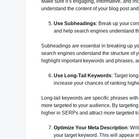
Make sure it’s engaging, informative, and in
understand the content of your blog post and e
Use Subheadings
: Break up your con
and help search engines understand the
Subheadings are essential in breaking up you
search engines understand the structure of y
highlight important keywords and phrases, a
Use Long-Tail Keywords
: Target lon
increase your chances of ranking high
Long-tail keywords are specific phrases with
more targeted to your audience. By targeting
higher in SERPs and attract more targeted tra
Optimize Your Meta Description
: Wri
your target keyword. This will appear i