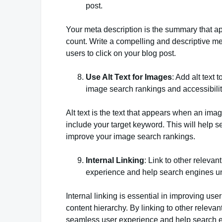
post.
Your meta description is the summary that app
count. Write a compelling and descriptive me
users to click on your blog post.
Use Alt Text for Images
: Add alt text
image search rankings and accessibilit
Alt text is the text that appears when an imag
include your target keyword. This will help 
improve your image search rankings.
Internal Linking
: Link to other releva
experience and help search engines un
Internal linking is essential in improving u
content hierarchy. By linking to other releva
seamless user experience and help search en