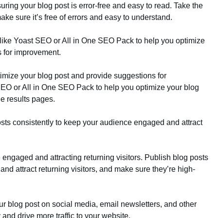
uring your blog post is error-free and easy to read. Take the
ake sure it’s free of errors and easy to understand.
like Yoast SEO or All in One SEO Pack to help you optimize
s for improvement.
imize your blog post and provide suggestions for
EO or All in One SEO Pack to help you optimize your blog
ne results pages.
osts consistently to keep your audience engaged and attract
engaged and attracting returning visitors. Publish blog posts
nd attract returning visitors, and make sure they’re high-
ur blog post on social media, email newsletters, and other
y and drive more traffic to your website.