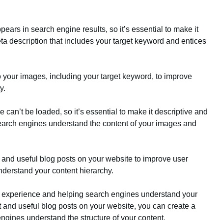
ears in search engine results, so it’s essential to make it
ta description that includes your target keyword and entices
 to your images, including your target keyword, to improve
y.
e can’t be loaded, so it’s essential to make it descriptive and
search engines understand the content of your images and
nt and useful blog posts on your website to improve user
derstand your content hierarchy.
ser experience and helping search engines understand your
nt and useful blog posts on your website, you can create a
gines understand the structure of your content.