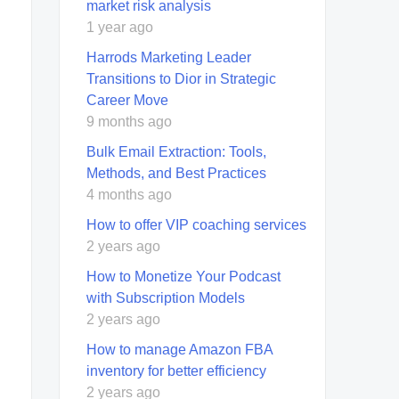
market risk analysis
1 year ago
Harrods Marketing Leader
Transitions to Dior in Strategic
Career Move
9 months ago
Bulk Email Extraction: Tools,
Methods, and Best Practices
4 months ago
How to offer VIP coaching services
2 years ago
How to Monetize Your Podcast
with Subscription Models
2 years ago
How to manage Amazon FBA
inventory for better efficiency
2 years ago