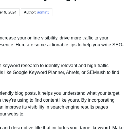
r 9, 2024
Author:
admin3
ncrease your online visibility, drive more traffic to your
resence. Here are some actionable tips to help you write SEO-
 keyword research to identify relevant and high-traffic
ols like Google Keyword Planner, Ahrefs, or SEMrush to find
iendly blog posts. It helps you understand what your target
hey’re using to find content like yours. By incorporating
n improve its visibility in search engine results pages
your website.
g and descriptive title that includes your target keyword. Make