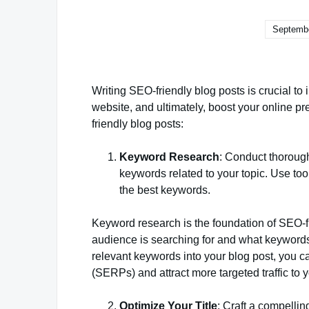
Septembe
Writing SEO-friendly blog posts is crucial to i
website, and ultimately, boost your online p
friendly blog posts:
Keyword Research
: Conduct thorough
keywords related to your topic. Use to
the best keywords.
Keyword research is the foundation of SEO-fr
audience is searching for and what keywords t
relevant keywords into your blog post, you ca
(SERPs) and attract more targeted traffic to 
Optimize Your Title
: Craft a compellin