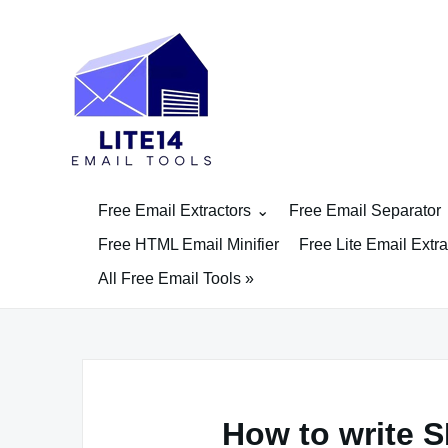
Skip
to
content
Free Email Extractors
Free Email Separator
Free HTML Email Minifier
Free Lite Email Extra
All Free Email Tools »
How to write S