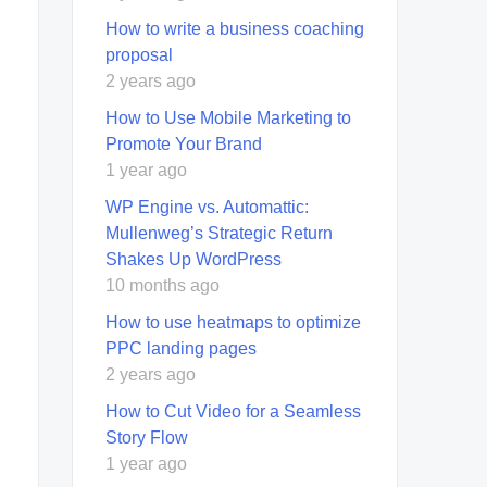
How to write a business coaching
proposal
2 years ago
How to Use Mobile Marketing to
Promote Your Brand
1 year ago
WP Engine vs. Automattic:
Mullenweg’s Strategic Return
Shakes Up WordPress
10 months ago
How to use heatmaps to optimize
PPC landing pages
2 years ago
How to Cut Video for a Seamless
Story Flow
1 year ago