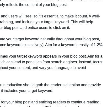
ely reflects the content of your blog post.
s and users will see, so it’s essential to make it count. A well-
-grabbing, and include your target keyword. This will help
 blog post and entice users to click on it.
rate your target keyword naturally throughout your blog post,
same keyword excessively). Aim for a keyword density of 1-2%.
times your target keyword appears in your blog post. Aim for a
hich can lead to penalties from search engines. Instead, focus
ghout your content, and vary your language to avoid
r introduction should grab the reader’s attention and provide
 it includes your target keyword.
ne for your blog post and enticing readers to continue reading.