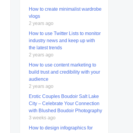
How to create minimalist wardrobe
vlogs
2 years ago
How to use Twitter Lists to monitor
industry news and keep up with
the latest trends
2 years ago
How to use content marketing to
build trust and credibility with your
audience
2 years ago
Erotic Couples Boudoir Salt Lake
City – Celebrate Your Connection
with Blushed Boudoir Photography
3 weeks ago
How to design infographics for