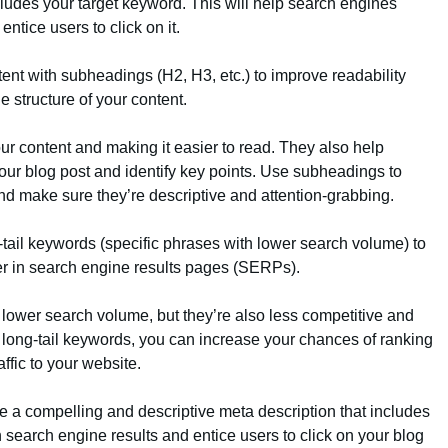
cludes your target keyword. This will help search engines
ntice users to click on it.
tent with subheadings (H2, H3, etc.) to improve readability
 structure of your content.
r content and making it easier to read. They also help
our blog post and identify key points. Use subheadings to
nd make sure they’re descriptive and attention-grabbing.
g-tail keywords (specific phrases with lower search volume) to
er in search engine results pages (SERPs).
 lower search volume, but they’re also less competitive and
 long-tail keywords, you can increase your chances of ranking
ffic to your website.
te a compelling and descriptive meta description that includes
n search engine results and entice users to click on your blog