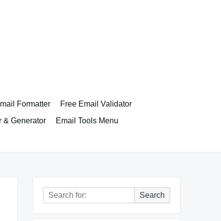
ail Formatter
Free Email Validator
r & Generator
Email Tools Menu
Search
Search
for: