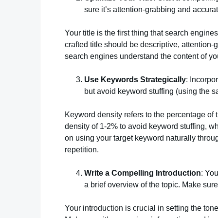
sure it’s attention-grabbing and accurat
Your title is the first thing that search engine
crafted title should be descriptive, attention
search engines understand the content of your
Use Keywords Strategically
: Incorpo
but avoid keyword stuffing (using the 
Keyword density refers to the percentage of 
density of 1-2% to avoid keyword stuffing, w
on using your target keyword naturally throu
repetition.
Write a Compelling Introduction
: You
a brief overview of the topic. Make sure
Your introduction is crucial in setting the to