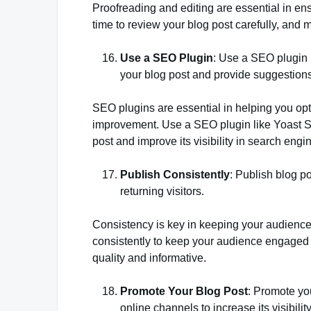
Proofreading and editing are essential in ens
time to review your blog post carefully, and m
Use a SEO Plugin
: Use a SEO plugin 
your blog post and provide suggestion
SEO plugins are essential in helping you opt
improvement. Use a SEO plugin like Yoast S
post and improve its visibility in search engi
Publish Consistently
: Publish blog p
returning visitors.
Consistency is key in keeping your audience 
consistently to keep your audience engaged a
quality and informative.
Promote Your Blog Post
: Promote yo
online channels to increase its visibilit