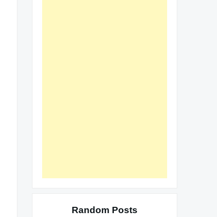
Random Posts