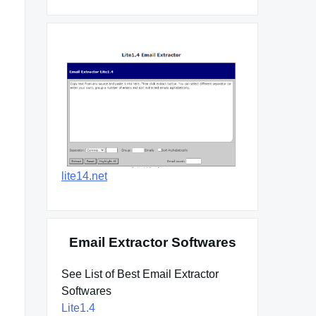
lite14.net
Email Extractor Softwares
See List of Best Email Extractor
Softwares
Lite1.4