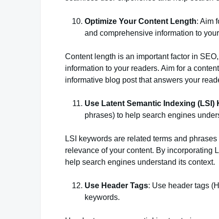
Optimize Your Content Length
: Aim 
and comprehensive information to your
Content length is an important factor in SEO
information to your readers. Aim for a conten
informative blog post that answers your read
Use Latent Semantic Indexing (LSI)
phrases) to help search engines unders
LSI keywords are related terms and phrases 
relevance of your content. By incorporating
help search engines understand its context.
Use Header Tags
: Use header tags (H1
keywords.