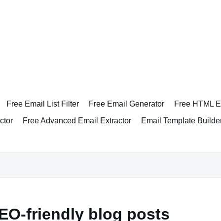
Free Email List Filter
Free Email Generator
Free HTML Em
ctor
Free Advanced Email Extractor
Email Template Builde
EO-friendly blog posts