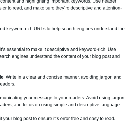
r content and highlighting important keywords. Use header
ier to read, and make sure they’re descriptive and attention-
 and keyword-rich URLs to help search engines understand the
t’s essential to make it descriptive and keyword-rich. Use
earch engines understand the content of your blog post and
le
: Write in a clear and concise manner, avoiding jargon and
readers.
ommunicating your message to your readers. Avoid using jargon
eaders, and focus on using simple and descriptive language.
t your blog post to ensure it’s error-free and easy to read.