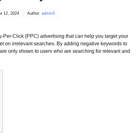
r 12, 2024
Author:
admin3
-Per-Click (PPC) advertising that can help you target your
et on irrelevant searches. By adding negative keywords to
 are only shown to users who are searching for relevant and