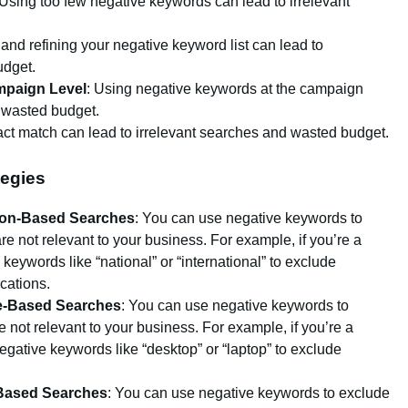
 Using too few negative keywords can lead to irrelevant
g and refining your negative keyword list can lead to
udget.
mpaign Level
: Using negative keywords at the campaign
d wasted budget.
act match can lead to irrelevant searches and wasted budget.
egies
ion-Based Searches
: You can use negative keywords to
e not relevant to your business. For example, if you’re a
keywords like “national” or “international” to exclude
ocations.
e-Based Searches
: You can use negative keywords to
 not relevant to your business. For example, if you’re a
gative keywords like “desktop” or “laptop” to exclude
.
-Based Searches
: You can use negative keywords to exclude