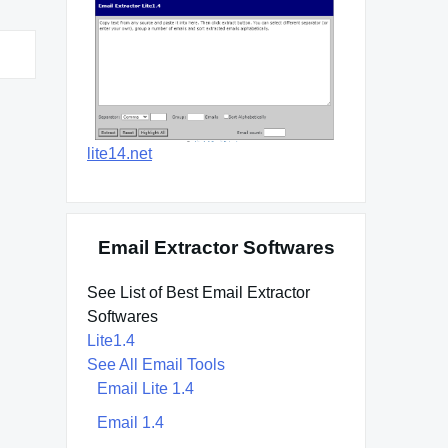
lite14.net
Email Extractor Softwares
See List of Best Email Extractor
Softwares
Lite1.4
See All Email Tools
Email Lite 1.4
Email 1.4