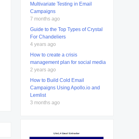
Multivariate Testing in Email
Campaigns
7 months ago
Guide to the Top Types of Crystal
For Chandeliers
4 years ago
How to create a crisis
management plan for social media
2 years ago
How to Build Cold Email
Campaigns Using Apollo.io and
Lemlist
3 months ago