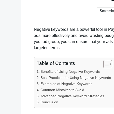
Septembe
Negative keywords are a powerful tool in Pay
ads more effectively and avoid wasting budg
your ad group, you can ensure that your ads
targeted terms.
Table of Contents
Benefits of Using Negative Keywords
Best Practices for Using Negative Keywords
Examples of Negative Keywords
Common Mistakes to Avoid
Advanced Negative Keyword Strategies
Conclusion