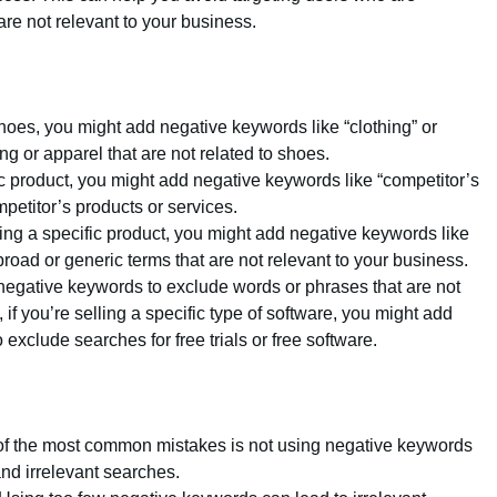
are not relevant to your business.
 shoes, you might add negative keywords like “clothing” or
ng or apparel that are not related to shoes.
ific product, you might add negative keywords like “competitor’s
petitor’s products or services.
elling a specific product, you might add negative keywords like
broad or generic terms that are not relevant to your business.
negative keywords to exclude words or phrases that are not
if you’re selling a specific type of software, you might add
o exclude searches for free trials or free software.
of the most common mistakes is not using negative keywords
and irrelevant searches.