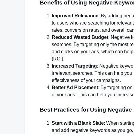
Benefits of Using Negative Keywo
Improved Relevance
: By adding nega
to users who are searching for relevant
rates, conversion rates, and overall c
Reduced Wasted Budget
: Negative 
searches. By targeting only the most r
and clicks on your ads, which can hel
(ROI).
Increased Targeting
: Negative keywor
irrelevant searches. This can help you
effectiveness of your campaigns.
Better Ad Placement
: By targeting o
of your ads. This can help you increase
Best Practices for Using Negativ
Start with a Blank Slate
: When startin
and add negative keywords as you go. 