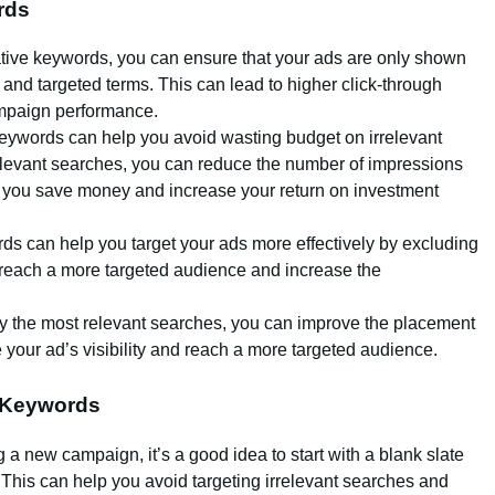
rds
tive keywords, you can ensure that your ads are only shown
 and targeted terms. This can lead to higher click-through
ampaign performance.
keywords can help you avoid wasting budget on irrelevant
elevant searches, you can reduce the number of impressions
p you save money and increase your return on investment
ds can help you target your ads more effectively by excluding
 reach a more targeted audience and increase the
nly the most relevant searches, you can improve the placement
 your ad’s visibility and reach a more targeted audience.
e Keywords
g a new campaign, it’s a good idea to start with a blank slate
This can help you avoid targeting irrelevant searches and