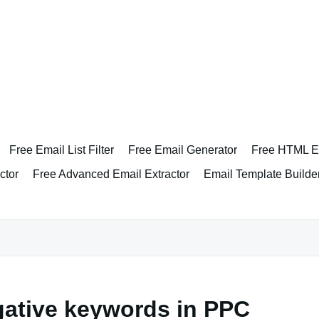
Free Email List Filter
Free Email Generator
Free HTML Em
ctor
Free Advanced Email Extractor
Email Template Builde
gative keywords in PPC