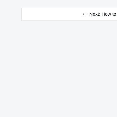
Next:
How to 