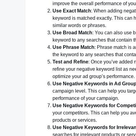
improve the overall performance of yo
Use Exact Match
: When adding negati
keyword is matched exactly. This can h
similar words or phrases.
Use Broad Match
: You can also use b
keyword to any searches that contain th
Use Phrase Match
: Phrase match is a
the keyword to any searches that contai
Test and Refine
: Once you’ve added n
refine your negative keyword list as 
optimize your ad group’s performance.
Use Negative Keywords in Ad Grou
campaign level. This can help you targ
performance of your campaign.
Use Negative Keywords for Competi
your competitors. This can help you av
products or services.
Use Negative Keywords for Irreleva
searches for irrelevant products or ser