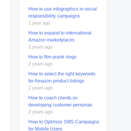
How to use infographics in social
responsibility campaigns
1 year ago
How to expand to international
Amazon marketplaces
2 years ago
How to film prank vlogs
2 years ago
How to select the right keywords
for Amazon product listings
2 years ago
How to coach clients on
developing customer personas
2 years ago
How to Optimize SMS Campaigns
for Mobile Users