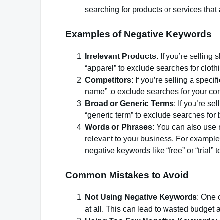
searching for products or services that 
Examples of Negative Keywords
Irrelevant Products
: If you’re selling
“apparel” to exclude searches for clothi
Competitors
: If you’re selling a spec
name” to exclude searches for your com
Broad or Generic Terms
: If you’re s
“generic term” to exclude searches for 
Words or Phrases
: You can also use 
relevant to your business. For example, 
negative keywords like “free” or “trial” t
Common Mistakes to Avoid
Not Using Negative Keywords
: One 
at all. This can lead to wasted budget 