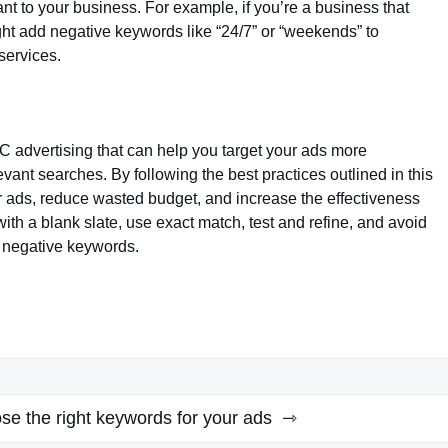
nt to your business. For example, if you’re a business that
ght add negative keywords like “24/7” or “weekends” to
services.
C advertising that can help you target your ads more
evant searches. By following the best practices outlined in this
r ads, reduce wasted budget, and increase the effectiveness
h a blank slate, use exact match, test and refine, and avoid
 negative keywords.
se the right keywords for your ads