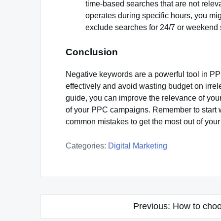
time-based searches that are not releva
operates during specific hours, you mi
exclude searches for 24/7 or weekend 
Conclusion
Negative keywords are a powerful tool in PP
effectively and avoid wasting budget on irrel
guide, you can improve the relevance of you
of your PPC campaigns. Remember to start wit
common mistakes to get the most out of your
Categories:
Digital Marketing
Post
Previous:
How to choo
navigation