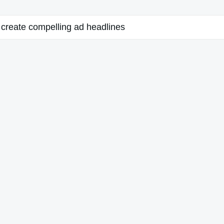
create compelling ad headlines