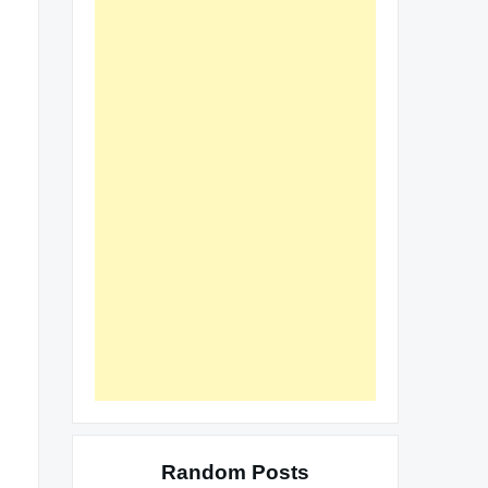
Random Posts