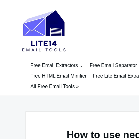
Skip
to
content
Free Email Extractors
Free Email Separator
Free HTML Email Minifier
Free Lite Email Extra
All Free Email Tools »
How to use ne