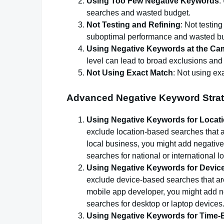
Using Too Few Negative Keywords
:
searches and wasted budget.
Not Testing and Refining
: Not testin
suboptimal performance and wasted b
Using Negative Keywords at the Ca
level can lead to broad exclusions an
Not Using Exact Match
: Not using ex
Advanced Negative Keyword Strat
Using Negative Keywords for Locat
exclude location-based searches that ar
local business, you might add negative 
searches for national or international l
Using Negative Keywords for Devic
exclude device-based searches that are
mobile app developer, you might add ne
searches for desktop or laptop devices
Using Negative Keywords for Time