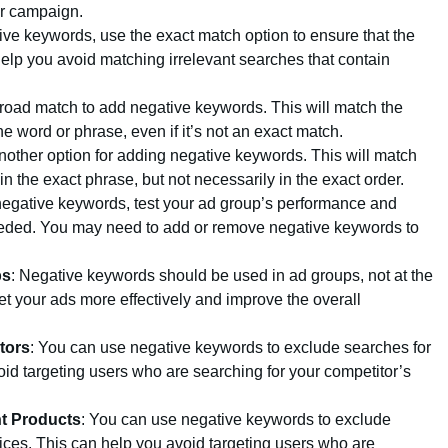
ur campaign.
ve keywords, use the exact match option to ensure that the
elp you avoid matching irrelevant searches that contain
road match to add negative keywords. This will match the
e word or phrase, even if it’s not an exact match.
nother option for adding negative keywords. This will match
n the exact phrase, but not necessarily in the exact order.
egative keywords, test your ad group’s performance and
needed. You may need to add or remove negative keywords to
ps
: Negative keywords should be used in ad groups, not at the
et your ads more effectively and improve the overall
tors
: You can use negative keywords to exclude searches for
oid targeting users who are searching for your competitor’s
nt Products
: You can use negative keywords to exclude
vices. This can help you avoid targeting users who are