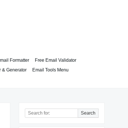
ail Formatter
Free Email Validator
r & Generator
Email Tools Menu
Search
Search
for: