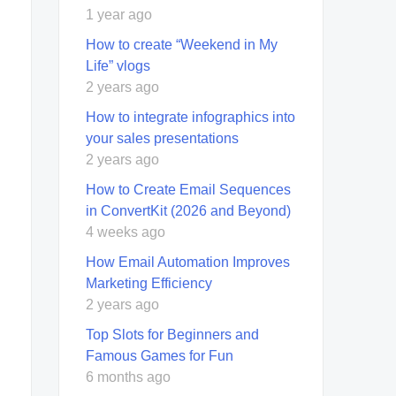
1 year ago
How to create “Weekend in My
Life” vlogs
2 years ago
How to integrate infographics into
your sales presentations
2 years ago
How to Create Email Sequences
in ConvertKit (2026 and Beyond)
4 weeks ago
How Email Automation Improves
Marketing Efficiency
2 years ago
Top Slots for Beginners and
Famous Games for Fun
6 months ago