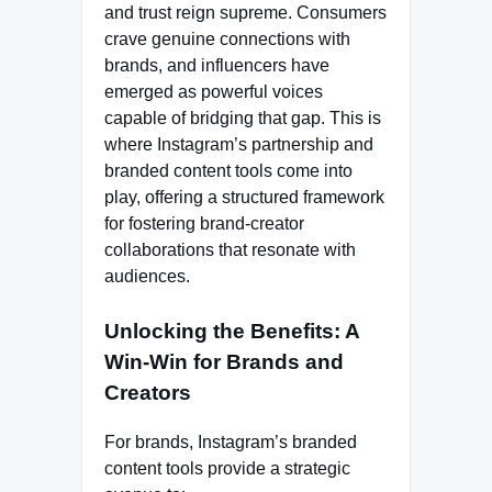
and trust reign supreme. Consumers
crave genuine connections with
brands, and influencers have
emerged as powerful voices
capable of bridging that gap. This is
where Instagram’s partnership and
branded content tools come into
play, offering a structured framework
for fostering brand-creator
collaborations that resonate with
audiences.
Unlocking the Benefits: A
Win-Win for Brands and
Creators
For brands, Instagram’s branded
content tools provide a strategic