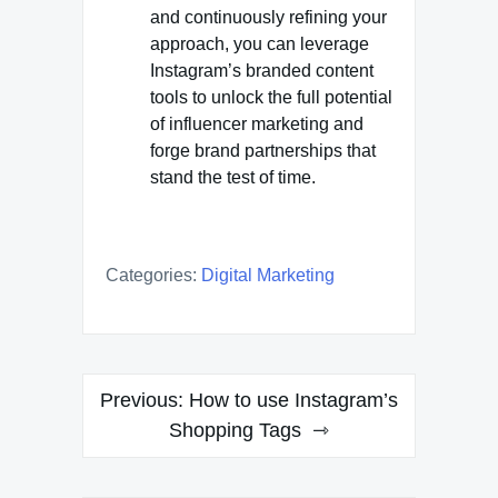
and continuously refining your
approach, you can leverage
Instagram’s branded content
tools to unlock the full potential
of influencer marketing and
forge brand partnerships that
stand the test of time.
Categories:
Digital Marketing
Post
Previous:
How to use Instagram’s
navigation
Shopping Tags