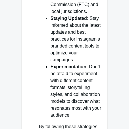
Commission (FTC) and
local jurisdictions.
Staying Updated:
Stay
informed about the latest
updates and best
practices for Instagram’s
branded content tools to
optimize your
campaigns.
Experimentation:
Don’t
be afraid to experiment
with different content
formats, storytelling
styles, and collaboration
models to discover what
resonates most with your
audience.
By following these strategies