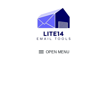
Skip
to
content
OPEN MENU