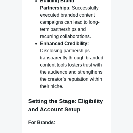
Building Brand
Partnerships:
Successfully
executed branded content
campaigns can lead to long-
term partnerships and
recurring collaborations.
Enhanced Credibility:
Disclosing partnerships
transparently through branded
content tools fosters trust with
the audience and strengthens
the creator’s reputation within
their niche.
Setting the Stage: Eligibility
and Account Setup
For Brands: