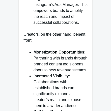
Instagram’s Ads Manager. This
empowers brands to amplify
the reach and impact of
successful collaborations.
Creators, on the other hand, benefit
from:
Monetization Opportunities:
Partnering with brands through
branded content tools opens
doors to new revenue streams.
Increased Visibility:
Collaborations with
established brands can
significantly expand a
creator’s reach and expose
them to a wider audience.