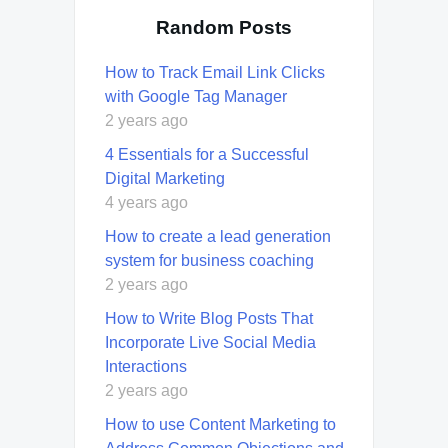
Random Posts
How to Track Email Link Clicks
with Google Tag Manager
2 years ago
4 Essentials for a Successful
Digital Marketing
4 years ago
How to create a lead generation
system for business coaching
2 years ago
How to Write Blog Posts That
Incorporate Live Social Media
Interactions
2 years ago
How to use Content Marketing to