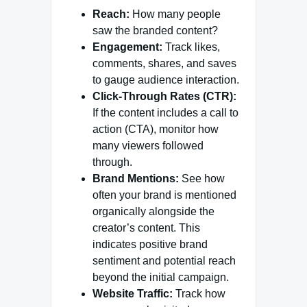
Reach:
How many people
saw the branded content?
Engagement:
Track likes,
comments, shares, and saves
to gauge audience interaction.
Click-Through Rates (CTR):
If the content includes a call to
action (CTA), monitor how
many viewers followed
through.
Brand Mentions:
See how
often your brand is mentioned
organically alongside the
creator’s content. This
indicates positive brand
sentiment and potential reach
beyond the initial campaign.
Website Traffic:
Track how