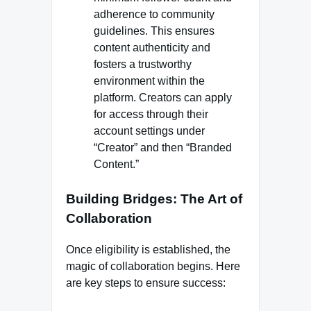
adherence to community
guidelines. This ensures
content authenticity and
fosters a trustworthy
environment within the
platform. Creators can apply
for access through their
account settings under
“Creator” and then “Branded
Content.”
Building Bridges: The Art of
Collaboration
Once eligibility is established, the
magic of collaboration begins. Here
are key steps to ensure success: