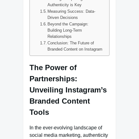
Authenticity is Key
Measuring Success: Data-
Driven Decisions
Beyond the Campaign:
Building Long-Term
Relationships
Conclusion: The Future of
Branded Content on Instagram
The Power of
Partnerships:
Unveiling Instagram’s
Branded Content
Tools
In the ever-evolving landscape of
social media marketing, authenticity