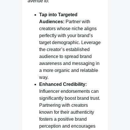
avenue to:
Tap into Targeted
Audiences:
Partner with
creators whose niche aligns
perfectly with your brand’s
target demographic. Leverage
the creator’s established
audience to spread brand
awareness and messaging in
a more organic and relatable
way.
Enhanced Credibility:
Influencer endorsements can
significantly boost brand trust.
Partnering with creators
known for their authenticity
fosters a positive brand
perception and encourages