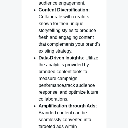
audience engagement.
Content Diversification:
Collaborate with creators
known for their unique
storytelling styles to produce
fresh and engaging content
that complements your brand’s
existing strategy.
Data-Driven Insights:
Utilize
the analytics provided by
branded content tools to
measure campaign
performance,track audience
response, and optimize future
collaborations.
Amplification through Ads:
Branded content can be
seamlessly converted into
targeted ads within