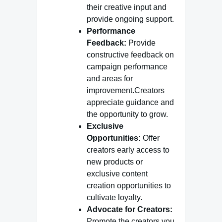
their creative input and
provide ongoing support.
Performance
Feedback:
Provide
constructive feedback on
campaign performance
and areas for
improvement.Creators
appreciate guidance and
the opportunity to grow.
Exclusive
Opportunities:
Offer
creators early access to
new products or
exclusive content
creation opportunities to
cultivate loyalty.
Advocate for Creators:
Promote the creators you