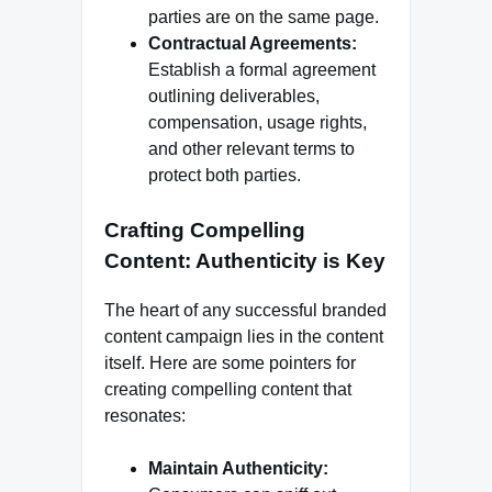
parties are on the same page.
Contractual Agreements:
Establish a formal agreement
outlining deliverables,
compensation, usage rights,
and other relevant terms to
protect both parties.
Crafting Compelling
Content: Authenticity is Key
The heart of any successful branded
content campaign lies in the content
itself. Here are some pointers for
creating compelling content that
resonates:
Maintain Authenticity: