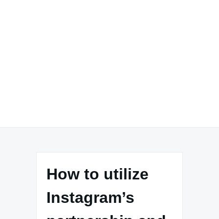
How to utilize
Instagram’s