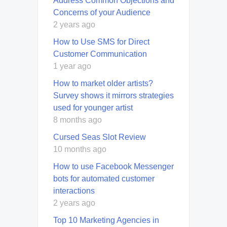
Address Common Objections and
Concerns of your Audience
2 years ago
How to Use SMS for Direct
Customer Communication
1 year ago
How to market older artists?
Survey shows it mirrors strategies
used for younger artist
8 months ago
Cursed Seas Slot Review
10 months ago
How to use Facebook Messenger
bots for automated customer
interactions
2 years ago
Top 10 Marketing Agencies in