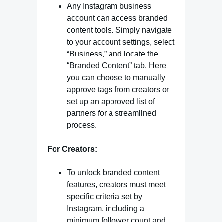
Any Instagram business
account can access branded
content tools. Simply navigate
to your account settings, select
“Business,” and locate the
“Branded Content” tab. Here,
you can choose to manually
approve tags from creators or
set up an approved list of
partners for a streamlined
process.
For Creators:
To unlock branded content
features, creators must meet
specific criteria set by
Instagram, including a
minimum follower count and