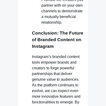
partner with on your own
channels to demonstrate
a mutually beneficial
relationship.
Conclusion: The Future
of Branded Content on
Instagram
Instagram’s branded content
tools empower brands and
creators to forge powerful
partnerships that deliver
genuine value to audiences.
As the platform continues to
evolve, we can expect even
more innovative features and
functionalities to emerge. By