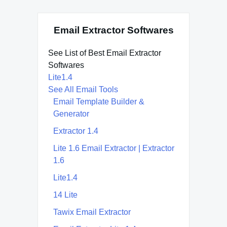
Email Extractor Softwares
See List of Best Email Extractor
Softwares
Lite1.4
See All Email Tools
Email Template Builder &
Generator
Extractor 1.4
Lite 1.6 Email Extractor | Extractor
1.6
Lite1.4
14 Lite
Tawix Email Extractor