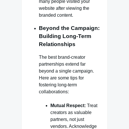
many people visited your
website after viewing the
branded content.
Beyond the Campaign:
Building Long-Term
Relationships
The best brand-creator
partnerships extend far
beyond a single campaign.
Here are some tips for
fostering long-term
collaborations:
Mutual Respect:
Treat
creators as valuable
partners, not just
vendors. Acknowledge