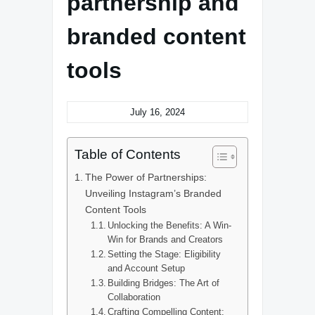
partnership and
branded content
tools
July 16, 2024
Table of Contents
The Power of Partnerships:
Unveiling Instagram’s Branded
Content Tools
Unlocking the Benefits: A Win-
Win for Brands and Creators
Setting the Stage: Eligibility
and Account Setup
Building Bridges: The Art of
Collaboration
Crafting Compelling Content: