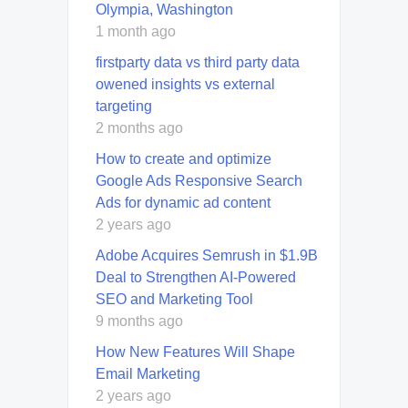
Olympia, Washington
1 month ago
firstparty data vs third party data
owened insights vs external
targeting
2 months ago
How to create and optimize
Google Ads Responsive Search
Ads for dynamic ad content
2 years ago
Adobe Acquires Semrush in $1.9B
Deal to Strengthen AI-Powered
SEO and Marketing Tool
9 months ago
How New Features Will Shape
Email Marketing
2 years ago