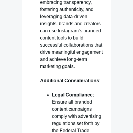
embracing transparency,
fostering authenticity, and
leveraging data-driven
insights, brands and creators
can use Instagram’s branded
content tools to build
successful collaborations that
drive meaningful engagement
and achieve long-term
marketing goals.
Additional Considerations:
Legal Compliance:
Ensure all branded
content campaigns
comply with advertising
regulations set forth by
the Federal Trade