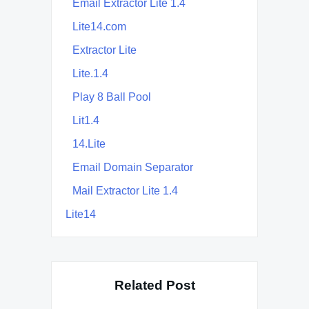
Email Extractor Lite 1.4
Lite14.com
Extractor Lite
Lite.1.4
Play 8 Ball Pool
Lit1.4
14.Lite
Email Domain Separator
Mail Extractor Lite 1.4
Lite14
Related Post