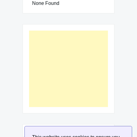
None Found