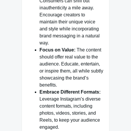
Consumers can sniff out
inauthenticity a mile away.
Encourage creators to
maintain their unique voice
and style while incorporating
brand messaging in a natural
way.
Focus on Value:
The content
should offer real value to the
audience. Educate, entertain,
or inspire them, all while subtly
showcasing the brand’s
benefits.
Embrace Different Formats:
Leverage Instagram’s diverse
content formats, including
photos, videos, stories, and
Reels, to keep your audience
engaged.