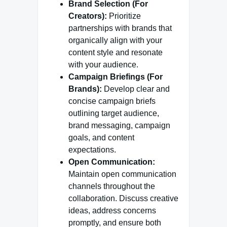
Brand Selection (For
Creators):
Prioritize
partnerships with brands that
organically align with your
content style and resonate
with your audience.
Campaign Briefings (For
Brands):
Develop clear and
concise campaign briefs
outlining target audience,
brand messaging, campaign
goals, and content
expectations.
Open Communication:
Maintain open communication
channels throughout the
collaboration. Discuss creative
ideas, address concerns
promptly, and ensure both