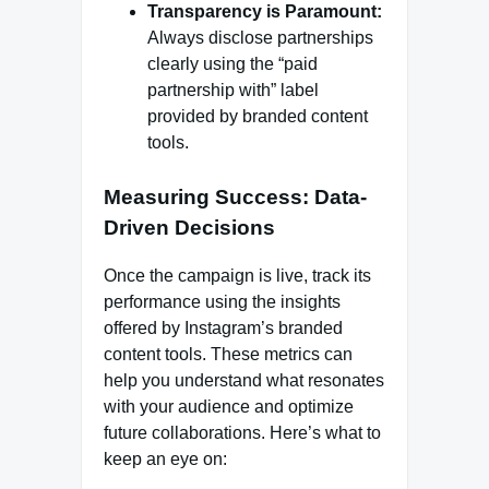
Transparency is Paramount:
Always disclose partnerships
clearly using the “paid
partnership with” label
provided by branded content
tools.
Measuring Success: Data-
Driven Decisions
Once the campaign is live, track its
performance using the insights
offered by Instagram’s branded
content tools. These metrics can
help you understand what resonates
with your audience and optimize
future collaborations. Here’s what to
keep an eye on: