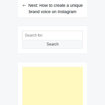
Next:
How to create a unique
brand voice on Instagram
Search
for:
Search