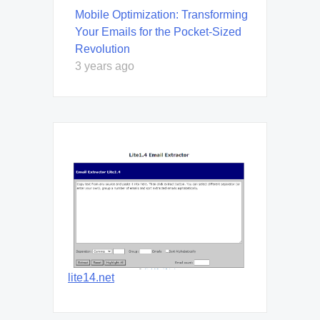
Mobile Optimization: Transforming
Your Emails for the Pocket-Sized
Revolution
3 years ago
lite14.net