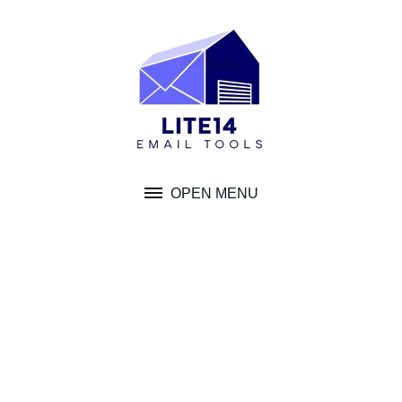
Skip
to
content
OPEN MENU