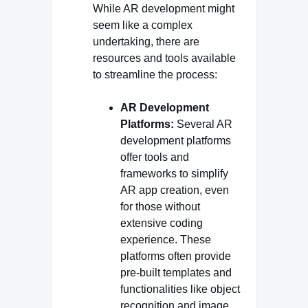
While AR development might
seem like a complex
undertaking, there are
resources and tools available
to streamline the process:
AR Development
Platforms:
Several AR
development platforms
offer tools and
frameworks to simplify
AR app creation, even
for those without
extensive coding
experience. These
platforms often provide
pre-built templates and
functionalities like object
recognition and image