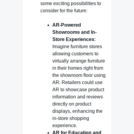
some exciting possibilities to
consider for the future:
AR-Powered
Showrooms and In-
Store Experiences:
Imagine furniture stores
allowing customers to
virtually arrange furniture
in their homes right from
the showroom floor using
AR. Retailers could use
AR to showcase product
information and reviews
directly on product
displays, enhancing the
in-store shopping
experience.
AR for Education and