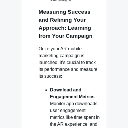
Measuring Success
and Refining Your
Approach: Learning
from Your Campaign
Once your AR mobile
marketing campaign is
launched, it’s crucial to track
its performance and measure
its success:
Download and
Engagement Metrics:
Monitor app downloads,
user engagement
metrics like time spent in
the AR experience, and