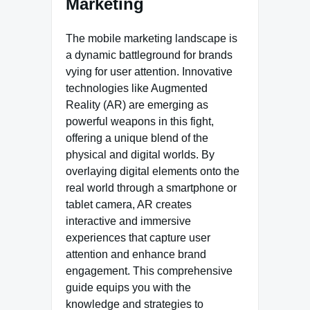
Marketing
The mobile marketing landscape is
a dynamic battleground for brands
vying for user attention. Innovative
technologies like Augmented
Reality (AR) are emerging as
powerful weapons in this fight,
offering a unique blend of the
physical and digital worlds. By
overlaying digital elements onto the
real world through a smartphone or
tablet camera, AR creates
interactive and immersive
experiences that capture user
attention and enhance brand
engagement. This comprehensive
guide equips you with the
knowledge and strategies to