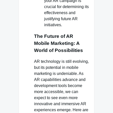
your AR campaign is
crucial for determining its
effectiveness and
justifying future AR
initiatives.
The Future of AR
Mobile Marketing: A
World of Possibilities
AR technology is still evolving,
but its potential in mobile
marketing is undeniable. As
AR capabilities advance and
development tools become
more accessible, we can
expect to see even more
innovative and immersive AR
experiences emerge. Here are