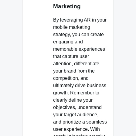
Marketing
By leveraging AR in your
mobile marketing
strategy, you can create
engaging and
memorable experiences
that capture user
attention, differentiate
your brand from the
competition, and
ultimately drive business
growth. Remember to
clearly define your
objectives, understand
your target audience,
and prioritize a seamless
user experience. With