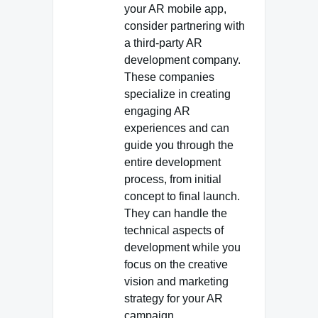
your AR mobile app,
consider partnering with
a third-party AR
development company.
These companies
specialize in creating
engaging AR
experiences and can
guide you through the
entire development
process, from initial
concept to final launch.
They can handle the
technical aspects of
development while you
focus on the creative
vision and marketing
strategy for your AR
campaign.