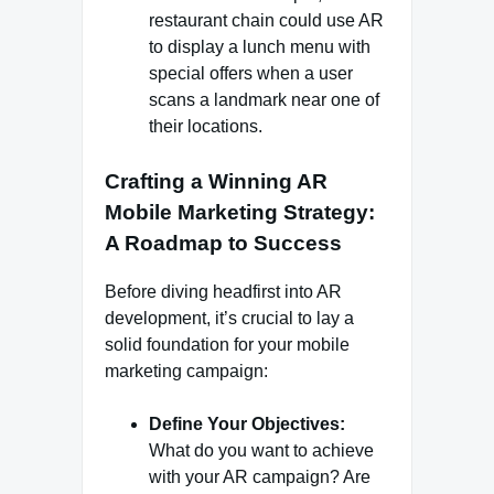
restaurant chain could use AR
to display a lunch menu with
special offers when a user
scans a landmark near one of
their locations.
Crafting a Winning AR
Mobile Marketing Strategy:
A Roadmap to Success
Before diving headfirst into AR
development, it’s crucial to lay a
solid foundation for your mobile
marketing campaign:
Define Your Objectives:
What do you want to achieve
with your AR campaign? Are