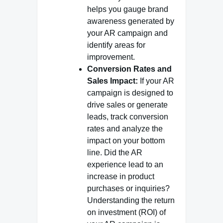
helps you gauge brand
awareness generated by
your AR campaign and
identify areas for
improvement.
Conversion Rates and
Sales Impact:
If your AR
campaign is designed to
drive sales or generate
leads, track conversion
rates and analyze the
impact on your bottom
line. Did the AR
experience lead to an
increase in product
purchases or inquiries?
Understanding the return
on investment (ROI) of