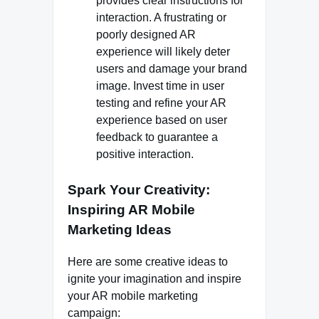
provides clear instructions for
interaction. A frustrating or
poorly designed AR
experience will likely deter
users and damage your brand
image. Invest time in user
testing and refine your AR
experience based on user
feedback to guarantee a
positive interaction.
Spark Your Creativity:
Inspiring AR Mobile
Marketing Ideas
Here are some creative ideas to
ignite your imagination and inspire
your AR mobile marketing
campaign: