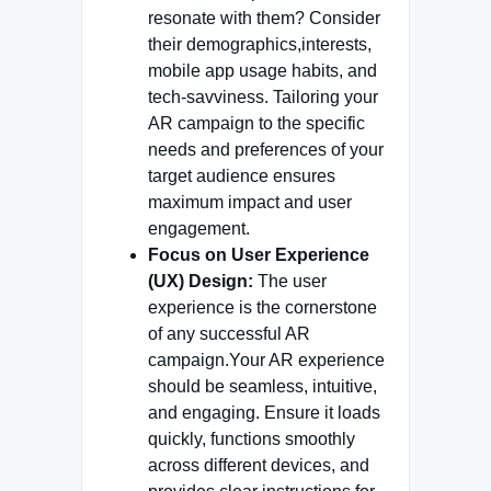
resonate with them? Consider
their demographics,interests,
mobile app usage habits, and
tech-savviness. Tailoring your
AR campaign to the specific
needs and preferences of your
target audience ensures
maximum impact and user
engagement.
Focus on User Experience
(UX) Design:
The user
experience is the cornerstone
of any successful AR
campaign.Your AR experience
should be seamless, intuitive,
and engaging. Ensure it loads
quickly, functions smoothly
across different devices, and