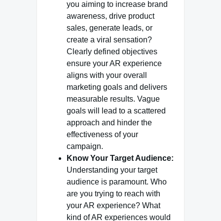
you aiming to increase brand
awareness, drive product
sales, generate leads, or
create a viral sensation?
Clearly defined objectives
ensure your AR experience
aligns with your overall
marketing goals and delivers
measurable results. Vague
goals will lead to a scattered
approach and hinder the
effectiveness of your
campaign.
Know Your Target Audience:
Understanding your target
audience is paramount. Who
are you trying to reach with
your AR experience? What
kind of AR experiences would