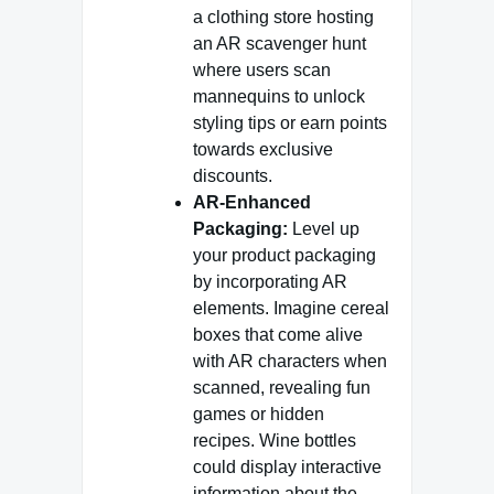
a clothing store hosting
an AR scavenger hunt
where users scan
mannequins to unlock
styling tips or earn points
towards exclusive
discounts.
AR-Enhanced
Packaging:
Level up
your product packaging
by incorporating AR
elements. Imagine cereal
boxes that come alive
with AR characters when
scanned, revealing fun
games or hidden
recipes. Wine bottles
could display interactive
information about the