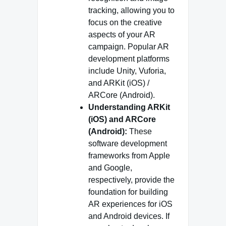
tracking, allowing you to
focus on the creative
aspects of your AR
campaign. Popular AR
development platforms
include Unity, Vuforia,
and ARKit (iOS) /
ARCore (Android).
Understanding ARKit
(iOS) and ARCore
(Android):
These
software development
frameworks from Apple
and Google,
respectively, provide the
foundation for building
AR experiences for iOS
and Android devices. If