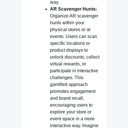
way.
AR Scavenger Hunts:
Organize AR scavenger
hunts within your
physical stores or at
events. Users can scan
specific locations or
product displays to
unlock discounts, collect
virtual rewards, or
participate in interactive
challenges. This
gamified approach
promotes engagement
and brand recall,
encouraging users to
explore your store or
event space in a more
interactive way. Imagine