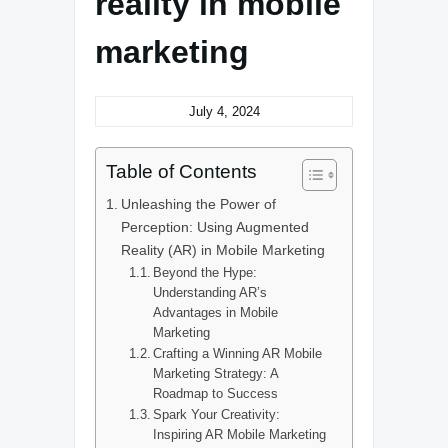
reality in mobile
marketing
July 4, 2024
Table of Contents
Unleashing the Power of
Perception: Using Augmented
Reality (AR) in Mobile Marketing
Beyond the Hype:
Understanding AR’s
Advantages in Mobile
Marketing
Crafting a Winning AR Mobile
Marketing Strategy: A
Roadmap to Success
Spark Your Creativity:
Inspiring AR Mobile Marketing