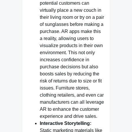
potential customers can
virtually place a new couch in
their living room or try on a pair
of sunglasses before making a
purchase. AR apps make this
a reality, allowing users to
visualize products in their own
environment. This not only
increases confidence in
purchase decisions but also
boosts sales by reducing the
risk of returns due to size or fit
issues. Furniture stores,
clothing retailers, and even car
manufacturers can all leverage
AR to enhance the customer
experience and drive sales.
Interactive Storytelling:
Static marketing materials like