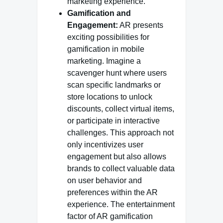
marketing experience.
Gamification and
Engagement:
AR presents
exciting possibilities for
gamification in mobile
marketing. Imagine a
scavenger hunt where users
scan specific landmarks or
store locations to unlock
discounts, collect virtual items,
or participate in interactive
challenges. This approach not
only incentivizes user
engagement but also allows
brands to collect valuable data
on user behavior and
preferences within the AR
experience. The entertainment
factor of AR gamification