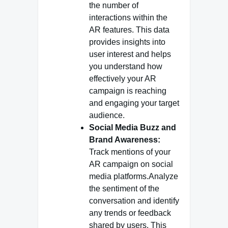
the number of
interactions within the
AR features. This data
provides insights into
user interest and helps
you understand how
effectively your AR
campaign is reaching
and engaging your target
audience.
Social Media Buzz and
Brand Awareness:
Track mentions of your
AR campaign on social
media platforms.Analyze
the sentiment of the
conversation and identify
any trends or feedback
shared by users. This