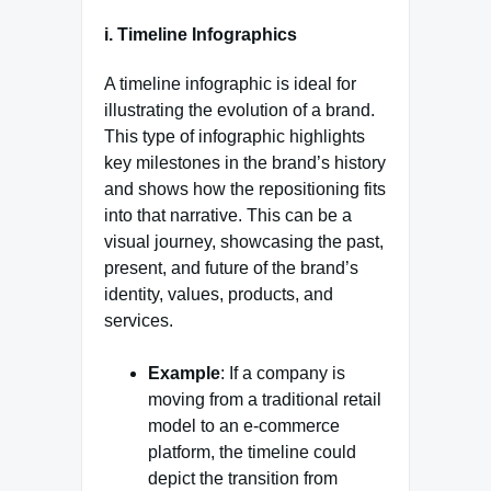
i. Timeline Infographics
A timeline infographic is ideal for
illustrating the evolution of a brand.
This type of infographic highlights
key milestones in the brand’s history
and shows how the repositioning fits
into that narrative. This can be a
visual journey, showcasing the past,
present, and future of the brand’s
identity, values, products, and
services.
Example
: If a company is
moving from a traditional retail
model to an e-commerce
platform, the timeline could
depict the transition from