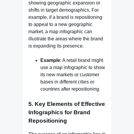
showing geographic expansion or
shifts in target demographics. For
example, if a brand is repositioning
to appeal to a new geographic
market, a map infographic can
illustrate the areas where the brand
is expanding its presence.
Example
: A retail brand might
use a map infographic to show
its new markets or customer
bases in different cities or
countries after repositioning.
5.
Key Elements of Effective
Infographics for Brand
Repositioning