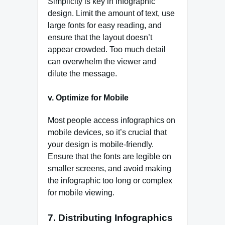
Simplicity is key in infographic
design. Limit the amount of text, use
large fonts for easy reading, and
ensure that the layout doesn’t
appear crowded. Too much detail
can overwhelm the viewer and
dilute the message.
v. Optimize for Mobile
Most people access infographics on
mobile devices, so it’s crucial that
your design is mobile-friendly.
Ensure that the fonts are legible on
smaller screens, and avoid making
the infographic too long or complex
for mobile viewing.
7.
Distributing Infographics