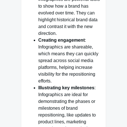
to show how a brand has
evolved over time. They can
highlight historical brand data
and contrast it with the new
direction.
Creating engagement
:
Infographics are shareable,
which means they can quickly
spread across social media
platforms, helping increase
visibility for the repositioning
efforts.
Illustrating key milestones
:
Infographics are ideal for
demonstrating the phases or
milestones of brand
repositioning, like updates to
product lines, marketing