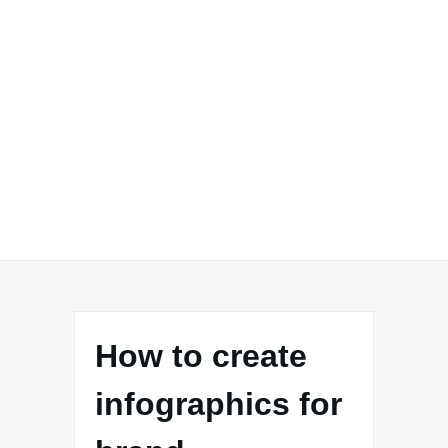
How to create
infographics for