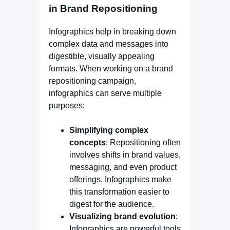
in Brand Repositioning
Infographics help in breaking down
complex data and messages into
digestible, visually appealing
formats. When working on a brand
repositioning campaign,
infographics can serve multiple
purposes:
Simplifying complex
concepts
: Repositioning often
involves shifts in brand values,
messaging, and even product
offerings. Infographics make
this transformation easier to
digest for the audience.
Visualizing brand evolution
:
Infographics are powerful tools