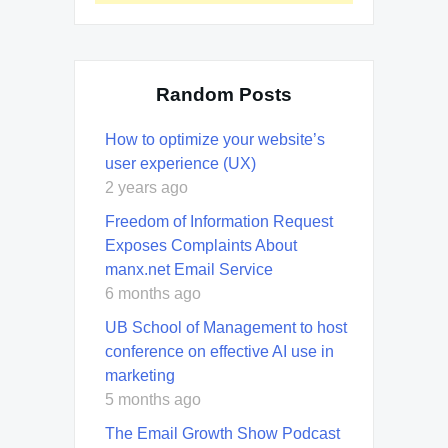
Random Posts
How to optimize your website’s
user experience (UX)
2 years ago
Freedom of Information Request
Exposes Complaints About
manx.net Email Service
6 months ago
UB School of Management to host
conference on effective AI use in
marketing
5 months ago
The Email Growth Show Podcast