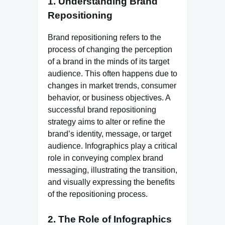
1.
Understanding Brand
Repositioning
Brand repositioning refers to the
process of changing the perception
of a brand in the minds of its target
audience. This often happens due to
changes in market trends, consumer
behavior, or business objectives. A
successful brand repositioning
strategy aims to alter or refine the
brand’s identity, message, or target
audience. Infographics play a critical
role in conveying complex brand
messaging, illustrating the transition,
and visually expressing the benefits
of the repositioning process.
2.
The Role of Infographics