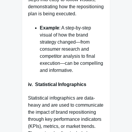
demonstrating how the repositioning
plan is being executed.
Example
: A step-by-step
visual of how the brand
strategy changed—from
consumer research and
competitor analysis to final
execution—can be compelling
and informative.
iv.
Statistical Infographics
Statistical infographics are data-
heavy and are used to communicate
the impact of brand repositioning
through key performance indicators
(KPIs), metrics, or market trends.