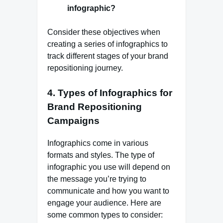
infographic?
Consider these objectives when
creating a series of infographics to
track different stages of your brand
repositioning journey.
4.
Types of Infographics for
Brand Repositioning
Campaigns
Infographics come in various
formats and styles. The type of
infographic you use will depend on
the message you’re trying to
communicate and how you want to
engage your audience. Here are
some common types to consider: