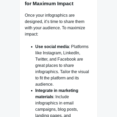
for Maximum Impact
Once your infographics are
designed, it’s time to share them
with your audience. To maximize
impact:
Use social media
: Platforms
like Instagram, LinkedIn,
Twitter, and Facebook are
great places to share
infographics. Tailor the visual
to fit the platform and its
audience.
Integrate in marketing
materials
: Include
infographics in email
campaigns, blog posts,
landing pages, and