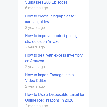
Surpasses 200 Episodes
6 months ago
How to create infographics for
tutorial guides
2 years ago
How to improve product pricing
strategies on Amazon
2 years ago
How to deal with excess inventory
on Amazon
2 years ago
How to Import Footage into a
Video Editor
2 years ago
How to Use a Disposable Email for
Online Registrations in 2026
2 months ago