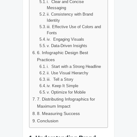
i. Clear and Concise
Messaging
ii. Consistency with Brand
Identity
iii. Effective Use of Colors and
Fonts
iv. Engaging Visuals
v. Data-Driven Insights
6. Infographic Design Best
Practices
i. Start with a Strong Headline
ii. Use Visual Hierarchy
iii. Tell a Story
iv. Keep It Simple
v. Optimize for Mobile
7. Distributing Infographics for
Maximum Impact
8. Measuring Success
Conclusion