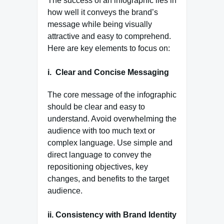
The success of an infographic lies in
how well it conveys the brand’s
message while being visually
attractive and easy to comprehend.
Here are key elements to focus on:
i.
Clear and Concise Messaging
The core message of the infographic
should be clear and easy to
understand. Avoid overwhelming the
audience with too much text or
complex language. Use simple and
direct language to convey the
repositioning objectives, key
changes, and benefits to the target
audience.
ii. Consistency with Brand Identity