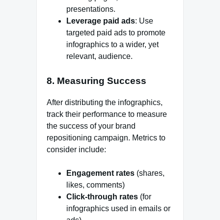
presentations.
Leverage paid ads
: Use
targeted paid ads to promote
infographics to a wider, yet
relevant, audience.
8.
Measuring Success
After distributing the infographics,
track their performance to measure
the success of your brand
repositioning campaign. Metrics to
consider include:
Engagement rates
(shares,
likes, comments)
Click-through rates
(for
infographics used in emails or