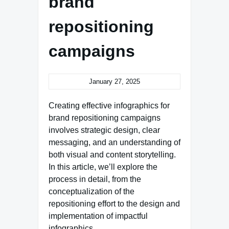
brand
repositioning
campaigns
January 27, 2025
Creating effective infographics for
brand repositioning campaigns
involves strategic design, clear
messaging, and an understanding of
both visual and content storytelling.
In this article, we’ll explore the
process in detail, from the
conceptualization of the
repositioning effort to the design and
implementation of impactful
infographics.