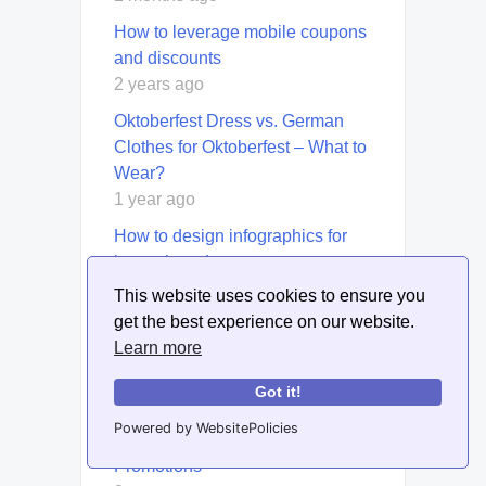
How to leverage mobile coupons
and discounts
2 years ago
Oktoberfest Dress vs. German
Clothes for Oktoberfest – What to
Wear?
1 year ago
How to design infographics for
luxury brands
2 years ago
This website uses cookies to ensure you
get the best experience on our website.
Test subject lines with Litmus’s
Learn more
preview and spam filter tools.
5 months ago
Got it!
How to Use Content Marketing to
Powered by WebsitePolicies
Support Product Launches and
Promotions