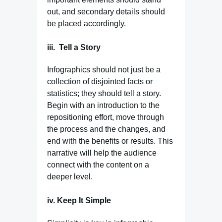
out, and secondary details should
be placed accordingly.
iii.
Tell a Story
Infographics should not just be a
collection of disjointed facts or
statistics; they should tell a story.
Begin with an introduction to the
repositioning effort, move through
the process and the changes, and
end with the benefits or results. This
narrative will help the audience
connect with the content on a
deeper level.
iv. Keep It Simple