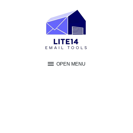
Skip
to
content
OPEN MENU