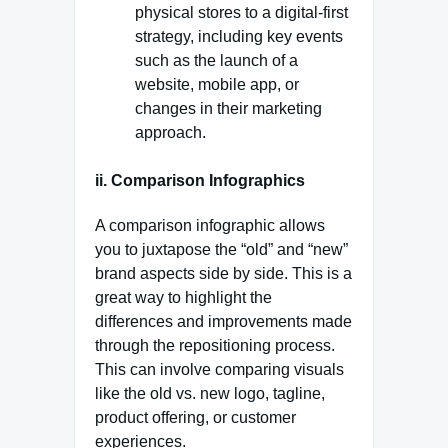
physical stores to a digital-first
strategy, including key events
such as the launch of a
website, mobile app, or
changes in their marketing
approach.
ii. Comparison Infographics
A comparison infographic allows
you to juxtapose the “old” and “new”
brand aspects side by side. This is a
great way to highlight the
differences and improvements made
through the repositioning process.
This can involve comparing visuals
like the old vs. new logo, tagline,
product offering, or customer
experiences.