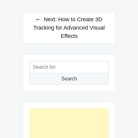
Next:
How to Create 3D
Tracking for Advanced Visual
Effects
Search
for:
Search