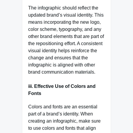
The infographic should reflect the
updated brand’s visual identity. This
means incorporating the new logo,
color scheme, typography, and any
other brand elements that are part of
the repositioning effort. A consistent
visual identity helps reinforce the
change and ensures that the
infographic is aligned with other
brand communication materials.
iii. Effective Use of Colors and
Fonts
Colors and fonts are an essential
part of a brand’s identity. When
creating an infographic, make sure
to use colors and fonts that align