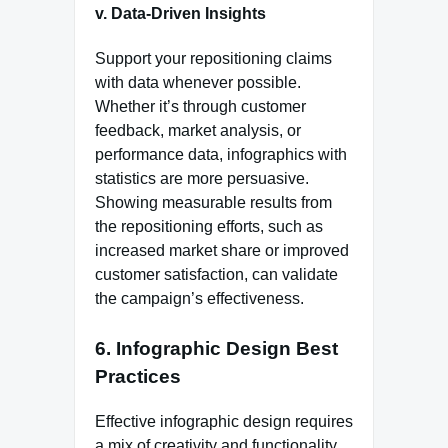
v. Data-Driven Insights
Support your repositioning claims
with data whenever possible.
Whether it’s through customer
feedback, market analysis, or
performance data, infographics with
statistics are more persuasive.
Showing measurable results from
the repositioning efforts, such as
increased market share or improved
customer satisfaction, can validate
the campaign’s effectiveness.
6.
Infographic Design Best
Practices
Effective infographic design requires
a mix of creativity and functionality.