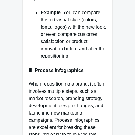
Example
: You can compare
the old visual style (colors,
fonts, logos) with the new look,
or even compare customer
satisfaction or product
innovation before and after the
repositioning.
iii. Process Infographics
When repositioning a brand, it often
involves multiple steps, such as
market research, branding strategy
development, design changes, and
launching new marketing
campaigns. Process infographics
are excellent for breaking these
steps into easy-to-follow visuals,