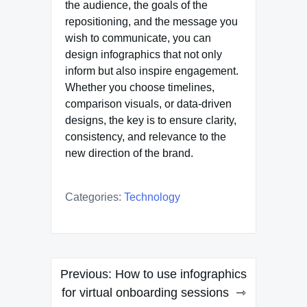
the audience, the goals of the
repositioning, and the message you
wish to communicate, you can
design infographics that not only
inform but also inspire engagement.
Whether you choose timelines,
comparison visuals, or data-driven
designs, the key is to ensure clarity,
consistency, and relevance to the
new direction of the brand.
Categories:
Technology
Post
Previous:
How to use infographics
navigation
for virtual onboarding sessions