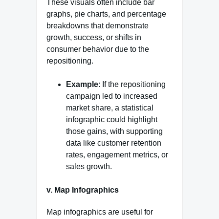
These visuals often include bar
graphs, pie charts, and percentage
breakdowns that demonstrate
growth, success, or shifts in
consumer behavior due to the
repositioning.
Example
: If the repositioning
campaign led to increased
market share, a statistical
infographic could highlight
those gains, with supporting
data like customer retention
rates, engagement metrics, or
sales growth.
v. Map Infographics
Map infographics are useful for