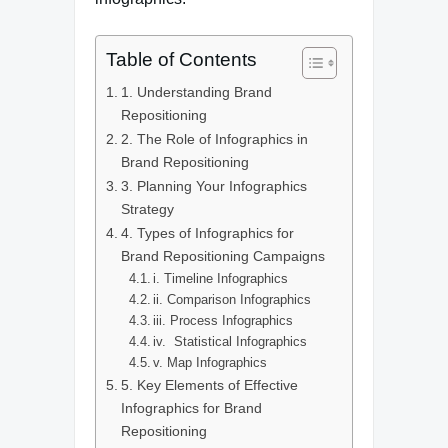
Table of Contents
1. Understanding Brand
Repositioning
2. The Role of Infographics in
Brand Repositioning
3. Planning Your Infographics
Strategy
4. Types of Infographics for
Brand Repositioning Campaigns
i. Timeline Infographics
ii. Comparison Infographics
iii. Process Infographics
iv. Statistical Infographics
v. Map Infographics
5. Key Elements of Effective
Infographics for Brand
Repositioning