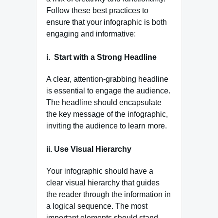
Follow these best practices to
ensure that your infographic is both
engaging and informative:
i.
Start with a Strong Headline
A clear, attention-grabbing headline
is essential to engage the audience.
The headline should encapsulate
the key message of the infographic,
inviting the audience to learn more.
ii. Use Visual Hierarchy
Your infographic should have a
clear visual hierarchy that guides
the reader through the information in
a logical sequence. The most
important elements should stand