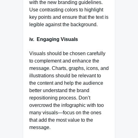
with the new branding guidelines.
Use contrasting colors to highlight
key points and ensure that the text is
legible against the background.
iv.
Engaging Visuals
Visuals should be chosen carefully
to complement and enhance the
message. Charts, graphs, icons, and
illustrations should be relevant to
the content and help the audience
better understand the brand
repositioning process. Don’t
overcrowd the infographic with too
many visuals—focus on the ones
that add the most value to the
message.