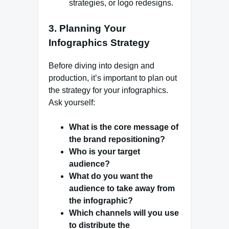
strategies, or logo redesigns.
3.
Planning Your
Infographics Strategy
Before diving into design and
production, it’s important to plan out
the strategy for your infographics.
Ask yourself:
What is the core message of
the brand repositioning?
Who is your target
audience?
What do you want the
audience to take away from
the infographic?
Which channels will you use
to distribute the