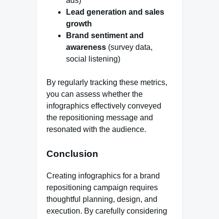
ads)
Lead generation and sales
growth
Brand sentiment and
awareness
(survey data,
social listening)
By regularly tracking these metrics,
you can assess whether the
infographics effectively conveyed
the repositioning message and
resonated with the audience.
Conclusion
Creating infographics for a brand
repositioning campaign requires
thoughtful planning, design, and
execution. By carefully considering