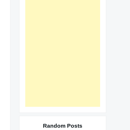
Random Posts