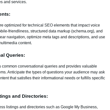
es and services.
ents:
re optimized for technical SEO elements that impact voice
mobile-friendliness, structured data markup (schema.org), and
ar navigation, optimize meta tags and descriptions, and use
multimedia content.
nal Queries:
es common conversational queries and provides valuable
lems. Anticipate the types of questions your audience may ask
nt that satisfies their informational needs or fulfills specific
tings and Directories:
ss listings and directories such as Google My Business,