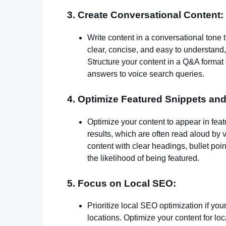
3. Create Conversational Content:
Write content in a conversational tone 
clear, concise, and easy to understand
Structure your content in a Q&A forma
answers to voice search queries.
4. Optimize Featured Snippets an
Optimize your content to appear in fea
results, which are often read aloud by 
content with clear headings, bullet po
the likelihood of being featured.
5. Focus on Local SEO:
Prioritize local SEO optimization if yo
locations. Optimize your content for lo