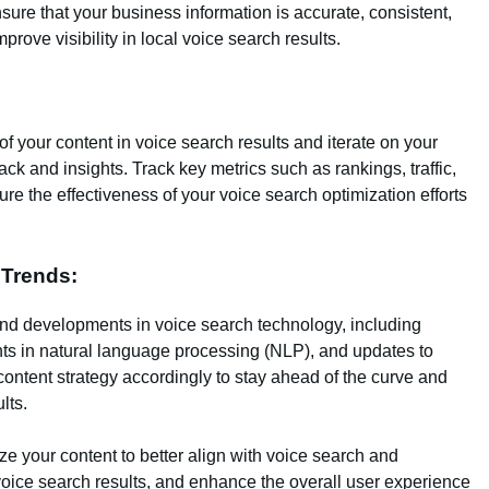
ure that your business information is accurate, consistent,
prove visibility in local voice search results.
 your content in voice search results and iterate on your
ck and insights. Track key metrics such as rankings, traffic,
 the effectiveness of your voice search optimization efforts
 Trends:
nd developments in voice search technology, including
s in natural language processing (NLP), and updates to
content strategy accordingly to stay ahead of the curve and
lts.
ze your content to better align with voice search and
 voice search results, and enhance the overall user experience