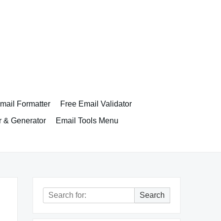
ail Formatter
Free Email Validator
r & Generator
Email Tools Menu
Search
Search
for: