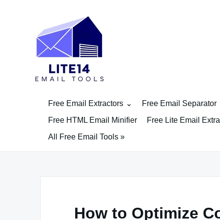
Skip
to
content
Free Email Extractors
Free Email Separator
Free HTML Email Minifier
Free Lite Email Extra
All Free Email Tools »
How to Optimize Co