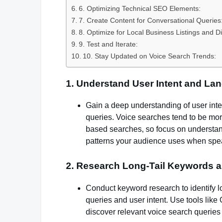
6. Optimizing Technical SEO Elements:
7. Create Content for Conversational Queries
8. Optimize for Local Business Listings and Di
9. Test and Iterate:
10. Stay Updated on Voice Search Trends:
1. Understand User Intent and La
Gain a deep understanding of user int
queries. Voice searches tend to be more
based searches, so focus on understan
patterns your audience uses when spe
2. Research Long-Tail Keywords 
Conduct keyword research to identify l
queries and user intent. Use tools li
discover relevant voice search queries 