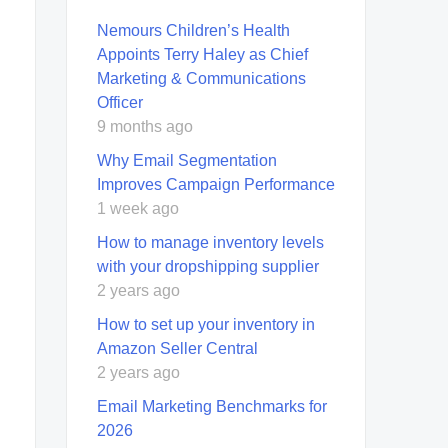
Nemours Children’s Health
Appoints Terry Haley as Chief
Marketing & Communications
Officer
9 months ago
Why Email Segmentation
Improves Campaign Performance
1 week ago
How to manage inventory levels
with your dropshipping supplier
2 years ago
How to set up your inventory in
Amazon Seller Central
2 years ago
Email Marketing Benchmarks for
2026