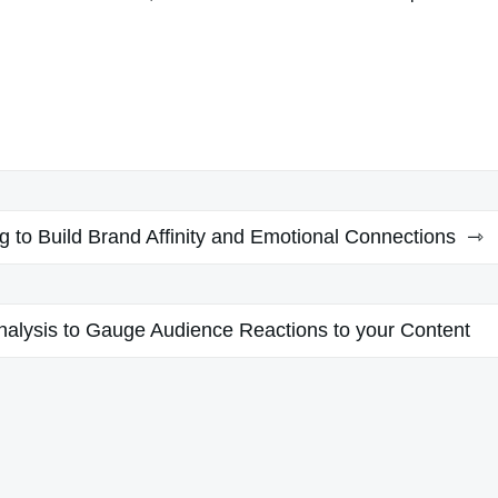
 to Build Brand Affinity and Emotional Connections
alysis to Gauge Audience Reactions to your Content