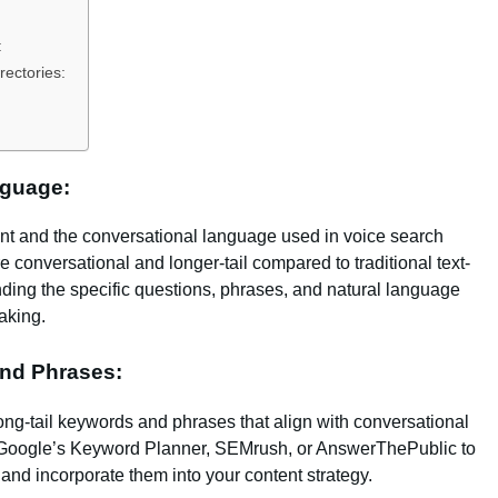
:
rectories:
nguage:
ent and the conversational language used in voice search
 conversational and longer-tail compared to traditional text-
ding the specific questions, phrases, and natural language
aking.
and Phrases:
ong-tail keywords and phrases that align with conversational
ke Google’s Keyword Planner, SEMrush, or AnswerThePublic to
and incorporate them into your content strategy.