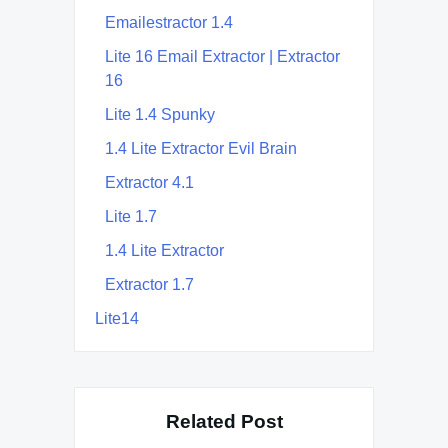
Emailestractor 1.4
Lite 16 Email Extractor | Extractor
16
Lite 1.4 Spunky
1.4 Lite Extractor Evil Brain
Extractor 4.1
Lite 1.7
1.4 Lite Extractor
Extractor 1.7
Lite14
Related Post