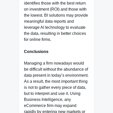
identifies those with the best return
on investment (ROI) and those with
the lowest. BI solutions may provide
meaningful data reports and
leverage AI technology to evaluate
the data, resulting in better choices
for online firms.
Conclusions
Managing a firm nowadays would
be difficult without the abundance of
data present in today’s environment.
As a result, the most important thing
is not to gather every piece of data,
but to interpret and use it. Using
Business Intelligence, any
eCommerce firm may expand
rapidly by entering new markets or