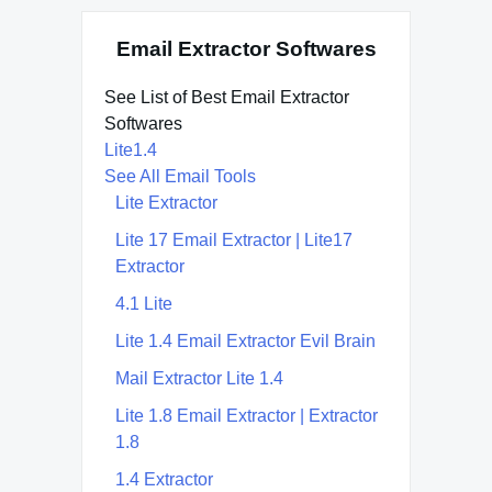
Email Extractor Softwares
See List of Best Email Extractor
Softwares
Lite1.4
See All Email Tools
Lite Extractor
Lite 17 Email Extractor | Lite17
Extractor
4.1 Lite
Lite 1.4 Email Extractor Evil Brain
Mail Extractor Lite 1.4
Lite 1.8 Email Extractor | Extractor
1.8
1.4 Extractor