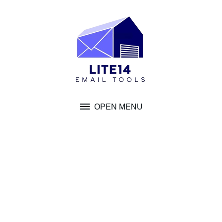
Skip
to
content
OPEN MENU