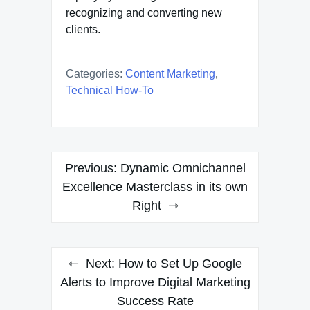
recognizing and converting new
clients.
Categories:
Content Marketing
,
Technical How-To
Post
Previous:
Dynamic Omnichannel
navigation
Excellence Masterclass in its own
Right
Next:
How to Set Up Google
Alerts to Improve Digital Marketing
Success Rate