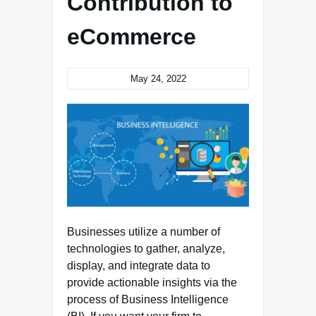
Contribution to
eCommerce
May 24, 2022
Businesses utilize a number of
technologies to gather, analyze,
display, and integrate data to
provide actionable insights via the
process of Business Intelligence