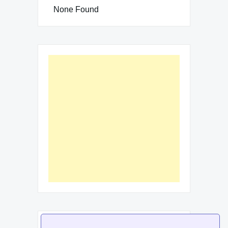
None Found