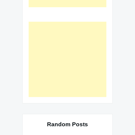
Random Posts