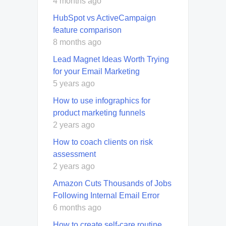
4 months ago
HubSpot vs ActiveCampaign
feature comparison
8 months ago
Lead Magnet Ideas Worth Trying
for your Email Marketing
5 years ago
How to use infographics for
product marketing funnels
2 years ago
How to coach clients on risk
assessment
2 years ago
Amazon Cuts Thousands of Jobs
Following Internal Email Error
6 months ago
How to create self-care routine