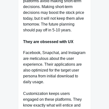
platforms avoid making short-term
decisions. Making short-term
decisions may boost the stock price
today, but it will not keep them alive
tomorrow. The future planning
should pay off in 5-10 years.
They are obsessed with UX
Facebook, Snapchat, and Instagram
are meticulous about the user
experience. Their applications are
also optimized for the target user
persona from initial download to
daily usage.
Customization keeps users
engaged on these platforms. They
know exactly what will entice and