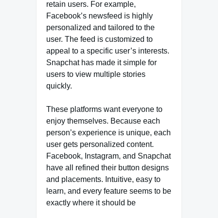
retain users. For example,
Facebook’s newsfeed is highly
personalized and tailored to the
user. The feed is customized to
appeal to a specific user’s interests.
Snapchat has made it simple for
users to view multiple stories
quickly.
These platforms want everyone to
enjoy themselves. Because each
person’s experience is unique, each
user gets personalized content.
Facebook, Instagram, and Snapchat
have all refined their button designs
and placements. Intuitive, easy to
learn, and every feature seems to be
exactly where it should be