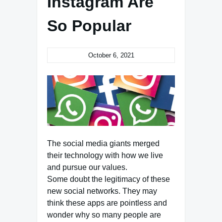
Instagram Are
So Popular
October 6, 2021
The social media giants merged
their technology with how we live
and pursue our values.
Some doubt the legitimacy of these
new social networks. They may
think these apps are pointless and
wonder why so many people are