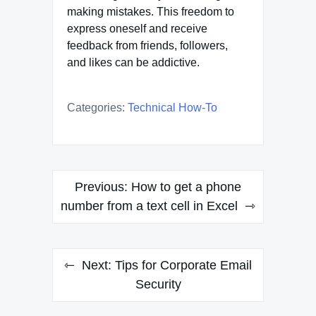
making mistakes. This freedom to
express oneself and receive
feedback from friends, followers,
and likes can be addictive.
Categories:
Technical How-To
Post
Previous:
How to get a phone
navigation
number from a text cell in Excel
Next:
Tips for Corporate Email
Security