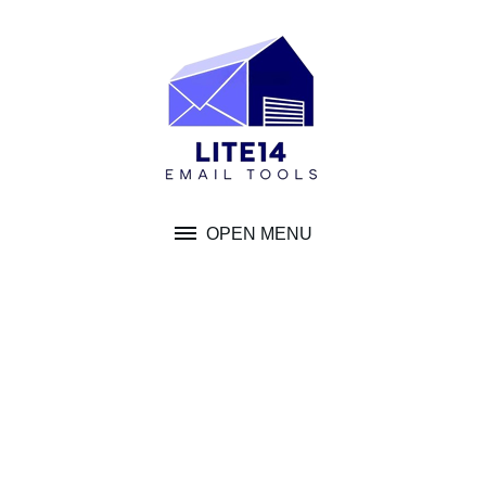
Skip
to
content
OPEN MENU