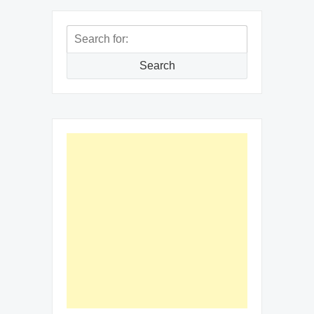
Search
for:
Search