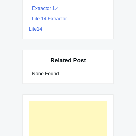
Extractor 1.4
Lite 14 Extractor
Lite14
Related Post
None Found