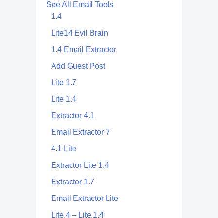
See All Email Tools
1.4
Lite14 Evil Brain
1.4 Email Extractor
Add Guest Post
Lite 1.7
Lite 1.4
Extractor 4.1
Email Extractor 7
4.1 Lite
Extractor Lite 1.4
Extractor 1.7
Email Extractor Lite
Lite.4 – Lite.1.4