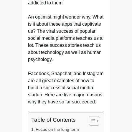
addicted to them.
An optimist might wonder why. What
is it about these apps that captivate
us? The viral success of popular
social media platforms teaches us a
lot. These success stories teach us
about technology as well as human
psychology.
Facebook, Snapchat, and Instagram
are all great examples of how to
build a successful social media
startup. Here are five major reasons
why they have so far succeeded:
Table of Contents
Focus on the long term