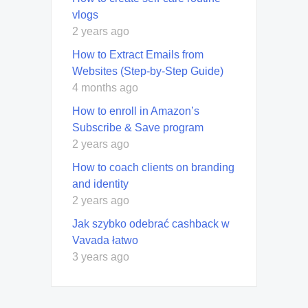
vlogs
2 years ago
How to Extract Emails from
Websites (Step-by-Step Guide)
4 months ago
How to enroll in Amazon’s
Subscribe & Save program
2 years ago
How to coach clients on branding
and identity
2 years ago
Jak szybko odebrać cashback w
Vavada łatwo
3 years ago