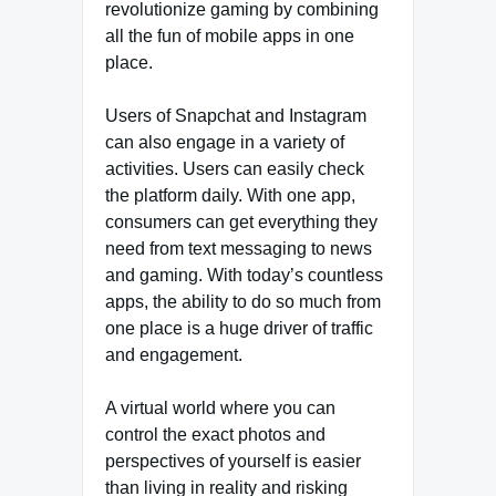
revolutionize gaming by combining
all the fun of mobile apps in one
place.
Users of Snapchat and Instagram
can also engage in a variety of
activities. Users can easily check
the platform daily. With one app,
consumers can get everything they
need from text messaging to news
and gaming. With today’s countless
apps, the ability to do so much from
one place is a huge driver of traffic
and engagement.
A virtual world where you can
control the exact photos and
perspectives of yourself is easier
than living in reality and risking