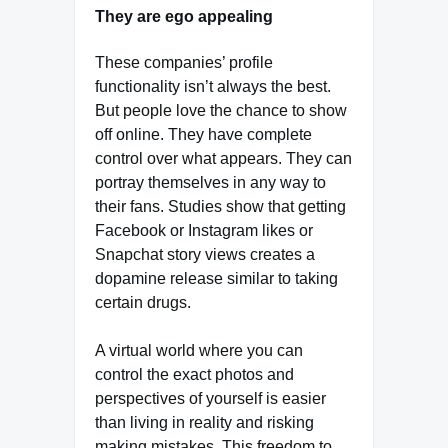
They are ego appealing
These companies’ profile
functionality isn’t always the best.
But people love the chance to show
off online. They have complete
control over what appears. They can
portray themselves in any way to
their fans. Studies show that getting
Facebook or Instagram likes or
Snapchat story views creates a
dopamine release similar to taking
certain drugs.
A virtual world where you can
control the exact photos and
perspectives of yourself is easier
than living in reality and risking
making mistakes. This freedom to