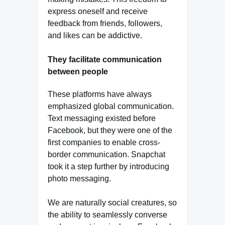
express oneself and receive
feedback from friends, followers,
and likes can be addictive.
They facilitate communication
between people
These platforms have always
emphasized global communication.
Text messaging existed before
Facebook, but they were one of the
first companies to enable cross-
border communication. Snapchat
took it a step further by introducing
photo messaging.
We are naturally social creatures, so
the ability to seamlessly converse