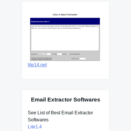
lite14.net
Email Extractor Softwares
See List of Best Email Extractor
Softwares
Lite1.4