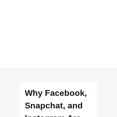
Why Facebook,
Snapchat, and