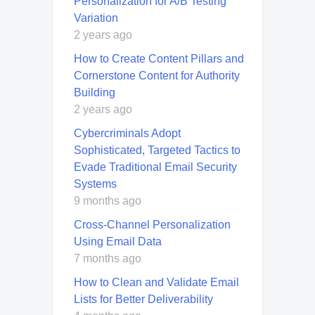
Personalization for A/B Testing
Variation
2 years ago
How to Create Content Pillars and
Cornerstone Content for Authority
Building
2 years ago
Cybercriminals Adopt
Sophisticated, Targeted Tactics to
Evade Traditional Email Security
Systems
9 months ago
Cross-Channel Personalization
Using Email Data
7 months ago
How to Clean and Validate Email
Lists for Better Deliverability