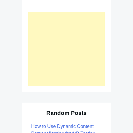
Random Posts
How to Use Dynamic Content