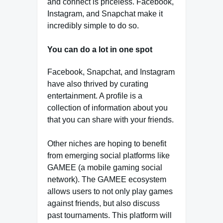
and connect is priceless. Facebook,
Instagram, and Snapchat make it
incredibly simple to do so.
You can do a lot in one spot
Facebook, Snapchat, and Instagram
have also thrived by curating
entertainment. A profile is a
collection of information about you
that you can share with your friends.
Other niches are hoping to benefit
from emerging social platforms like
GAMEE (a mobile gaming social
network). The GAMEE ecosystem
allows users to not only play games
against friends, but also discuss
past tournaments. This platform will