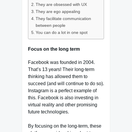
They are obsessed with UX
They are ego appealing
They facilitate communication
between people
You can do a lot in one spot
Focus on the long term
Facebook was founded in 2004.
That’s 13 years! Their long-term
thinking has allowed them to
succeed (and will continue to do so).
Instagram is a perfect example of
this. Facebook is also investing in
virtual reality and other promising
future technologies.
By focusing on the long-term, these