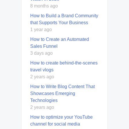
8 months ago
How to Build a Brand Community
that Supports Your Business
1 year ago
How to Create an Automated
Sales Funnel
3 days ago
How to create behind-the-scenes
travel vlogs
2 years ago
How to Write Blog Content That
Showcases Emerging
Technologies
2 years ago
How to optimize your YouTube
channel for social media