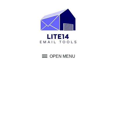
Skip
to
content
OPEN MENU