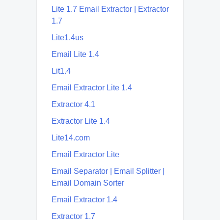
Lite 1.7 Email Extractor | Extractor
1.7
Lite1.4us
Email Lite 1.4
Lit1.4
Email Extractor Lite 1.4
Extractor 4.1
Extractor Lite 1.4
Lite14.com
Email Extractor Lite
Email Separator | Email Splitter |
Email Domain Sorter
Email Extractor 1.4
Extractor 1.7