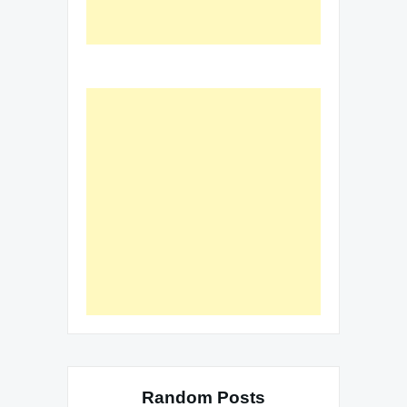
Random Posts