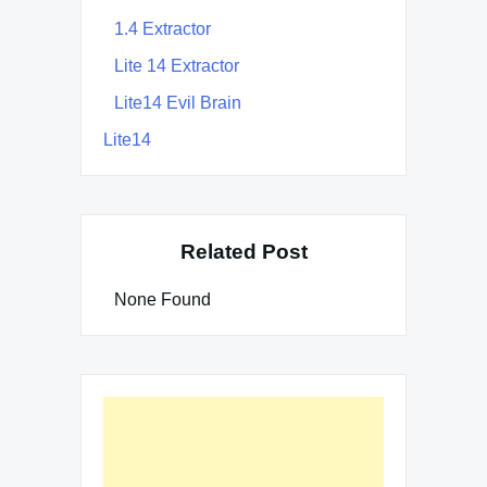
1.4 Extractor
Lite 14 Extractor
Lite14 Evil Brain
Lite14
Related Post
None Found