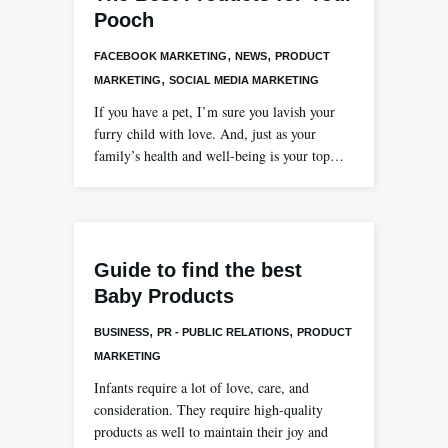
Pooch
,
,
FACEBOOK MARKETING
NEWS
PRODUCT
,
MARKETING
SOCIAL MEDIA MARKETING
If you have a pet, I’m sure you lavish your
furry child with love. And, just as your
family’s health and well-being is your top…
Guide to find the best
Baby Products
,
,
BUSINESS
PR - PUBLIC RELATIONS
PRODUCT
MARKETING
Infants require a lot of love, care, and
consideration. They require high-quality
products as well to maintain their joy and