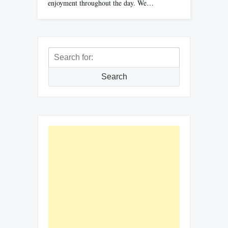
enjoyment throughout the day. We…
Search
for:
Search