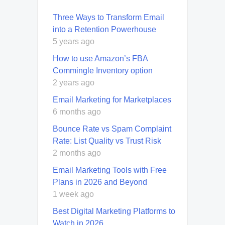
Three Ways to Transform Email
into a Retention Powerhouse
5 years ago
How to use Amazon’s FBA
Commingle Inventory option
2 years ago
Email Marketing for Marketplaces
6 months ago
Bounce Rate vs Spam Complaint
Rate: List Quality vs Trust Risk
2 months ago
Email Marketing Tools with Free
Plans in 2026 and Beyond
1 week ago
Best Digital Marketing Platforms to
Watch in 2026