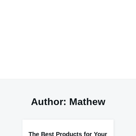
Author:
Mathew
The Best Products for Your