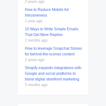
2 years ago
How to Reduce Mobile Ad
Intrusiveness
1 year ago
10 Ways to Write Simple Emails
That Get More Replies
2 months ago
How to leverage Snapchat Stories
for behind-the-scenes content
2 years ago
Shopify expands integrations with
Google and social platforms to
boost digital storefront marketing
5 months ago