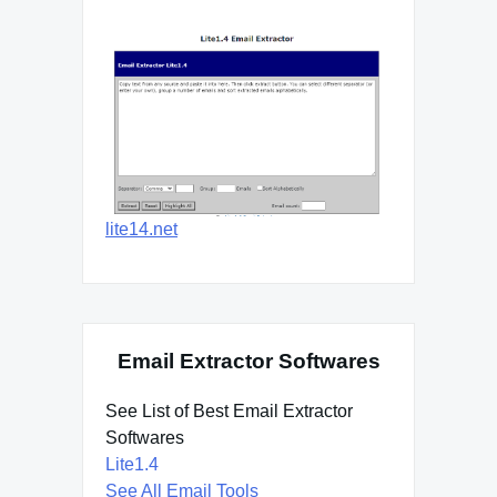
lite14.net
Email Extractor Softwares
See List of Best Email Extractor
Softwares
Lite1.4
See All Email Tools