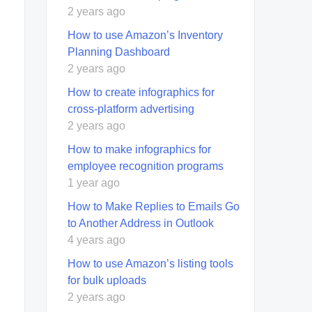
2 years ago
How to use Amazon’s Inventory
Planning Dashboard
2 years ago
How to create infographics for
cross-platform advertising
2 years ago
How to make infographics for
employee recognition programs
1 year ago
How to Make Replies to Emails Go
to Another Address in Outlook
4 years ago
How to use Amazon’s listing tools
for bulk uploads
2 years ago