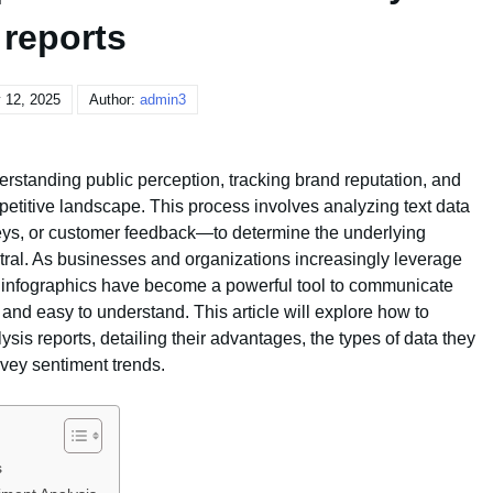
reports
 12, 2025
Author:
admin3
erstanding public perception, tracking brand reputation, and
etitive landscape. This process involves analyzing text data
eys, or customer feedback—to determine the underlying
utral. As businesses and organizations increasingly leverage
s, infographics have become a powerful tool to communicate
 and easy to understand. This article will explore how to
ysis reports, detailing their advantages, the types of data they
vey sentiment trends.
s