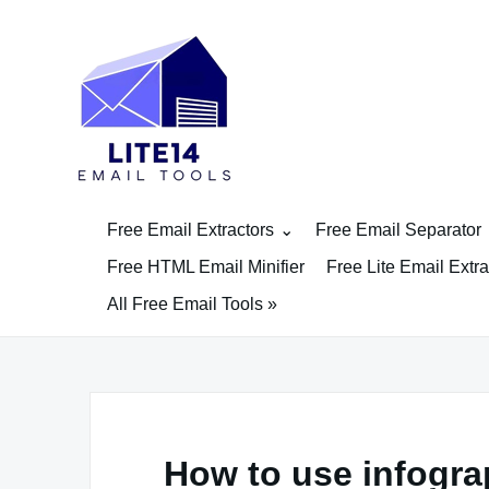
Skip
to
content
Free Email Extractors
Free Email Separator
Free HTML Email Minifier
Free Lite Email Extra
All Free Email Tools »
How to use infogra