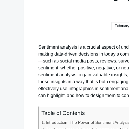
February
Sentiment analysis is a crucial aspect of und
making data-driven decisions in today’s comp
—such as social media posts, reviews, surv
sentiment, whether positive, negative, or ne
sentiment analysis to gain valuable insight
these insights in a way that is both engaging
effectively use infographics in sentiment anal
can highlight, and how to design them to con
Table of Contents
Introduction: The Power of Sentiment Analysi