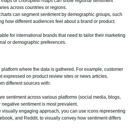
t maps or choropleth maps can show regional sentiment
aries across countries or regions.
 charts can segment sentiment by demographic groups, such
ng how different audiences feel about a brand or product.
able for international brands that need to tailor their marketing
onal or demographic preferences.
 platform where the data is gathered. For example, customer
nt expressed on product review sites or news articles.
m different sources with:
e sentiment across various platforms (social media, blogs,
r negative sentiment is most prevalent.
e visually engaging approach, you can use icons representing
acebook, and Reddit, to visually convey how sentiment differs