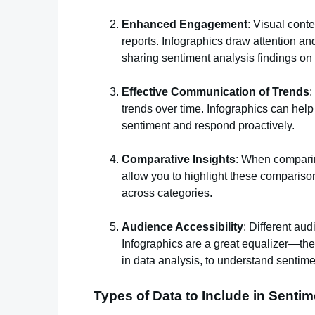
Enhanced Engagement
: Visual cont
reports. Infographics draw attention an
sharing sentiment analysis findings on s
Effective Communication of Trends
:
trends over time. Infographics can help v
sentiment and respond proactively.
Comparative Insights
: When comparing
allow you to highlight these compariso
across categories.
Audience Accessibility
: Different aud
Infographics are a great equalizer—they
in data analysis, to understand sentime
Types of Data to Include in Senti