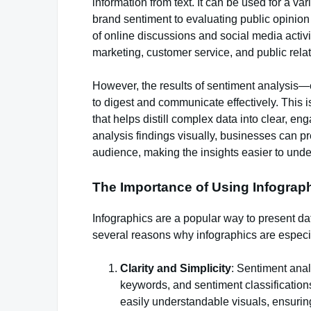
information from text. It can be used for a v
brand sentiment to evaluating public opinion
of online discussions and social media activ
marketing, customer service, and public relat
However, the results of sentiment analysis—
to digest and communicate effectively. This i
that helps distill complex data into clear, e
analysis findings visually, businesses can pr
audience, making the insights easier to und
The Importance of Using Infograph
Infographics are a popular way to present dat
several reasons why infographics are especial
Clarity and Simplicity
: Sentiment anal
keywords, and sentiment classifications
easily understandable visuals, ensuring