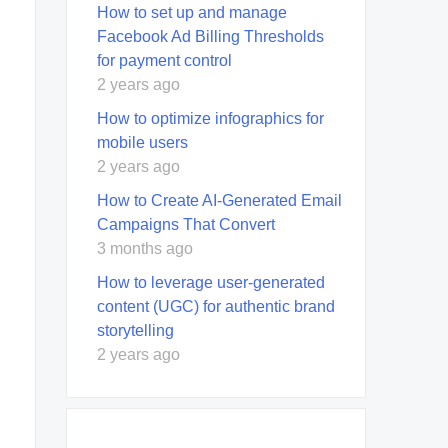
How to set up and manage
Facebook Ad Billing Thresholds
for payment control
2 years ago
How to optimize infographics for
mobile users
2 years ago
How to Create AI-Generated Email
Campaigns That Convert
3 months ago
How to leverage user-generated
content (UGC) for authentic brand
storytelling
2 years ago