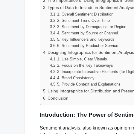
The Importance of Using Infographics in Sent
Types of Data to Include in Sentiment Analysi
1. Overall Sentiment Distribution
2. Sentiment Trend Over Time
3. Sentiment by Demographic or Region
4. Sentiment by Source or Channel
5. Key Influencers and Keywords
6. Sentiment by Product or Service
Designing Infographics for Sentiment Analysi
1. Use Simple, Clear Visuals
2. Focus on the Key Takeaways
3. Incorporate Interactive Elements (for Digi
4. Brand Consistency
5. Provide Context and Explanations
Using Infographics for Distribution and Presen
Conclusion
Introduction: The Power of Sentim
Sentiment analysis, also known as opinion m