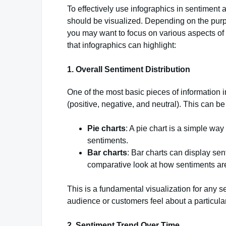
To effectively use infographics in sentiment an
should be visualized. Depending on the purpo
you may want to focus on various aspects of
that infographics can highlight:
1.
Overall Sentiment Distribution
One of the most basic pieces of information in
(positive, negative, and neutral). This can b
Pie charts
: A pie chart is a simple way
sentiments.
Bar charts
: Bar charts can display se
comparative look at how sentiments are
This is a fundamental visualization for any s
audience or customers feel about a particular
2.
Sentiment Trend Over Time