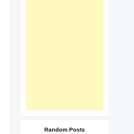
Random Posts