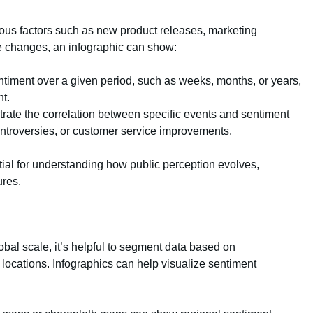
ious factors such as new product releases, marketing
se changes, an infographic can show:
entiment over a given period, such as weeks, months, or years,
t.
ustrate the correlation between specific events and sentiment
ntroversies, or customer service improvements.
tial for understanding how public perception evolves,
ures.
bal scale, it’s helpful to segment data based on
locations. Infographics can help visualize sentiment