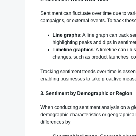
Sentiment can fluctuate over time due to var
campaigns, or external events. To track the
Line graphs
: A line graph can track s
highlighting peaks and dips in sentimen
Timeline graphics
: A timeline can ill
changes, such as product launches, co
Tracking sentiment trends over time is essen
enabling businesses to take proactive meas
3.
Sentiment by Demographic or Region
When conducting sentiment analysis on a glo
demographic characteristics or geographical 
differences by: