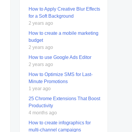
How to Apply Creative Blur Effects
for a Soft Background
2 years ago
How to create a mobile marketing
budget
2 years ago
How to use Google Ads Editor
2 years ago
How to Optimize SMS for Last-
Minute Promotions
1 year ago
25 Chrome Extensions That Boost
Productivity
4 months ago
How to create infographics for
multi-channel campaigns