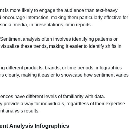
ent is more likely to engage the audience than text-heavy
d encourage interaction, making them particularly effective for
ocial media, in presentations, or in reports.
 Sentiment analysis often involves identifying patterns or
isualize these trends, making it easier to identify shifts in
 different products, brands, or time periods, infographics
ns clearly, making it easier to showcase how sentiment varies
iences have different levels of familiarity with data.
 provide a way for individuals, regardless of their expertise
nt analysis results.
ment Analysis Infographics