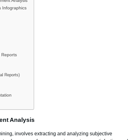
iment Analysis
s Infographics
s Reports
tal Reports)
tation
ent Analysis
ining, involves extracting and analyzing subjective