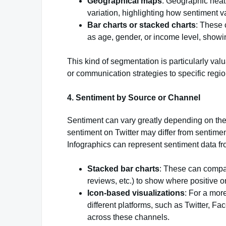
Geographical maps
: Geographic hea
variation, highlighting how sentiment v
Bar charts or stacked charts
: These
as age, gender, or income level, showi
This kind of segmentation is particularly valu
or communication strategies to specific regi
4.
Sentiment by Source or Channel
Sentiment can vary greatly depending on the
sentiment on Twitter may differ from sentime
Infographics can represent sentiment data fro
Stacked bar charts
: These can compar
reviews, etc.) to show where positive o
Icon-based visualizations
: For a mor
different platforms, such as Twitter, F
across these channels.