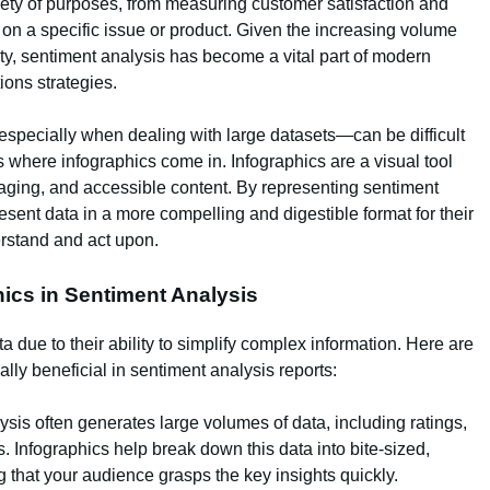
ariety of purposes, from measuring customer satisfaction and
 on a specific issue or product. Given the increasing volume
ity, sentiment analysis has become a vital part of modern
ions strategies.
especially when dealing with large datasets—can be difficult
s where infographics come in. Infographics are a visual tool
ngaging, and accessible content. By representing sentiment
esent data in a more compelling and digestible format for their
erstand and act upon.
ics in Sentiment Analysis
a due to their ability to simplify complex information. Here are
ly beneficial in sentiment analysis reports:
ysis often generates large volumes of data, including ratings,
. Infographics help break down this data into bite-sized,
 that your audience grasps the key insights quickly.