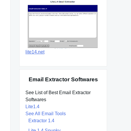
lite14.net
Email Extractor Softwares
See List of Best Email Extractor
Softwares
Lite1.4
See All Email Tools
Extractor 1.4
Lite 1.4 Spunky