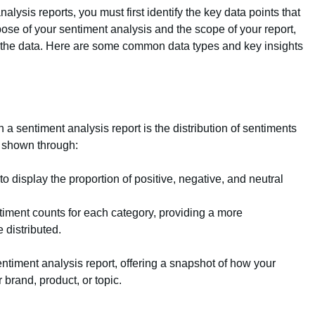
alysis reports, you must first identify the key data points that
se of your sentiment analysis and the scope of your report,
 the data. Here are some common data types and key insights
 a sentiment analysis report is the distribution of sentiments
e shown through:
 to display the proportion of positive, negative, and neutral
ntiment counts for each category, providing a more
 distributed.
entiment analysis report, offering a snapshot of how your
 brand, product, or topic.