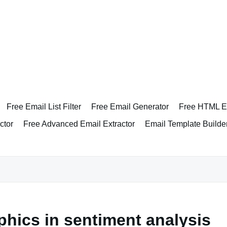
Free Email List Filter
Free Email Generator
Free HTML Em
ctor
Free Advanced Email Extractor
Email Template Builde
phics in sentiment analysis