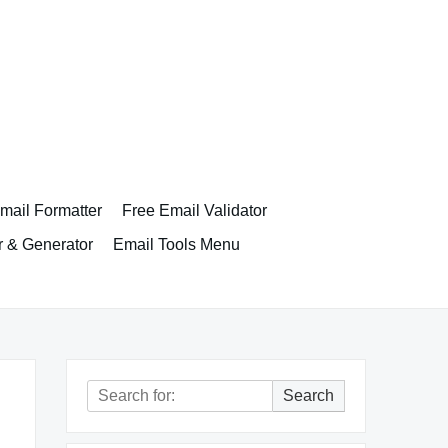
ail Formatter
Free Email Validator
r & Generator
Email Tools Menu
Search
Search
for: