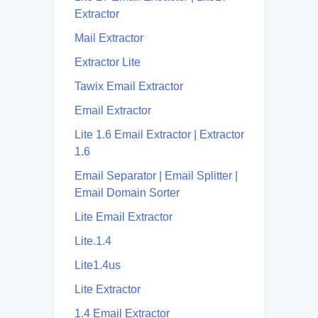
Extractor
Mail Extractor
Extractor Lite
Tawix Email Extractor
Email Extractor
Lite 1.6 Email Extractor | Extractor
1.6
Email Separator | Email Splitter |
Email Domain Sorter
Lite Email Extractor
Lite.1.4
Lite1.4us
Lite Extractor
1.4 Email Extractor