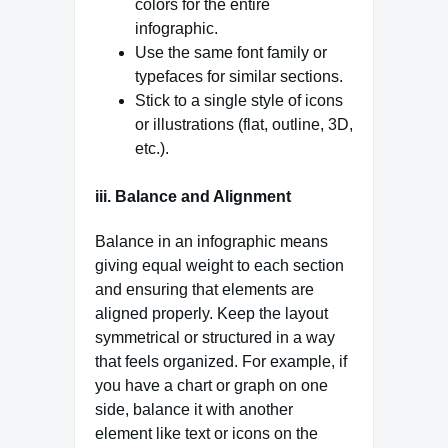
colors for the entire
infographic.
Use the same font family or
typefaces for similar sections.
Stick to a single style of icons
or illustrations (flat, outline, 3D,
etc.).
iii. Balance and Alignment
Balance in an infographic means
giving equal weight to each section
and ensuring that elements are
aligned properly. Keep the layout
symmetrical or structured in a way
that feels organized. For example, if
you have a chart or graph on one
side, balance it with another
element like text or icons on the