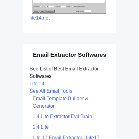
lite14.net
Email Extractor Softwares
See List of Best Email Extractor
Softwares
Lite1.4
See All Email Tools
Email Template Builder &
Generator
1.4 Lite Extractor Evil Brain
1.4 Lite
Lite 17 Email Extractor | Lite17