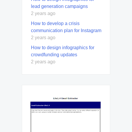
lead generation campaigns
2 years ago
How to develop a crisis
communication plan for Instagram
2 years ago
How to design infographics for
crowdfunding updates
2 years ago