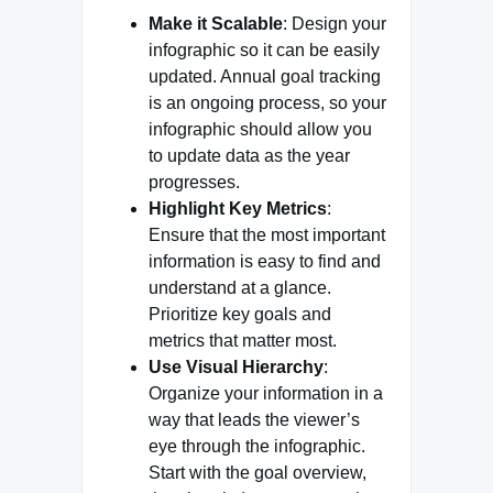
Make it Scalable
: Design your
infographic so it can be easily
updated. Annual goal tracking
is an ongoing process, so your
infographic should allow you
to update data as the year
progresses.
Highlight Key Metrics
:
Ensure that the most important
information is easy to find and
understand at a glance.
Prioritize key goals and
metrics that matter most.
Use Visual Hierarchy
:
Organize your information in a
way that leads the viewer’s
eye through the infographic.
Start with the goal overview,