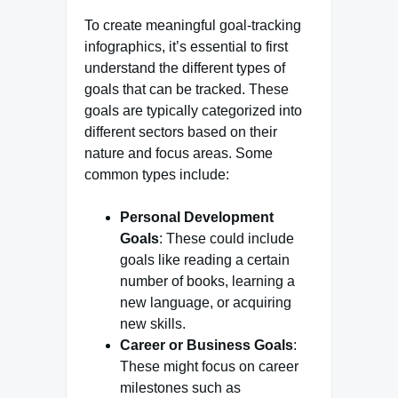
To create meaningful goal-tracking
infographics, it’s essential to first
understand the different types of
goals that can be tracked. These
goals are typically categorized into
different sectors based on their
nature and focus areas. Some
common types include:
Personal Development
Goals
: These could include
goals like reading a certain
number of books, learning a
new language, or acquiring
new skills.
Career or Business Goals
:
These might focus on career
milestones such as