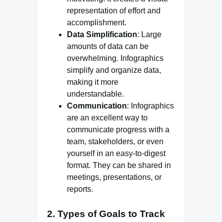
representation of effort and
accomplishment.
Data Simplification
: Large
amounts of data can be
overwhelming. Infographics
simplify and organize data,
making it more
understandable.
Communication
: Infographics
are an excellent way to
communicate progress with a
team, stakeholders, or even
yourself in an easy-to-digest
format. They can be shared in
meetings, presentations, or
reports.
2.
Types of Goals to Track