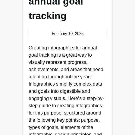
annual goal
tracking
February 10, 2025
Creating infographics for annual
goal tracking is a great way to
visually represent progress,
achievements, and areas that need
attention throughout the year.
Infographics simplify complex data
and goals into digestible and
engaging visuals. Here’s a step-by-
step guide to creating infographics
for this purpose, structured around
the following key points: purpose,
types of goals, elements of the
infographic, design principles, and