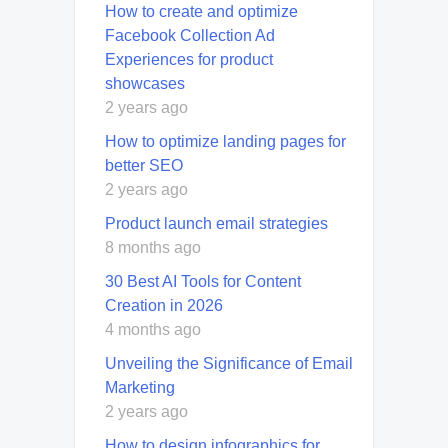
How to create and optimize
Facebook Collection Ad
Experiences for product
showcases
2 years ago
How to optimize landing pages for
better SEO
2 years ago
Product launch email strategies
8 months ago
30 Best AI Tools for Content
Creation in 2026
4 months ago
Unveiling the Significance of Email
Marketing
2 years ago
How to design infographics for