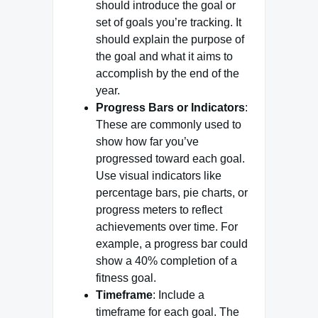
should introduce the goal or
set of goals you’re tracking. It
should explain the purpose of
the goal and what it aims to
accomplish by the end of the
year.
Progress Bars or Indicators
:
These are commonly used to
show how far you’ve
progressed toward each goal.
Use visual indicators like
percentage bars, pie charts, or
progress meters to reflect
achievements over time. For
example, a progress bar could
show a 40% completion of a
fitness goal.
Timeframe
: Include a
timeframe for each goal. The