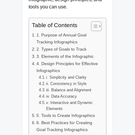
tools you can use.
Table of Contents
1. Purpose of Annual Goal
Tracking Infographics
2. Types of Goals to Track
3. Elements of the Infographic
4. Design Principles for Effective
Infographics
i. Simplicity and Clarity
ii. Consistency in Style
iii. Balance and Alignment
iv. Data Accuracy
v. Interactive and Dynamic
Elements
5. Tools to Create Infographics
6. Best Practices for Creating
Goal Tracking Infographics