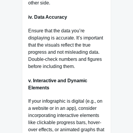
other side.
iv. Data Accuracy
Ensure that the data you’re
displaying is accurate. It’s important
that the visuals reflect the true
progress and not misleading data.
Double-check numbers and figures
before including them.
v. Interactive and Dynamic
Elements
If your infographic is digital (e.g., on
a website or in an app), consider
incorporating interactive elements
like clickable progress bars, hover-
over effects, or animated graphs that