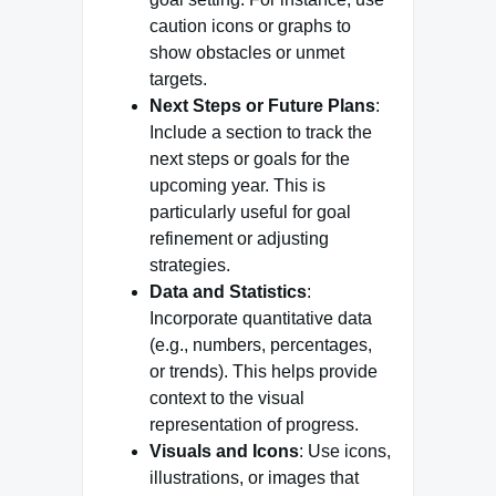
caution icons or graphs to
show obstacles or unmet
targets.
Next Steps or Future Plans
:
Include a section to track the
next steps or goals for the
upcoming year. This is
particularly useful for goal
refinement or adjusting
strategies.
Data and Statistics
:
Incorporate quantitative data
(e.g., numbers, percentages,
or trends). This helps provide
context to the visual
representation of progress.
Visuals and Icons
: Use icons,
illustrations, or images that