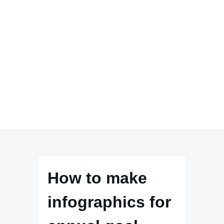
How to make
infographics for