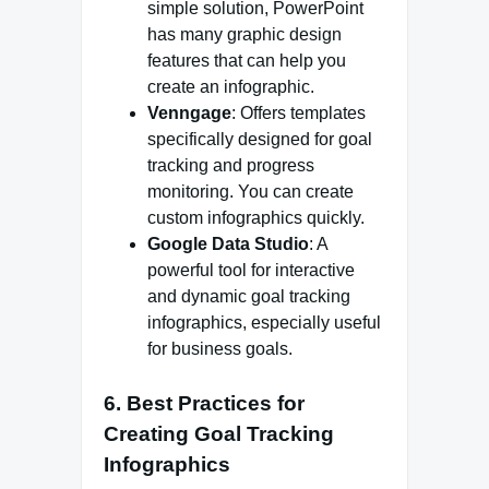
simple solution, PowerPoint
has many graphic design
features that can help you
create an infographic.
Venngage
: Offers templates
specifically designed for goal
tracking and progress
monitoring. You can create
custom infographics quickly.
Google Data Studio
: A
powerful tool for interactive
and dynamic goal tracking
infographics, especially useful
for business goals.
6.
Best Practices for
Creating Goal Tracking
Infographics