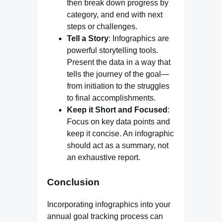
then break down progress by
category, and end with next
steps or challenges.
Tell a Story
: Infographics are
powerful storytelling tools.
Present the data in a way that
tells the journey of the goal—
from initiation to the struggles
to final accomplishments.
Keep it Short and Focused
:
Focus on key data points and
keep it concise. An infographic
should act as a summary, not
an exhaustive report.
Conclusion
Incorporating infographics into your
annual goal tracking process can