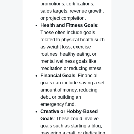
promotions, certifications,
sales targets, revenue growth,
or project completion.
Health and Fitness Goals
:
These often include goals
related to physical health such
as weight loss, exercise
routines, healthy eating, or
mental wellness goals like
meditation or reducing stress.
Financial Goals
: Financial
goals can include saving a set
amount of money, reducing
debt, or building an
emergency fund.
Creative or Hobby-Based
Goals
: These could involve
goals such as starting a blog,
mastering a craft, or dedicating