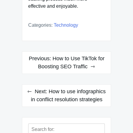
effective and enjoyable.
Categories:
Technology
Post
Previous:
How to Use TikTok for
navigation
Boosting SEO Traffic
Next:
How to use infographics
in conflict resolution strategies
Search