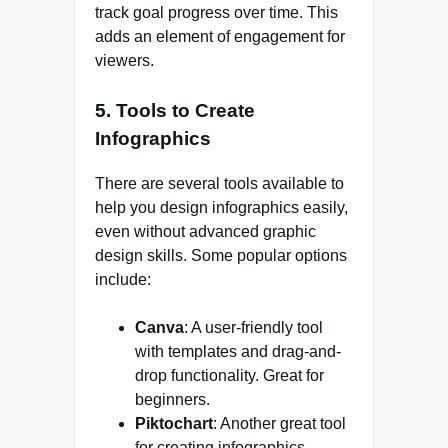
track goal progress over time. This
adds an element of engagement for
viewers.
5.
Tools to Create
Infographics
There are several tools available to
help you design infographics easily,
even without advanced graphic
design skills. Some popular options
include:
Canva
: A user-friendly tool
with templates and drag-and-
drop functionality. Great for
beginners.
Piktochart
: Another great tool
for creating infographics,