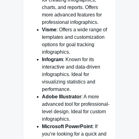
charts, and reports. Offers
more advanced features for
professional infographics.
Visme
: Offers a wide range of
templates and customization
options for goal tracking
infographics.
Infogram
: Known for its
interactive and data-driven
infographics. Ideal for
visualizing statistics and
performance.
Adobe Illustrator
: A more
advanced tool for professional-
level design. Ideal for custom
infographics.
Microsoft PowerPoint
: If
you’re looking for a quick and