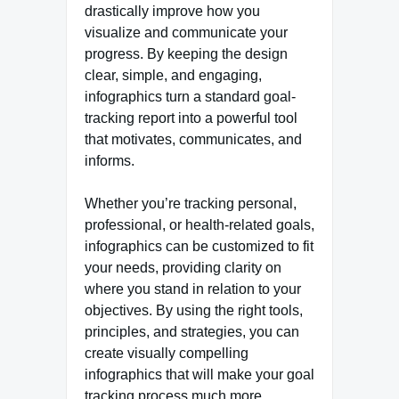
drastically improve how you
visualize and communicate your
progress. By keeping the design
clear, simple, and engaging,
infographics turn a standard goal-
tracking report into a powerful tool
that motivates, communicates, and
informs.
Whether you’re tracking personal,
professional, or health-related goals,
infographics can be customized to fit
your needs, providing clarity on
where you stand in relation to your
objectives. By using the right tools,
principles, and strategies, you can
create visually compelling
infographics that will make your goal
tracking process much more