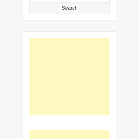
for:
Search