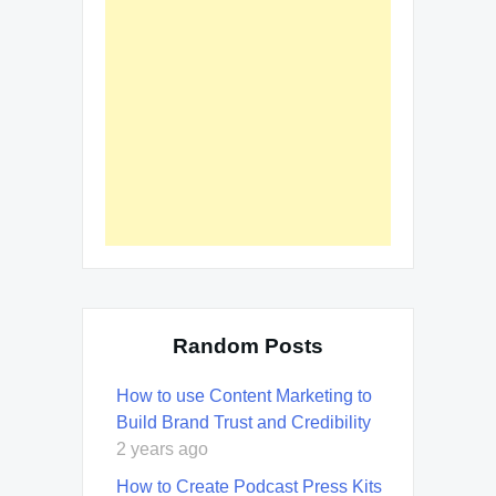
Random Posts
How to use Content Marketing to
Build Brand Trust and Credibility
2 years ago
How to Create Podcast Press Kits