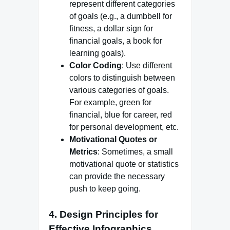
represent different categories
of goals (e.g., a dumbbell for
fitness, a dollar sign for
financial goals, a book for
learning goals).
Color Coding
: Use different
colors to distinguish between
various categories of goals.
For example, green for
financial, blue for career, red
for personal development, etc.
Motivational Quotes or
Metrics
: Sometimes, a small
motivational quote or statistics
can provide the necessary
push to keep going.
4.
Design Principles for
Effective Infographics