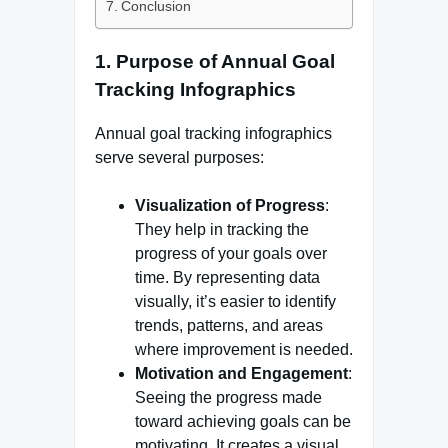
Conclusion
1.
Purpose of Annual Goal
Tracking Infographics
Annual goal tracking infographics
serve several purposes:
Visualization of Progress
:
They help in tracking the
progress of your goals over
time. By representing data
visually, it’s easier to identify
trends, patterns, and areas
where improvement is needed.
Motivation and Engagement
:
Seeing the progress made
toward achieving goals can be
motivating. It creates a visual