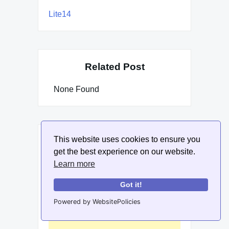
Lite14
Related Post
None Found
This website uses cookies to ensure you
get the best experience on our website.
Learn more
Got it!
Powered by WebsitePolicies