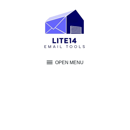
Skip
to
content
OPEN MENU