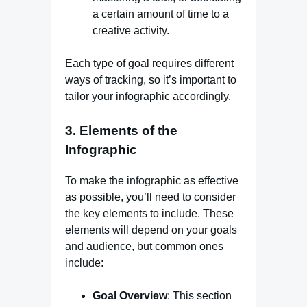
a certain amount of time to a
creative activity.
Each type of goal requires different
ways of tracking, so it’s important to
tailor your infographic accordingly.
3.
Elements of the
Infographic
To make the infographic as effective
as possible, you’ll need to consider
the key elements to include. These
elements will depend on your goals
and audience, but common ones
include:
Goal Overview
: This section