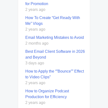
for Promotion
2 years ago
How To Create “Get Ready With
Me” Vlogs
2 years ago
Email Marketing Mistakes to Avoid
2 months ago
Best Email Client Software in 2026
and Beyond
3 days ago
How to Apply the “”Bounce”” Effect
to Video Clips”
2 years ago
How to Organize Podcast
Production for Efficiency
2 years ago