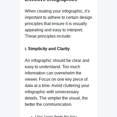
When creating your infographic, it’s
important to adhere to certain design
principles that ensure it is visually
appealing and easy to interpret.
These principles include:
i. Simplicity and Clarity
An infographic should be clear and
easy to understand. Too much
information can overwhelm the
viewer. Focus on one key piece of
data at a time. Avoid cluttering your
infographic with unnecessary
details. The simpler the visual, the
better the communication.
Use large fonts for key