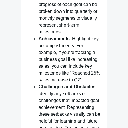
progress of each goal can be
broken down into quarterly or
monthly segments to visually
represent short-term
milestones.
Achievements
: Highlight key
accomplishments. For
example, if you’re tracking a
business goal like increasing
sales, you can include key
milestones like “Reached 25%
sales increase in Q2”.
Challenges and Obstacles
:
Identify any setbacks or
challenges that impacted goal
achievement. Representing
these setbacks visually can be
helpful for learning and future
goal setting. For instance, use