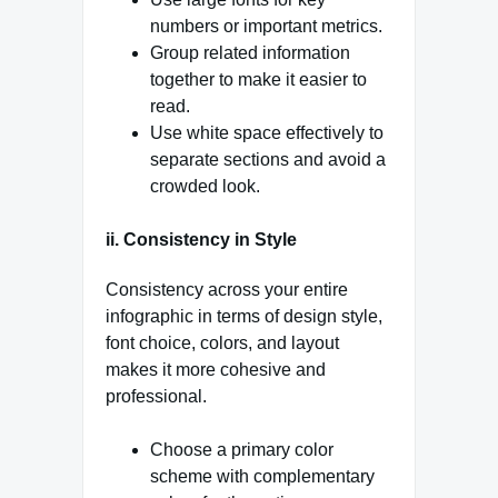
numbers or important metrics.
Group related information
together to make it easier to
read.
Use white space effectively to
separate sections and avoid a
crowded look.
ii. Consistency in Style
Consistency across your entire
infographic in terms of design style,
font choice, colors, and layout
makes it more cohesive and
professional.
Choose a primary color
scheme with complementary