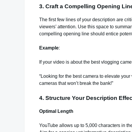
3. Craft a Compelling Opening Lin
The first few lines of your description are c
viewers’ attention. Use this space to summar
compelling opening line should entice potenti
Example
:
If your video is about the best vlogging camer
“Looking for the best camera to elevate your 
cameras that won’t break the bank!”
4. Structure Your Description Effec
Optimal Length
YouTube allows up to 5,000 characters in the