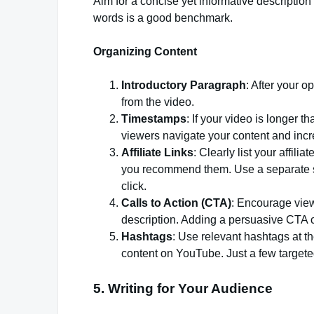
Aim for a concise yet informative descriptio
words is a good benchmark.
Organizing Content
Introductory Paragraph
: After your o
from the video.
Timestamps
: If your video is longer 
viewers navigate your content and in
Affiliate Links
: Clearly list your affil
you recommend them. Use a separate sec
click.
Calls to Action (CTA)
: Encourage view
description. Adding a persuasive CTA c
Hashtags
: Use relevant hashtags at th
content on YouTube. Just a few targete
5. Writing for Your Audience