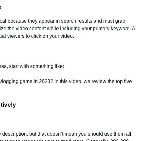
e
ritical because they appear in search results and must grab
ize the video content while including your primary keyword. A
al viewers to click on your video.
as, start with something like:
vlogging game in 2023? In this video, we review the top five
tively
 description, but that doesn’t mean you should use them all.