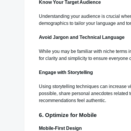
Know Your Target Audience
Understanding your audience is crucial when
demographics to tailor your language and to
Avoid Jargon and Technical Language
While you may be familiar with niche terms i
for clarity and simplicity to ensure everyone
Engage with Storytelling
Using storytelling techniques can increase 
possible, share personal anecdotes related 
recommendations feel authentic.
6. Optimize for Mobile
Mobile-First Design