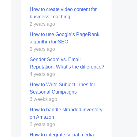
How to create video content for
business coaching
2 years ago
How to use Google’s PageRank
algorithm for SEO
2 years ago
Sender Score vs. Email
Reputation: What’s the difference?
4 years ago
How to Write Subject Lines for
Seasonal Campaigns
3 weeks ago
How to handle stranded inventory
on Amazon
2 years ago
How to integrate social media