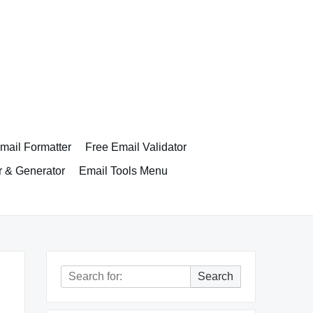
ail Formatter
Free Email Validator
r & Generator
Email Tools Menu
Search
Search
for: