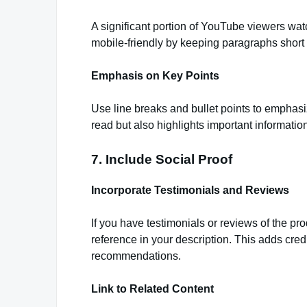
A significant portion of YouTube viewers wat
mobile-friendly by keeping paragraphs short
Emphasis on Key Points
Use line breaks and bullet points to emphasi
read but also highlights important information
7. Include Social Proof
Incorporate Testimonials and Reviews
If you have testimonials or reviews of the pr
reference in your description. This adds cred
recommendations.
Link to Related Content