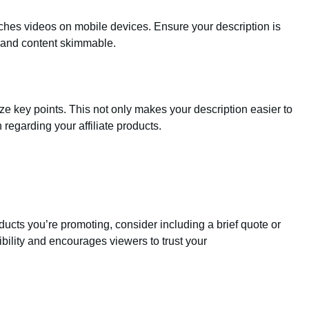
ches videos on mobile devices. Ensure your description is
 and content skimmable.
ze key points. This not only makes your description easier to
 regarding your affiliate products.
oducts you’re promoting, consider including a brief quote or
ibility and encourages viewers to trust your