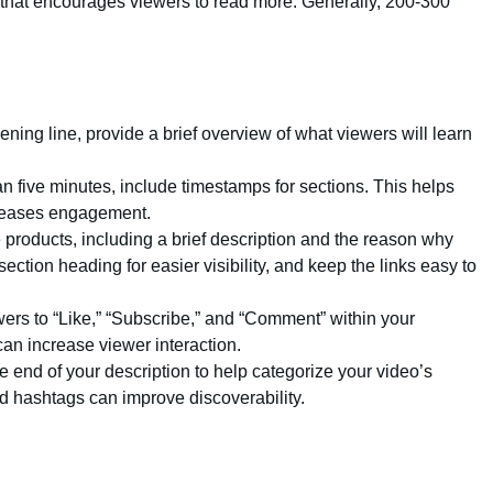
n that encourages viewers to read more. Generally, 200-300
pening line, provide a brief overview of what viewers will learn
than five minutes, include timestamps for sections. This helps
creases engagement.
iate products, including a brief description and the reason why
tion heading for easier visibility, and keep the links easy to
ers to “Like,” “Subscribe,” and “Comment” within your
an increase viewer interaction.
e end of your description to help categorize your video’s
d hashtags can improve discoverability.