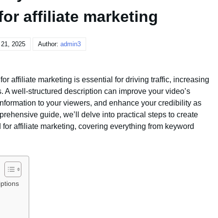
or affiliate marketing
 21, 2025
Author:
admin3
 affiliate marketing is essential for driving traffic, increasing
 A well-structured description can improve your video’s
l information to your viewers, and enhance your credibility as
mprehensive guide, we’ll delve into practical steps to create
 for affiliate marketing, covering everything from keyword
ptions