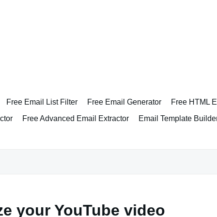
Free Email List Filter
Free Email Generator
Free HTML Em
ctor
Free Advanced Email Extractor
Email Template Builde
ze your YouTube video