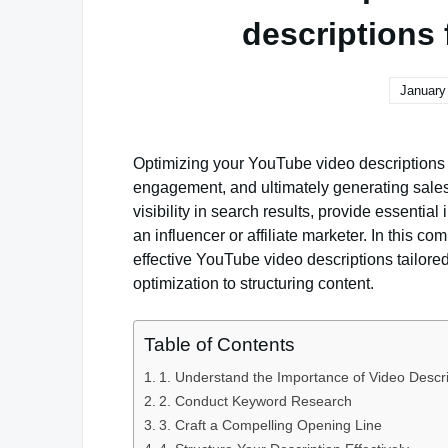
descriptions f
January
Optimizing your YouTube video descriptions for
engagement, and ultimately generating sales.
visibility in search results, provide essentia
an influencer or affiliate marketer. In this co
effective YouTube video descriptions tailored
optimization to structuring content.
Table of Contents
1. Understand the Importance of Video Descri
2. Conduct Keyword Research
3. Craft a Compelling Opening Line