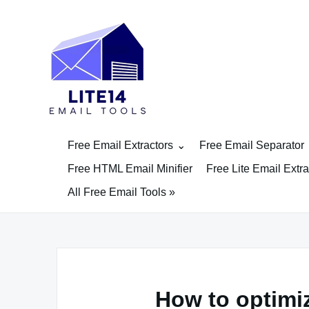
Skip
to
content
Free Email Extractors
Free Email Separator
Free HTML Email Minifier
Free Lite Email Extra
All Free Email Tools »
How to optimi