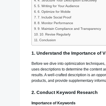
4. Structure Your Description Effectively
5. Writing for Your Audience
6. Optimize for Mobile
7. Include Social Proof
8. Monitor Performance
9. Maintain Compliance and Transparency
10. Revise Regularly
Conclusion
1. Understand the Importance of V
Before we dive into optimization techniques,
uses descriptions to determine the content an
results. A well-crafted description is an oppo
products, and provide supplementary informa
2. Conduct Keyword Research
Importance of Keywords