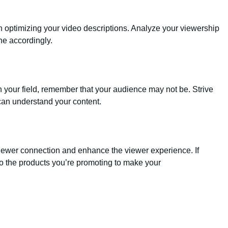
 optimizing your video descriptions. Analyze your viewership
ne accordingly.
n your field, remember that your audience may not be. Strive
 can understand your content.
viewer connection and enhance the viewer experience. If
to the products you’re promoting to make your