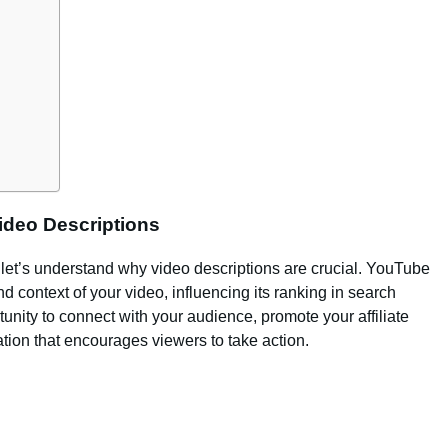
ideo Descriptions
 let’s understand why video descriptions are crucial. YouTube
d context of your video, influencing its ranking in search
rtunity to connect with your audience, promote your affiliate
tion that encourages viewers to take action.