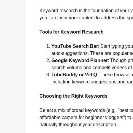
Keyword research is the foundation of your vi
you can tailor your content to address the spe
Tools for Keyword Research
YouTube Search Bar
: Start typing yo
auto-suggestions. These are popular se
Google Keyword Planner
: Though pri
search volume and competitiveness of 
TubeBuddy or VidIQ
: These browser e
including keyword suggestions and ran
Choosing the Right Keywords
Select a mix of broad keywords (e.g., “best c
affordable camera for beginner vloggers”) to 
naturally throughout your description.