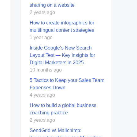
sharing on a website
2 years ago
How to create infographics for
multilingual content strategies
1 year ago
Inside Google’s New Search
Layout Test — Key Insights for
Digital Marketers in 2025
10 months ago
5 Tactics to Keep your Sales Team
Expenses Down
4 years ago
How to build a global business
coaching practice
2 years ago
SendGrid vs Mailchimp: