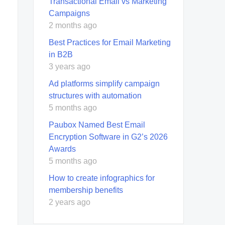
Transactional Email vs Marketing
Campaigns
2 months ago
Best Practices for Email Marketing
in B2B
3 years ago
Ad platforms simplify campaign
structures with automation
5 months ago
Paubox Named Best Email
Encryption Software in G2’s 2026
Awards
5 months ago
How to create infographics for
membership benefits
2 years ago