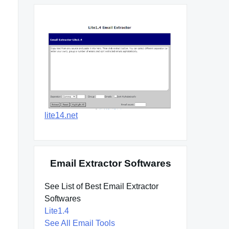
lite14.net
Email Extractor Softwares
See List of Best Email Extractor
Softwares
Lite1.4
See All Email Tools