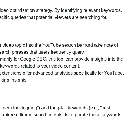
deo optimization strategy. By identifying relevant keywords,
cific queries that potential viewers are searching for.
ur video topic into the YouTube search bar and take note of
arch phrases that users frequently query.
marily for Google SEO, this tool can provide insights into the
keywords related to your video content.
xtensions offer advanced analytics specifically for YouTube,
king insights.
amera for vlogging”) and long-tail keywords (e.g., “best
capture different search intents. Incorporate these keywords