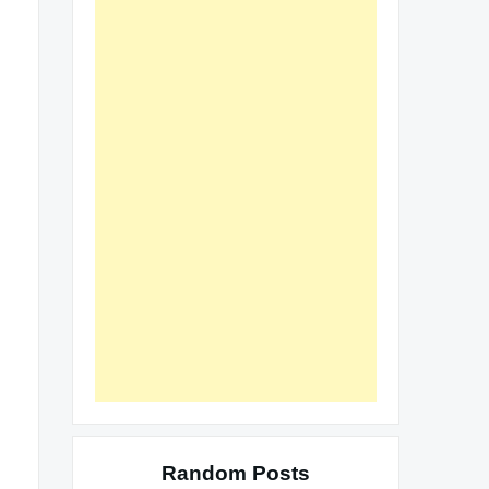
Random Posts