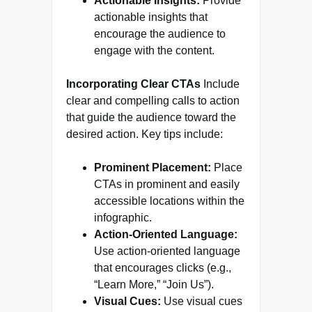
Actionable Insights:
Provide
actionable insights that
encourage the audience to
engage with the content.
Incorporating Clear CTAs
Include
clear and compelling calls to action
that guide the audience toward the
desired action. Key tips include:
Prominent Placement:
Place
CTAs in prominent and easily
accessible locations within the
infographic.
Action-Oriented Language:
Use action-oriented language
that encourages clicks (e.g.,
“Learn More,” “Join Us”).
Visual Cues:
Use visual cues