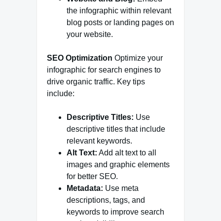
the infographic within relevant
blog posts or landing pages on
your website.
SEO Optimization
Optimize your
infographic for search engines to
drive organic traffic. Key tips
include:
Descriptive Titles:
Use
descriptive titles that include
relevant keywords.
Alt Text:
Add alt text to all
images and graphic elements
for better SEO.
Metadata:
Use meta
descriptions, tags, and
keywords to improve search