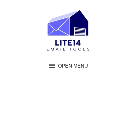
Skip
to
content
OPEN MENU