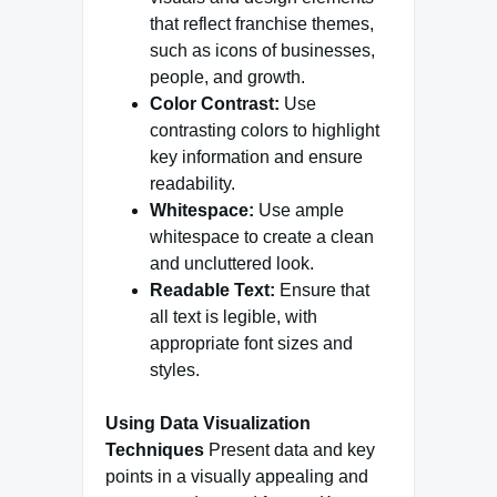
that reflect franchise themes,
such as icons of businesses,
people, and growth.
Color Contrast:
Use
contrasting colors to highlight
key information and ensure
readability.
Whitespace:
Use ample
whitespace to create a clean
and uncluttered look.
Readable Text:
Ensure that
all text is legible, with
appropriate font sizes and
styles.
Using Data Visualization
Techniques
Present data and key
points in a visually appealing and