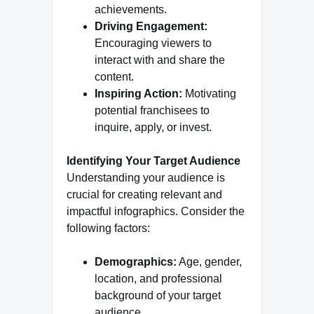
achievements.
Driving Engagement:
Encouraging viewers to
interact with and share the
content.
Inspiring Action:
Motivating
potential franchisees to
inquire, apply, or invest.
Identifying Your Target Audience
Understanding your audience is
crucial for creating relevant and
impactful infographics. Consider the
following factors:
Demographics:
Age, gender,
location, and professional
background of your target
audience.