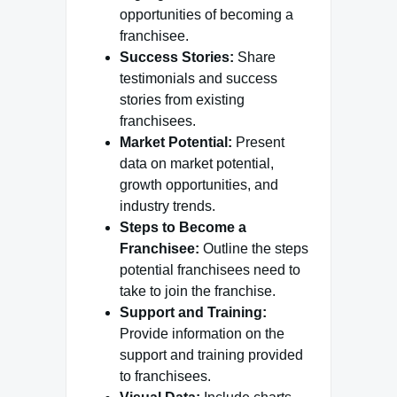
opportunities of becoming a
franchisee.
Success Stories:
Share
testimonials and success
stories from existing
franchisees.
Market Potential:
Present
data on market potential,
growth opportunities, and
industry trends.
Steps to Become a
Franchisee:
Outline the steps
potential franchisees need to
take to join the franchise.
Support and Training:
Provide information on the
support and training provided
to franchisees.