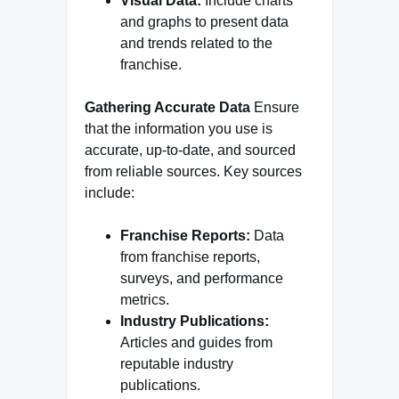
Visual Data:
Include charts
and graphs to present data
and trends related to the
franchise.
Gathering Accurate Data
Ensure
that the information you use is
accurate, up-to-date, and sourced
from reliable sources. Key sources
include:
Franchise Reports:
Data
from franchise reports,
surveys, and performance
metrics.
Industry Publications:
Articles and guides from
reputable industry
publications.