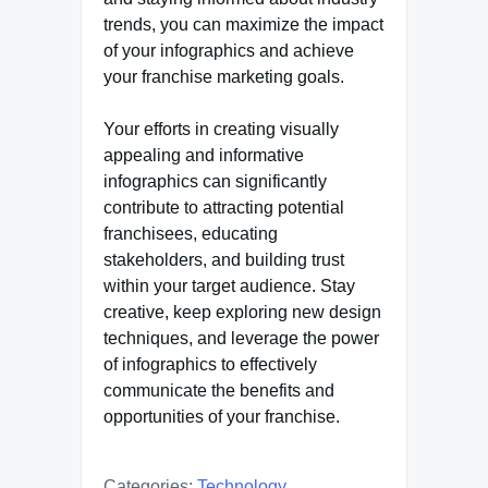
trends, you can maximize the impact
of your infographics and achieve
your franchise marketing goals.
Your efforts in creating visually
appealing and informative
infographics can significantly
contribute to attracting potential
franchisees, educating
stakeholders, and building trust
within your target audience. Stay
creative, keep exploring new design
techniques, and leverage the power
of infographics to effectively
communicate the benefits and
opportunities of your franchise.
Categories:
Technology