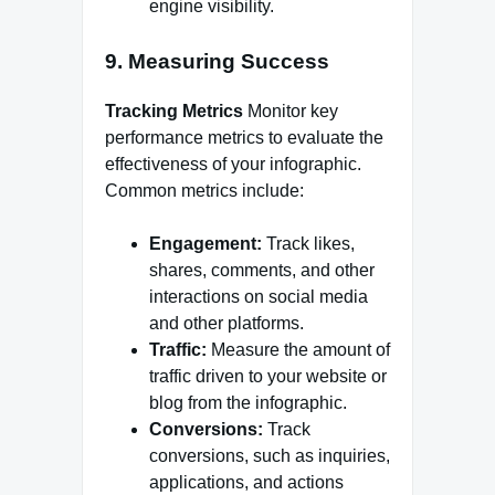
engine visibility.
9. Measuring Success
Tracking Metrics
Monitor key
performance metrics to evaluate the
effectiveness of your infographic.
Common metrics include:
Engagement:
Track likes,
shares, comments, and other
interactions on social media
and other platforms.
Traffic:
Measure the amount of
traffic driven to your website or
blog from the infographic.
Conversions:
Track
conversions, such as inquiries,
applications, and actions