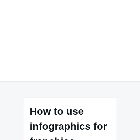
How to use
infographics for