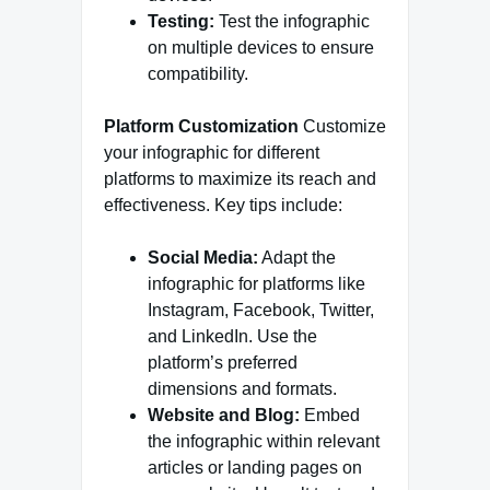
Testing:
Test the infographic
on multiple devices to ensure
compatibility.
Platform Customization
Customize
your infographic for different
platforms to maximize its reach and
effectiveness. Key tips include:
Social Media:
Adapt the
infographic for platforms like
Instagram, Facebook, Twitter,
and LinkedIn. Use the
platform’s preferred
dimensions and formats.
Website and Blog:
Embed
the infographic within relevant
articles or landing pages on