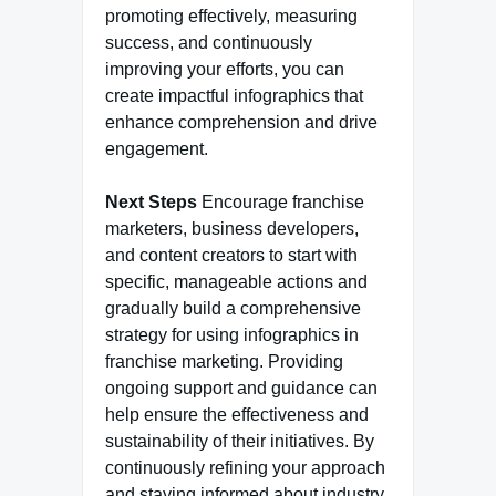
promoting effectively, measuring
success, and continuously
improving your efforts, you can
create impactful infographics that
enhance comprehension and drive
engagement.
Next Steps
Encourage franchise
marketers, business developers,
and content creators to start with
specific, manageable actions and
gradually build a comprehensive
strategy for using infographics in
franchise marketing. Providing
ongoing support and guidance can
help ensure the effectiveness and
sustainability of their initiatives. By
continuously refining your approach
and staying informed about industry