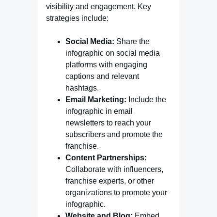
visibility and engagement. Key
strategies include:
Social Media:
Share the
infographic on social media
platforms with engaging
captions and relevant
hashtags.
Email Marketing:
Include the
infographic in email
newsletters to reach your
subscribers and promote the
franchise.
Content Partnerships:
Collaborate with influencers,
franchise experts, or other
organizations to promote your
infographic.
Website and Blog:
Embed