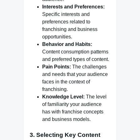
Interests and Preferences:
Specific interests and
preferences related to
franchising and business
opportunities.
Behavior and Habits:
Content consumption patterns
and preferred types of content.
Pain Points:
The challenges
and needs that your audience
faces in the context of
franchising.
Knowledge Level:
The level
of familiarity your audience
has with franchise concepts
and business models.
3. Selecting Key Content