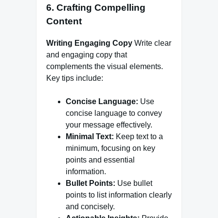
6. Crafting Compelling
Content
Writing Engaging Copy
Write clear
and engaging copy that
complements the visual elements.
Key tips include:
Concise Language:
Use
concise language to convey
your message effectively.
Minimal Text:
Keep text to a
minimum, focusing on key
points and essential
information.
Bullet Points:
Use bullet
points to list information clearly
and concisely.