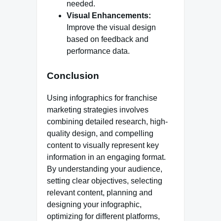
needed.
Visual Enhancements:
Improve the visual design
based on feedback and
performance data.
Conclusion
Using infographics for franchise
marketing strategies involves
combining detailed research, high-
quality design, and compelling
content to visually represent key
information in an engaging format.
By understanding your audience,
setting clear objectives, selecting
relevant content, planning and
designing your infographic,
optimizing for different platforms,