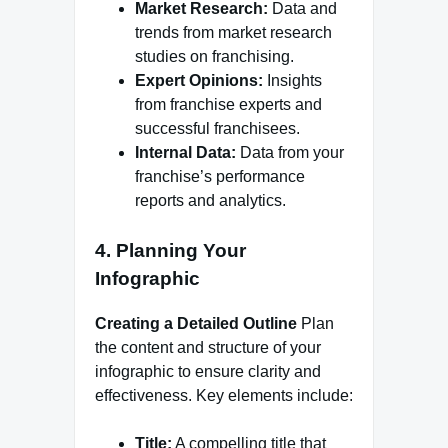
Market Research:
Data and
trends from market research
studies on franchising.
Expert Opinions:
Insights
from franchise experts and
successful franchisees.
Internal Data:
Data from your
franchise’s performance
reports and analytics.
4. Planning Your
Infographic
Creating a Detailed Outline
Plan
the content and structure of your
infographic to ensure clarity and
effectiveness. Key elements include:
Title:
A compelling title that