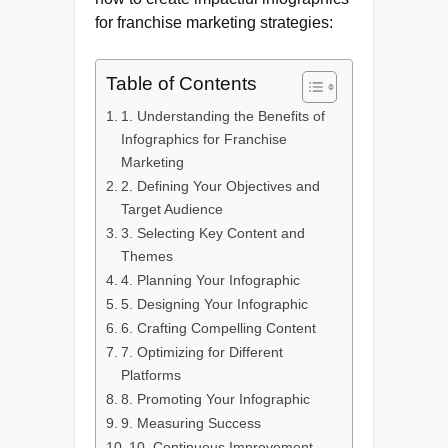
for franchise marketing strategies:
Table of Contents
1. Understanding the Benefits of
Infographics for Franchise
Marketing
2. Defining Your Objectives and
Target Audience
3. Selecting Key Content and
Themes
4. Planning Your Infographic
5. Designing Your Infographic
6. Crafting Compelling Content
7. Optimizing for Different
Platforms
8. Promoting Your Infographic
9. Measuring Success
10. Continuous Improvement