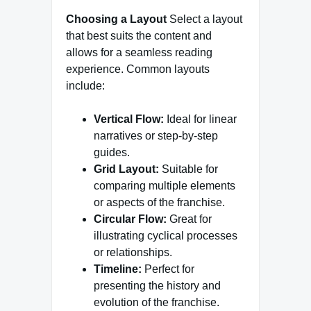
Choosing a Layout
Select a layout
that best suits the content and
allows for a seamless reading
experience. Common layouts
include:
Vertical Flow:
Ideal for linear
narratives or step-by-step
guides.
Grid Layout:
Suitable for
comparing multiple elements
or aspects of the franchise.
Circular Flow:
Great for
illustrating cyclical processes
or relationships.
Timeline:
Perfect for
presenting the history and
evolution of the franchise.