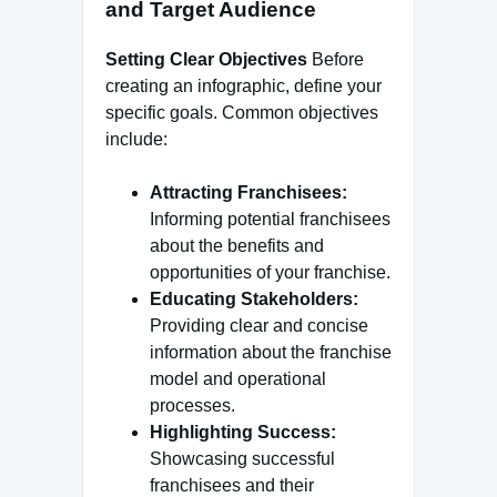
and Target Audience
Setting Clear Objectives
Before
creating an infographic, define your
specific goals. Common objectives
include:
Attracting Franchisees:
Informing potential franchisees
about the benefits and
opportunities of your franchise.
Educating Stakeholders:
Providing clear and concise
information about the franchise
model and operational
processes.
Highlighting Success:
Showcasing successful
franchisees and their