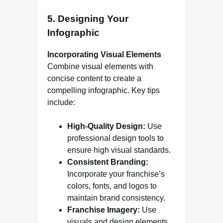
5. Designing Your
Infographic
Incorporating Visual Elements
Combine visual elements with
concise content to create a
compelling infographic. Key tips
include:
High-Quality Design:
Use
professional design tools to
ensure high visual standards.
Consistent Branding:
Incorporate your franchise’s
colors, fonts, and logos to
maintain brand consistency.
Franchise Imagery:
Use
visuals and design elements