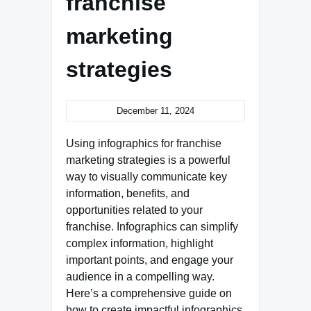
franchise
marketing
strategies
December 11, 2024
Using infographics for franchise
marketing strategies is a powerful
way to visually communicate key
information, benefits, and
opportunities related to your
franchise. Infographics can simplify
complex information, highlight
important points, and engage your
audience in a compelling way.
Here’s a comprehensive guide on
how to create impactful infographics