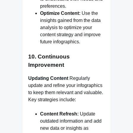
preferences.
Optimize Content:
Use the
insights gained from the data
analysis to optimize your
content strategy and improve
future infographics.
10. Continuous
Improvement
Updating Content
Regularly
update and refine your infographics
to keep them relevant and valuable.
Key strategies include:
Content Refresh:
Update
outdated information and add
new data or insights as