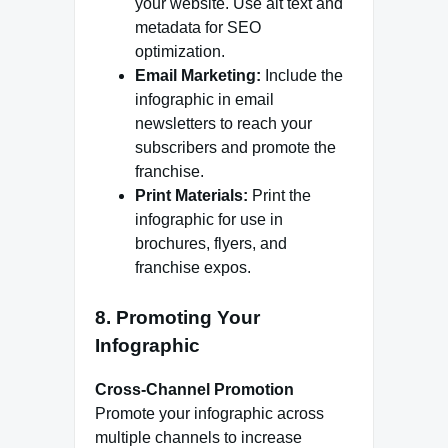
your website. Use alt text and
metadata for SEO
optimization.
Email Marketing:
Include the
infographic in email
newsletters to reach your
subscribers and promote the
franchise.
Print Materials:
Print the
infographic for use in
brochures, flyers, and
franchise expos.
8. Promoting Your
Infographic
Cross-Channel Promotion
Promote your infographic across
multiple channels to increase