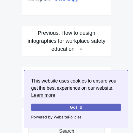
Post
Previous:
How to design
navigation
infographics for workplace safety
education
Next:
How to create
This website uses cookies to ensure you
infographics for DIY projects and
get the best experience on our website.
tutorials
Learn more
Got it!
Search
Powered by WebsitePolicies
for:
Search