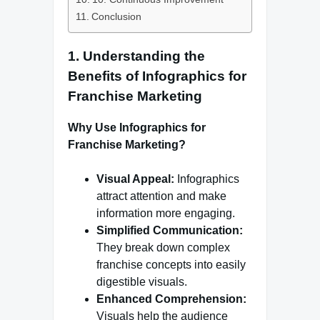
Conclusion
1. Understanding the
Benefits of Infographics for
Franchise Marketing
Why Use Infographics for
Franchise Marketing?
Visual Appeal:
Infographics
attract attention and make
information more engaging.
Simplified Communication:
They break down complex
franchise concepts into easily
digestible visuals.
Enhanced Comprehension:
Visuals help the audience