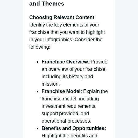
and Themes
Choosing Relevant Content
Identify the key elements of your
franchise that you want to highlight
in your infographics. Consider the
following:
Franchise Overview:
Provide
an overview of your franchise,
including its history and
mission.
Franchise Model:
Explain the
franchise model, including
investment requirements,
support provided, and
operational processes.
Benefits and Opportunities:
Highlight the benefits and