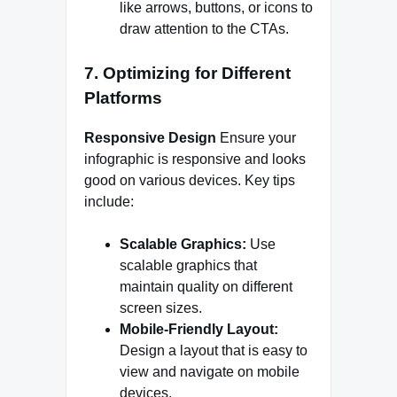
like arrows, buttons, or icons to
draw attention to the CTAs.
7. Optimizing for Different
Platforms
Responsive Design
Ensure your
infographic is responsive and looks
good on various devices. Key tips
include:
Scalable Graphics:
Use
scalable graphics that
maintain quality on different
screen sizes.
Mobile-Friendly Layout:
Design a layout that is easy to
view and navigate on mobile
devices.