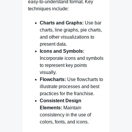
easy-to-understand format. Key
techniques include:
Charts and Graphs:
Use bar
charts, line graphs, pie charts,
and other visualizations to
present data.
Icons and Symbols:
Incorporate icons and symbols
to represent key points
visually.
Flowcharts:
Use flowcharts to
illustrate processes and best
practices for the franchise.
Consistent Design
Elements:
Maintain
consistency in the use of
colors, fonts, and icons.