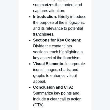
summarizes the content and
captures attention.
Introduction:
Briefly introduce
the purpose of the infographic
and its relevance to potential
franchisees.
Sections for Key Content:
Divide the content into
sections, each highlighting a
key aspect of the franchise.
Visual Elements:
Incorporate
icons, images, charts, and
graphs to enhance visual
appeal.
Conclusion and CTA:
Summarize key points and
include a clear call to action
(CTA).