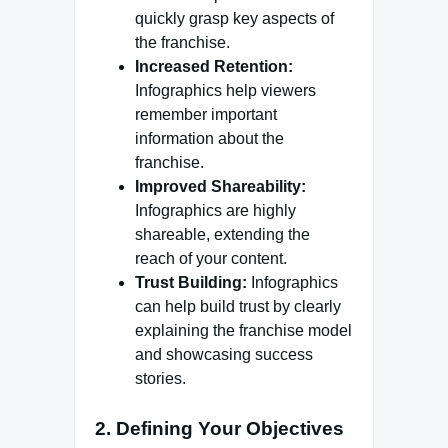
quickly grasp key aspects of
the franchise.
Increased Retention:
Infographics help viewers
remember important
information about the
franchise.
Improved Shareability:
Infographics are highly
shareable, extending the
reach of your content.
Trust Building:
Infographics
can help build trust by clearly
explaining the franchise model
and showcasing success
stories.
2. Defining Your Objectives