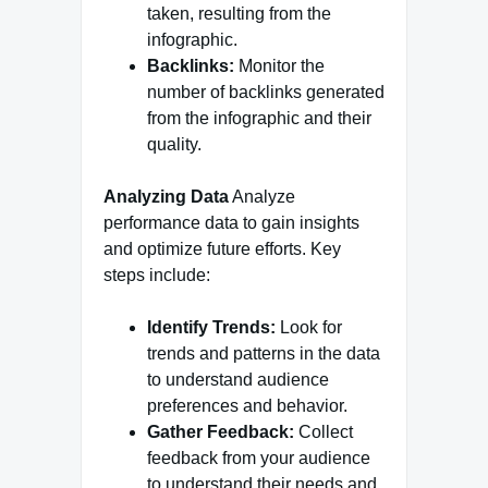
taken, resulting from the
infographic.
Backlinks:
Monitor the
number of backlinks generated
from the infographic and their
quality.
Analyzing Data
Analyze
performance data to gain insights
and optimize future efforts. Key
steps include:
Identify Trends:
Look for
trends and patterns in the data
to understand audience
preferences and behavior.
Gather Feedback:
Collect
feedback from your audience
to understand their needs and