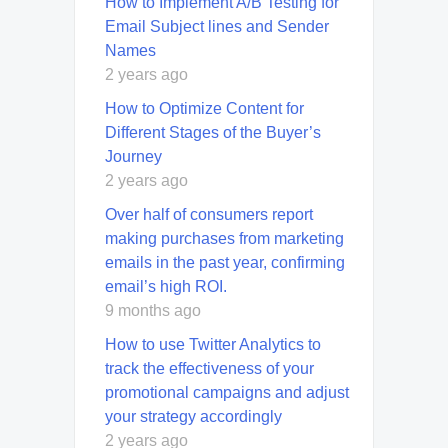
How to Implement A/B Testing for
Email Subject lines and Sender
Names
2 years ago
How to Optimize Content for
Different Stages of the Buyer’s
Journey
2 years ago
Over half of consumers report
making purchases from marketing
emails in the past year, confirming
email’s high ROI.
9 months ago
How to use Twitter Analytics to
track the effectiveness of your
promotional campaigns and adjust
your strategy accordingly
2 years ago