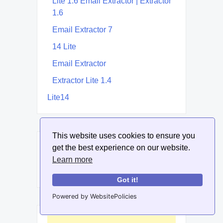
Lite 1.6 Email Extractor | Extractor
1.6
Email Extractor 7
14 Lite
Email Extractor
Extractor Lite 1.4
Lite14
This website uses cookies to ensure you
get the best experience on our website.
Related Post
Learn more
None Found
Got it!
Powered by WebsitePolicies