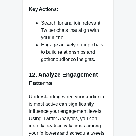
Key Actions:
Search for and join relevant
Twitter chats that align with
your niche.
Engage actively during chats
to build relationships and
gather audience insights.
12. Analyze Engagement
Patterns
Understanding when your audience
is most active can significantly
influence your engagement levels.
Using Twitter Analytics, you can
identify peak activity times among
your followers and schedule tweets