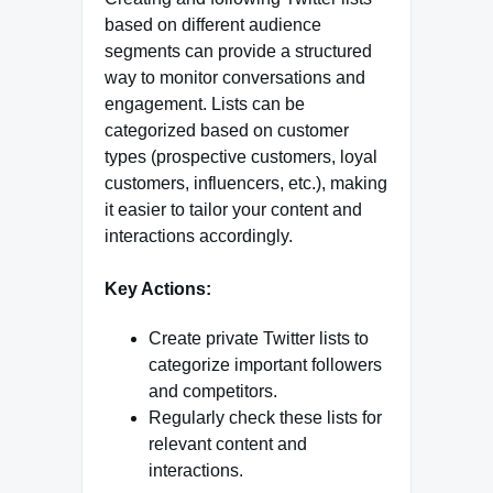
based on different audience
segments can provide a structured
way to monitor conversations and
engagement. Lists can be
categorized based on customer
types (prospective customers, loyal
customers, influencers, etc.), making
it easier to tailor your content and
interactions accordingly.
Key Actions:
Create private Twitter lists to
categorize important followers
and competitors.
Regularly check these lists for
relevant content and
interactions.