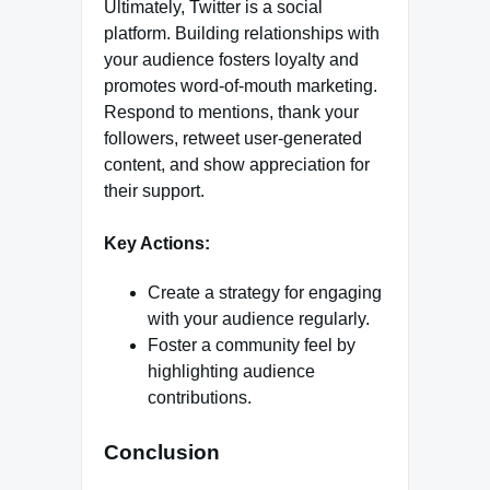
Ultimately, Twitter is a social
platform. Building relationships with
your audience fosters loyalty and
promotes word-of-mouth marketing.
Respond to mentions, thank your
followers, retweet user-generated
content, and show appreciation for
their support.
Key Actions:
Create a strategy for engaging
with your audience regularly.
Foster a community feel by
highlighting audience
contributions.
Conclusion