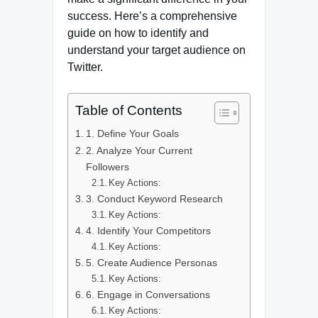
success. Here’s a comprehensive
guide on how to identify and
understand your target audience on
Twitter.
Table of Contents
1. Define Your Goals
2. Analyze Your Current
Followers
Key Actions:
3. Conduct Keyword Research
Key Actions:
4. Identify Your Competitors
Key Actions:
5. Create Audience Personas
Key Actions:
6. Engage in Conversations
Key Actions: