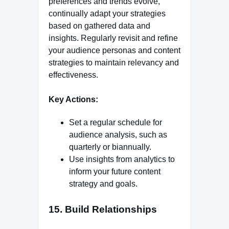
preferences and trends evolve,
continually adapt your strategies
based on gathered data and
insights. Regularly revisit and refine
your audience personas and content
strategies to maintain relevancy and
effectiveness.
Key Actions:
Set a regular schedule for
audience analysis, such as
quarterly or biannually.
Use insights from analytics to
inform your future content
strategy and goals.
15. Build Relationships