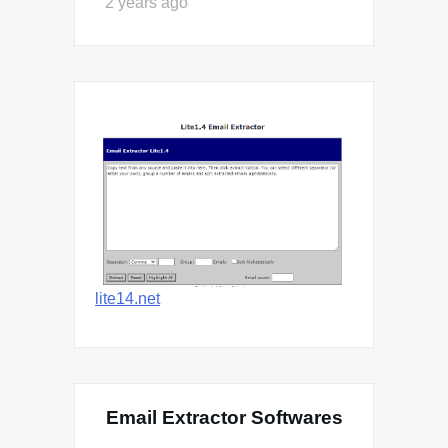
2 years ago
lite14.net
Email Extractor Softwares