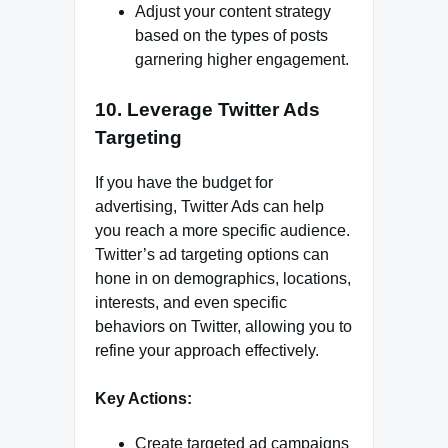
Adjust your content strategy
based on the types of posts
garnering higher engagement.
10. Leverage Twitter Ads
Targeting
If you have the budget for
advertising, Twitter Ads can help
you reach a more specific audience.
Twitter’s ad targeting options can
hone in on demographics, locations,
interests, and even specific
behaviors on Twitter, allowing you to
refine your approach effectively.
Key Actions:
Create targeted ad campaigns