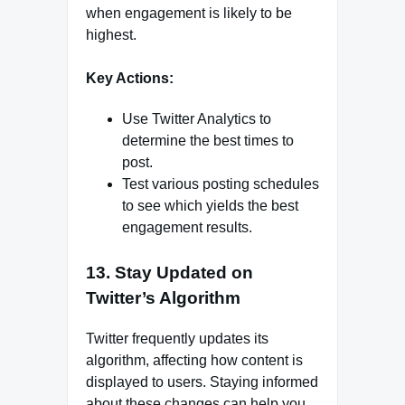
when engagement is likely to be
highest.
Key Actions:
Use Twitter Analytics to
determine the best times to
post.
Test various posting schedules
to see which yields the best
engagement results.
13. Stay Updated on
Twitter’s Algorithm
Twitter frequently updates its
algorithm, affecting how content is
displayed to users. Staying informed
about these changes can help you