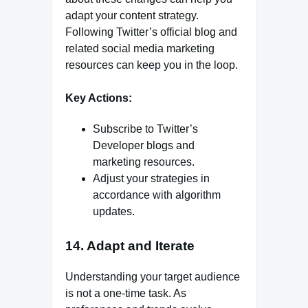
adapt your content strategy.
Following Twitter’s official blog and
related social media marketing
resources can keep you in the loop.
Key Actions:
Subscribe to Twitter’s
Developer blogs and
marketing resources.
Adjust your strategies in
accordance with algorithm
updates.
14. Adapt and Iterate
Understanding your target audience
is not a one-time task. As