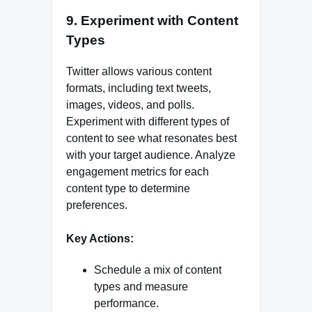
9. Experiment with Content
Types
Twitter allows various content
formats, including text tweets,
images, videos, and polls.
Experiment with different types of
content to see what resonates best
with your target audience. Analyze
engagement metrics for each
content type to determine
preferences.
Key Actions:
Schedule a mix of content
types and measure
performance.