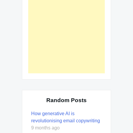
Random Posts
How generative AI is
revolutionising email copywriting
9 months ago