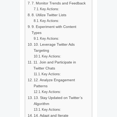
7. Monitor Trends and Feedback
Key Actions:
8. Utilize Twitter Lists
Key Actions:
9. Experiment with Content
Types
Key Actions:
10. Leverage Twitter Ads
Targeting
Key Actions:
11. Join and Participate in
Twitter Chats
Key Actions:
12. Analyze Engagement
Patterns
Key Actions:
13. Stay Updated on Twitter’s
Algorithm
Key Actions:
14. Adapt and Iterate