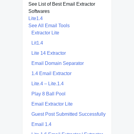
See List of Best Email Extractor
Softwares
Lite1.4
See All Email Tools
Extractor Lite
Lit1.4
Lite 14 Extractor
Email Domain Separator
1.4 Email Extractor
Lite.4 – Lite.1.4
Play 8 Ball Pool
Email Extractor Lite
Guest Post Submitted Successfully
Email 1.4