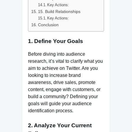
Key Actions:
15. Build Relationships
Key Actions:
Conclusion
1. Define Your Goals
Before diving into audience
research, it’s vital to clarify what you
aim to achieve on Twitter. Are you
looking to increase brand
awareness, drive sales, promote
content, engage with customers, or
build a community? Defining your
goals will guide your audience
identification process.
2. Analyze Your Current