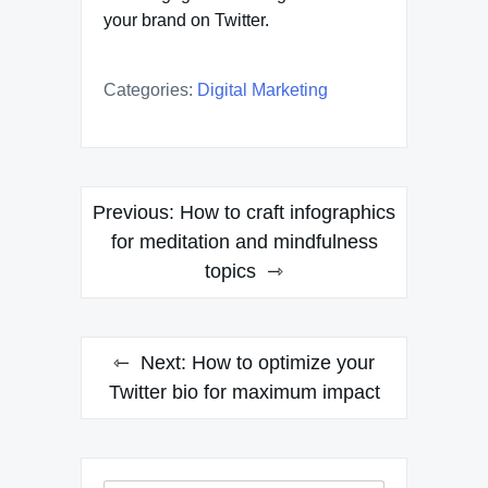
your brand on Twitter.
Categories:
Digital Marketing
Post
Previous:
How to craft infographics
navigation
for meditation and mindfulness
topics
Next:
How to optimize your
Twitter bio for maximum impact