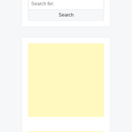
Search
for:
Search