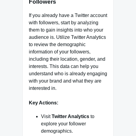
Followers
If you already have a Twitter account
with followers, start by analyzing
them to gain insights into who your
audience is. Utilize Twitter Analytics
to review the demographic
information of your followers,
including their location, gender, and
interests. This data can help you
understand who is already engaging
with your brand and what they are
interested in.
Key Actions:
Visit
Twitter Analytics
to
explore your follower
demographics.