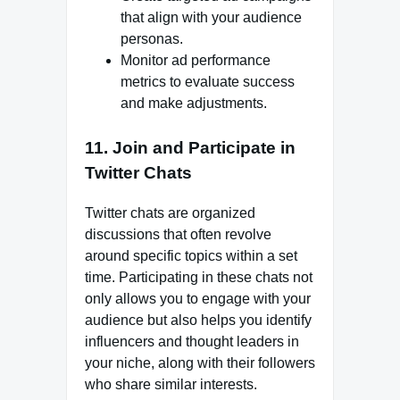
that align with your audience
personas.
Monitor ad performance
metrics to evaluate success
and make adjustments.
11. Join and Participate in
Twitter Chats
Twitter chats are organized
discussions that often revolve
around specific topics within a set
time. Participating in these chats not
only allows you to engage with your
audience but also helps you identify
influencers and thought leaders in
your niche, along with their followers
who share similar interests.