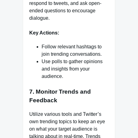
respond to tweets, and ask open-
ended questions to encourage
dialogue.
Key Actions:
Follow relevant hashtags to
join trending conversations.
Use polls to gather opinions
and insights from your
audience.
7. Monitor Trends and
Feedback
Utilize various tools and Twitter’s
own trending topics to keep an eye
on what your target audience is
talking about in real-time. Trends