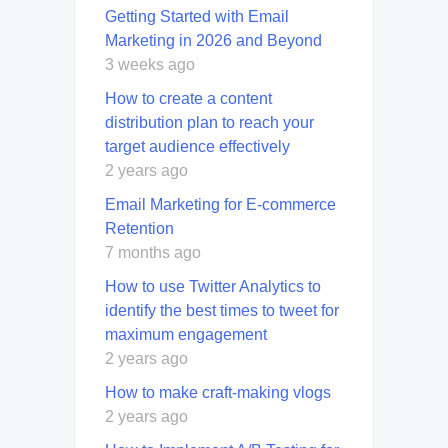
Getting Started with Email
Marketing in 2026 and Beyond
3 weeks ago
How to create a content
distribution plan to reach your
target audience effectively
2 years ago
Email Marketing for E-commerce
Retention
7 months ago
How to use Twitter Analytics to
identify the best times to tweet for
maximum engagement
2 years ago
How to make craft-making vlogs
2 years ago