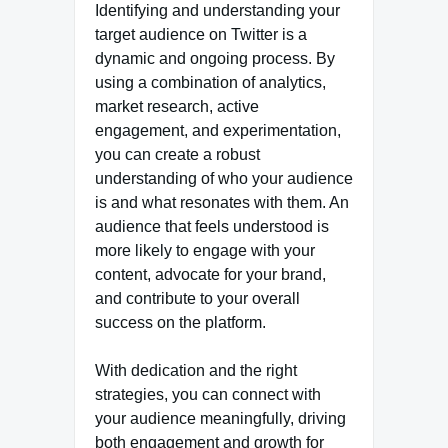
Identifying and understanding your
target audience on Twitter is a
dynamic and ongoing process. By
using a combination of analytics,
market research, active
engagement, and experimentation,
you can create a robust
understanding of who your audience
is and what resonates with them. An
audience that feels understood is
more likely to engage with your
content, advocate for your brand,
and contribute to your overall
success on the platform.
With dedication and the right
strategies, you can connect with
your audience meaningfully, driving
both engagement and growth for