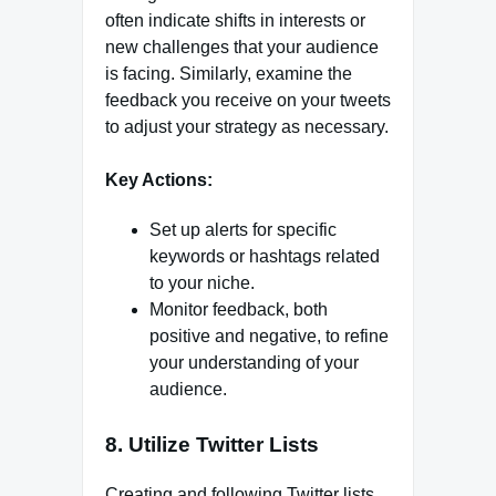
often indicate shifts in interests or
new challenges that your audience
is facing. Similarly, examine the
feedback you receive on your tweets
to adjust your strategy as necessary.
Key Actions:
Set up alerts for specific
keywords or hashtags related
to your niche.
Monitor feedback, both
positive and negative, to refine
your understanding of your
audience.
8. Utilize Twitter Lists
Creating and following Twitter lists