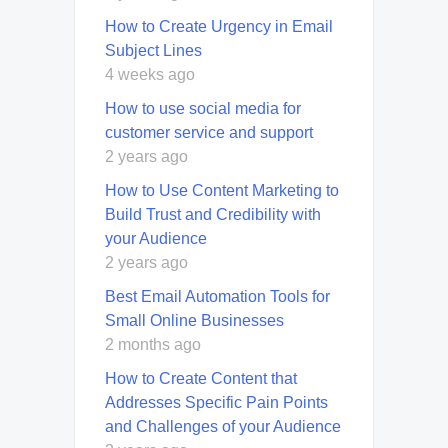
How to Create Urgency in Email
Subject Lines
4 weeks ago
How to use social media for
customer service and support
2 years ago
How to Use Content Marketing to
Build Trust and Credibility with
your Audience
2 years ago
Best Email Automation Tools for
Small Online Businesses
2 months ago
How to Create Content that
Addresses Specific Pain Points
and Challenges of your Audience