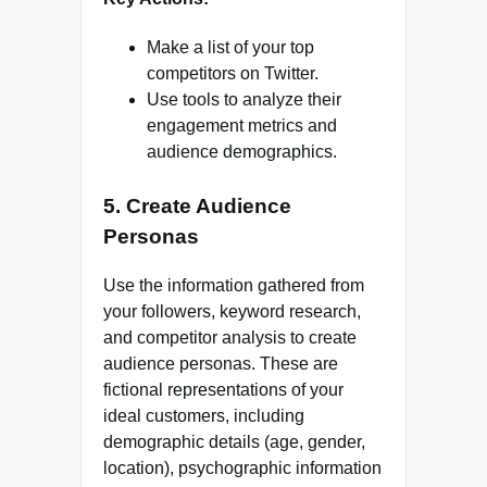
Make a list of your top
competitors on Twitter.
Use tools to analyze their
engagement metrics and
audience demographics.
5. Create Audience
Personas
Use the information gathered from
your followers, keyword research,
and competitor analysis to create
audience personas. These are
fictional representations of your
ideal customers, including
demographic details (age, gender,
location), psychographic information