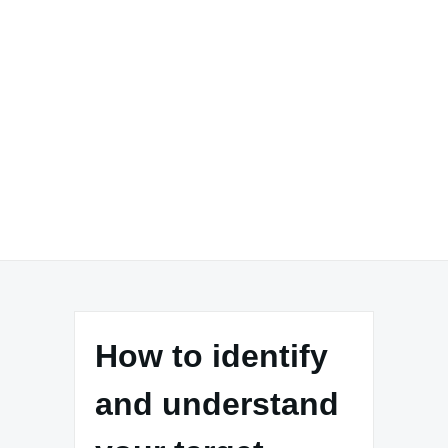
How to identify
and understand