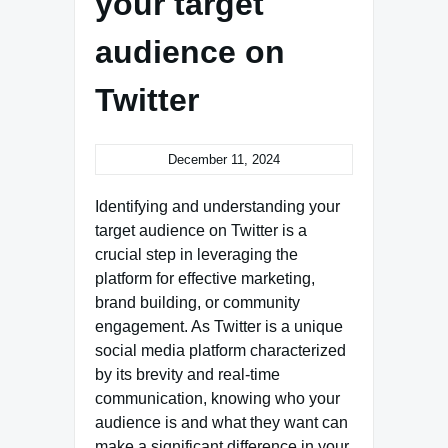
your target
audience on
Twitter
December 11, 2024
Identifying and understanding your
target audience on Twitter is a
crucial step in leveraging the
platform for effective marketing,
brand building, or community
engagement. As Twitter is a unique
social media platform characterized
by its brevity and real-time
communication, knowing who your
audience is and what they want can
make a significant difference in your