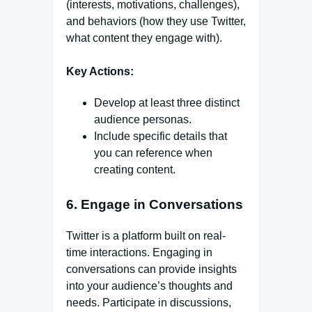
(interests, motivations, challenges),
and behaviors (how they use Twitter,
what content they engage with).
Key Actions:
Develop at least three distinct
audience personas.
Include specific details that
you can reference when
creating content.
6. Engage in Conversations
Twitter is a platform built on real-
time interactions. Engaging in
conversations can provide insights
into your audience’s thoughts and
needs. Participate in discussions,