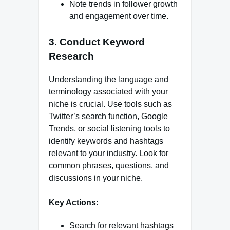
Note trends in follower growth
and engagement over time.
3. Conduct Keyword
Research
Understanding the language and
terminology associated with your
niche is crucial. Use tools such as
Twitter’s search function, Google
Trends, or social listening tools to
identify keywords and hashtags
relevant to your industry. Look for
common phrases, questions, and
discussions in your niche.
Key Actions:
Search for relevant hashtags