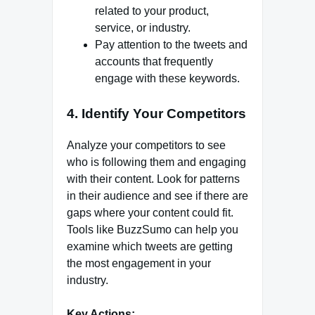
related to your product,
service, or industry.
Pay attention to the tweets and
accounts that frequently
engage with these keywords.
4. Identify Your Competitors
Analyze your competitors to see
who is following them and engaging
with their content. Look for patterns
in their audience and see if there are
gaps where your content could fit.
Tools like BuzzSumo can help you
examine which tweets are getting
the most engagement in your
industry.
Key Actions: