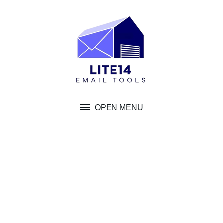
Skip
to
content
OPEN MENU