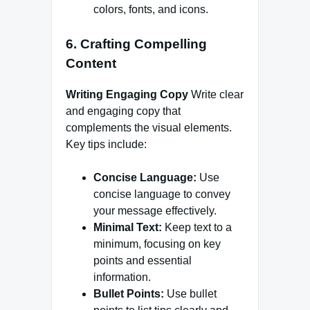
colors, fonts, and icons.
6. Crafting Compelling
Content
Writing Engaging Copy
Write clear
and engaging copy that
complements the visual elements.
Key tips include:
Concise Language:
Use
concise language to convey
your message effectively.
Minimal Text:
Keep text to a
minimum, focusing on key
points and essential
information.
Bullet Points:
Use bullet