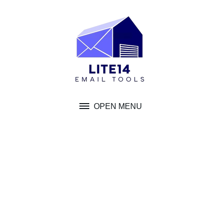
Skip
to
content
OPEN MENU