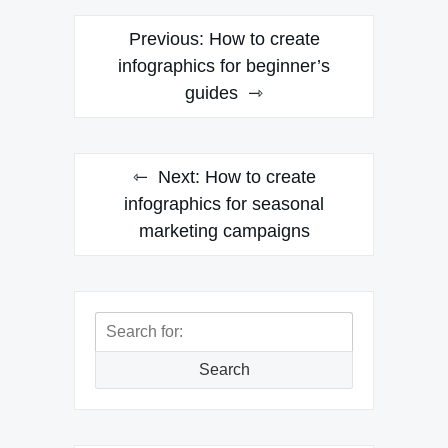
Post
Previous:
How to create
navigation
infographics for beginner’s
guides
Next:
How to create
infographics for seasonal
marketing campaigns
Search
for:
Search