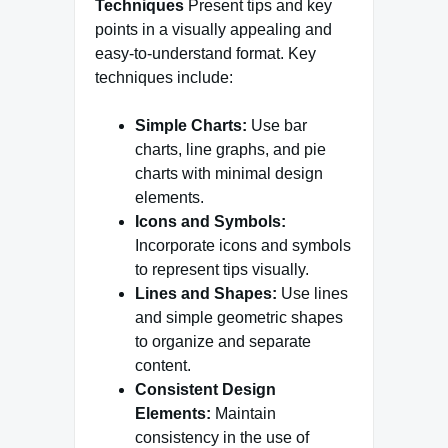
Techniques
Present tips and key
points in a visually appealing and
easy-to-understand format. Key
techniques include:
Simple Charts:
Use bar
charts, line graphs, and pie
charts with minimal design
elements.
Icons and Symbols:
Incorporate icons and symbols
to represent tips visually.
Lines and Shapes:
Use lines
and simple geometric shapes
to organize and separate
content.
Consistent Design
Elements:
Maintain
consistency in the use of