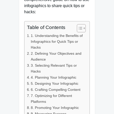
infographics to share quick tips or
hacks:
Table of Contents
1. Understanding the Benefits of
Infographics for Quick Tips or
Hacks
2. Defining Your Objectives and
Audience
3. Selecting Relevant Tips or
Hacks
4. Planning Your Infographic
5. Designing Your Infographic
6. Crafting Compelling Content
7. Optimizing for Different
Platforms
8. Promoting Your Infographic
9. Measuring Success