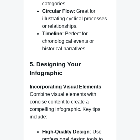
categories.
Circular Flow:
Great for
illustrating cyclical processes
or relationships.
Timeline:
Perfect for
chronological events or
historical narratives.
5. Designing Your
Infographic
Incorporating Visual Elements
Combine visual elements with
concise content to create a
compelling infographic. Key tips
include:
High-Quality Design:
Use
professional design tools to