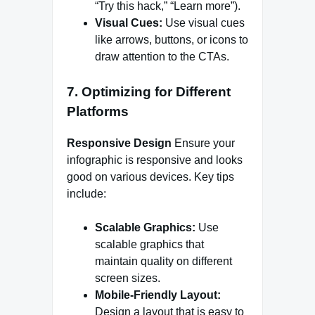
“Try this hack,” “Learn more”).
Visual Cues:
Use visual cues
like arrows, buttons, or icons to
draw attention to the CTAs.
7. Optimizing for Different
Platforms
Responsive Design
Ensure your
infographic is responsive and looks
good on various devices. Key tips
include:
Scalable Graphics:
Use
scalable graphics that
maintain quality on different
screen sizes.
Mobile-Friendly Layout:
Design a layout that is easy to