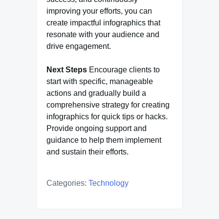
improving your efforts, you can
create impactful infographics that
resonate with your audience and
drive engagement.
Next Steps
Encourage clients to
start with specific, manageable
actions and gradually build a
comprehensive strategy for creating
infographics for quick tips or hacks.
Provide ongoing support and
guidance to help them implement
and sustain their efforts.
Categories:
Technology