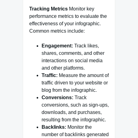
Tracking Metrics
Monitor key
performance metrics to evaluate the
effectiveness of your infographic.
Common metrics include:
Engagement:
Track likes,
shares, comments, and other
interactions on social media
and other platforms.
Traffic:
Measure the amount of
traffic driven to your website or
blog from the infographic.
Conversions:
Track
conversions, such as sign-ups,
downloads, and purchases,
resulting from the infographic.
Backlinks:
Monitor the
number of backlinks generated