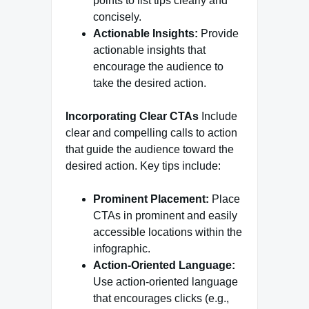
points to list tips clearly and
concisely.
Actionable Insights:
Provide
actionable insights that
encourage the audience to
take the desired action.
Incorporating Clear CTAs
Include
clear and compelling calls to action
that guide the audience toward the
desired action. Key tips include:
Prominent Placement:
Place
CTAs in prominent and easily
accessible locations within the
infographic.
Action-Oriented Language:
Use action-oriented language
that encourages clicks (e.g.,