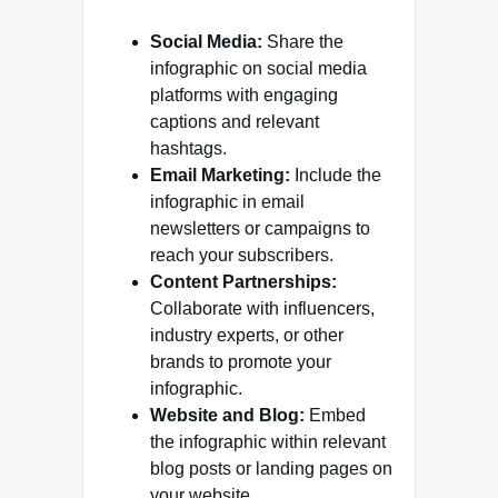
Social Media:
Share the
infographic on social media
platforms with engaging
captions and relevant
hashtags.
Email Marketing:
Include the
infographic in email
newsletters or campaigns to
reach your subscribers.
Content Partnerships:
Collaborate with influencers,
industry experts, or other
brands to promote your
infographic.
Website and Blog:
Embed
the infographic within relevant
blog posts or landing pages on
your website.