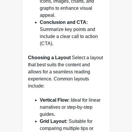
icons, images, charts, and
graphs to enhance visual
appeal.
Conclusion and CTA:
Summarize key points and
include a clear call to action
(CTA).
Choosing a Layout
Select a layout
that best suits the content and
allows for a seamless reading
experience. Common layouts
include:
Vertical Flow:
Ideal for linear
narratives or step-by-step
guides.
Grid Layout:
Suitable for
comparing multiple tips or