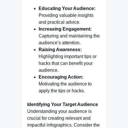
Educating Your Audience:
Providing valuable insights
and practical advice.
Increasing Engagement:
Capturing and maintaining the
audience’s attention.
Raising Awareness:
Highlighting important tips or
hacks that can benefit your
audience.
Encouraging Action:
Motivating the audience to
apply the tips or hacks.
Identifying Your Target Audience
Understanding your audience is
crucial for creating relevant and
impactful infographics. Consider the