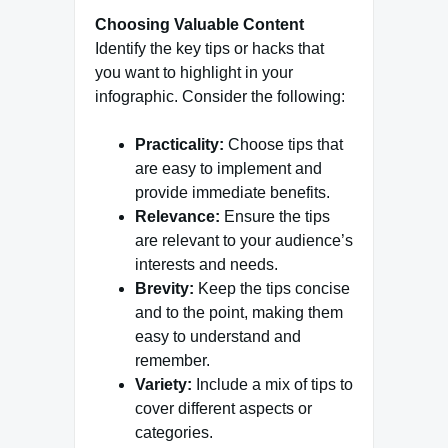
Choosing Valuable Content
Identify the key tips or hacks that
you want to highlight in your
infographic. Consider the following:
Practicality:
Choose tips that
are easy to implement and
provide immediate benefits.
Relevance:
Ensure the tips
are relevant to your audience’s
interests and needs.
Brevity:
Keep the tips concise
and to the point, making them
easy to understand and
remember.
Variety:
Include a mix of tips to
cover different aspects or
categories.