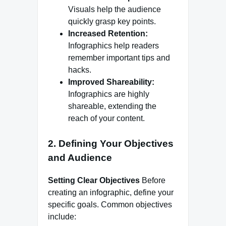
Visuals help the audience
quickly grasp key points.
Increased Retention:
Infographics help readers
remember important tips and
hacks.
Improved Shareability:
Infographics are highly
shareable, extending the
reach of your content.
2. Defining Your Objectives
and Audience
Setting Clear Objectives
Before
creating an infographic, define your
specific goals. Common objectives
include: