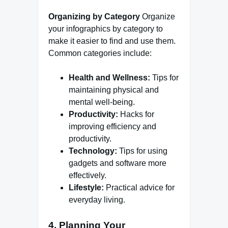
Organizing by Category
Organize
your infographics by category to
make it easier to find and use them.
Common categories include:
Health and Wellness:
Tips for
maintaining physical and
mental well-being.
Productivity:
Hacks for
improving efficiency and
productivity.
Technology:
Tips for using
gadgets and software more
effectively.
Lifestyle:
Practical advice for
everyday living.
4. Planning Your