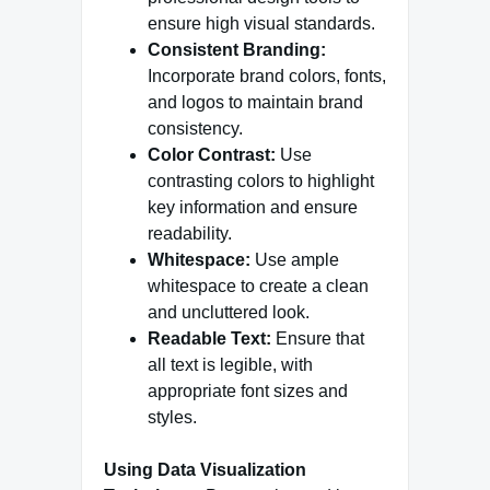
ensure high visual standards.
Consistent Branding:
Incorporate brand colors, fonts,
and logos to maintain brand
consistency.
Color Contrast:
Use
contrasting colors to highlight
key information and ensure
readability.
Whitespace:
Use ample
whitespace to create a clean
and uncluttered look.
Readable Text:
Ensure that
all text is legible, with
appropriate font sizes and
styles.
Using Data Visualization