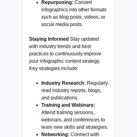
Repurposing:
Convert
infographics into other formats
such as blog posts, videos, or
social media posts.
Staying Informed
Stay updated
with industry trends and best
practices to continuously improve
your infographic content strategy.
Key strategies include:
Industry Research:
Regularly
read industry reports, blogs,
and publications.
Training and Webinars:
Attend training sessions,
webinars, and conferences to
learn new skills and strategies.
Networking:
Connect with