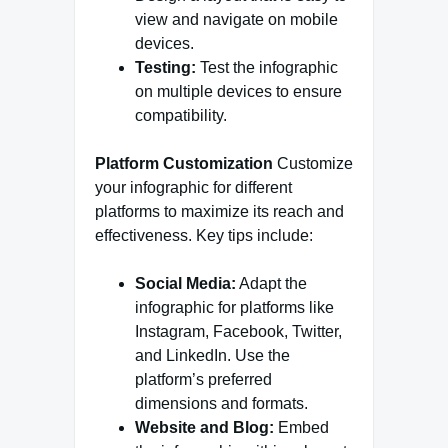
view and navigate on mobile
devices.
Testing:
Test the infographic
on multiple devices to ensure
compatibility.
Platform Customization
Customize
your infographic for different
platforms to maximize its reach and
effectiveness. Key tips include:
Social Media:
Adapt the
infographic for platforms like
Instagram, Facebook, Twitter,
and LinkedIn. Use the
platform’s preferred
dimensions and formats.
Website and Blog:
Embed