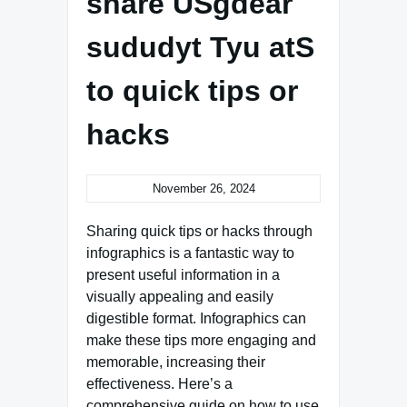
share USgdear
sududyt Tyu atS
to quick tips or
hacks
November 26, 2024
Sharing quick tips or hacks through
infographics is a fantastic way to
present useful information in a
visually appealing and easily
digestible format. Infographics can
make these tips more engaging and
memorable, increasing their
effectiveness. Here’s a
comprehensive guide on how to use