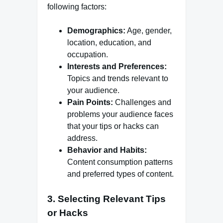
following factors:
Demographics:
Age, gender,
location, education, and
occupation.
Interests and Preferences:
Topics and trends relevant to
your audience.
Pain Points:
Challenges and
problems your audience faces
that your tips or hacks can
address.
Behavior and Habits:
Content consumption patterns
and preferred types of content.
3. Selecting Relevant Tips
or Hacks