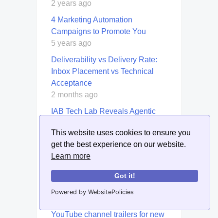
2 years ago
4 Marketing Automation
Campaigns to Promote You
5 years ago
Deliverability vs Delivery Rate:
Inbox Placement vs Technical
Acceptance
2 months ago
IAB Tech Lab Reveals Agentic
Roadmap to Scale AI-Driven
This website uses cookies to ensure you
Advertising
get the best experience on our website.
7 months ago
Learn more
How to create infographics for
interactive webinars
Got it!
2 years ago
Powered by WebsitePolicies
How to create and optimize
YouTube channel trailers for new