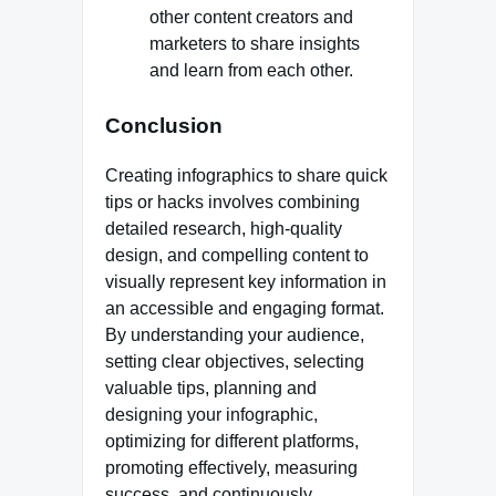
other content creators and
marketers to share insights
and learn from each other.
Conclusion
Creating infographics to share quick
tips or hacks involves combining
detailed research, high-quality
design, and compelling content to
visually represent key information in
an accessible and engaging format.
By understanding your audience,
setting clear objectives, selecting
valuable tips, planning and
designing your infographic,
optimizing for different platforms,
promoting effectively, measuring
success, and continuously