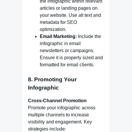
the infographic within relevant
articles or landing pages on
your website. Use alt text and
metadata for SEO
optimization.
Email Marketing:
Include the
infographic in email
newsletters or campaigns.
Ensure it is properly sized and
formatted for email clients.
8. Promoting Your
Infographic
Cross-Channel Promotion
Promote your infographic across
multiple channels to increase
visibility and engagement. Key
strategies include: