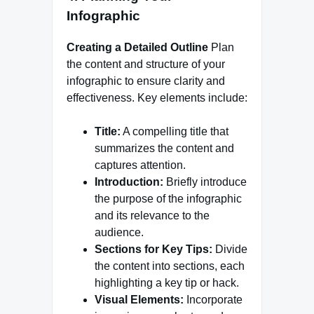
Infographic
Creating a Detailed Outline
Plan
the content and structure of your
infographic to ensure clarity and
effectiveness. Key elements include:
Title:
A compelling title that
summarizes the content and
captures attention.
Introduction:
Briefly introduce
the purpose of the infographic
and its relevance to the
audience.
Sections for Key Tips:
Divide
the content into sections, each
highlighting a key tip or hack.
Visual Elements:
Incorporate