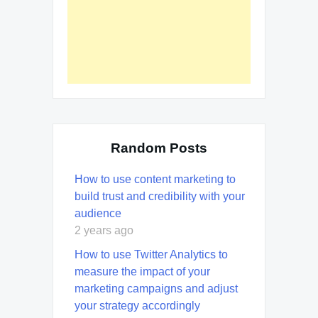
Random Posts
How to use content marketing to
build trust and credibility with your
audience
2 years ago
How to use Twitter Analytics to
measure the impact of your
marketing campaigns and adjust
your strategy accordingly