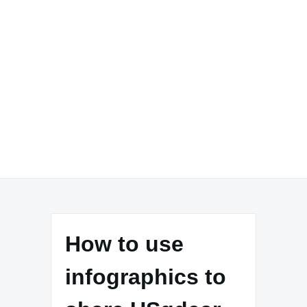
How to use
infographics to