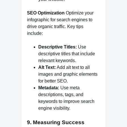
SEO Optimization
Optimize your
infographic for search engines to
drive organic traffic. Key tips
include:
Descriptive Titles:
Use
descriptive titles that include
relevant keywords.
Alt Text:
Add alt text to all
images and graphic elements
for better SEO.
Metadata:
Use meta
descriptions, tags, and
keywords to improve search
engine visibility.
9. Measuring Success