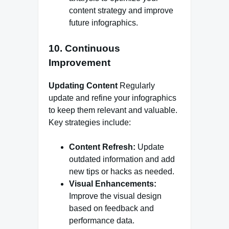
content strategy and improve
future infographics.
10. Continuous
Improvement
Updating Content
Regularly
update and refine your infographics
to keep them relevant and valuable.
Key strategies include:
Content Refresh:
Update
outdated information and add
new tips or hacks as needed.
Visual Enhancements:
Improve the visual design
based on feedback and
performance data.