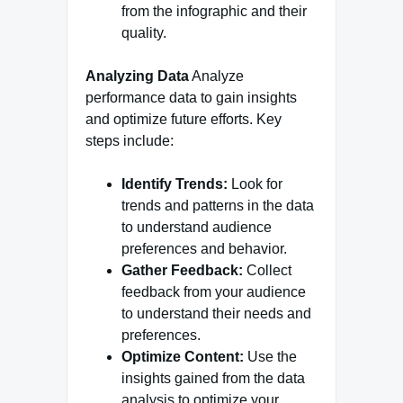
from the infographic and their
quality.
Analyzing Data
Analyze
performance data to gain insights
and optimize future efforts. Key
steps include:
Identify Trends:
Look for
trends and patterns in the data
to understand audience
preferences and behavior.
Gather Feedback:
Collect
feedback from your audience
to understand their needs and
preferences.
Optimize Content:
Use the
insights gained from the data
analysis to optimize your