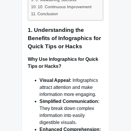
10. Continuous Improvement
Conclusion
1. Understanding the
Benefits of Infographics for
Quick Tips or Hacks
Why Use Infographics for Quick
Tips or Hacks?
Visual Appeal:
Infographics
attract attention and make
information more engaging.
Simplified Communication:
They break down complex
information into easily
digestible visuals.
Enhanced Comprehension: