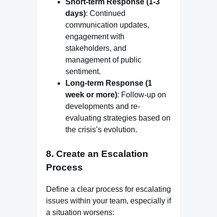
Short-term Response (1-3
days)
: Continued
communication updates,
engagement with
stakeholders, and
management of public
sentiment.
Long-term Response (1
week or more)
: Follow-up on
developments and re-
evaluating strategies based on
the crisis’s evolution.
8.
Create an Escalation
Process
Define a clear process for escalating
issues within your team, especially if
a situation worsens: