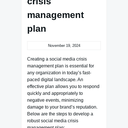
crisis
management
plan
November 19, 2024
Creating a social media crisis
management plan is essential for
any organization in today’s fast-
paced digital landscape. An
effective plan allows you to respond
quickly and appropriately to
negative events, minimizing
damage to your brand’s reputation.
Below are the steps to develop a
robust social media crisis
management plan: