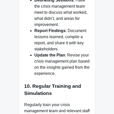
Debriefing Sessions
: Have
the crisis management team
meet to discuss what worked,
what didn’t, and areas for
improvement.
Report Findings
: Document
lessons learned, compile a
report, and share it with key
stakeholders.
Update the Plan
: Revise your
crisis management plan based
on the insights gained from the
experience.
10.
Regular Training and
Simulations
Regularly train your crisis
management team and relevant staff