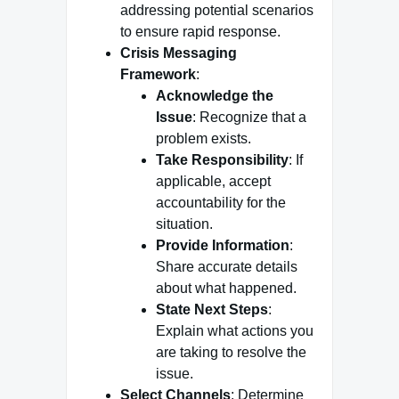
addressing potential scenarios
to ensure rapid response.
Crisis Messaging
Framework
:
Acknowledge the
Issue
: Recognize that a
problem exists.
Take Responsibility
: If
applicable, accept
accountability for the
situation.
Provide Information
:
Share accurate details
about what happened.
State Next Steps
:
Explain what actions you
are taking to resolve the
issue.
Select Channels
: Determine