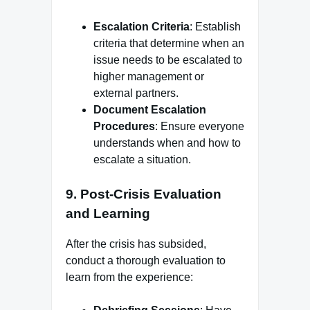
Escalation Criteria
: Establish
criteria that determine when an
issue needs to be escalated to
higher management or
external partners.
Document Escalation
Procedures
: Ensure everyone
understands when and how to
escalate a situation.
9.
Post-Crisis Evaluation
and Learning
After the crisis has subsided,
conduct a thorough evaluation to
learn from the experience: