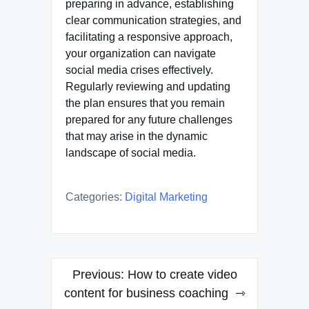
preparing in advance, establishing
clear communication strategies, and
facilitating a responsive approach,
your organization can navigate
social media crises effectively.
Regularly reviewing and updating
the plan ensures that you remain
prepared for any future challenges
that may arise in the dynamic
landscape of social media.
Categories:
Digital Marketing
Post
Previous:
How to create video
navigation
content for business coaching