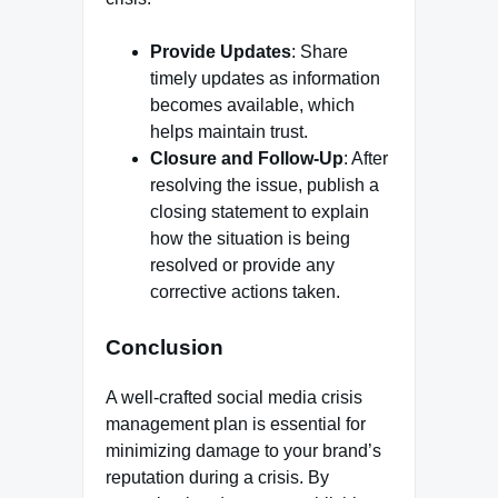
Provide Updates
: Share
timely updates as information
becomes available, which
helps maintain trust.
Closure and Follow-Up
: After
resolving the issue, publish a
closing statement to explain
how the situation is being
resolved or provide any
corrective actions taken.
Conclusion
A well-crafted social media crisis
management plan is essential for
minimizing damage to your brand’s
reputation during a crisis. By