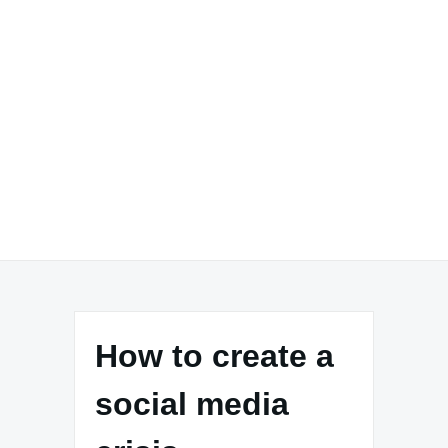
How to create a
social media