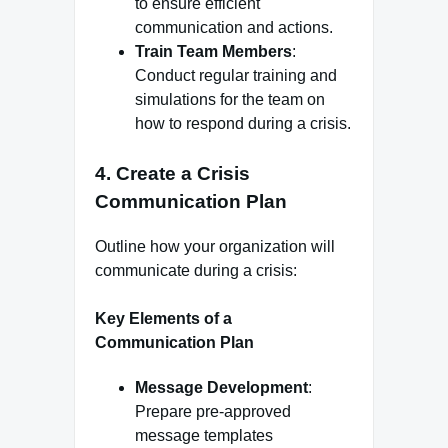
to ensure efficient
communication and actions.
Train Team Members
:
Conduct regular training and
simulations for the team on
how to respond during a crisis.
4.
Create a Crisis
Communication Plan
Outline how your organization will
communicate during a crisis:
Key Elements of a
Communication Plan
Message Development
:
Prepare pre-approved
message templates