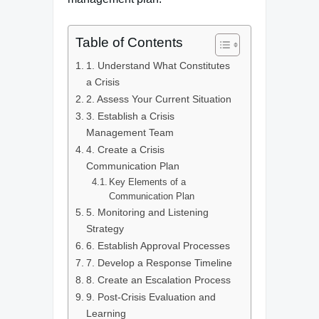
Table of Contents
1. Understand What Constitutes
a Crisis
2. Assess Your Current Situation
3. Establish a Crisis
Management Team
4. Create a Crisis
Communication Plan
Key Elements of a
Communication Plan
5. Monitoring and Listening
Strategy
6. Establish Approval Processes
7. Develop a Response Timeline
8. Create an Escalation Process
9. Post-Crisis Evaluation and
Learning