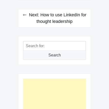
Next:
How to use LinkedIn for
thought leadership
Search
for:
Search