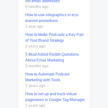
old email addresses
8 months ago
How to use infographics in eco-
tourism promotions
1 year ago
How to Make Podcasts a Key Part
of Your Brand Strategy
2 years ago
5 Most Asked Reddit Questions
About Email Marketing
9 months ago
How to Automate Podcast
Marketing with Tools
2 years ago
How to set up and track virtual
pageviews in Google Tag Manager
2 years ago