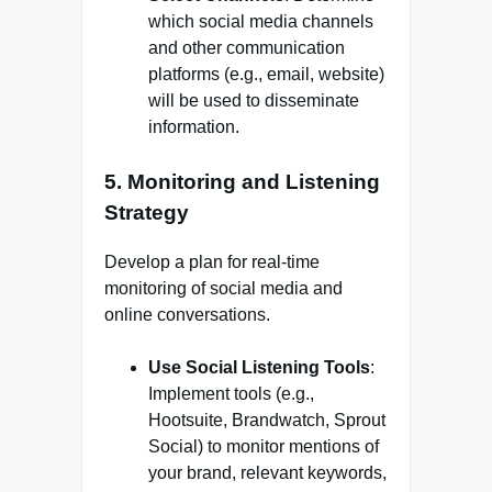
which social media channels
and other communication
platforms (e.g., email, website)
will be used to disseminate
information.
5.
Monitoring and Listening
Strategy
Develop a plan for real-time
monitoring of social media and
online conversations.
Use Social Listening Tools
:
Implement tools (e.g.,
Hootsuite, Brandwatch, Sprout
Social) to monitor mentions of
your brand, relevant keywords,