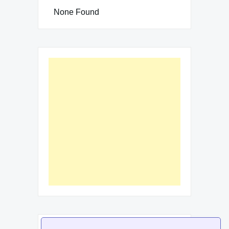
None Found