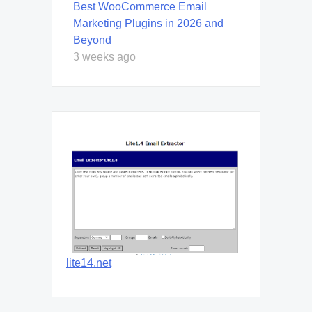
Best WooCommerce Email
Marketing Plugins in 2026 and
Beyond
3 weeks ago
lite14.net