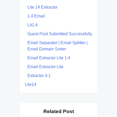
Lite 14 Extractor
1.4 Email
Lit1.4
Guest Post Submitted Successfully
Email Separator | Email Splitter |
Email Domain Sorter
Email Extractor Lite 1.4
Email Extractor Lite
Extractor 4.1
Lite14
Related Post