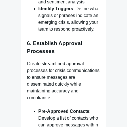
and sentiment analysis.
Identify Triggers
: Define what
signals or phrases indicate an
emerging crisis, allowing your
team to respond proactively.
6.
Establish Approval
Processes
Create streamlined approval
processes for crisis communications
to ensure messages are
disseminated quickly while
maintaining accuracy and
compliance.
Pre-Approved Contacts
:
Develop a list of contacts who
can approve messages within