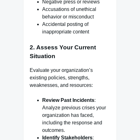
Negative press or reviews
Accusations of unethical
behavior or misconduct
Accidental posting of
inappropriate content
2.
Assess Your Current
Situation
Evaluate your organization’s
existing policies, strengths,
weaknesses, and resources:
Review Past Incidents
:
Analyze previous crises your
organization has faced,
including the response and
outcomes.
Identify Stakeholders
: