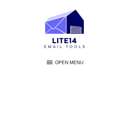
Skip
to
content
OPEN MENU