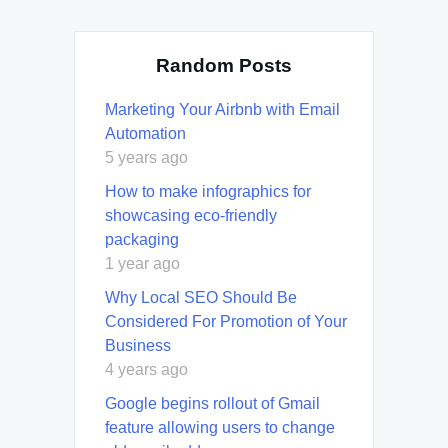
Random Posts
Marketing Your Airbnb with Email
Automation
5 years ago
How to make infographics for
showcasing eco-friendly
packaging
1 year ago
Why Local SEO Should Be
Considered For Promotion of Your
Business
4 years ago
Google begins rollout of Gmail
feature allowing users to change