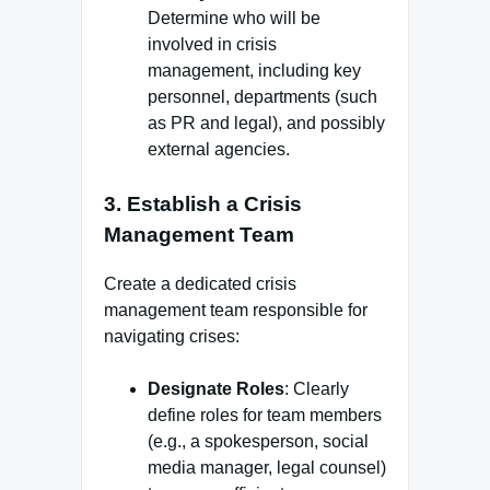
Determine who will be
involved in crisis
management, including key
personnel, departments (such
as PR and legal), and possibly
external agencies.
3.
Establish a Crisis
Management Team
Create a dedicated crisis
management team responsible for
navigating crises:
Designate Roles
: Clearly
define roles for team members
(e.g., a spokesperson, social
media manager, legal counsel)