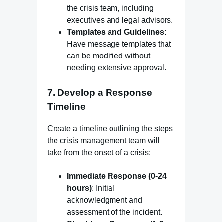
the crisis team, including
executives and legal advisors.
Templates and Guidelines
:
Have message templates that
can be modified without
needing extensive approval.
7.
Develop a Response
Timeline
Create a timeline outlining the steps
the crisis management team will
take from the onset of a crisis:
Immediate Response (0-24
hours)
: Initial
acknowledgment and
assessment of the incident.