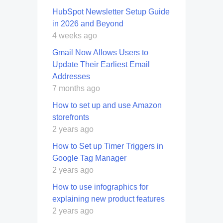
HubSpot Newsletter Setup Guide
in 2026 and Beyond
4 weeks ago
Gmail Now Allows Users to
Update Their Earliest Email
Addresses
7 months ago
How to set up and use Amazon
storefronts
2 years ago
How to Set up Timer Triggers in
Google Tag Manager
2 years ago
How to use infographics for
explaining new product features
2 years ago