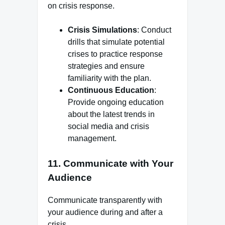
on crisis response.
Crisis Simulations
: Conduct
drills that simulate potential
crises to practice response
strategies and ensure
familiarity with the plan.
Continuous Education
:
Provide ongoing education
about the latest trends in
social media and crisis
management.
11.
Communicate with Your
Audience
Communicate transparently with
your audience during and after a
crisis.