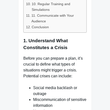
10. Regular Training and
Simulations
11. Communicate with Your
Audience
Conclusion
1.
Understand What
Constitutes a Crisis
Before you can prepare a plan, it’s
crucial to define what types of
situations might trigger a crisis.
Potential crises can include:
Social media backlash or
outrage
Miscommunication of sensitive
information