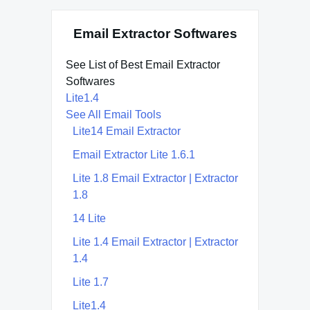
Email Extractor Softwares
See List of Best Email Extractor
Softwares
Lite1.4
See All Email Tools
Lite14 Email Extractor
Email Extractor Lite 1.6.1
Lite 1.8 Email Extractor | Extractor
1.8
14 Lite
Lite 1.4 Email Extractor | Extractor
1.4
Lite 1.7
Lite1.4