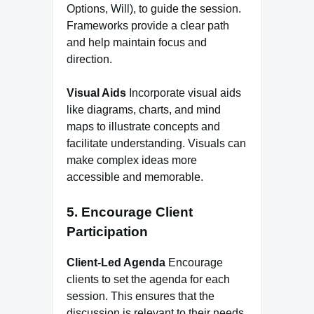
Options, Will), to guide the session.
Frameworks provide a clear path
and help maintain focus and
direction.
Visual Aids
Incorporate visual aids
like diagrams, charts, and mind
maps to illustrate concepts and
facilitate understanding. Visuals can
make complex ideas more
accessible and memorable.
5. Encourage Client
Participation
Client-Led Agenda
Encourage
clients to set the agenda for each
session. This ensures that the
discussion is relevant to their needs