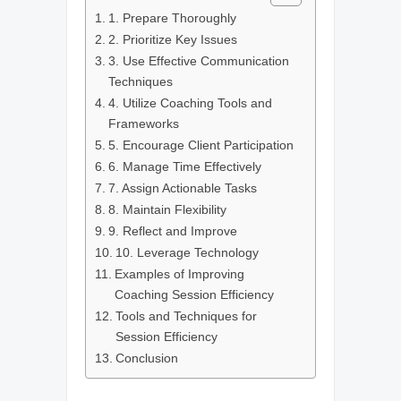
1. Prepare Thoroughly
2. Prioritize Key Issues
3. Use Effective Communication
Techniques
4. Utilize Coaching Tools and
Frameworks
5. Encourage Client Participation
6. Manage Time Effectively
7. Assign Actionable Tasks
8. Maintain Flexibility
9. Reflect and Improve
10. Leverage Technology
Examples of Improving
Coaching Session Efficiency
Tools and Techniques for
Session Efficiency
Conclusion