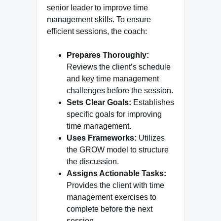
senior leader to improve time
management skills. To ensure
efficient sessions, the coach:
Prepares Thoroughly:
Reviews the client’s schedule
and key time management
challenges before the session.
Sets Clear Goals:
Establishes
specific goals for improving
time management.
Uses Frameworks:
Utilizes
the GROW model to structure
the discussion.
Assigns Actionable Tasks:
Provides the client with time
management exercises to
complete before the next
session.