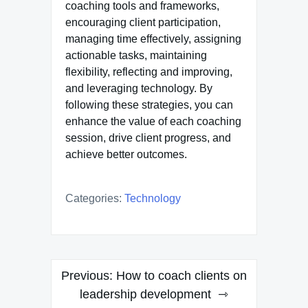
coaching tools and frameworks,
encouraging client participation,
managing time effectively, assigning
actionable tasks, maintaining
flexibility, reflecting and improving,
and leveraging technology. By
following these strategies, you can
enhance the value of each coaching
session, drive client progress, and
achieve better outcomes.
Categories:
Technology
Post
Previous:
How to coach clients on
navigation
leadership development