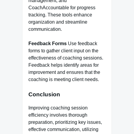
management, and
CoachAccountable for progress
tracking. These tools enhance
organization and streamline
communication.
Feedback Forms
Use feedback
forms to gather client input on the
effectiveness of coaching sessions.
Feedback helps identify areas for
improvement and ensures that the
coaching is meeting client needs.
Conclusion
Improving coaching session
efficiency involves thorough
preparation, prioritizing key issues,
effective communication, utilizing