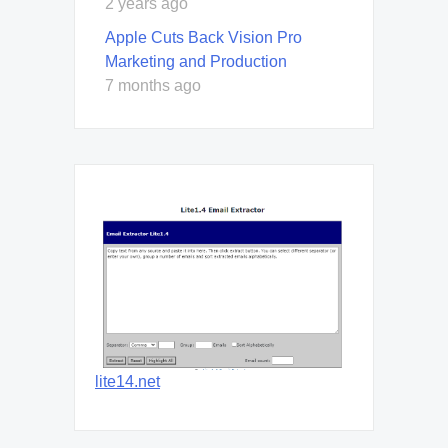
2 years ago
Apple Cuts Back Vision Pro
Marketing and Production
7 months ago
lite14.net