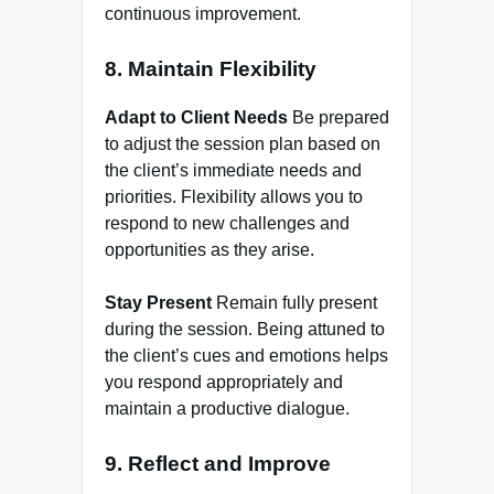
continuous improvement.
8. Maintain Flexibility
Adapt to Client Needs
Be prepared
to adjust the session plan based on
the client’s immediate needs and
priorities. Flexibility allows you to
respond to new challenges and
opportunities as they arise.
Stay Present
Remain fully present
during the session. Being attuned to
the client’s cues and emotions helps
you respond appropriately and
maintain a productive dialogue.
9. Reflect and Improve