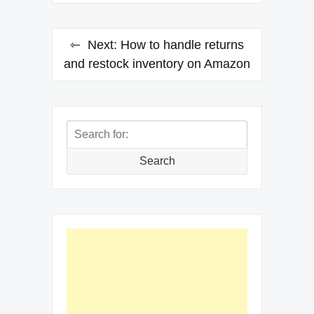
Next:
How to handle returns
and restock inventory on Amazon
Search
for:
Search