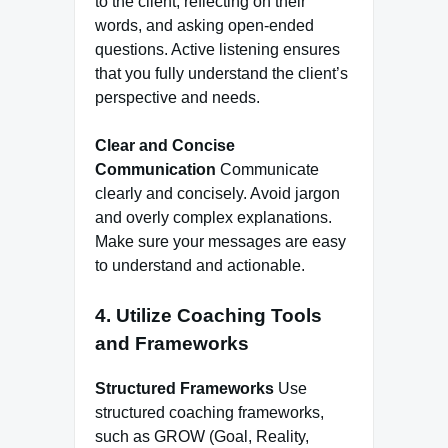
to the client, reflecting on their
words, and asking open-ended
questions. Active listening ensures
that you fully understand the client’s
perspective and needs.
Clear and Concise
Communication
Communicate
clearly and concisely. Avoid jargon
and overly complex explanations.
Make sure your messages are easy
to understand and actionable.
4. Utilize Coaching Tools
and Frameworks
Structured Frameworks
Use
structured coaching frameworks,
such as GROW (Goal, Reality,