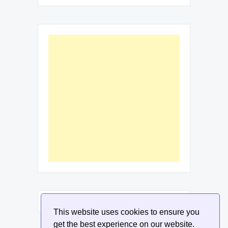
This website uses cookies to ensure you
get the best experience on our website.