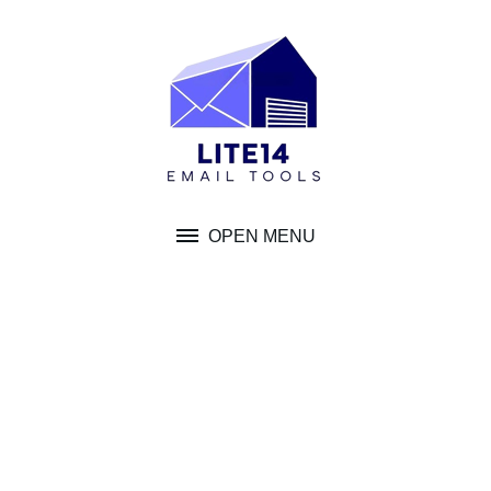
Skip
to
content
OPEN MENU