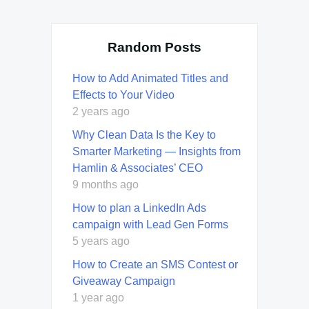
Random Posts
How to Add Animated Titles and
Effects to Your Video
2 years ago
Why Clean Data Is the Key to
Smarter Marketing — Insights from
Hamlin & Associates’ CEO
9 months ago
How to plan a LinkedIn Ads
campaign with Lead Gen Forms
5 years ago
How to Create an SMS Contest or
Giveaway Campaign
1 year ago