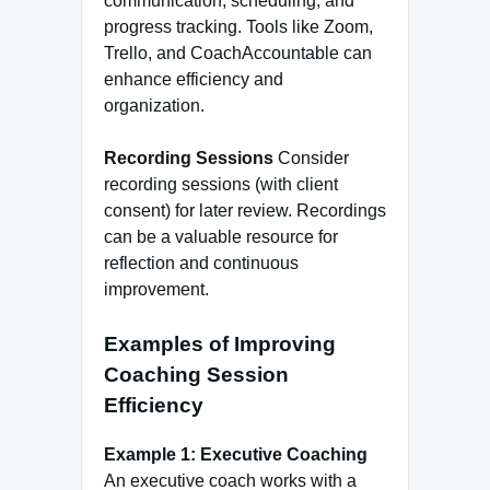
communication, scheduling, and
progress tracking. Tools like Zoom,
Trello, and CoachAccountable can
enhance efficiency and
organization.
Recording Sessions
Consider
recording sessions (with client
consent) for later review. Recordings
can be a valuable resource for
reflection and continuous
improvement.
Examples of Improving
Coaching Session
Efficiency
Example 1: Executive Coaching
An executive coach works with a