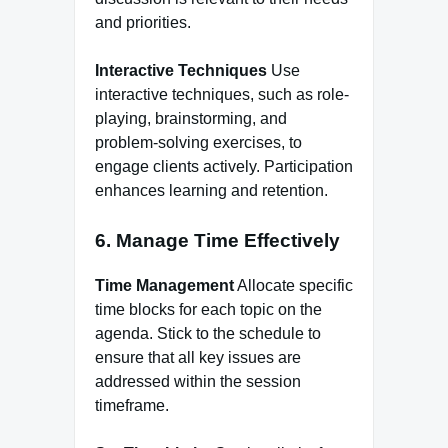
and priorities.
Interactive Techniques
Use
interactive techniques, such as role-
playing, brainstorming, and
problem-solving exercises, to
engage clients actively. Participation
enhances learning and retention.
6. Manage Time Effectively
Time Management
Allocate specific
time blocks for each topic on the
agenda. Stick to the schedule to
ensure that all key issues are
addressed within the session
timeframe.