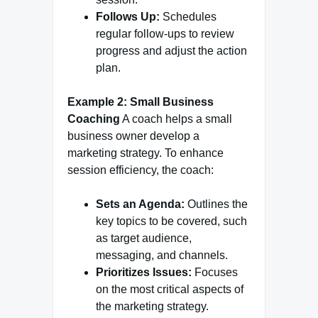
Follows Up:
Schedules
regular follow-ups to review
progress and adjust the action
plan.
Example 2: Small Business
Coaching
A coach helps a small
business owner develop a
marketing strategy. To enhance
session efficiency, the coach:
Sets an Agenda:
Outlines the
key topics to be covered, such
as target audience,
messaging, and channels.
Prioritizes Issues:
Focuses
on the most critical aspects of
the marketing strategy.