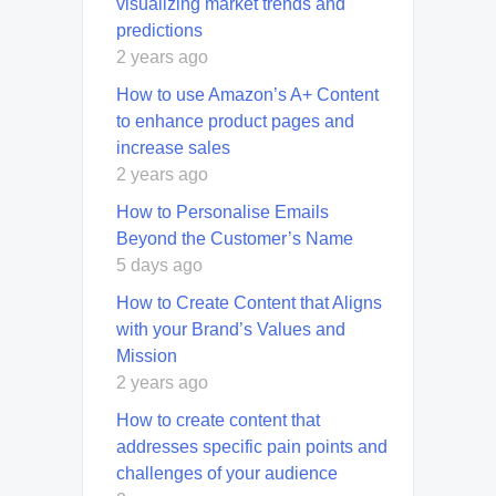
visualizing market trends and
predictions
2 years ago
How to use Amazon’s A+ Content
to enhance product pages and
increase sales
2 years ago
How to Personalise Emails
Beyond the Customer’s Name
5 days ago
How to Create Content that Aligns
with your Brand’s Values and
Mission
2 years ago
How to create content that
addresses specific pain points and
challenges of your audience