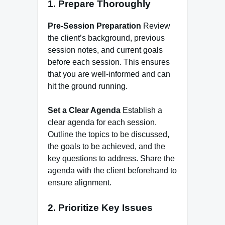
1. Prepare Thoroughly
Pre-Session Preparation
Review
the client’s background, previous
session notes, and current goals
before each session. This ensures
that you are well-informed and can
hit the ground running.
Set a Clear Agenda
Establish a
clear agenda for each session.
Outline the topics to be discussed,
the goals to be achieved, and the
key questions to address. Share the
agenda with the client beforehand to
ensure alignment.
2. Prioritize Key Issues