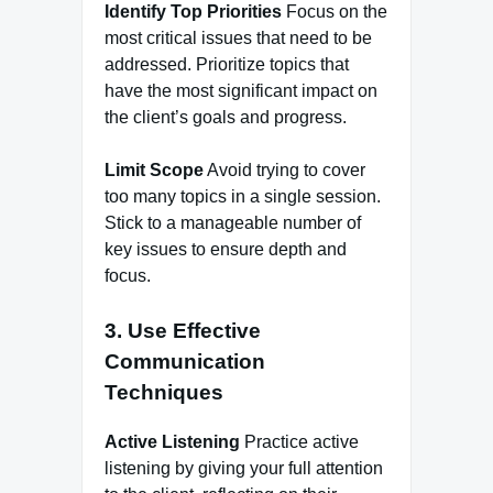
Identify Top Priorities
Focus on the
most critical issues that need to be
addressed. Prioritize topics that
have the most significant impact on
the client’s goals and progress.
Limit Scope
Avoid trying to cover
too many topics in a single session.
Stick to a manageable number of
key issues to ensure depth and
focus.
3. Use Effective
Communication
Techniques
Active Listening
Practice active
listening by giving your full attention