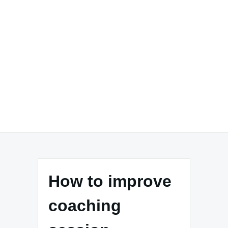
How to improve
coaching