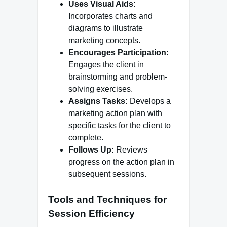
Uses Visual Aids:
Incorporates charts and
diagrams to illustrate
marketing concepts.
Encourages Participation:
Engages the client in
brainstorming and problem-
solving exercises.
Assigns Tasks:
Develops a
marketing action plan with
specific tasks for the client to
complete.
Follows Up:
Reviews
progress on the action plan in
subsequent sessions.
Tools and Techniques for
Session Efficiency