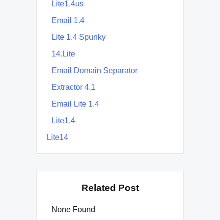
Lite1.4us
Email 1.4
Lite 1.4 Spunky
14.Lite
Email Domain Separator
Extractor 4.1
Email Lite 1.4
Lite1.4
Lite14
Related Post
None Found