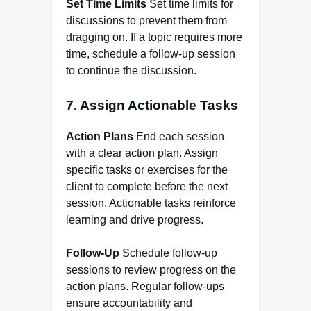
Set Time Limits
Set time limits for
discussions to prevent them from
dragging on. If a topic requires more
time, schedule a follow-up session
to continue the discussion.
7. Assign Actionable Tasks
Action Plans
End each session
with a clear action plan. Assign
specific tasks or exercises for the
client to complete before the next
session. Actionable tasks reinforce
learning and drive progress.
Follow-Up
Schedule follow-up
sessions to review progress on the
action plans. Regular follow-ups
ensure accountability and