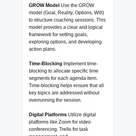
GROW Model
Use the GROW
model (Goal, Reality, Options, Will)
to structure coaching sessions. This
model provides a clear and logical
framework for setting goals,
exploring options, and developing
action plans.
Time-Blocking
Implement time-
blocking to allocate specific time
segments for each agenda item.
Time-blocking helps ensure that all
key topics are addressed without
overrunning the session.
Digital Platforms
Utilize digital
platforms like Zoom for video
conferencing, Trello for task