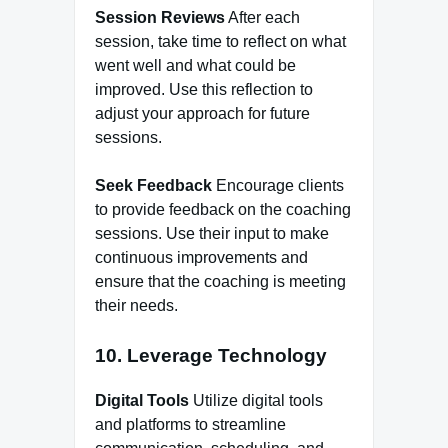
Session Reviews
After each
session, take time to reflect on what
went well and what could be
improved. Use this reflection to
adjust your approach for future
sessions.
Seek Feedback
Encourage clients
to provide feedback on the coaching
sessions. Use their input to make
continuous improvements and
ensure that the coaching is meeting
their needs.
10. Leverage Technology
Digital Tools
Utilize digital tools
and platforms to streamline