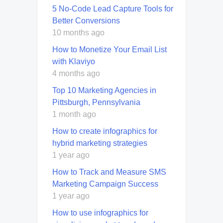
5 No-Code Lead Capture Tools for
Better Conversions
10 months ago
How to Monetize Your Email List
with Klaviyo
4 months ago
Top 10 Marketing Agencies in
Pittsburgh, Pennsylvania
1 month ago
How to create infographics for
hybrid marketing strategies
1 year ago
How to Track and Measure SMS
Marketing Campaign Success
1 year ago
How to use infographics for