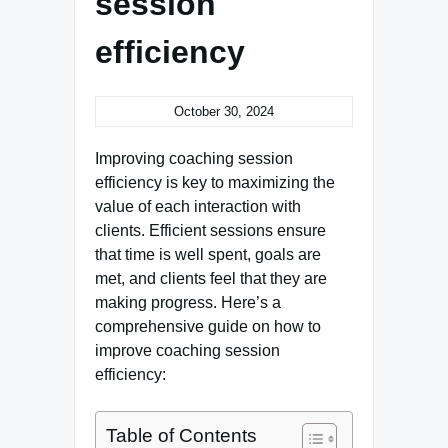
session
efficiency
October 30, 2024
Improving coaching session
efficiency is key to maximizing the
value of each interaction with
clients. Efficient sessions ensure
that time is well spent, goals are
met, and clients feel that they are
making progress. Here’s a
comprehensive guide on how to
improve coaching session
efficiency:
Table of Contents