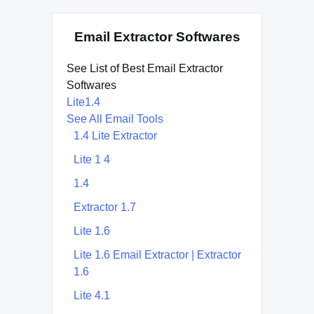
Email Extractor Softwares
See List of Best Email Extractor
Softwares
Lite1.4
See All Email Tools
1.4 Lite Extractor
Lite 1 4
1.4
Extractor 1.7
Lite 1.6
Lite 1.6 Email Extractor | Extractor
1.6
Lite 4.1