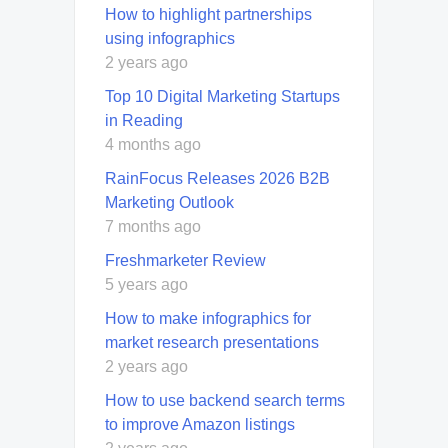
How to highlight partnerships
using infographics
2 years ago
Top 10 Digital Marketing Startups
in Reading
4 months ago
RainFocus Releases 2026 B2B
Marketing Outlook
7 months ago
Freshmarketer Review
5 years ago
How to make infographics for
market research presentations
2 years ago
How to use backend search terms
to improve Amazon listings