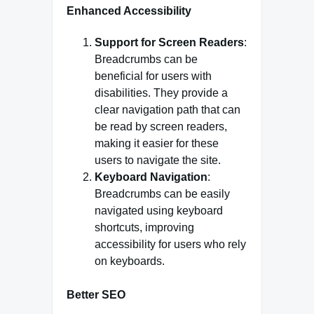
Enhanced Accessibility
Support for Screen Readers
:
Breadcrumbs can be
beneficial for users with
disabilities. They provide a
clear navigation path that can
be read by screen readers,
making it easier for these
users to navigate the site.
Keyboard Navigation
:
Breadcrumbs can be easily
navigated using keyboard
shortcuts, improving
accessibility for users who rely
on keyboards.
Better SEO