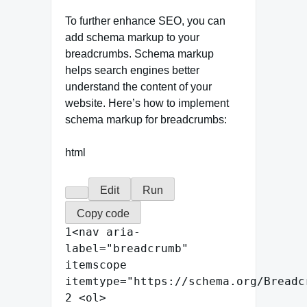
To further enhance SEO, you can
add schema markup to your
breadcrumbs. Schema markup
helps search engines better
understand the content of your
website. Here’s how to implement
schema markup for breadcrumbs:
html
Edit
Run
Copy code
1
<
nav
aria-
label
=
"
breadcrumb
"
itemscope
itemtype
=
"
https://schema.org/Breadc
2
<
ol
>