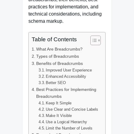
practices for implementation, and
technical considerations, including
schema markup.
Table of Contents
What Are Breadcrumbs?
Types of Breadcrumbs
Benefits of Breadcrumbs
Improved User Experience
Enhanced Accessibility
Better SEO
Best Practices for Implementing
Breadcrumbs
Keep It Simple
Use Clear and Concise Labels
Make It Visible
Use a Logical Hierarchy
Limit the Number of Levels