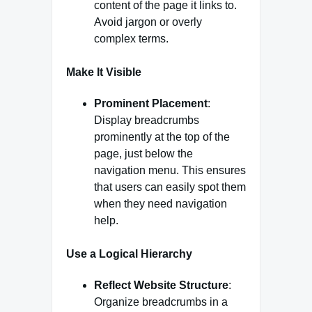
content of the page it links to.
Avoid jargon or overly
complex terms.
Make It Visible
Prominent Placement
:
Display breadcrumbs
prominently at the top of the
page, just below the
navigation menu. This ensures
that users can easily spot them
when they need navigation
help.
Use a Logical Hierarchy
Reflect Website Structure
:
Organize breadcrumbs in a