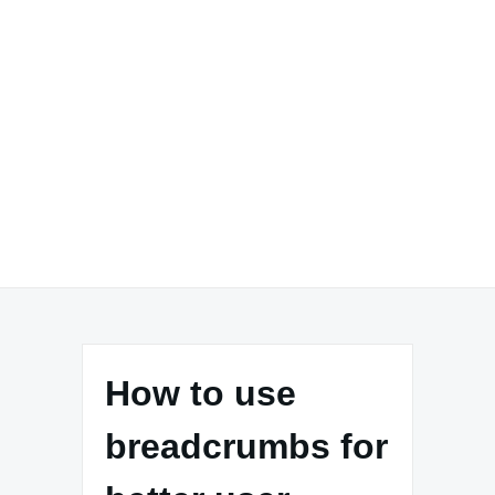
How to use
breadcrumbs for