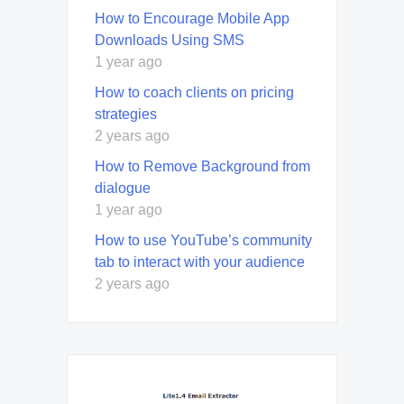
How to Encourage Mobile App
Downloads Using SMS
1 year ago
How to coach clients on pricing
strategies
2 years ago
How to Remove Background from
dialogue
1 year ago
How to use YouTube’s community
tab to interact with your audience
2 years ago