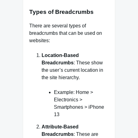
Types of Breadcrumbs
There are several types of
breadcrumbs that can be used on
websites:
Location-Based
Breadcrumbs
: These show
the user’s current location in
the site hierarchy.
Example: Home >
Electronics >
Smartphones > iPhone
13
Attribute-Based
Breadcrumbs
: These are