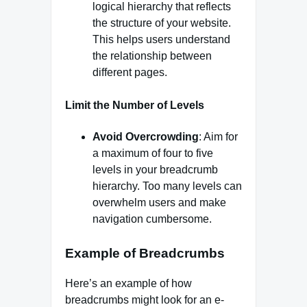
logical hierarchy that reflects
the structure of your website.
This helps users understand
the relationship between
different pages.
Limit the Number of Levels
Avoid Overcrowding
: Aim for
a maximum of four to five
levels in your breadcrumb
hierarchy. Too many levels can
overwhelm users and make
navigation cumbersome.
Example of Breadcrumbs
Here’s an example of how
breadcrumbs might look for an e-