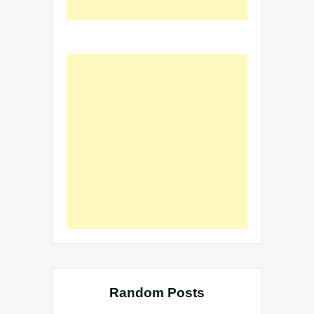
Random Posts