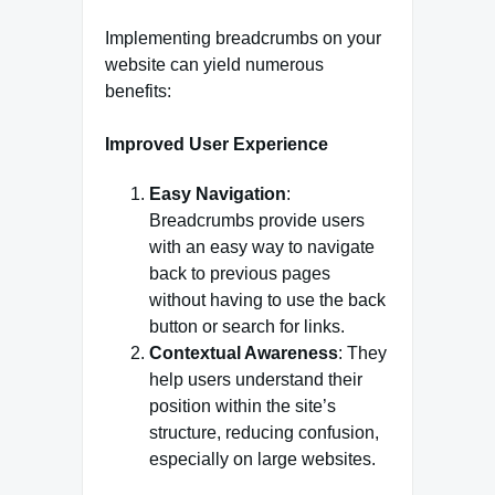
Implementing breadcrumbs on your
website can yield numerous
benefits:
Improved User Experience
Easy Navigation
:
Breadcrumbs provide users
with an easy way to navigate
back to previous pages
without having to use the back
button or search for links.
Contextual Awareness
: They
help users understand their
position within the site’s
structure, reducing confusion,
especially on large websites.