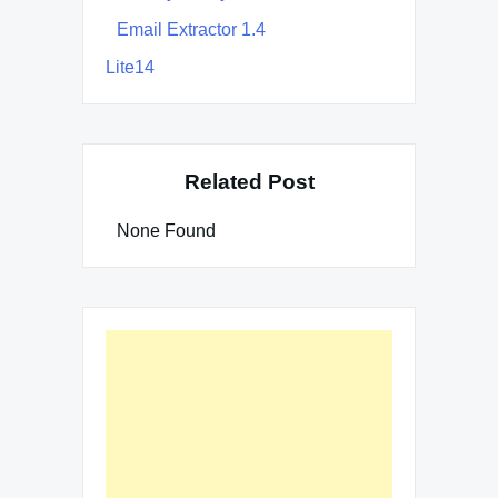
Email Extractor 1.4
Lite14
Related Post
None Found