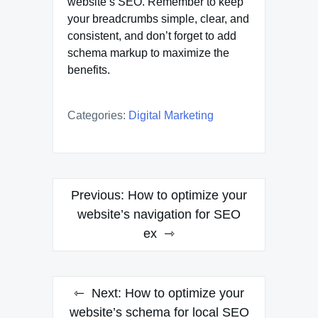
website’s SEO. Remember to keep
your breadcrumbs simple, clear, and
consistent, and don’t forget to add
schema markup to maximize the
benefits.
Categories:
Digital Marketing
Post
Previous:
How to optimize your
navigation
website’s navigation for SEO
ex
Next:
How to optimize your
website’s schema for local SEO