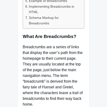
Example of Breadcrumbs
Implementing Breadcrumbs in
HTML
Schema Markup for
Breadcrumbs
What Are Breadcrumbs?
Breadcrumbs are a series of links
that display the user’s path from the
homepage to their current page.
They are usually located at the top
of the page, just below the main
navigation menu. The term
“breadcrumb” is derived from the
fairy tale of Hansel and Gretel,
where the characters leave a trail of
breadcrumbs to find their way back
home.