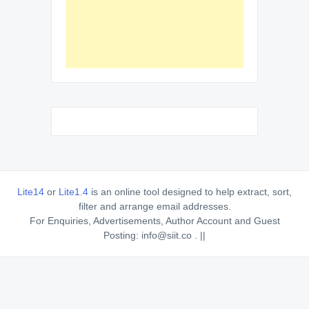
Lite14
or
Lite1.4
is an online tool designed to help extract, sort,
filter and arrange email addresses.
For Enquiries, Advertisements, Author Account and Guest
Posting: info@siit.co . ||