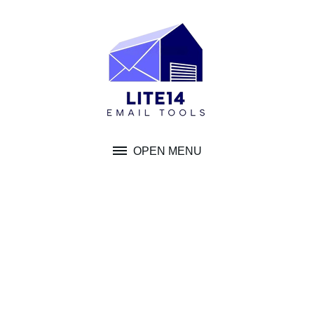
Skip
to
content
OPEN MENU