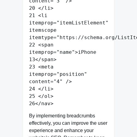
content
=
"
3
"
/>
20
</
li
>
21
<
li
itemprop
=
"
itemListElement
"
itemscope
itemtype
=
"
https://schema.org/ListIt
22
<
span
itemprop
=
"
name
"
>
iPhone
13
</
span
>
23
<
meta
itemprop
=
"
position
"
content
=
"
4
"
/>
24
</
li
>
25
</
ol
>
26
</
nav
>
By implementing breadcrumbs
effectively, you can improve the user
experience and enhance your