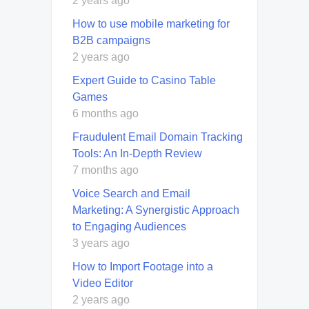
2 years ago
How to use mobile marketing for
B2B campaigns
2 years ago
Expert Guide to Casino Table
Games
6 months ago
Fraudulent Email Domain Tracking
Tools: An In-Depth Review
7 months ago
Voice Search and Email
Marketing: A Synergistic Approach
to Engaging Audiences
3 years ago
How to Import Footage into a
Video Editor
2 years ago