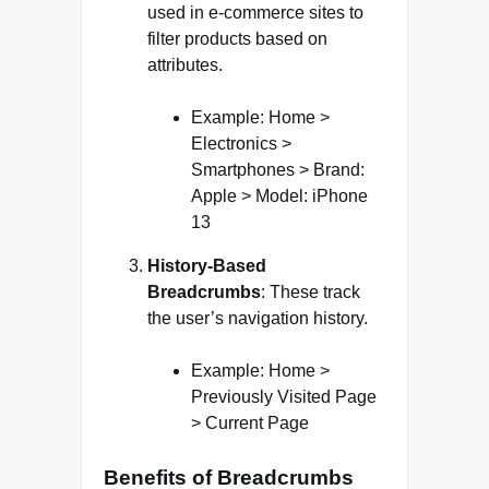
used in e-commerce sites to
filter products based on
attributes.
Example: Home >
Electronics >
Smartphones > Brand:
Apple > Model: iPhone
13
History-Based
Breadcrumbs
: These track
the user’s navigation history.
Example: Home >
Previously Visited Page
> Current Page
Benefits of Breadcrumbs