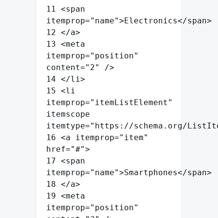
11
<
span
itemprop
=
"
name
"
>
Electronics
</
span
>
12
</
a
>
13
<
meta
itemprop
=
"
position
"
content
=
"
2
"
/>
14
</
li
>
15
<
li
itemprop
=
"
itemListElement
"
itemscope
itemtype
=
"
https://schema.org/ListIt
16
<
a
itemprop
=
"
item
"
href
=
"
#
"
>
17
<
span
itemprop
=
"
name
"
>
Smartphones
</
span
>
18
</
a
>
19
<
meta
itemprop
=
"
position
"