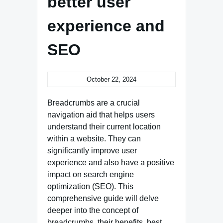
better user
experience and
SEO
October 22, 2024
Breadcrumbs are a crucial
navigation aid that helps users
understand their current location
within a website. They can
significantly improve user
experience and also have a positive
impact on search engine
optimization (SEO). This
comprehensive guide will delve
deeper into the concept of
breadcrumbs, their benefits, best