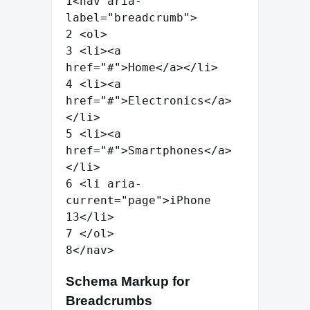
1
<
nav
aria-
label
=
"
breadcrumb
"
>
2
<
ol
>
3
<
li
>
<
a
href
=
"
#
"
>
Home
</
a
>
</
li
>
4
<
li
>
<
a
href
=
"
#
"
>
Electronics
</
a
>
</
li
>
5
<
li
>
<
a
href
=
"
#
"
>
Smartphones
</
a
>
</
li
>
6
<
li
aria-
current
=
"
page
"
>
iPhone
13
</
li
>
7
</
ol
>
8
</
nav
>
Schema Markup for
Breadcrumbs