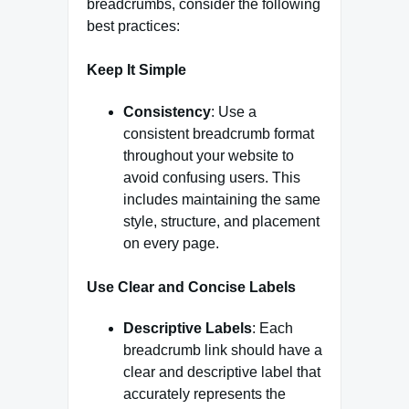
breadcrumbs, consider the following
best practices:
Keep It Simple
Consistency
: Use a
consistent breadcrumb format
throughout your website to
avoid confusing users. This
includes maintaining the same
style, structure, and placement
on every page.
Use Clear and Concise Labels
Descriptive Labels
: Each
breadcrumb link should have a
clear and descriptive label that
accurately represents the