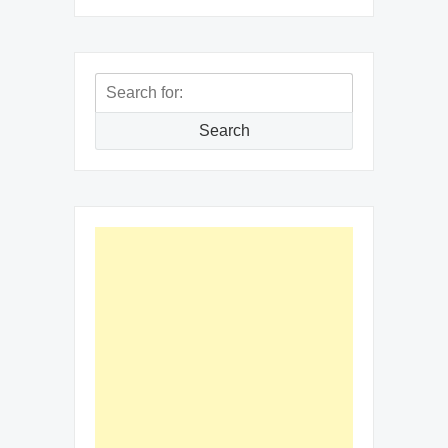
Search
for:
Search