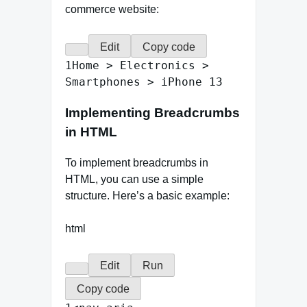
commerce website:
Edit
Copy code
1
Home
>
Electronics
>
Smartphones
>
iPhone
13
Implementing Breadcrumbs
in HTML
To implement breadcrumbs in
HTML, you can use a simple
structure. Here’s a basic example:
html
Edit
Run
Copy code