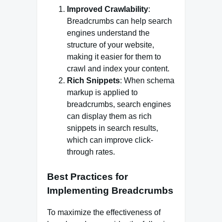
Improved Crawlability
:
Breadcrumbs can help search
engines understand the
structure of your website,
making it easier for them to
crawl and index your content.
Rich Snippets
: When schema
markup is applied to
breadcrumbs, search engines
can display them as rich
snippets in search results,
which can improve click-
through rates.
Best Practices for
Implementing Breadcrumbs
To maximize the effectiveness of