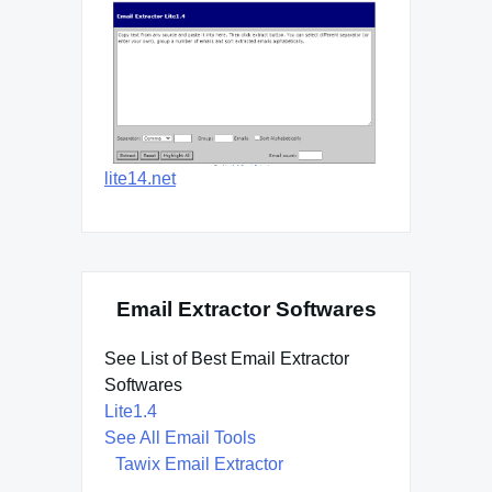
lite14.net
Email Extractor Softwares
See List of Best Email Extractor
Softwares
Lite1.4
See All Email Tools
Tawix Email Extractor