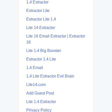
1.4 Extractor
Extractor Lite
Extractor Lite 1.4
Lite 14 Extractor
Lite 16 Email Extractor | Extractor
16
Lite 1.4 Big Booster
Extractor 1.4 Lite
1.4 Email
1.4 Lite Extractor Evil Brain
Lite14.com
Add Guest Post
Lite 1.4 Extractor
Privacy Policy