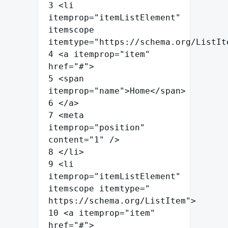
3
<
li
itemprop
=
"
itemListElement
"
itemscope
itemtype
=
"
https://schema.org/ListIt
4
<
a
itemprop
=
"
item
"
href
=
"
#
"
>
5
<
span
itemprop
=
"
name
"
>
Home
</
span
>
6
</
a
>
7
<
meta
itemprop
=
"
position
"
content
=
"
1
"
/>
8
</
li
>
9
<
li
itemprop
=
"
itemListElement
"
itemscope
itemtype
=
"
https://schema.org/ListItem
"
>
10
<
a
itemprop
=
"
item
"
href
=
"
#
"
>