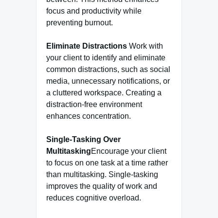
focus and productivity while
preventing burnout.
Eliminate Distractions
Work with
your client to identify and eliminate
common distractions, such as social
media, unnecessary notifications, or
a cluttered workspace. Creating a
distraction-free environment
enhances concentration.
Single-Tasking Over
Multitasking
Encourage your client
to focus on one task at a time rather
than multitasking. Single-tasking
improves the quality of work and
reduces cognitive overload.