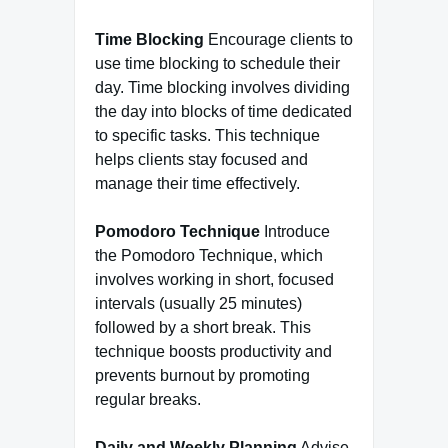
Time Blocking
Encourage clients to
use time blocking to schedule their
day. Time blocking involves dividing
the day into blocks of time dedicated
to specific tasks. This technique
helps clients stay focused and
manage their time effectively.
Pomodoro Technique
Introduce
the Pomodoro Technique, which
involves working in short, focused
intervals (usually 25 minutes)
followed by a short break. This
technique boosts productivity and
prevents burnout by promoting
regular breaks.
Daily and Weekly Planning
Advise