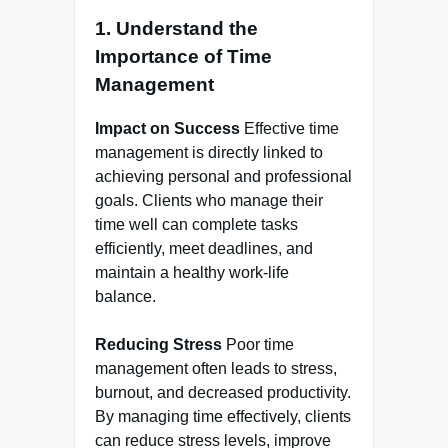
1. Understand the
Importance of Time
Management
Impact on Success
Effective time
management is directly linked to
achieving personal and professional
goals. Clients who manage their
time well can complete tasks
efficiently, meet deadlines, and
maintain a healthy work-life
balance.
Reducing Stress
Poor time
management often leads to stress,
burnout, and decreased productivity.
By managing time effectively, clients
can reduce stress levels, improve