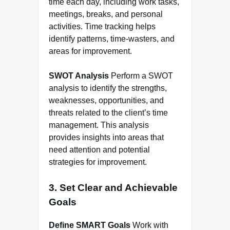
time each day, including work tasks,
meetings, breaks, and personal
activities. Time tracking helps
identify patterns, time-wasters, and
areas for improvement.
SWOT Analysis
Perform a SWOT
analysis to identify the strengths,
weaknesses, opportunities, and
threats related to the client’s time
management. This analysis
provides insights into areas that
need attention and potential
strategies for improvement.
3. Set Clear and Achievable
Goals
Define SMART Goals
Work with