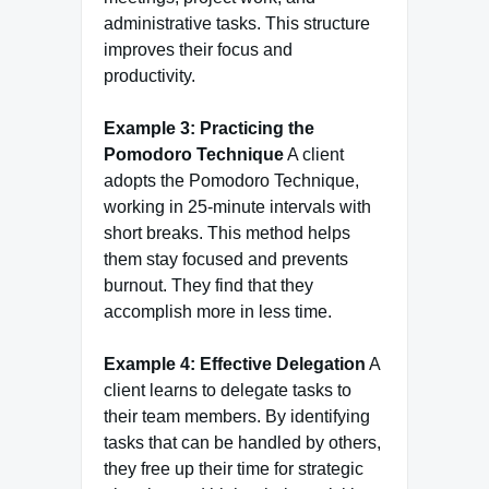
administrative tasks. This structure
improves their focus and
productivity.
Example 3: Practicing the
Pomodoro Technique
A client
adopts the Pomodoro Technique,
working in 25-minute intervals with
short breaks. This method helps
them stay focused and prevents
burnout. They find that they
accomplish more in less time.
Example 4: Effective Delegation
A
client learns to delegate tasks to
their team members. By identifying
tasks that can be handled by others,
they free up their time for strategic