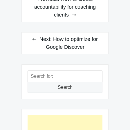
navigation
accountability for coaching
clients
Next:
How to optimize for
Google Discover
Search
for:
Search