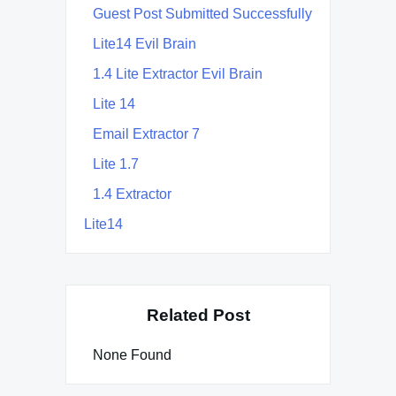
Guest Post Submitted Successfully
Lite14 Evil Brain
1.4 Lite Extractor Evil Brain
Lite 14
Email Extractor 7
Lite 1.7
1.4 Extractor
Lite14
Related Post
None Found