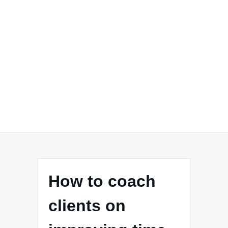
How to coach
clients on