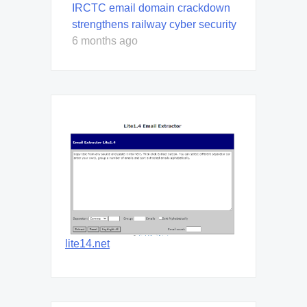
IRCTC email domain crackdown
strengthens railway cyber security
6 months ago
lite14.net