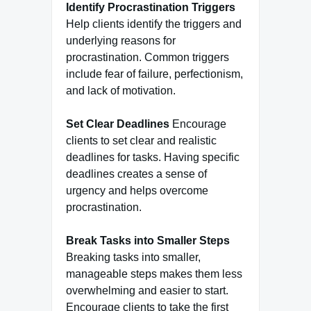
Identify Procrastination Triggers
Help clients identify the triggers and
underlying reasons for
procrastination. Common triggers
include fear of failure, perfectionism,
and lack of motivation.
Set Clear Deadlines
Encourage
clients to set clear and realistic
deadlines for tasks. Having specific
deadlines creates a sense of
urgency and helps overcome
procrastination.
Break Tasks into Smaller Steps
Breaking tasks into smaller,
manageable steps makes them less
overwhelming and easier to start.
Encourage clients to take the first