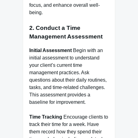
focus, and enhance overall well-
being.
2. Conduct a Time
Management Assessment
Initial Assessment
Begin with an
initial assessment to understand
your client’s current time
management practices. Ask
questions about their daily routines,
tasks, and time-related challenges.
This assessment provides a
baseline for improvement.
Time Tracking
Encourage clients to
track their time for a week. Have
them record how they spend their