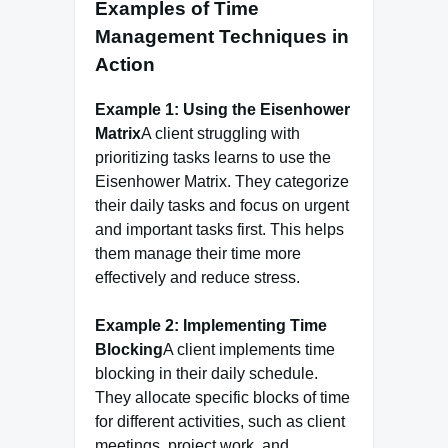
Examples of Time
Management Techniques in
Action
Example 1: Using the Eisenhower
Matrix
A client struggling with
prioritizing tasks learns to use the
Eisenhower Matrix. They categorize
their daily tasks and focus on urgent
and important tasks first. This helps
them manage their time more
effectively and reduce stress.
Example 2: Implementing Time
Blocking
A client implements time
blocking in their daily schedule.
They allocate specific blocks of time
for different activities, such as client
meetings, project work, and