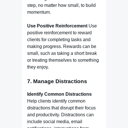
step, no matter how small, to build
momentum.
Use Positive Reinforcement
Use
positive reinforcement to reward
clients for completing tasks and
making progress. Rewards can be
small, such as taking a short break
or treating themselves to something
they enjoy.
7. Manage Distractions
Identify Common Distractions
Help clients identify common
distractions that disrupt their focus
and productivity. Distractions can
include social media, email