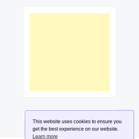
This website uses cookies to ensure you
get the best experience on our website.
Learn more