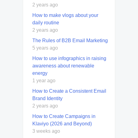
2 years ago
How to make vlogs about your
daily routine
2 years ago
The Rules of B2B Email Marketing
5 years ago
How to use infographics in raising
awareness about renewable
energy
1 year ago
How to Create a Consistent Email
Brand Identity
2 years ago
How to Create Campaigns in
Klaviyo (2026 and Beyond)
3 weeks ago