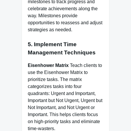
milestones to track progress and
celebrate achievements along the
way. Milestones provide
opportunities to reassess and adjust
strategies as needed.
5. Implement Time
Management Techniques
Eisenhower Matrix
Teach clients to
use the Eisenhower Matrix to
prioritize tasks. The matrix
categorizes tasks into four
quadrants: Urgent and Important,
Important but Not Urgent, Urgent but
Not Important, and Not Urgent or
Important. This helps clients focus
on high-priority tasks and eliminate
time-wasters.