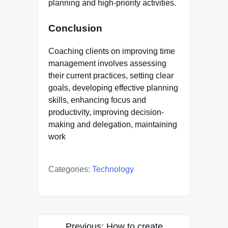
planning and high-priority activities.
Conclusion
Coaching clients on improving time
management involves assessing
their current practices, setting clear
goals, developing effective planning
skills, enhancing focus and
productivity, improving decision-
making and delegation, maintaining
work
Categories:
Technology
Post
Previous:
How to create