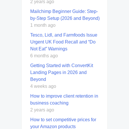
2 years ago
Mailchimp Beginner Guide: Step-
by-Step Setup (2026 and Beyond)
1 month ago
Tesco, Lidl, and Farmfoods Issue
Urgent UK Food Recall and “Do
Not Eat” Warnings
6 months ago
Getting Started with ConvertKit
Landing Pages in 2026 and
Beyond
4 weeks ago
How to improve client retention in
business coaching
2 years ago
How to set competitive prices for
your Amazon products