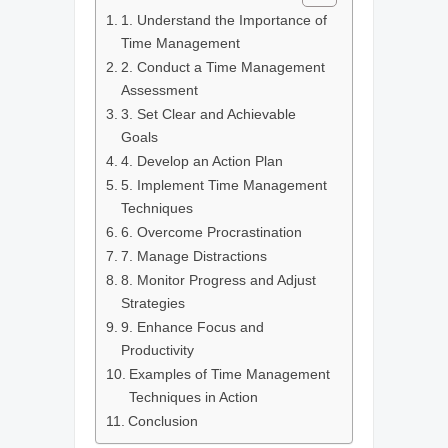
1. Understand the Importance of
Time Management
2. Conduct a Time Management
Assessment
3. Set Clear and Achievable
Goals
4. Develop an Action Plan
5. Implement Time Management
Techniques
6. Overcome Procrastination
7. Manage Distractions
8. Monitor Progress and Adjust
Strategies
9. Enhance Focus and
Productivity
Examples of Time Management
Techniques in Action
Conclusion