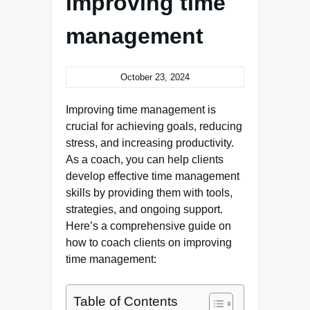
improving time
management
October 23, 2024
Improving time management is
crucial for achieving goals, reducing
stress, and increasing productivity.
As a coach, you can help clients
develop effective time management
skills by providing them with tools,
strategies, and ongoing support.
Here’s a comprehensive guide on
how to coach clients on improving
time management:
Table of Contents