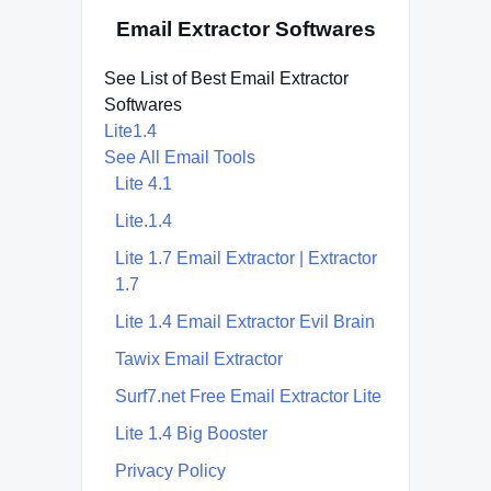
Email Extractor Softwares
See List of Best Email Extractor
Softwares
Lite1.4
See All Email Tools
Lite 4.1
Lite.1.4
Lite 1.7 Email Extractor | Extractor
1.7
Lite 1.4 Email Extractor Evil Brain
Tawix Email Extractor
Surf7.net Free Email Extractor Lite
Lite 1.4 Big Booster
Privacy Policy