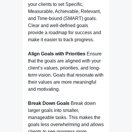
your clients to set Specific,
Measurable, Achievable, Relevant,
and Time-bound (SMART) goals.
Clear and well-defined goals
provide a roadmap for success and
make it easier to track progress.
Align Goals with Priorities
Ensure
that the goals are aligned with your
client’s values, priorities, and long-
term vision. Goals that resonate with
their values are more meaningful
and motivating.
Break Down Goals
Break down
larger goals into smaller,
manageable tasks. This makes the
goals less overwhelming and allows
clients to see progress more