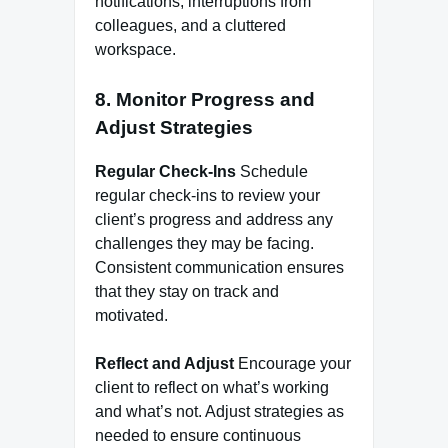
notifications, interruptions from
colleagues, and a cluttered
workspace.
8. Monitor Progress and
Adjust Strategies
Regular Check-Ins
Schedule
regular check-ins to review your
client’s progress and address any
challenges they may be facing.
Consistent communication ensures
that they stay on track and
motivated.
Reflect and Adjust
Encourage your
client to reflect on what’s working
and what’s not. Adjust strategies as
needed to ensure continuous