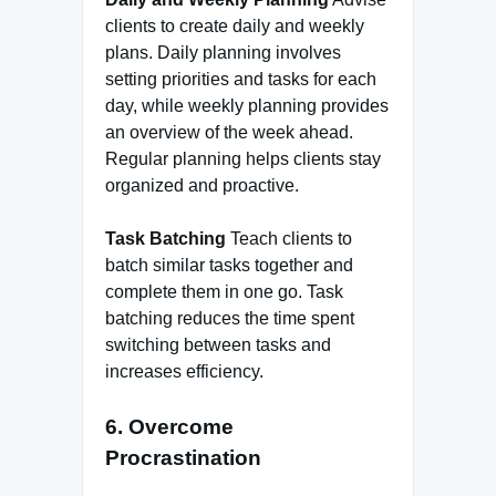
clients to create daily and weekly
plans. Daily planning involves
setting priorities and tasks for each
day, while weekly planning provides
an overview of the week ahead.
Regular planning helps clients stay
organized and proactive.
Task Batching
Teach clients to
batch similar tasks together and
complete them in one go. Task
batching reduces the time spent
switching between tasks and
increases efficiency.
6. Overcome
Procrastination