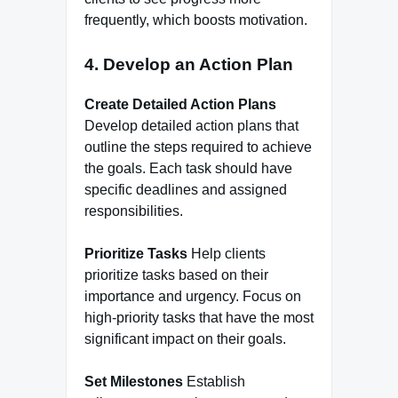
frequently, which boosts motivation.
4. Develop an Action Plan
Create Detailed Action Plans
Develop detailed action plans that
outline the steps required to achieve
the goals. Each task should have
specific deadlines and assigned
responsibilities.
Prioritize Tasks
Help clients
prioritize tasks based on their
importance and urgency. Focus on
high-priority tasks that have the most
significant impact on their goals.
Set Milestones
Establish