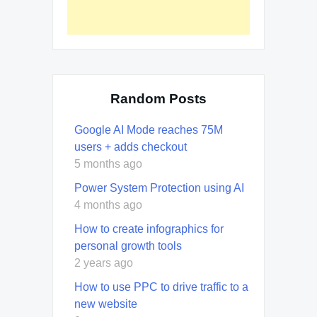
Random Posts
Google AI Mode reaches 75M
users + adds checkout
5 months ago
Power System Protection using AI
4 months ago
How to create infographics for
personal growth tools
2 years ago
How to use PPC to drive traffic to a
new website