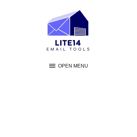
Skip
to
content
OPEN MENU