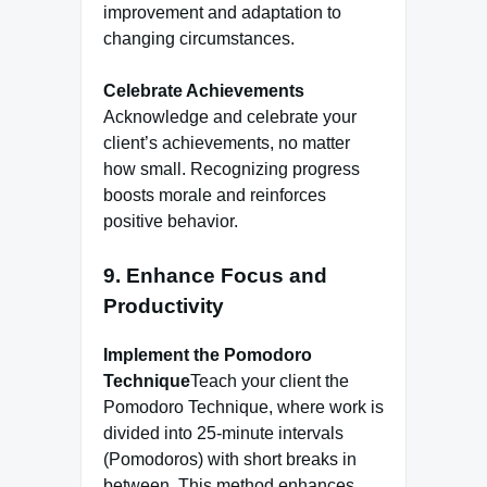
improvement and adaptation to
changing circumstances.
Celebrate Achievements
Acknowledge and celebrate your
client’s achievements, no matter
how small. Recognizing progress
boosts morale and reinforces
positive behavior.
9. Enhance Focus and
Productivity
Implement the Pomodoro
Technique
Teach your client the
Pomodoro Technique, where work is
divided into 25-minute intervals
(Pomodoros) with short breaks in
between. This method enhances