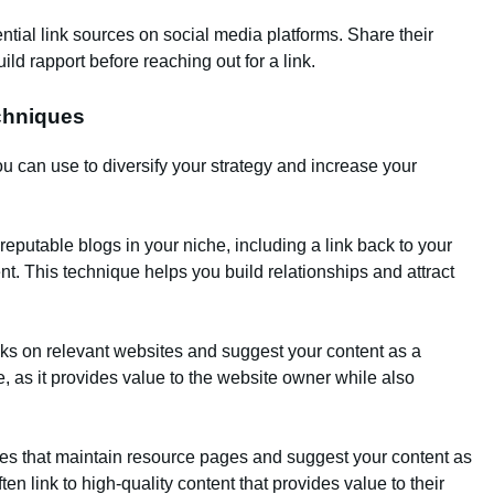
ntial link sources on social media platforms. Share their
ld rapport before reaching out for a link.
echniques
u can use to diversify your strategy and increase your
 reputable blogs in your niche, including a link back to your
tent. This technique helps you build relationships and attract
nks on relevant websites and suggest your content as a
e, as it provides value to the website owner while also
tes that maintain resource pages and suggest your content as
n link to high-quality content that provides value to their