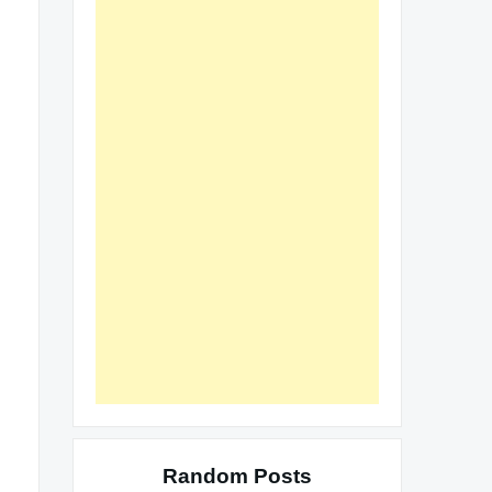
Random Posts