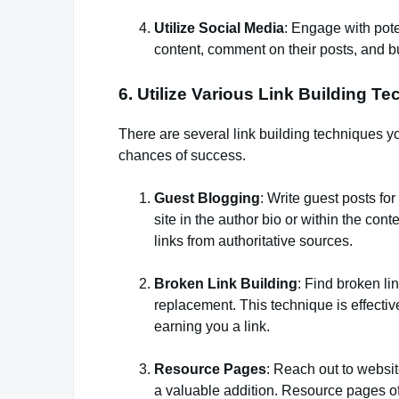
Utilize Social Media
: Engage with pote
content, comment on their posts, and bui
6. Utilize Various Link Building T
There are several link building techniques yo
chances of success.
Guest Blogging
: Write guest posts for
site in the author bio or within the con
links from authoritative sources.
Broken Link Building
: Find broken li
replacement. This technique is effectiv
earning you a link.
Resource Pages
: Reach out to websi
a valuable addition. Resource pages ofte