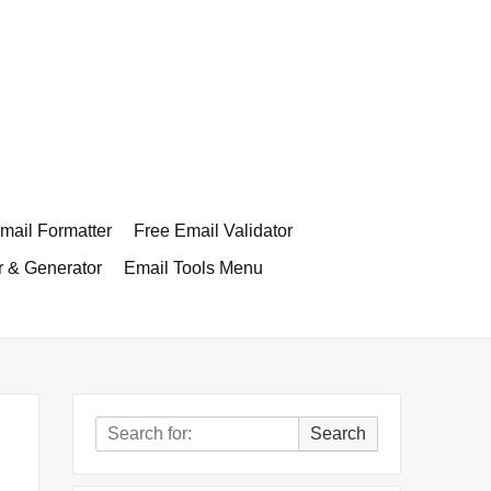
ail Formatter
Free Email Validator
r & Generator
Email Tools Menu
Search
Search
for: