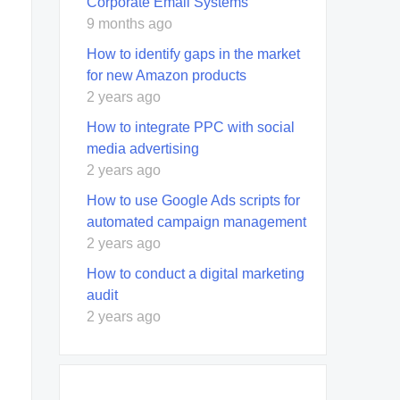
Corporate Email Systems
9 months ago
How to identify gaps in the market
for new Amazon products
2 years ago
How to integrate PPC with social
media advertising
2 years ago
How to use Google Ads scripts for
automated campaign management
2 years ago
How to conduct a digital marketing
audit
2 years ago