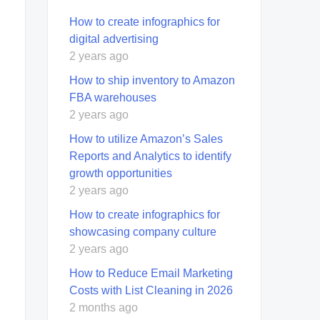
How to create infographics for
digital advertising
2 years ago
How to ship inventory to Amazon
FBA warehouses
2 years ago
How to utilize Amazon’s Sales
Reports and Analytics to identify
growth opportunities
2 years ago
How to create infographics for
showcasing company culture
2 years ago
How to Reduce Email Marketing
Costs with List Cleaning in 2026
2 months ago