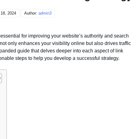
 18, 2024
Author:
admin3
s essential for improving your website’s authority and search
t only enhances your visibility online but also drives traffic
anded guide that delves deeper into each aspect of link
ionable steps to help you develop a successful strategy.
g