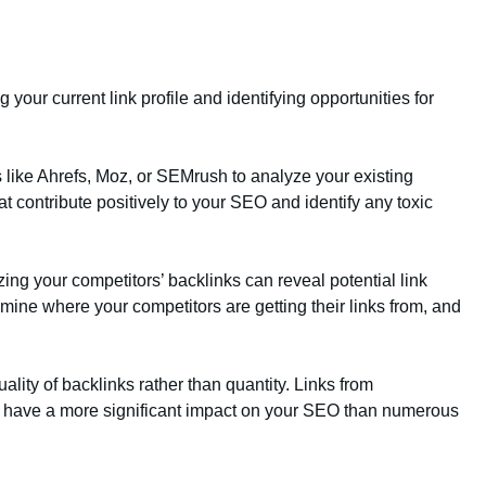
 your current link profile and identifying opportunities for
s like Ahrefs, Moz, or SEMrush to analyze your existing
hat contribute positively to your SEO and identify any toxic
zing your competitors’ backlinks can reveal potential link
amine where your competitors are getting their links from, and
ality of backlinks rather than quantity. Links from
ll have a more significant impact on your SEO than numerous