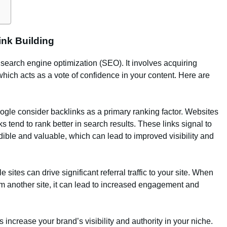
ink Building
search engine optimization (SEO). It involves acquiring
which acts as a vote of confidence in your content. Here are
ogle consider backlinks as a primary ranking factor. Websites
s tend to rank better in search results. These links signal to
dible and valuable, which can lead to improved visibility and
e sites can drive significant referral traffic to your site. When
rom another site, it can lead to increased engagement and
s increase your brand’s visibility and authority in your niche.