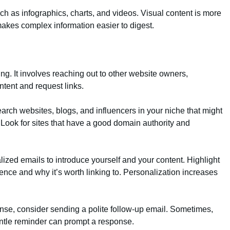
uch as infographics, charts, and videos. Visual content is more
 makes complex information easier to digest.
ing. It involves reaching out to other website owners,
ntent and request links.
arch websites, blogs, and influencers in your niche that might
. Look for sites that have a good domain authority and
alized emails to introduce yourself and your content. Highlight
ence and why it’s worth linking to. Personalization increases
ponse, consider sending a polite follow-up email. Sometimes,
entle reminder can prompt a response.