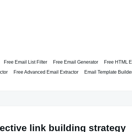
Free Email List Filter
Free Email Generator
Free HTML Em
ctor
Free Advanced Email Extractor
Email Template Builde
ective link building strategy