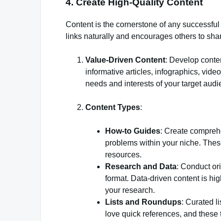
4. Create High-Quality Content
Content is the cornerstone of any successful l
links naturally and encourages others to share
Value-Driven Content
: Develop conten
informative articles, infographics, vid
needs and interests of your target audi
Content Types
:
How-to Guides
: Create compreh
problems within your niche. Thes
resources.
Research and Data
: Conduct or
format. Data-driven content is hi
your research.
Lists and Roundups
: Curated l
love quick references, and these t