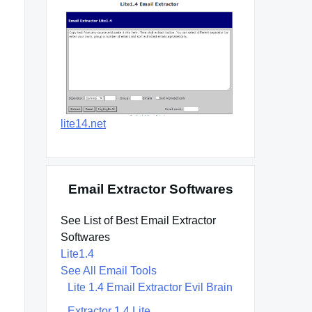
lite14.net
Email Extractor Softwares
See List of Best Email Extractor
Softwares
Lite1.4
See All Email Tools
Lite 1.4 Email Extractor Evil Brain
Extractor 1.4 Lite