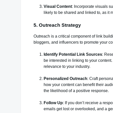
Visual Content
: Incorporate visuals s
likely to be shared and linked to, as it
5. Outreach Strategy
Outreach is a critical component of link build
bloggers, and influencers to promote your co
Identify Potential Link Sources
: Rese
be interested in linking to your content
relevance to your industry.
Personalized Outreach
: Craft person
how your content can benefit their audi
the likelihood of a positive response.
Follow Up
: If you don’t receive a res
emails get lost or overlooked, and a g