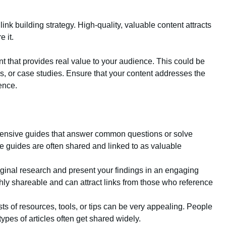
ink building strategy. High-quality, valuable content attracts
 it.
t that provides real value to your audience. This could be
eos, or case studies. Ensure that your content addresses the
ence.
ensive guides that answer common questions or solve
e guides are often shared and linked to as valuable
iginal research and present your findings in an engaging
ghly shareable and can attract links from those who reference
ists of resources, tools, or tips can be very appealing. People
ypes of articles often get shared widely.