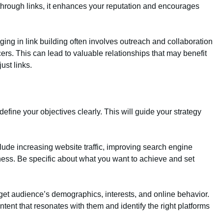
through links, it enhances your reputation and encourages
ging in link building often involves outreach and collaboration
cers. This can lead to valuable relationships that may benefit
ust links.
o define your objectives clearly. This will guide your strategy
ude increasing website traffic, improving search engine
ss. Be specific about what you want to achieve and set
get audience’s demographics, interests, and online behavior.
tent that resonates with them and identify the right platforms