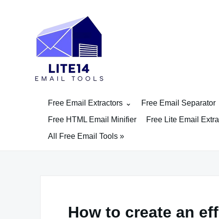
Skip
to
content
Free Email Extractors
Free Email Separator
Free HTML Email Minifier
Free Lite Email Extra
All Free Email Tools »
How to create an eff