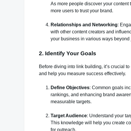
As more people discover your content 
more users to trust your brand.
Relationships and Networking
: Enga
with other content creators and influen
your business in various ways beyond j
2. Identify Your Goals
Before diving into link building, it’s crucial t
and help you measure success effectively.
Define Objectives
: Common goals incl
rankings, and enhancing brand awarene
measurable targets.
Target Audience
: Understand your tar
This knowledge will help you create con
for outreach.