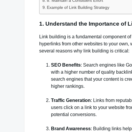
8. Maintain a Consistent Effort
Example of Link Building Strategy
1. Understand the Importance of L
Link building is a fundamental component of 
hyperlinks from other websites to your own, 
several reasons why link building is critical:
SEO Benefits
: Search engines like Go
with a higher number of quality backlink
search engines that your content is cre
higher rankings.
Traffic Generation
: Links from reputabl
users click on a link to your website f
potential conversions.
Brand Awareness
: Building links help