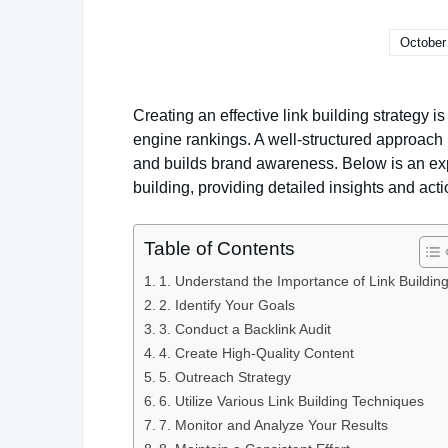
October
Creating an effective link building strategy i
engine rankings. A well-structured approach no
and builds brand awareness. Below is an exp
building, providing detailed insights and act
Table of Contents
1. Understand the Importance of Link Buildin
2. Identify Your Goals
3. Conduct a Backlink Audit
4. Create High-Quality Content
5. Outreach Strategy
6. Utilize Various Link Building Techniques
7. Monitor and Analyze Your Results