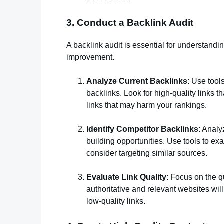
3. Conduct a Backlink Audit
A backlink audit is essential for understanding
improvement.
Analyze Current Backlinks
: Use tool
backlinks. Look for high-quality links t
links that may harm your rankings.
Identify Competitor Backlinks
: Analy
building opportunities. Use tools to ex
consider targeting similar sources.
Evaluate Link Quality
: Focus on the qu
authoritative and relevant websites wi
low-quality links.