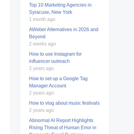
Top 10 Marketing Agencies in
Syracuse, New York
1 month ago
AWeber Alternatives in 2026 and
Beyond
2 weeks ago
How to use Instagram for
influencer outreach
2 years ago
How to set up a Google Tag
Manager Account
2 years ago
How to vlog about music festivals
2 years ago
Abnormal AI Report Highlights
Rising Threat of Human Error in