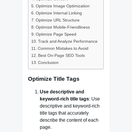
Optimize Image Optimization
Optimize Internal Linking
Optimize URL Structure
Optimize Mobile-Friendliness
Optimize Page Speed
Track and Analyze Performance
Common Mistakes to Avoid
Best On-Page SEO Tools
Conclusion
Optimize Title Tags
Use descriptive and
keyword-rich title tags
: Use
descriptive and keyword-rich
title tags that accurately
describe the content of each
page.