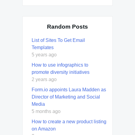
Random Posts
List of Sites To Get Email
Templates
5 years ago
How to use infographics to
promote diversity initiatives
2 years ago
Form.io appoints Laura Madden as
Director of Marketing and Social
Media
5 months ago
How to create a new product listing
on Amazon