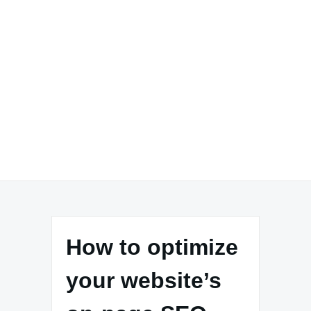
How to optimize
your website’s