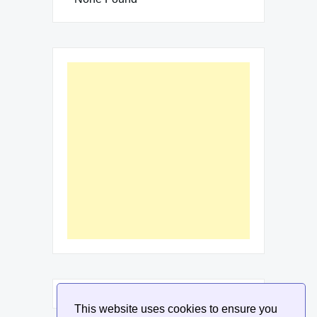
This website uses cookies to ensure you