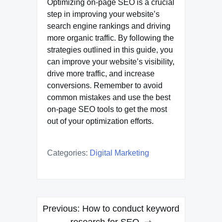
Optimizing on-page SEO is a crucial
step in improving your website’s
search engine rankings and driving
more organic traffic. By following the
strategies outlined in this guide, you
can improve your website’s visibility,
drive more traffic, and increase
conversions. Remember to avoid
common mistakes and use the best
on-page SEO tools to get the most
out of your optimization efforts.
Categories:
Digital Marketing
Post
Previous:
How to conduct keyword