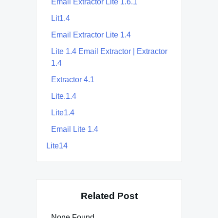
Email Extractor Lite 1.6.1
Lit1.4
Email Extractor Lite 1.4
Lite 1.4 Email Extractor | Extractor
1.4
Extractor 4.1
Lite.1.4
Lite1.4
Email Lite 1.4
Lite14
Related Post
None Found