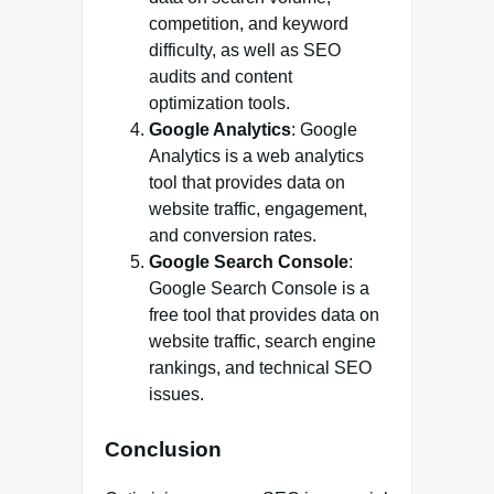
competition, and keyword
difficulty, as well as SEO
audits and content
optimization tools.
Google Analytics
: Google
Analytics is a web analytics
tool that provides data on
website traffic, engagement,
and conversion rates.
Google Search Console
:
Google Search Console is a
free tool that provides data on
website traffic, search engine
rankings, and technical SEO
issues.
Conclusion