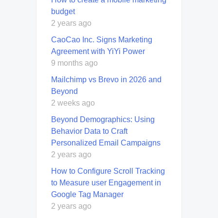
budget
2 years ago
CaoCao Inc. Signs Marketing
Agreement with YiYi Power
9 months ago
Mailchimp vs Brevo in 2026 and
Beyond
2 weeks ago
Beyond Demographics: Using
Behavior Data to Craft
Personalized Email Campaigns
2 years ago
How to Configure Scroll Tracking
to Measure user Engagement in
Google Tag Manager
2 years ago