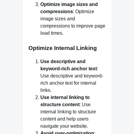
Optimize image sizes and
compressions
: Optimize
image sizes and
compressions to improve page
load times.
Optimize Internal Linking
Use descriptive and
keyword-rich anchor text
:
Use descriptive and keyword-
rich anchor text for internal
links.
Use internal linking to
structure content
: Use
internal linking to structure
content and help users
navigate your website.
Avoid over-optimization
: