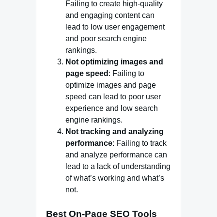
Failing to create high-quality
and engaging content can
lead to low user engagement
and poor search engine
rankings.
Not optimizing images and
page speed
: Failing to
optimize images and page
speed can lead to poor user
experience and low search
engine rankings.
Not tracking and analyzing
performance
: Failing to track
and analyze performance can
lead to a lack of understanding
of what’s working and what’s
not.
Best On-Page SEO Tools