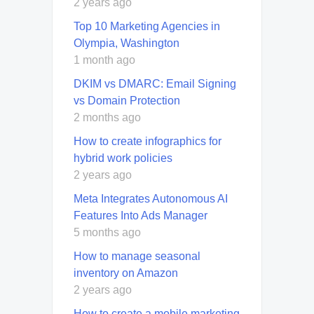
2 years ago
Top 10 Marketing Agencies in
Olympia, Washington
1 month ago
DKIM vs DMARC: Email Signing
vs Domain Protection
2 months ago
How to create infographics for
hybrid work policies
2 years ago
Meta Integrates Autonomous AI
Features Into Ads Manager
5 months ago
How to manage seasonal
inventory on Amazon
2 years ago
How to create a mobile marketing