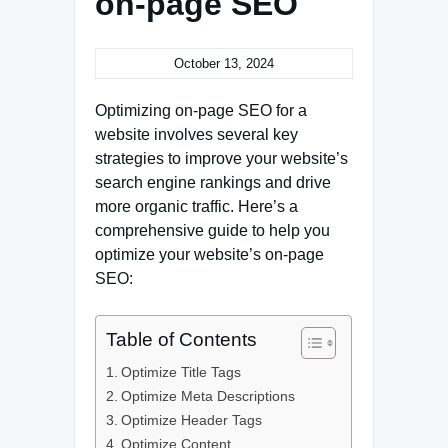
on-page SEO
October 13, 2024
Optimizing on-page SEO for a
website involves several key
strategies to improve your website’s
search engine rankings and drive
more organic traffic. Here’s a
comprehensive guide to help you
optimize your website’s on-page
SEO:
Table of Contents
Optimize Title Tags
Optimize Meta Descriptions
Optimize Header Tags
Optimize Content