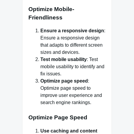
Optimize Mobile-
Friendliness
Ensure a responsive design
:
Ensure a responsive design
that adapts to different screen
sizes and devices.
Test mobile usability
: Test
mobile usability to identify and
fix issues.
Optimize page speed
:
Optimize page speed to
improve user experience and
search engine rankings.
Optimize Page Speed
Use caching and content