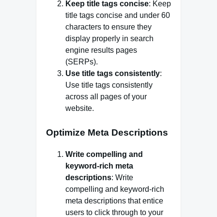
Keep title tags concise
: Keep
title tags concise and under 60
characters to ensure they
display properly in search
engine results pages
(SERPs).
Use title tags consistently
:
Use title tags consistently
across all pages of your
website.
Optimize Meta Descriptions
Write compelling and
keyword-rich meta
descriptions
: Write
compelling and keyword-rich
meta descriptions that entice
users to click through to your