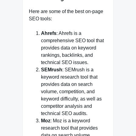
Here are some of the best on-page
SEO tools:
Ahrefs
: Ahrefs is a
comprehensive SEO tool that
provides data on keyword
rankings, backlinks, and
technical SEO issues.
SEMrush
: SEMrush is a
keyword research tool that
provides data on search
volume, competition, and
keyword difficulty, as well as
competitor analysis and
technical SEO audits.
Moz
: Moz is a keyword
research tool that provides
data on search volume,