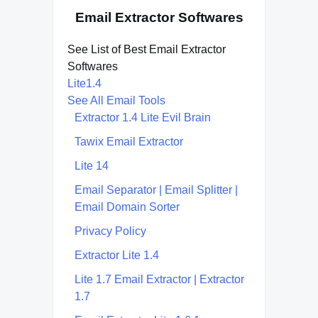
Email Extractor Softwares
See List of Best Email Extractor
Softwares
Lite1.4
See All Email Tools
Extractor 1.4 Lite Evil Brain
Tawix Email Extractor
Lite 14
Email Separator | Email Splitter |
Email Domain Sorter
Privacy Policy
Extractor Lite 1.4
Lite 1.7 Email Extractor | Extractor
1.7