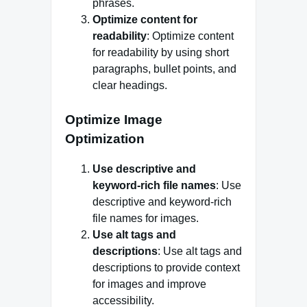
phrases.
Optimize content for
readability
: Optimize content
for readability by using short
paragraphs, bullet points, and
clear headings.
Optimize Image
Optimization
Use descriptive and
keyword-rich file names
: Use
descriptive and keyword-rich
file names for images.
Use alt tags and
descriptions
: Use alt tags and
descriptions to provide context
for images and improve
accessibility.