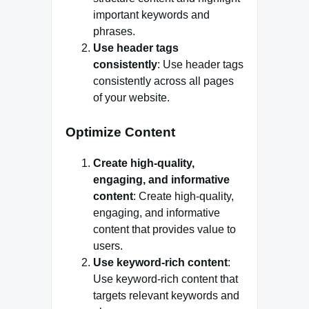
important keywords and
phrases.
Use header tags
consistently
: Use header tags
consistently across all pages
of your website.
Optimize Content
Create high-quality,
engaging, and informative
content
: Create high-quality,
engaging, and informative
content that provides value to
users.
Use keyword-rich content
:
Use keyword-rich content that
targets relevant keywords and