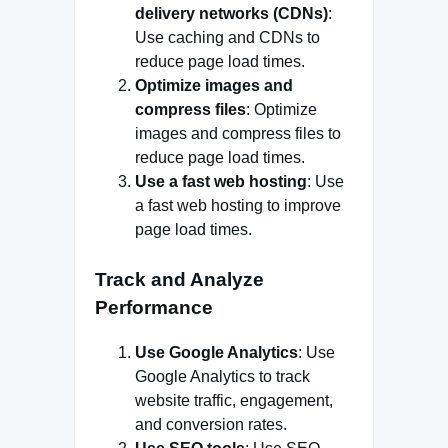
delivery networks (CDNs)
:
Use caching and CDNs to
reduce page load times.
Optimize images and
compress files
: Optimize
images and compress files to
reduce page load times.
Use a fast web hosting
: Use
a fast web hosting to improve
page load times.
Track and Analyze
Performance
Use Google Analytics
: Use
Google Analytics to track
website traffic, engagement,
and conversion rates.