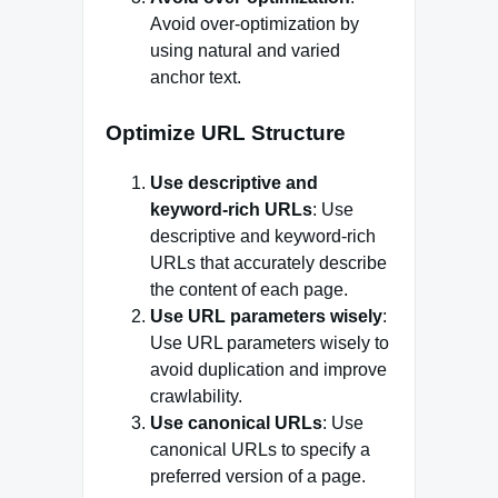
Avoid over-optimization by
using natural and varied
anchor text.
Optimize URL Structure
Use descriptive and
keyword-rich URLs
: Use
descriptive and keyword-rich
URLs that accurately describe
the content of each page.
Use URL parameters wisely
:
Use URL parameters wisely to
avoid duplication and improve
crawlability.
Use canonical URLs
: Use
canonical URLs to specify a
preferred version of a page.