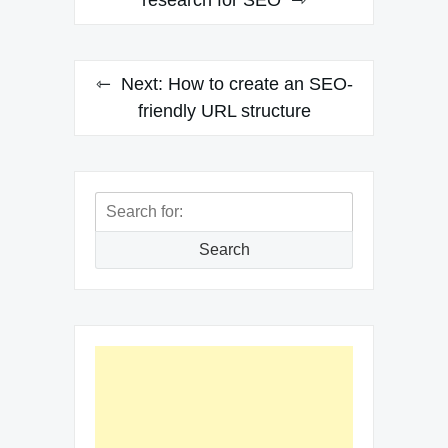
navigation
research for SEO
Next:
How to create an SEO-
friendly URL structure
Search
for:
Search