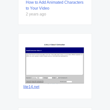
How to Add Animated Characters
to Your Video
2 years ago
lite14.net