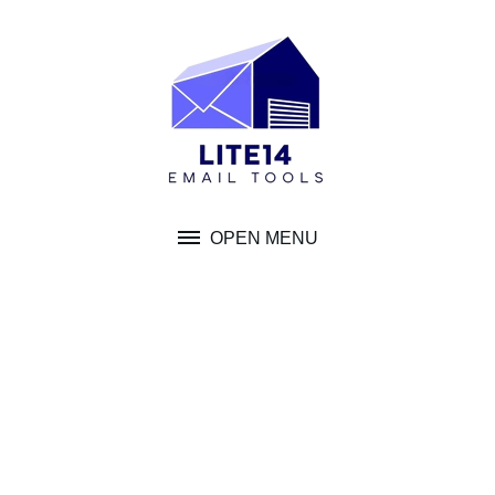
Skip
to
content
OPEN MENU