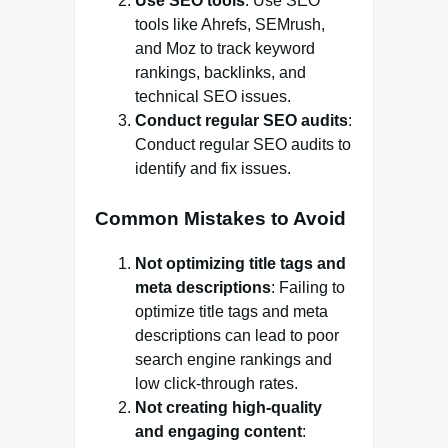
Use SEO tools
: Use SEO
tools like Ahrefs, SEMrush,
and Moz to track keyword
rankings, backlinks, and
technical SEO issues.
Conduct regular SEO audits
:
Conduct regular SEO audits to
identify and fix issues.
Common Mistakes to Avoid
Not optimizing title tags and
meta descriptions
: Failing to
optimize title tags and meta
descriptions can lead to poor
search engine rankings and
low click-through rates.
Not creating high-quality
and engaging content
: