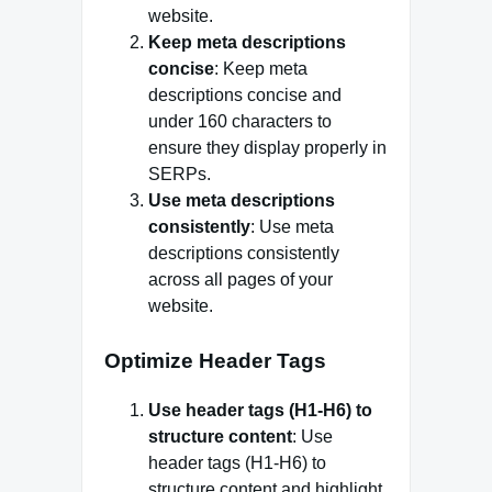
website.
Keep meta descriptions
concise
: Keep meta
descriptions concise and
under 160 characters to
ensure they display properly in
SERPs.
Use meta descriptions
consistently
: Use meta
descriptions consistently
across all pages of your
website.
Optimize Header Tags
Use header tags (H1-H6) to
structure content
: Use
header tags (H1-H6) to
structure content and highlight