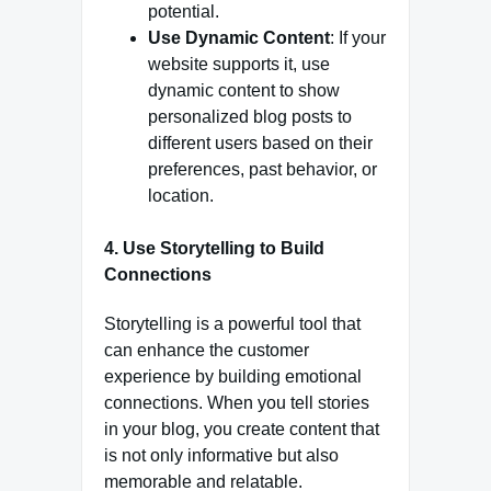
potential.
Use Dynamic Content
: If your
website supports it, use
dynamic content to show
personalized blog posts to
different users based on their
preferences, past behavior, or
location.
4.
Use Storytelling to Build
Connections
Storytelling is a powerful tool that
can enhance the customer
experience by building emotional
connections. When you tell stories
in your blog, you create content that
is not only informative but also
memorable and relatable.