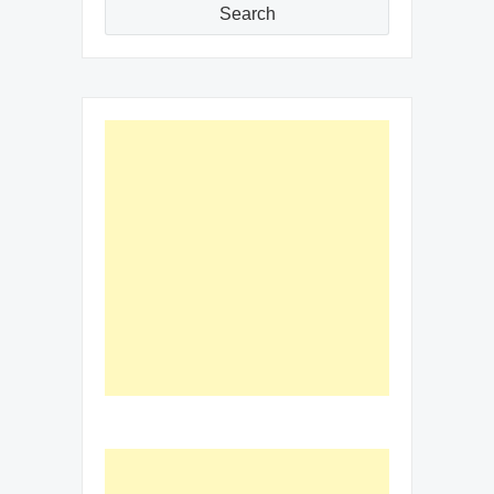
Search