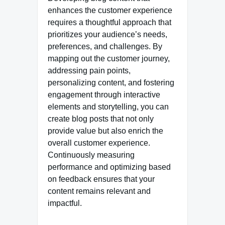
enhances the customer experience
requires a thoughtful approach that
prioritizes your audience’s needs,
preferences, and challenges. By
mapping out the customer journey,
addressing pain points,
personalizing content, and fostering
engagement through interactive
elements and storytelling, you can
create blog posts that not only
provide value but also enrich the
overall customer experience.
Continuously measuring
performance and optimizing based
on feedback ensures that your
content remains relevant and
impactful.