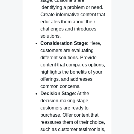
stage, customers are
identifying a problem or need.
Create informative content that
educates them about their
challenges and introduces
solutions.
Consideration Stage
: Here,
customers are evaluating
different solutions. Provide
content that compares options,
highlights the benefits of your
offerings, and addresses
common concerns.
Decision Stage
: At the
decision-making stage,
customers are ready to
purchase. Offer content that
reassures them of their choice,
such as customer testimonials,