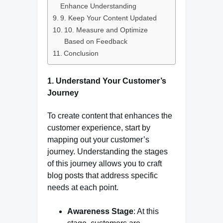
Enhance Understanding
9. Keep Your Content Updated
10. Measure and Optimize
Based on Feedback
Conclusion
1.
Understand Your Customer’s
Journey
To create content that enhances the
customer experience, start by
mapping out your customer’s
journey. Understanding the stages
of this journey allows you to craft
blog posts that address specific
needs at each point.
Awareness Stage
: At this