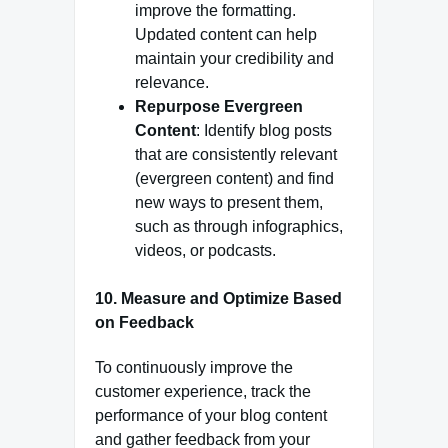
improve the formatting.
Updated content can help
maintain your credibility and
relevance.
Repurpose Evergreen
Content
: Identify blog posts
that are consistently relevant
(evergreen content) and find
new ways to present them,
such as through infographics,
videos, or podcasts.
10.
Measure and Optimize Based
on Feedback
To continuously improve the
customer experience, track the
performance of your blog content
and gather feedback from your