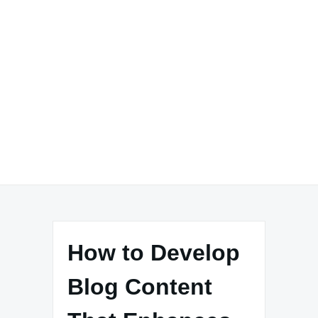
How to Develop
Blog Content