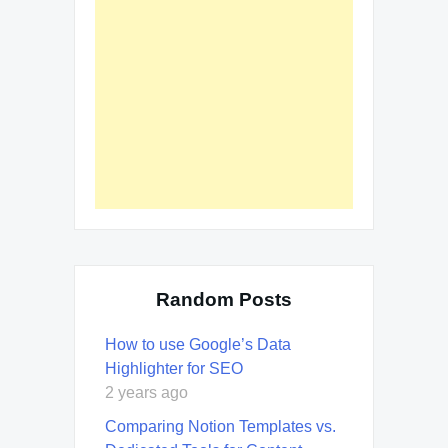
Random Posts
How to use Google’s Data
Highlighter for SEO
2 years ago
Comparing Notion Templates vs.