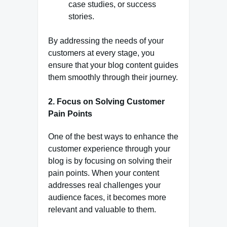
case studies, or success
stories.
By addressing the needs of your
customers at every stage, you
ensure that your blog content guides
them smoothly through their journey.
2.
Focus on Solving Customer
Pain Points
One of the best ways to enhance the
customer experience through your
blog is by focusing on solving their
pain points. When your content
addresses real challenges your
audience faces, it becomes more
relevant and valuable to them.