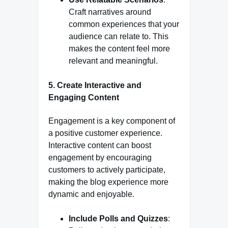
Craft narratives around
common experiences that your
audience can relate to. This
makes the content feel more
relevant and meaningful.
5.
Create Interactive and
Engaging Content
Engagement is a key component of
a positive customer experience.
Interactive content can boost
engagement by encouraging
customers to actively participate,
making the blog experience more
dynamic and enjoyable.
Include Polls and Quizzes
: