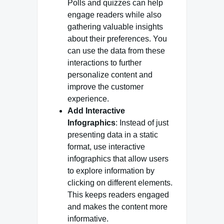
Polls and quizzes can help
engage readers while also
gathering valuable insights
about their preferences. You
can use the data from these
interactions to further
personalize content and
improve the customer
experience.
Add Interactive
Infographics
: Instead of just
presenting data in a static
format, use interactive
infographics that allow users
to explore information by
clicking on different elements.
This keeps readers engaged
and makes the content more
informative.