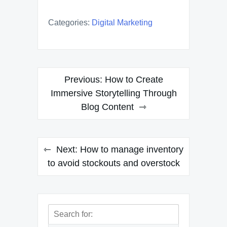
Categories:
Digital Marketing
Post
Previous:
How to Create
navigation
Immersive Storytelling Through
Blog Content
Next:
How to manage inventory
to avoid stockouts and overstock
Search
for: