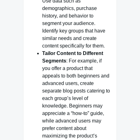
Use data such as
demographics, purchase
history, and behavior to
segment your audience.
Identify key groups that have
similar needs and create
content specifically for them.
Tailor Content to Different
Segments
: For example, if
you offer a product that
appeals to both beginners and
advanced users, create
separate blog posts catering to
each group’s level of
knowledge. Beginners may
appreciate a “how-to” guide,
while advanced users may
prefer content about
maximizing the product’s