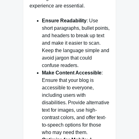
experience are essential.
Ensure Readability
: Use
short paragraphs, bullet points,
and headers to break up text
and make it easier to scan.
Keep the language simple and
avoid jargon that could
confuse readers.
Make Content Accessible
:
Ensure that your blog is
accessible to everyone,
including users with
disabilities. Provide alternative
text for images, use high-
contrast colors, and offer text-
to-speech options for those
who may need them.