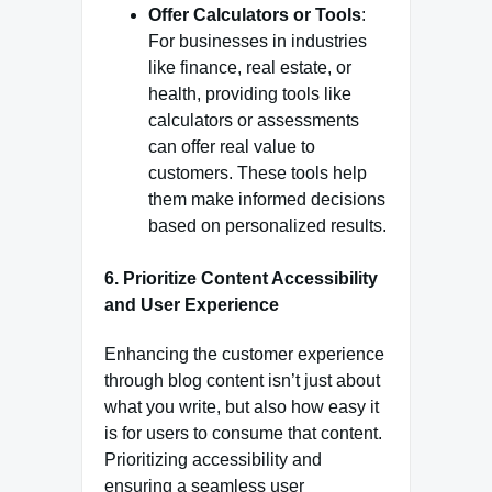
Offer Calculators or Tools
:
For businesses in industries
like finance, real estate, or
health, providing tools like
calculators or assessments
can offer real value to
customers. These tools help
them make informed decisions
based on personalized results.
6.
Prioritize Content Accessibility
and User Experience
Enhancing the customer experience
through blog content isn’t just about
what you write, but also how easy it
is for users to consume that content.
Prioritizing accessibility and
ensuring a seamless user