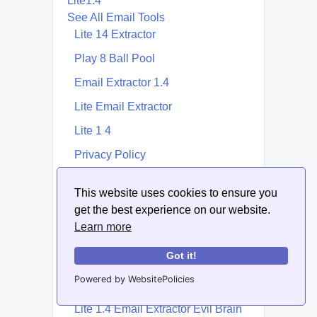
Lite1.4
See All Email Tools
Lite 14 Extractor
Play 8 Ball Pool
Email Extractor 1.4
Lite Email Extractor
Lite 1 4
Privacy Policy
Lite 1.4 Email Extractor | Extractor
This website uses cookies to ensure you
1.4
get the best experience on our website.
Email 1.4
Learn more
14.Lite
Got it!
Lite 16 Email Extractor | Extractor
Powered by WebsitePolicies
16
Lite 1.4 Email Extractor Evil Brain