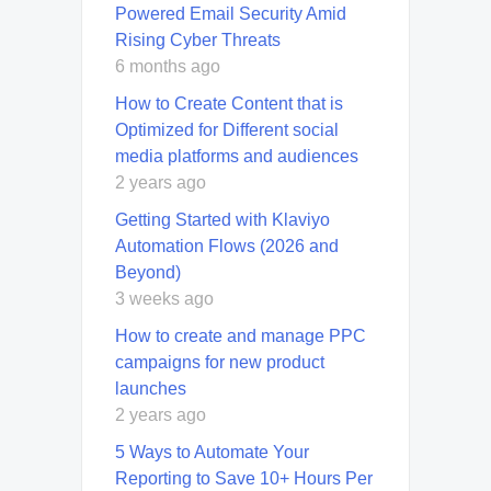
Powered Email Security Amid
Rising Cyber Threats
6 months ago
How to Create Content that is
Optimized for Different social
media platforms and audiences
2 years ago
Getting Started with Klaviyo
Automation Flows (2026 and
Beyond)
3 weeks ago
How to create and manage PPC
campaigns for new product
launches
2 years ago
5 Ways to Automate Your
Reporting to Save 10+ Hours Per