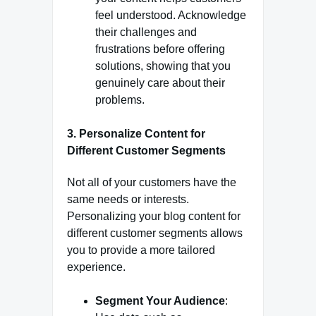
feel understood. Acknowledge
their challenges and
frustrations before offering
solutions, showing that you
genuinely care about their
problems.
3.
Personalize Content for
Different Customer Segments
Not all of your customers have the
same needs or interests.
Personalizing your blog content for
different customer segments allows
you to provide a more tailored
experience.
Segment Your Audience
: