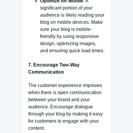
Optimize for Mobile
: A
significant portion of your
audience is likely reading your
blog on mobile devices. Make
sure your blog is mobile-
friendly by using responsive
design, optimizing images,
and ensuring quick load times.
7.
Encourage Two-Way
Communication
The customer experience improves
when there is open communication
between your brand and your
audience. Encourage dialogue
through your blog by making it easy
for customers to engage with your
content.