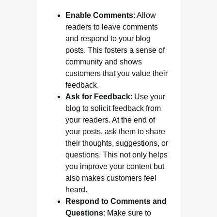
Enable Comments
: Allow
readers to leave comments
and respond to your blog
posts. This fosters a sense of
community and shows
customers that you value their
feedback.
Ask for Feedback
: Use your
blog to solicit feedback from
your readers. At the end of
your posts, ask them to share
their thoughts, suggestions, or
questions. This not only helps
you improve your content but
also makes customers feel
heard.
Respond to Comments and
Questions
: Make sure to