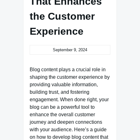
That Enhances
the Customer
Experience
September 9, 2024
Blog content plays a crucial role in
shaping the customer experience by
providing valuable information,
building trust, and fostering
engagement. When done right, your
blog can be a powerful tool to
enhance the overall customer
journey and deepen connections
with your audience. Here’s a guide
on how to develop blog content that