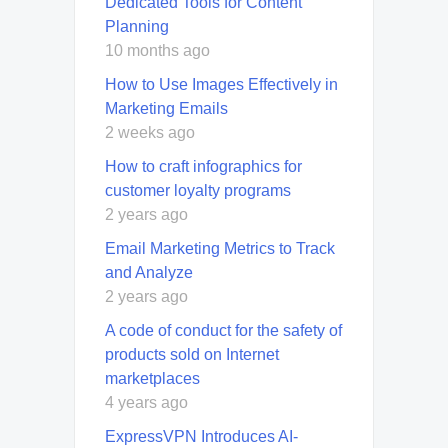
Dedicated Tools for Content
Planning
10 months ago
How to Use Images Effectively in
Marketing Emails
2 weeks ago
How to craft infographics for
customer loyalty programs
2 years ago
Email Marketing Metrics to Track
and Analyze
2 years ago
A code of conduct for the safety of
products sold on Internet
marketplaces
4 years ago
ExpressVPN Introduces AI-