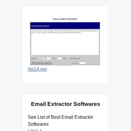
lite14.net
Email Extractor Softwares
See List of Best Email Extractor
Softwares