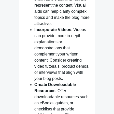
represent the content. Visual
aids can help clarify complex
topics and make the blog more
attractive.
Incorporate Videos
: Videos
can provide more in-depth
explanations or
demonstrations that
complement your written
content. Consider creating
video tutorials, product demos,
or interviews that align with
your blog posts.
Create Downloadable
Resources
: Offer
downloadable resources such
as eBooks, guides, or
checklists that provide