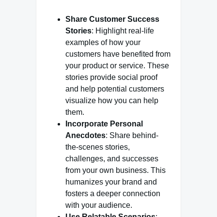
Share Customer Success
Stories
: Highlight real-life
examples of how your
customers have benefited from
your product or service. These
stories provide social proof
and help potential customers
visualize how you can help
them.
Incorporate Personal
Anecdotes
: Share behind-
the-scenes stories,
challenges, and successes
from your own business. This
humanizes your brand and
fosters a deeper connection
with your audience.
Use Relatable Scenarios
: