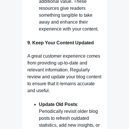
additional value. These
resources give readers
something tangible to take
away and enhance their
experience with your content.
9.
Keep Your Content Updated
A great customer experience comes
from providing up-to-date and
relevant information. Regularly
review and update your blog content
to ensure that it remains accurate
and useful.
Update Old Posts
:
Periodically revisit older blog
posts to refresh outdated
statistics, add new insights, or