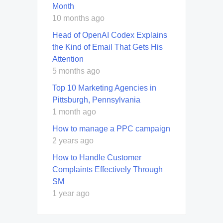
Month
10 months ago
Head of OpenAI Codex Explains
the Kind of Email That Gets His
Attention
5 months ago
Top 10 Marketing Agencies in
Pittsburgh, Pennsylvania
1 month ago
How to manage a PPC campaign
2 years ago
How to Handle Customer
Complaints Effectively Through
SM
1 year ago