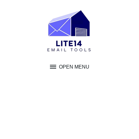
Skip
to
content
OPEN MENU