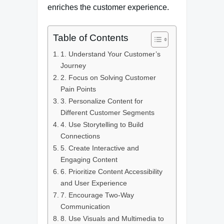
enriches the customer experience.
Table of Contents
1. Understand Your Customer’s
Journey
2. Focus on Solving Customer
Pain Points
3. Personalize Content for
Different Customer Segments
4. Use Storytelling to Build
Connections
5. Create Interactive and
Engaging Content
6. Prioritize Content Accessibility
and User Experience
7. Encourage Two-Way
Communication
8. Use Visuals and Multimedia to