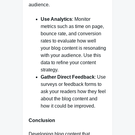
audience.
Use Analytics
: Monitor
metrics such as time on page,
bounce rate, and conversion
rates to evaluate how well
your blog content is resonating
with your audience. Use this
data to refine your content
strategy.
Gather Direct Feedback
: Use
surveys or feedback forms to
ask your readers how they feel
about the blog content and
how it could be improved.
Conclusion
Developing blog content that