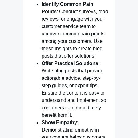
Identify Common Pain
Points
: Conduct surveys, read
reviews, or engage with your
customer service team to
uncover common pain points
among your customers. Use
these insights to create blog
posts that offer solutions.
Offer Practical Solutions
:
Write blog posts that provide
actionable advice, step-by-
step guides, or expert tips.
Ensure the content is easy to
understand and implement so
customers can immediately
benefit from it.
Show Empathy
:
Demonstrating empathy in
your content helps customers