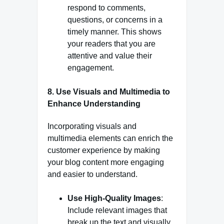
respond to comments,
questions, or concerns in a
timely manner. This shows
your readers that you are
attentive and value their
engagement.
8.
Use Visuals and Multimedia to
Enhance Understanding
Incorporating visuals and
multimedia elements can enrich the
customer experience by making
your blog content more engaging
and easier to understand.
Use High-Quality Images
:
Include relevant images that
break up the text and visually