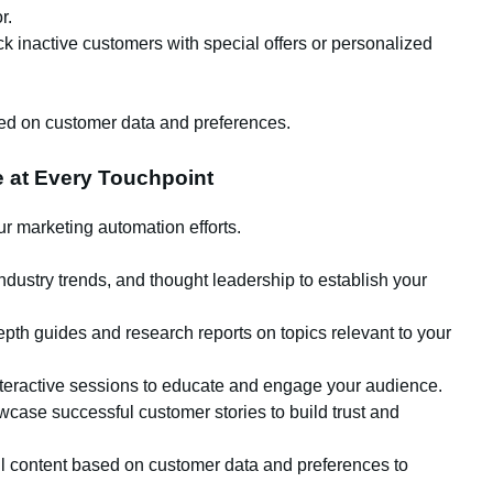
r.
 inactive customers with special offers or personalized
sed on customer data and preferences.
e at Every Touchpoint
our marketing automation efforts.
ndustry trends, and thought leadership to establish your
epth guides and research reports on topics relevant to your
teractive sessions to educate and engage your audience.
case successful customer stories to build trust and
il content based on customer data and preferences to