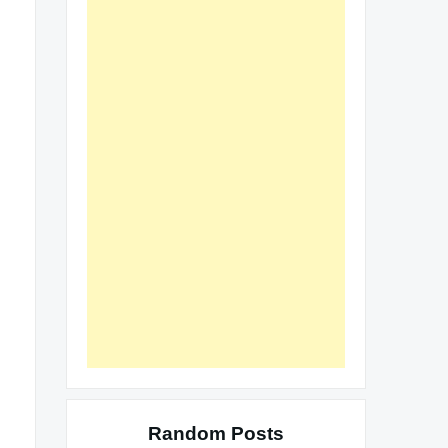
Random Posts