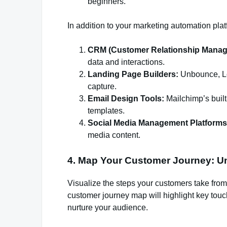
beginners.
In addition to your marketing automation platf
CRM (Customer Relationship Manag
data and interactions.
Landing Page Builders:
Unbounce, Le
capture.
Email Design Tools:
Mailchimp’s built
templates.
Social Media Management Platforms
media content.
4. Map Your Customer Journey: Un
Visualize the steps your customers take from
customer journey map will highlight key tou
nurture your audience.