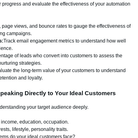
r progress and evaluate the effectiveness of your automation
, page views, and bounce rates to gauge the effectiveness of
ing campaigns.
s:
Track email engagement metrics to understand how well
ience.
tage of leads who convert into customers to assess the
urturing strategies.
luate the long-term value of your customers to understand
tention and loyalty.
Speaking Directly to Your Ideal Customers
derstanding your target audience deeply.
, income, education, occupation.
ests, lifestyle, personality traits.
ems do your ideal customers face?