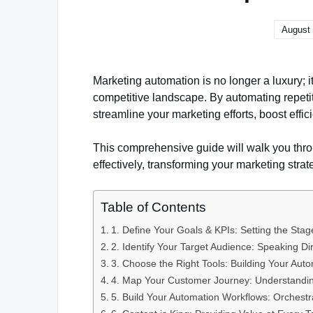
August 
Marketing automation is no longer a luxury; it
competitive landscape. By automating repetit
streamline your marketing efforts, boost effici
This comprehensive guide will walk you thro
effectively, transforming your marketing strat
Table of Contents
1. Define Your Goals & KPIs: Setting the Stag
2. Identify Your Target Audience: Speaking Di
3. Choose the Right Tools: Building Your Aut
4. Map Your Customer Journey: Understandin
5. Build Your Automation Workflows: Orchestr