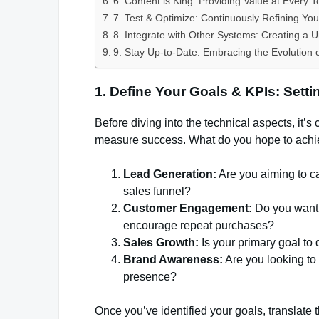
6. Content is King: Providing Value at Every 
7. Test & Optimize: Continuously Refining You
8. Integrate with Other Systems: Creating a 
9. Stay Up-to-Date: Embracing the Evolution 
1. Define Your Goals & KPIs: Setti
Before diving into the technical aspects, it’s
measure success. What do you hope to achi
Lead Generation:
Are you aiming to ca
sales funnel?
Customer Engagement:
Do you want 
encourage repeat purchases?
Sales Growth:
Is your primary goal to
Brand Awareness:
Are you looking to
presence?
Once you’ve identified your goals, translate