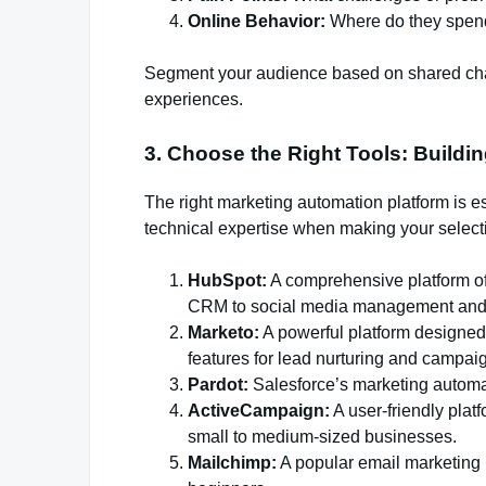
Online Behavior:
Where do they spend
Segment your audience based on shared char
experiences.
3. Choose the Right Tools: Buildi
The right marketing automation platform is e
technical expertise when making your select
HubSpot:
A comprehensive platform off
CRM to social media management and 
Marketo:
A powerful platform designed
features for lead nurturing and camp
Pardot:
Salesforce’s marketing automat
ActiveCampaign:
A user-friendly plat
small to medium-sized businesses.
Mailchimp:
A popular email marketing p