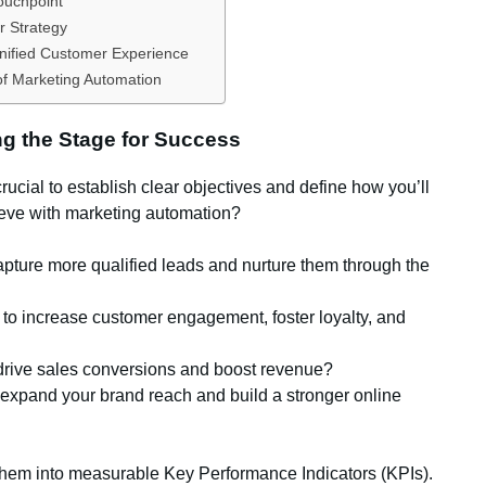
Touchpoint
r Strategy
Unified Customer Experience
of Marketing Automation
ng the Stage for Success
 crucial to establish clear objectives and define how you’ll
eve with marketing automation?
pture more qualified leads and nurture them through the
to increase customer engagement, foster loyalty, and
 drive sales conversions and boost revenue?
 expand your brand reach and build a stronger online
 them into measurable Key Performance Indicators (KPIs).