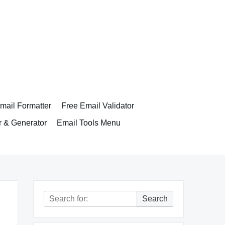
ail Formatter
Free Email Validator
r & Generator
Email Tools Menu
Search
Search
for: