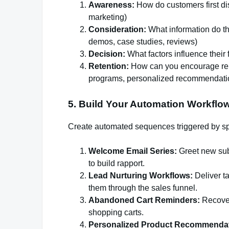
Awareness:
How do customers first di
marketing)
Consideration:
What information do t
demos, case studies, reviews)
Decision:
What factors influence their 
Retention:
How can you encourage repe
programs, personalized recommendatio
5. Build Your Automation Workflow
Create automated sequences triggered by spe
Welcome Email Series:
Greet new subs
to build rapport.
Lead Nurturing Workflows:
Deliver t
them through the sales funnel.
Abandoned Cart Reminders:
Recover 
shopping carts.
Personalized Product Recommendat