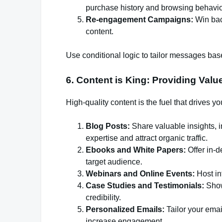
purchase history and browsing behavio
Re-engagement Campaigns:
Win back
content.
Use conditional logic to tailor messages ba
6. Content is King: Providing Valu
High-quality content is the fuel that drives y
Blog Posts:
Share valuable insights, i
expertise and attract organic traffic.
Ebooks and White Papers:
Offer in-d
target audience.
Webinars and Online Events:
Host in
Case Studies and Testimonials:
Show
credibility.
Personalized Emails:
Tailor your ema
increase engagement.