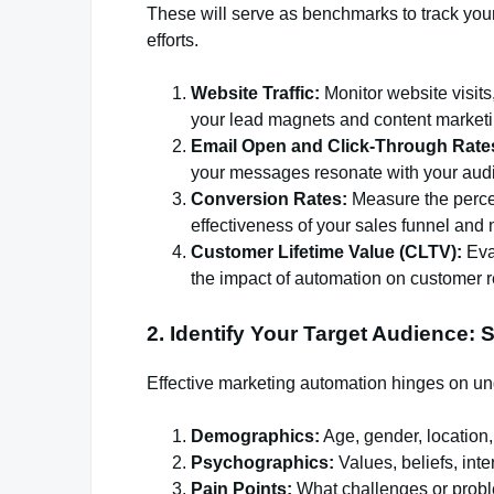
These will serve as benchmarks to track you
efforts.
Website Traffic:
Monitor website visits
your lead magnets and content market
Email Open and Click-Through Rate
your messages resonate with your aud
Conversion Rates:
Measure the percen
effectiveness of your sales funnel and n
Customer Lifetime Value (CLTV):
Eva
the impact of automation on customer re
2. Identify Your Target Audience: 
Effective marketing automation hinges on un
Demographics:
Age, gender, location
Psychographics:
Values, beliefs, inter
Pain Points:
What challenges or probl