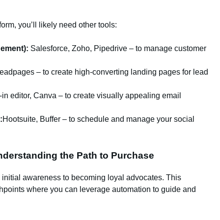
orm, you’ll likely need other tools:
ement):
Salesforce, Zoho, Pipedrive – to manage customer
adpages – to create high-converting landing pages for lead
-in editor, Canva – to create visually appealing email
:
Hootsuite, Buffer – to schedule and manage your social
derstanding the Path to Purchase
 initial awareness to becoming loyal advocates. This
chpoints where you can leverage automation to guide and