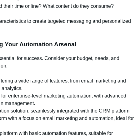
 their time online? What content do they consume?
acteristics to create targeted messaging and personalized
ng Your Automation Arsenal
ssential for success. Consider your budget, needs, and
ion.
ering a wide range of features, from email marketing and
analytics.
 for enterprise-level marketing automation, with advanced
aign management.
ion solution, seamlessly integrated with the CRM platform.
form with a focus on email marketing and automation, ideal for
latform with basic automation features, suitable for