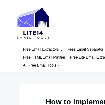
Skip
to
content
Free Email Extractors
Free Email Separator
Free HTML Email Minifier
Free Lite Email Extra
All Free Email Tools »
How to implemen