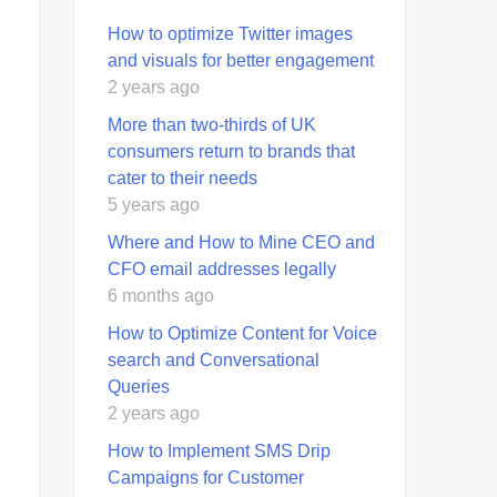
How to optimize Twitter images
and visuals for better engagement
2 years ago
More than two-thirds of UK
consumers return to brands that
cater to their needs
5 years ago
Where and How to Mine CEO and
CFO email addresses legally
6 months ago
How to Optimize Content for Voice
search and Conversational
Queries
2 years ago
How to Implement SMS Drip
Campaigns for Customer