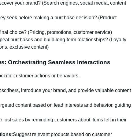
scover your brand? (Search engines, social media, content
hey seek before making a purchase decision? (Product
final choice? (Pricing, promotions, customer service)
at purchases and build long-term relationships? (Loyalty
ns, exclusive content)
s: Orchestrating Seamless Interactions
cific customer actions or behaviors.
cribers, introduce your brand, and provide valuable content
argeted content based on lead interests and behavior, guiding
lost sales by reminding customers about items left in their
ions:
Suggest relevant products based on customer