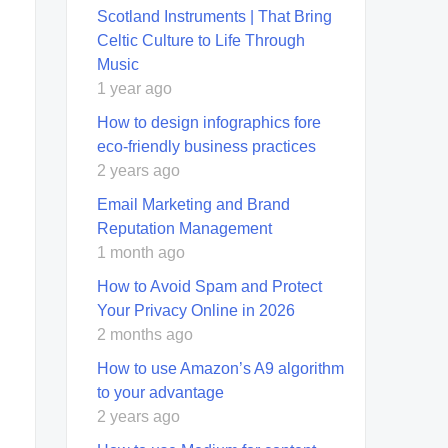
Scotland Instruments | That Bring
Celtic Culture to Life Through
Music
1 year ago
How to design infographics fore
eco-friendly business practices
2 years ago
Email Marketing and Brand
Reputation Management
1 month ago
How to Avoid Spam and Protect
Your Privacy Online in 2026
2 months ago
How to use Amazon’s A9 algorithm
to your advantage
2 years ago