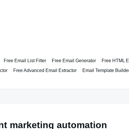
Free Email List Filter
Free Email Generator
Free HTML Em
ctor
Free Advanced Email Extractor
Email Template Builde
t marketing automation