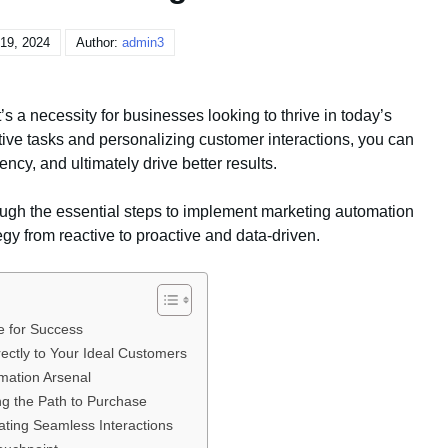
19, 2024
Author:
admin3
’s a necessity for businesses looking to thrive in today’s
ive tasks and personalizing customer interactions, you can
ency, and ultimately drive better results.
ugh the essential steps to implement marketing automation
egy from reactive to proactive and data-driven.
e for Success
rectly to Your Ideal Customers
omation Arsenal
g the Path to Purchase
ating Seamless Interactions