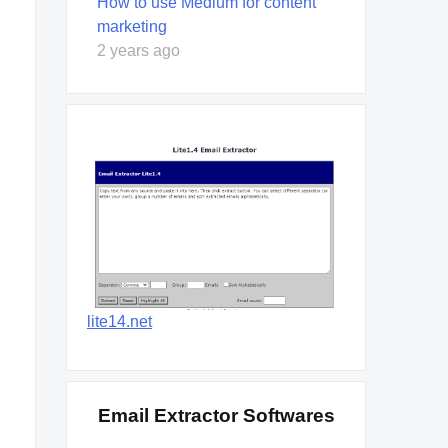
How to use Medium for content
marketing
2 years ago
lite14.net
Email Extractor Softwares