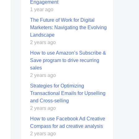
Engagement
1 year ago
The Future of Work for Digital
Marketers: Navigating the Evolving
Landscape
2 years ago
How to use Amazon’s Subscribe &
Save program to drive recurring
sales
2 years ago
Strategies for Optimizing
Transactional Emails for Upselling
and Cross-selling
2 years ago
How to use Facebook Ad Creative
Compass for ad creative analysis
2 years ago