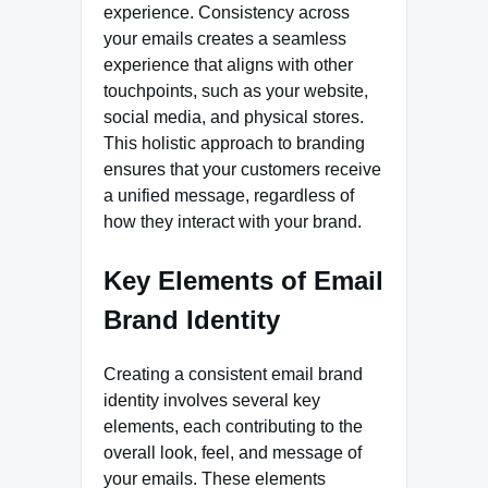
experience. Consistency across
your emails creates a seamless
experience that aligns with other
touchpoints, such as your website,
social media, and physical stores.
This holistic approach to branding
ensures that your customers receive
a unified message, regardless of
how they interact with your brand.
Key Elements of Email
Brand Identity
Creating a consistent email brand
identity involves several key
elements, each contributing to the
overall look, feel, and message of
your emails. These elements