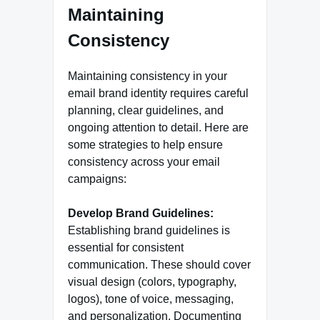
Maintaining
Consistency
Maintaining consistency in your
email brand identity requires careful
planning, clear guidelines, and
ongoing attention to detail. Here are
some strategies to help ensure
consistency across your email
campaigns:
Develop Brand Guidelines:
Establishing brand guidelines is
essential for consistent
communication. These should cover
visual design (colors, typography,
logos), tone of voice, messaging,
and personalization. Documenting