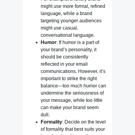
might use more formal, refined
language, while a brand
targeting younger audiences
might use casual,
conversational language.
Humor
: If humor is a part of
your brand’s personality, it
should be consistently
reflected in your email
communications. However, it’s
important to strike the right
balance—too much humor can
undermine the seriousness of
your message, while too little
can make your brand seem
dull.
Formality
: Decide on the level
of formality that best suits your