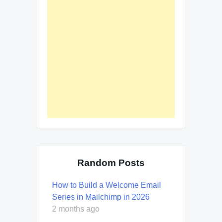
Random Posts
How to Build a Welcome Email
Series in Mailchimp in 2026
2 months ago