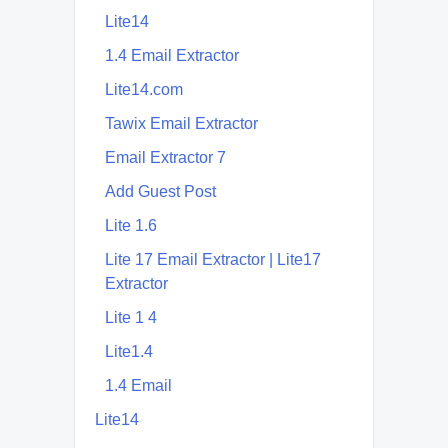
Lite14
1.4 Email Extractor
Lite14.com
Tawix Email Extractor
Email Extractor 7
Add Guest Post
Lite 1.6
Lite 17 Email Extractor | Lite17
Extractor
Lite 1 4
Lite1.4
1.4 Email
Lite14