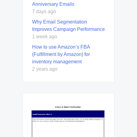
Anniversary Emails
7 days ago
Why Email Segmentation
Improves Campaign Performance
1 week ago
How to use Amazon’s FBA
(Fulfillment by Amazon) for
inventory management
2 years ago