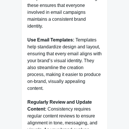
these ensures that everyone
involved in email campaigns
maintains a consistent brand
identity.
Use Email Templates:
Templates
help standardize design and layout,
ensuring that every email aligns with
your brand’s visual identity. They
also streamline the creation
process, making it easier to produce
on-brand, visually appealing
content.
Regularly Review and Update
Content:
Consistency requires
regular content reviews to ensure
alignment in tone, messaging, and