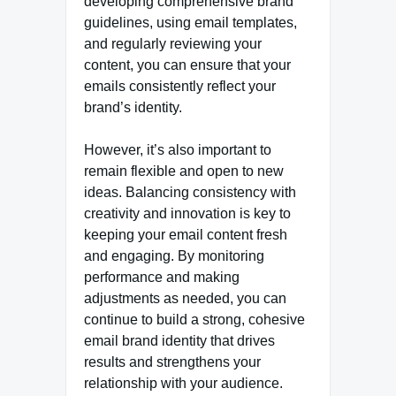
developing comprehensive brand
guidelines, using email templates,
and regularly reviewing your
content, you can ensure that your
emails consistently reflect your
brand’s identity.
However, it’s also important to
remain flexible and open to new
ideas. Balancing consistency with
creativity and innovation is key to
keeping your email content fresh
and engaging. By monitoring
performance and making
adjustments as needed, you can
continue to build a strong, cohesive
email brand identity that drives
results and strengthens your
relationship with your audience.