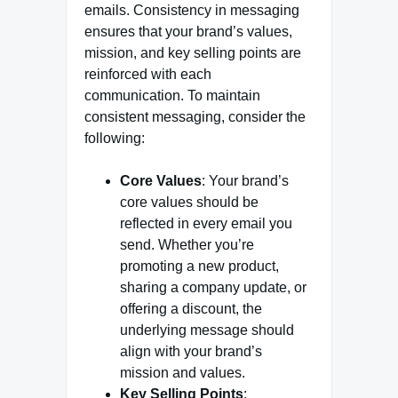
emails. Consistency in messaging
ensures that your brand’s values,
mission, and key selling points are
reinforced with each
communication. To maintain
consistent messaging, consider the
following:
Core Values
: Your brand’s
core values should be
reflected in every email you
send. Whether you’re
promoting a new product,
sharing a company update, or
offering a discount, the
underlying message should
align with your brand’s
mission and values.
Key Selling Points
: