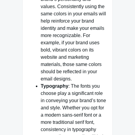
values. Consistently using the
same colors in your emails will
help reinforce your brand
identity and make your emails
more recognizable. For
example, if your brand uses
bold, vibrant colors on its
website and marketing
materials, those same colors
should be reflected in your
email designs.
Typography
: The fonts you
choose play a significant role
in conveying your brand’s tone
and style. Whether you opt for
a modern sans-serif font or a
more traditional serif font,
consistency in typography