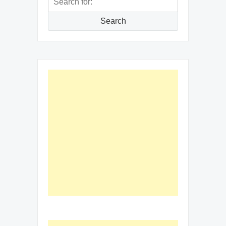
for:
Search