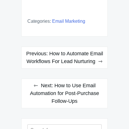
Categories:
Email Marketing
Post
Previous:
How to Automate Email
navigation
Workflows For Lead Nurturing
Next:
How to Use Email
Automation for Post-Purchase
Follow-Ups
Search