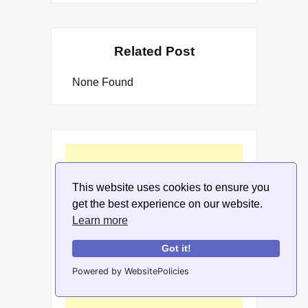
Related Post
None Found
This website uses cookies to ensure you
get the best experience on our website.
Learn more
Got it!
Powered by WebsitePolicies