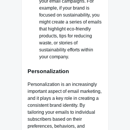
your email campaigns. For
example, if your brand is
focused on sustainability, you
might create a series of emails
that highlight eco-friendly
products, tips for reducing
waste, or stories of
sustainability efforts within
your company.
Personalization
Personalization is an increasingly
important aspect of email marketing,
and it plays a key role in creating a
consistent brand identity. By
tailoring your emails to individual
subscribers based on their
preferences, behaviors, and