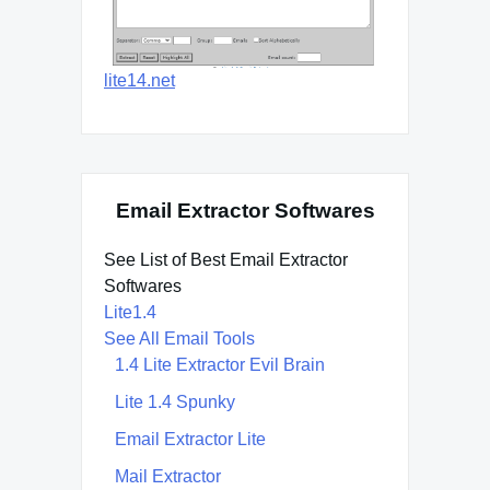
lite14.net
Email Extractor Softwares
See List of Best Email Extractor
Softwares
Lite1.4
See All Email Tools
1.4 Lite Extractor Evil Brain
Lite 1.4 Spunky
Email Extractor Lite
Mail Extractor