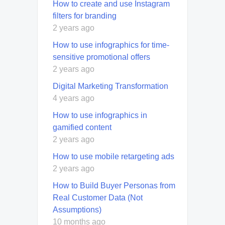
How to create and use Instagram
filters for branding
2 years ago
How to use infographics for time-
sensitive promotional offers
2 years ago
Digital Marketing Transformation
4 years ago
How to use infographics in
gamified content
2 years ago
How to use mobile retargeting ads
2 years ago
How to Build Buyer Personas from
Real Customer Data (Not
Assumptions)
10 months ago