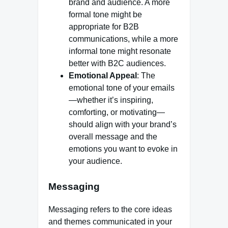
brand and audience. A more
formal tone might be
appropriate for B2B
communications, while a more
informal tone might resonate
better with B2C audiences.
Emotional Appeal
: The
emotional tone of your emails
—whether it’s inspiring,
comforting, or motivating—
should align with your brand’s
overall message and the
emotions you want to evoke in
your audience.
Messaging
Messaging refers to the core ideas
and themes communicated in your