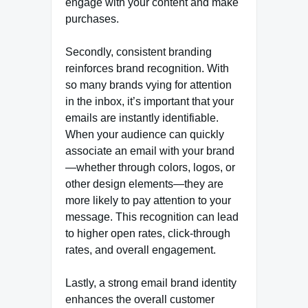
engage with your content and make
purchases.
Secondly, consistent branding
reinforces brand recognition. With
so many brands vying for attention
in the inbox, it’s important that your
emails are instantly identifiable.
When your audience can quickly
associate an email with your brand
—whether through colors, logos, or
other design elements—they are
more likely to pay attention to your
message. This recognition can lead
to higher open rates, click-through
rates, and overall engagement.
Lastly, a strong email brand identity
enhances the overall customer