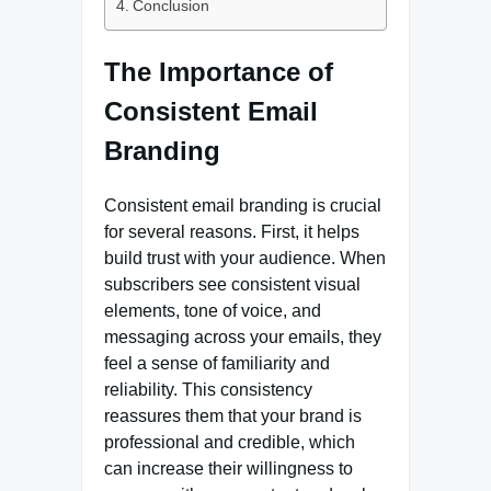
Conclusion
The Importance of
Consistent Email
Branding
Consistent email branding is crucial
for several reasons. First, it helps
build trust with your audience. When
subscribers see consistent visual
elements, tone of voice, and
messaging across your emails, they
feel a sense of familiarity and
reliability. This consistency
reassures them that your brand is
professional and credible, which
can increase their willingness to