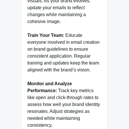
visuals. As your brand evolves,
update your emails to reflect
changes while maintaining a
cohesive image.
Train Your Team:
Educate
everyone involved in email creation
on brand guidelines to ensure
consistent application. Regular
training and updates keep the team
aligned with the brand’s vision.
Monitor and Analyze
Performance:
Track key metrics
like open and click-through rates to
assess how well your brand identity
resonates. Adjust strategies as
needed while maintaining
consistency.