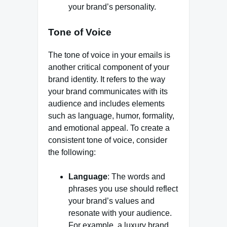
your brand’s personality.
Tone of Voice
The tone of voice in your emails is
another critical component of your
brand identity. It refers to the way
your brand communicates with its
audience and includes elements
such as language, humor, formality,
and emotional appeal. To create a
consistent tone of voice, consider
the following:
Language
: The words and
phrases you use should reflect
your brand’s values and
resonate with your audience.
For example, a luxury brand