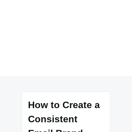
How to Create a
Consistent