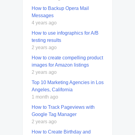
How to Backup Opera Mail
Messages
4 years ago
How to use infographics for A/B
testing results
2 years ago
How to create compelling product
images for Amazon listings
2 years ago
Top 10 Marketing Agencies in Los
Angeles, California
1 month ago
How to Track Pageviews with
Google Tag Manager
2 years ago
How to Create Birthday and