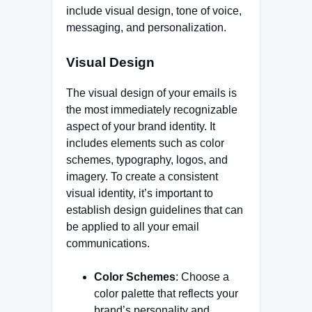
include visual design, tone of voice,
messaging, and personalization.
Visual Design
The visual design of your emails is
the most immediately recognizable
aspect of your brand identity. It
includes elements such as color
schemes, typography, logos, and
imagery. To create a consistent
visual identity, it’s important to
establish design guidelines that can
be applied to all your email
communications.
Color Schemes
: Choose a
color palette that reflects your
brand’s personality and