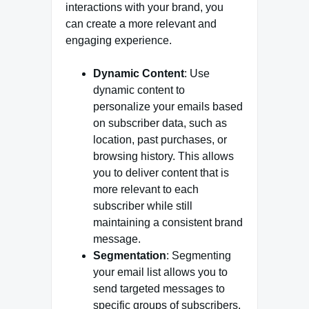
interactions with your brand, you
can create a more relevant and
engaging experience.
Dynamic Content
: Use
dynamic content to
personalize your emails based
on subscriber data, such as
location, past purchases, or
browsing history. This allows
you to deliver content that is
more relevant to each
subscriber while still
maintaining a consistent brand
message.
Segmentation
: Segmenting
your email list allows you to
send targeted messages to
specific groups of subscribers.