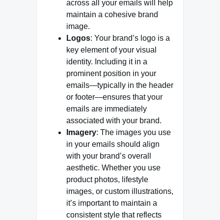
across all your emails will help
maintain a cohesive brand
image.
Logos
: Your brand’s logo is a
key element of your visual
identity. Including it in a
prominent position in your
emails—typically in the header
or footer—ensures that your
emails are immediately
associated with your brand.
Imagery
: The images you use
in your emails should align
with your brand’s overall
aesthetic. Whether you use
product photos, lifestyle
images, or custom illustrations,
it’s important to maintain a
consistent style that reflects