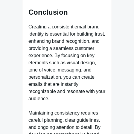
Conclusion
Creating a consistent email brand
identity is essential for building trust,
enhancing brand recognition, and
providing a seamless customer
experience. By focusing on key
elements such as visual design,
tone of voice, messaging, and
personalization, you can create
emails that are instantly
recognizable and resonate with your
audience.
Maintaining consistency requires
careful planning, clear guidelines,
and ongoing attention to detail. By