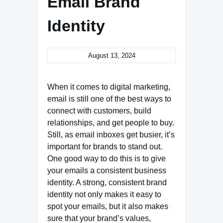
Email Brand
Identity
August 13, 2024
When it comes to digital marketing,
email is still one of the best ways to
connect with customers, build
relationships, and get people to buy.
Still, as email inboxes get busier, it’s
important for brands to stand out.
One good way to do this is to give
your emails a consistent business
identity. A strong, consistent brand
identity not only makes it easy to
spot your emails, but it also makes
sure that your brand’s values,