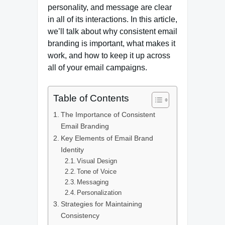
personality, and message are clear
in all of its interactions. In this article,
we’ll talk about why consistent email
branding is important, what makes it
work, and how to keep it up across
all of your email campaigns.
Table of Contents
The Importance of Consistent
Email Branding
Key Elements of Email Brand
Identity
Visual Design
Tone of Voice
Messaging
Personalization
Strategies for Maintaining
Consistency