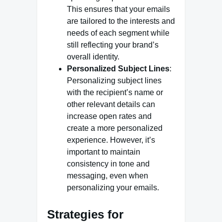
This ensures that your emails
are tailored to the interests and
needs of each segment while
still reflecting your brand’s
overall identity.
Personalized Subject Lines
:
Personalizing subject lines
with the recipient’s name or
other relevant details can
increase open rates and
create a more personalized
experience. However, it’s
important to maintain
consistency in tone and
messaging, even when
personalizing your emails.
Strategies for