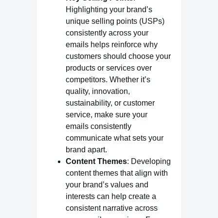
Highlighting your brand’s
unique selling points (USPs)
consistently across your
emails helps reinforce why
customers should choose your
products or services over
competitors. Whether it’s
quality, innovation,
sustainability, or customer
service, make sure your
emails consistently
communicate what sets your
brand apart.
Content Themes
: Developing
content themes that align with
your brand’s values and
interests can help create a
consistent narrative across