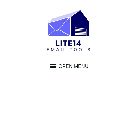
Skip
to
content
OPEN MENU