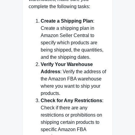
complete the following tasks:
Create a Shipping Plan
:
Create a shipping plan in
Amazon Seller Central to
specify which products are
being shipped, the quantities,
and the shipping dates.
Verify Your Warehouse
Address
: Verify the address of
the Amazon FBA warehouse
where you want to ship your
products.
Check for Any Restrictions
:
Check if there are any
restrictions or prohibitions on
shipping certain products to
specific Amazon FBA