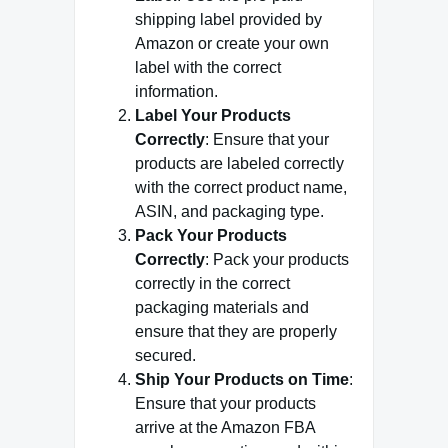
shipping label provided by
Amazon or create your own
label with the correct
information.
Label Your Products
Correctly
: Ensure that your
products are labeled correctly
with the correct product name,
ASIN, and packaging type.
Pack Your Products
Correctly
: Pack your products
correctly in the correct
packaging materials and
ensure that they are properly
secured.
Ship Your Products on Time
:
Ensure that your products
arrive at the Amazon FBA