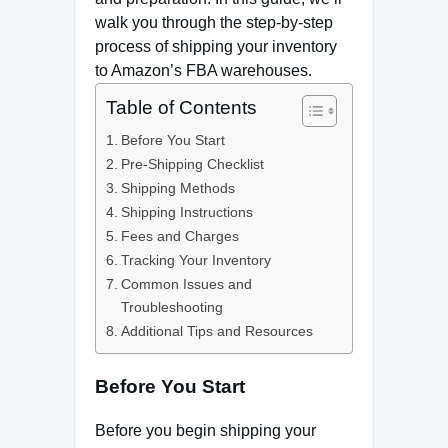
walk you through the step-by-step
process of shipping your inventory
to Amazon’s FBA warehouses.
Table of Contents
Before You Start
Pre-Shipping Checklist
Shipping Methods
Shipping Instructions
Fees and Charges
Tracking Your Inventory
Common Issues and
Troubleshooting
Additional Tips and Resources
Before You Start
Before you begin shipping your