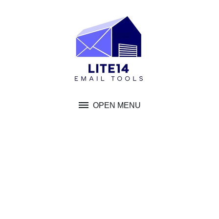
Skip
to
content
OPEN MENU