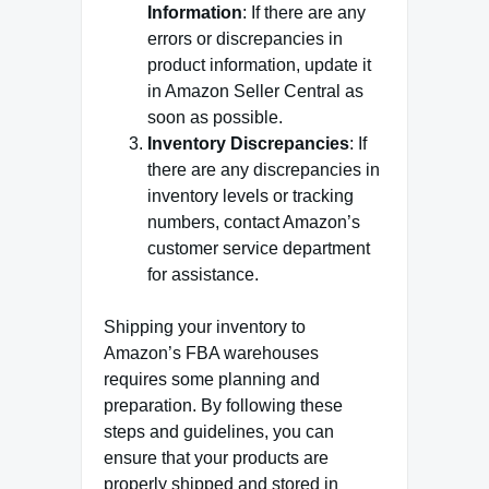
Information
: If there are any
errors or discrepancies in
product information, update it
in Amazon Seller Central as
soon as possible.
Inventory Discrepancies
: If
there are any discrepancies in
inventory levels or tracking
numbers, contact Amazon’s
customer service department
for assistance.
Shipping your inventory to
Amazon’s FBA warehouses
requires some planning and
preparation. By following these
steps and guidelines, you can
ensure that your products are
properly shipped and stored in