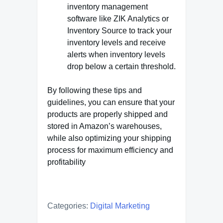
inventory management
software like ZIK Analytics or
Inventory Source to track your
inventory levels and receive
alerts when inventory levels
drop below a certain threshold.
By following these tips and
guidelines, you can ensure that your
products are properly shipped and
stored in Amazon’s warehouses,
while also optimizing your shipping
process for maximum efficiency and
profitability
Categories:
Digital Marketing