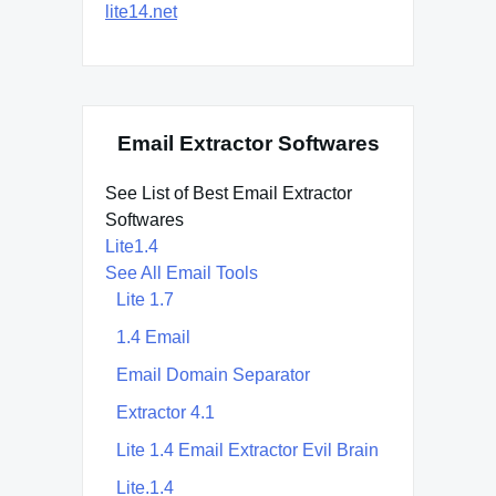
lite14.net
Email Extractor Softwares
See List of Best Email Extractor
Softwares
Lite1.4
See All Email Tools
Lite 1.7
1.4 Email
Email Domain Separator
Extractor 4.1
Lite 1.4 Email Extractor Evil Brain
Lite.1.4