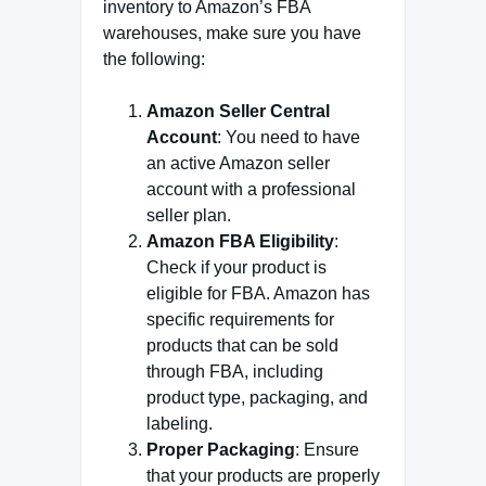
inventory to Amazon’s FBA
warehouses, make sure you have
the following:
Amazon Seller Central
Account
: You need to have
an active Amazon seller
account with a professional
seller plan.
Amazon FBA Eligibility
:
Check if your product is
eligible for FBA. Amazon has
specific requirements for
products that can be sold
through FBA, including
product type, packaging, and
labeling.
Proper Packaging
: Ensure
that your products are properly