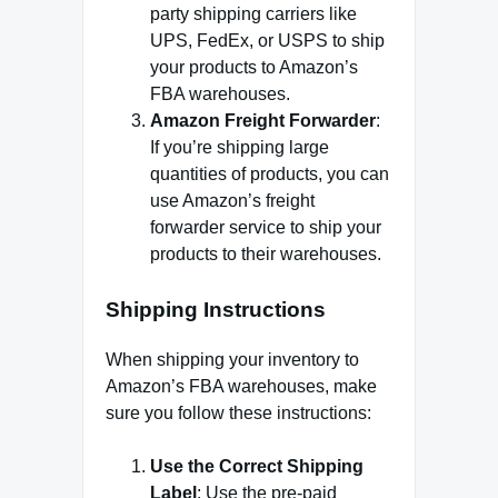
party shipping carriers like
UPS, FedEx, or USPS to ship
your products to Amazon’s
FBA warehouses.
Amazon Freight Forwarder
:
If you’re shipping large
quantities of products, you can
use Amazon’s freight
forwarder service to ship your
products to their warehouses.
Shipping Instructions
When shipping your inventory to
Amazon’s FBA warehouses, make
sure you follow these instructions:
Use the Correct Shipping
Label
: Use the pre-paid