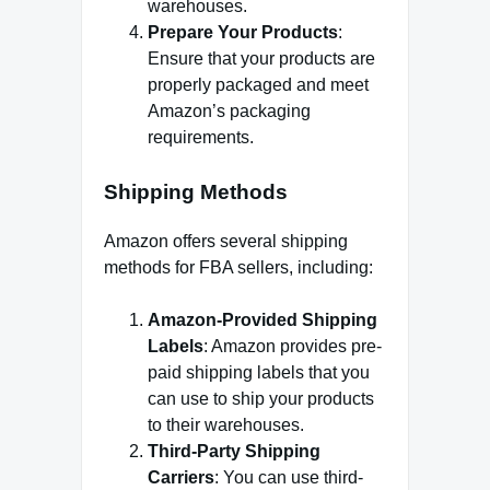
warehouses.
Prepare Your Products
:
Ensure that your products are
properly packaged and meet
Amazon’s packaging
requirements.
Shipping Methods
Amazon offers several shipping
methods for FBA sellers, including:
Amazon-Provided Shipping
Labels
: Amazon provides pre-
paid shipping labels that you
can use to ship your products
to their warehouses.
Third-Party Shipping
Carriers
: You can use third-