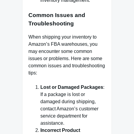
inventory management.
Common Issues and
Troubleshooting
When shipping your inventory to
Amazon’s FBA warehouses, you
may encounter some common
issues or problems. Here are some
common issues and troubleshooting
tips:
Lost or Damaged Packages
:
If a package is lost or
damaged during shipping,
contact Amazon’s customer
service department for
assistance.
Incorrect Product