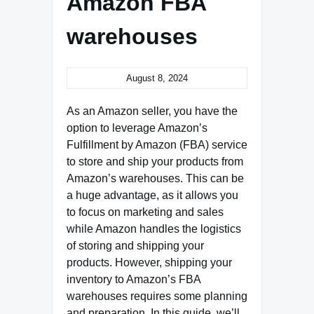
Amazon FBA
warehouses
August 8, 2024
As an Amazon seller, you have the
option to leverage Amazon’s
Fulfillment by Amazon (FBA) service
to store and ship your products from
Amazon’s warehouses. This can be
a huge advantage, as it allows you
to focus on marketing and sales
while Amazon handles the logistics
of storing and shipping your
products. However, shipping your
inventory to Amazon’s FBA
warehouses requires some planning
and preparation. In this guide, we’ll