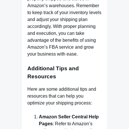
Amazon’s warehouses. Remember
to keep track of your inventory levels
and adjust your shipping plan
accordingly. With proper planning
and execution, you can take
advantage of the benefits of using
Amazon’s FBA service and grow
your business with ease.
Additional Tips and
Resources
Here are some additional tips and
resources that can help you
optimize your shipping process:
Amazon Seller Central Help
Pages
: Refer to Amazon’s