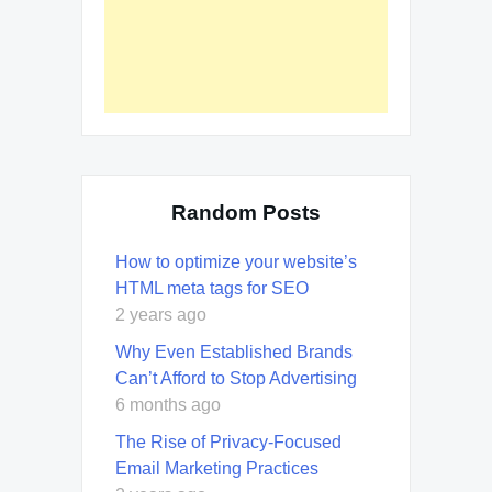
Random Posts
How to optimize your website’s
HTML meta tags for SEO
2 years ago
Why Even Established Brands
Can’t Afford to Stop Advertising
6 months ago
The Rise of Privacy-Focused
Email Marketing Practices