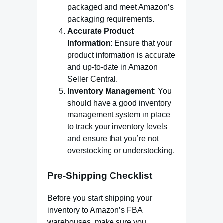
packaged and meet Amazon’s
packaging requirements.
Accurate Product
Information
: Ensure that your
product information is accurate
and up-to-date in Amazon
Seller Central.
Inventory Management
: You
should have a good inventory
management system in place
to track your inventory levels
and ensure that you’re not
overstocking or understocking.
Pre-Shipping Checklist
Before you start shipping your
inventory to Amazon’s FBA
warehouses, make sure you