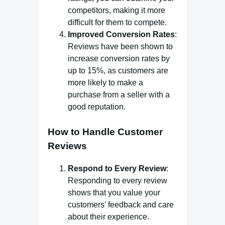
competitors, making it more
difficult for them to compete.
Improved Conversion Rates
:
Reviews have been shown to
increase conversion rates by
up to 15%, as customers are
more likely to make a
purchase from a seller with a
good reputation.
How to Handle Customer
Reviews
Respond to Every Review
:
Responding to every review
shows that you value your
customers’ feedback and care
about their experience.