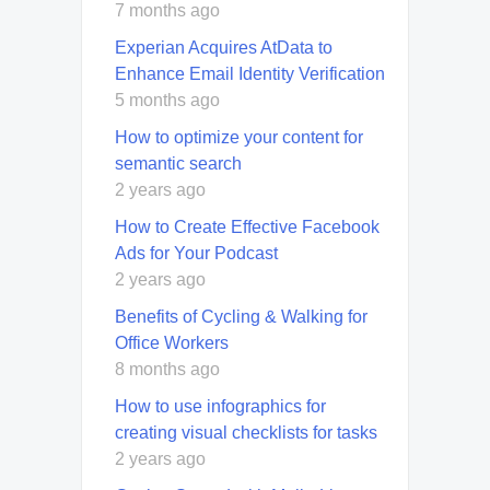
7 months ago
Experian Acquires AtData to
Enhance Email Identity Verification
5 months ago
How to optimize your content for
semantic search
2 years ago
How to Create Effective Facebook
Ads for Your Podcast
2 years ago
Benefits of Cycling & Walking for
Office Workers
8 months ago
How to use infographics for
creating visual checklists for tasks
2 years ago