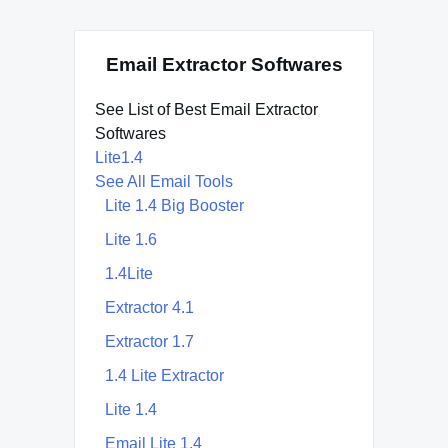
Email Extractor Softwares
See List of Best Email Extractor
Softwares
Lite1.4
See All Email Tools
Lite 1.4 Big Booster
Lite 1.6
1.4Lite
Extractor 4.1
Extractor 1.7
1.4 Lite Extractor
Lite 1.4
Email Lite 1.4