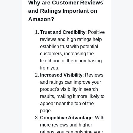
Why are Customer Reviews
and Ratings Important on
Amazon?
Trust and Credibility
: Positive
reviews and high ratings help
establish trust with potential
customers, increasing the
likelihood of them purchasing
from you.
Increased Visibility
: Reviews
and ratings can improve your
product’s visibility in search
results, making it more likely to
appear near the top of the
page.
Competitive Advantage
: With
more reviews and higher
ratings, you can outshine your