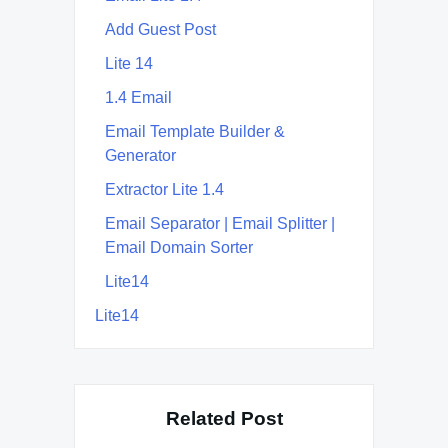
Add Guest Post
Lite 14
1.4 Email
Email Template Builder &
Generator
Extractor Lite 1.4
Email Separator | Email Splitter |
Email Domain Sorter
Lite14
Lite14
Related Post