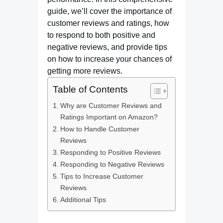
guide, we’ll cover the importance of
customer reviews and ratings, how
to respond to both positive and
negative reviews, and provide tips
on how to increase your chances of
getting more reviews.
Table of Contents
Why are Customer Reviews and
Ratings Important on Amazon?
How to Handle Customer
Reviews
Responding to Positive Reviews
Responding to Negative Reviews
Tips to Increase Customer
Reviews
Additional Tips