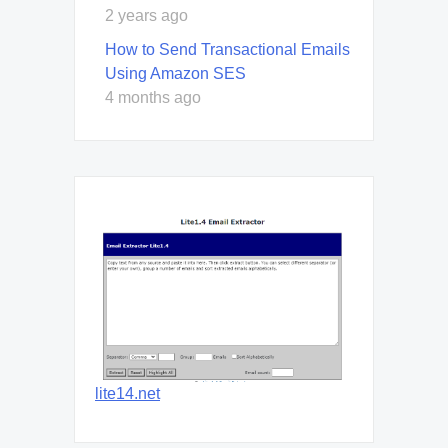
2 years ago
How to Send Transactional Emails
Using Amazon SES
4 months ago
lite14.net