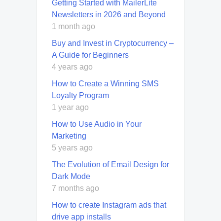
Getting Started with MailerLite
Newsletters in 2026 and Beyond
1 month ago
Buy and Invest in Cryptocurrency –
A Guide for Beginners
4 years ago
How to Create a Winning SMS
Loyalty Program
1 year ago
How to Use Audio in Your
Marketing
5 years ago
The Evolution of Email Design for
Dark Mode
7 months ago
How to create Instagram ads that
drive app installs