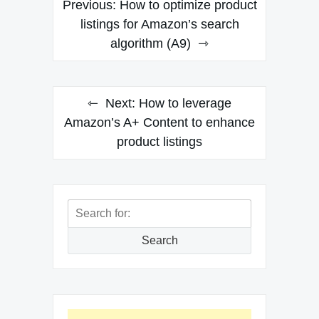
Previous:
How to optimize product
navigation
listings for Amazon’s search
algorithm (A9)
Next:
How to leverage
Amazon’s A+ Content to enhance
product listings
Search
for:
Search