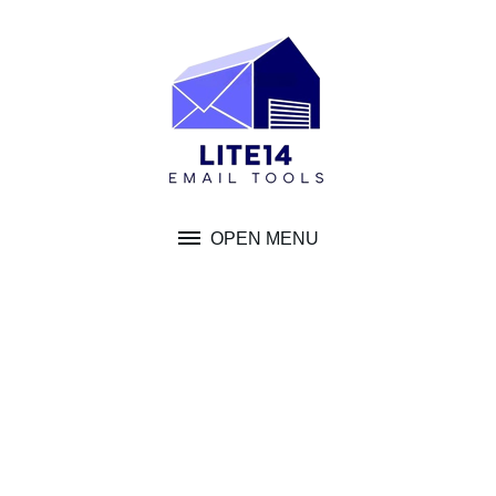
Skip
to
content
OPEN MENU