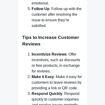
emotional.
Follow Up
: Follow up with the
customer after resolving the
issue to ensure they’re
satisfied.
Tips to Increase Customer
Reviews
Incentivize Reviews
: Offer
incentives, such as discounts
or free products, in exchange
for reviews.
Make it Easy
: Make it easy for
customers to leave reviews by
providing a link or QR code.
Respond Quickly
: Respond
quickly to customer inquiries
and resolve issues promptly.