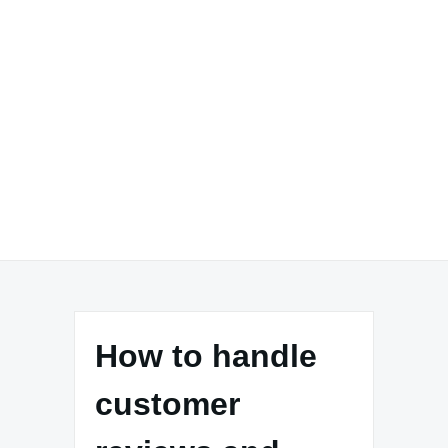
How to handle
customer