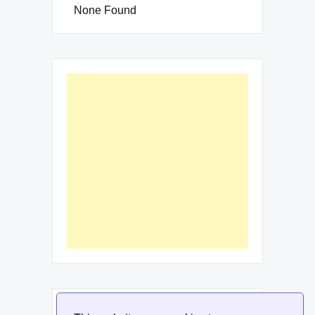
None Found