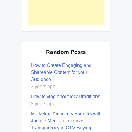
Random Posts
How to Create Engaging and
Shareable Content for your
Audience
2 years ago
How to vlog about local traditions
2 years ago
Marketing Architects Partners with
Jounce Media to Improve
Transparency in CTV Buying