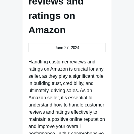
reviews and
ratings on
Amazon
June 27, 2024
Handling customer reviews and
ratings on Amazon is crucial for any
seller, as they play a significant role
in building trust, credibility, and
ultimately, driving sales. As an
Amazon seller, it’s essential to
understand how to handle customer
reviews and ratings effectively to
maintain a positive online reputation
and improve your overall
performance. In this comprehensive