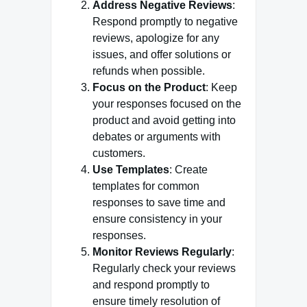
Address Negative Reviews
:
Respond promptly to negative
reviews, apologize for any
issues, and offer solutions or
refunds when possible.
Focus on the Product
: Keep
your responses focused on the
product and avoid getting into
debates or arguments with
customers.
Use Templates
: Create
templates for common
responses to save time and
ensure consistency in your
responses.
Monitor Reviews Regularly
:
Regularly check your reviews
and respond promptly to
ensure timely resolution of