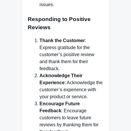
issues.
Responding to Positive
Reviews
Thank the Customer
:
Express gratitude for the
customer’s positive review
and thank them for their
feedback.
Acknowledge Their
Experience
: Acknowledge the
customer’s experience with
your product or service.
Encourage Future
Feedback
: Encourage
customers to leave future
reviews by thanking them for