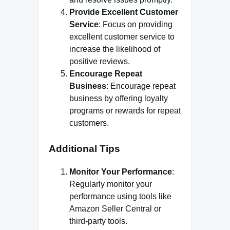
Provide Excellent Customer
Service
: Focus on providing
excellent customer service to
increase the likelihood of
positive reviews.
Encourage Repeat
Business
: Encourage repeat
business by offering loyalty
programs or rewards for repeat
customers.
Additional Tips
Monitor Your Performance
:
Regularly monitor your
performance using tools like
Amazon Seller Central or
third-party tools.