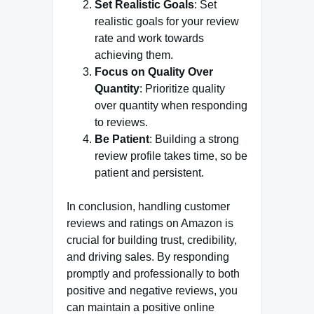
Set Realistic Goals
: Set
realistic goals for your review
rate and work towards
achieving them.
Focus on Quality Over
Quantity
: Prioritize quality
over quantity when responding
to reviews.
Be Patient
: Building a strong
review profile takes time, so be
patient and persistent.
In conclusion, handling customer
reviews and ratings on Amazon is
crucial for building trust, credibility,
and driving sales. By responding
promptly and professionally to both
positive and negative reviews, you
can maintain a positive online