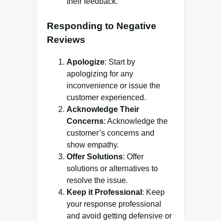
their feedback.
Responding to Negative
Reviews
Apologize
: Start by
apologizing for any
inconvenience or issue the
customer experienced.
Acknowledge Their
Concerns
: Acknowledge the
customer’s concerns and
show empathy.
Offer Solutions
: Offer
solutions or alternatives to
resolve the issue.
Keep it Professional
: Keep
your response professional
and avoid getting defensive or