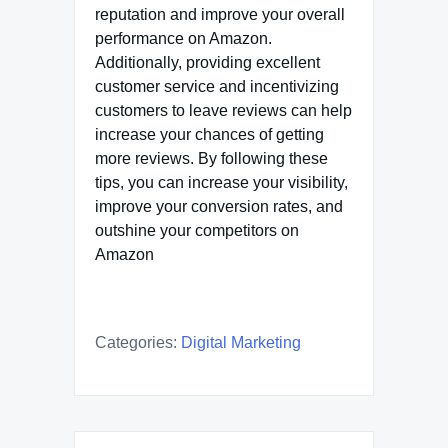
reputation and improve your overall
performance on Amazon.
Additionally, providing excellent
customer service and incentivizing
customers to leave reviews can help
increase your chances of getting
more reviews. By following these
tips, you can increase your visibility,
improve your conversion rates, and
outshine your competitors on
Amazon
Categories:
Digital Marketing
Post